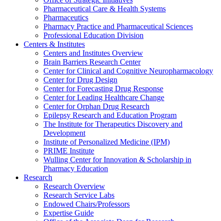
Pharmaceutical Care & Health Systems
Pharmaceutics
Pharmacy Practice and Pharmaceutical Sciences
Professional Education Division
Centers & Institutes
Centers and Institutes Overview
Brain Barriers Research Center
Center for Clinical and Cognitive Neuropharmacology
Center for Drug Design
Center for Forecasting Drug Response
Center for Leading Healthcare Change
Center for Orphan Drug Research
Epilepsy Research and Education Program
The Institute for Therapeutics Discovery and
Development
Institute of Personalized Medicine (IPM)
PRIME Institute
Wulling Center for Innovation & Scholarship in
Pharmacy Education
Research
Research Overview
Research Service Labs
Endowed Chairs/Professors
Expertise Guide