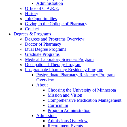
Administration
Office of C.A.R.E.
History
Job Opportunities
Giving to the College of Pharmacy
Contact
Degrees & Programs
Degrees and Programs Overview
Doctor of Pharmacy
Dual Degree Programs
Graduate Programs
Medical Laboratory Sciences Program
Occupational Therapy Program
Postgraduate Pharmacy Residency Program
Postgraduate Pharmacy Residency Program
Overview
About
Choosing the University of Minnesota
Mission and Vision
Comprehensive Medication Management
Curriculum
Program Administration
Admissions
Admissions Overview
Recruitment Events