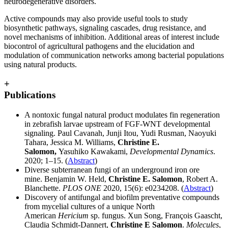
neurodegenerative disorders.
Active compounds may also provide useful tools to study
biosynthetic pathways, signaling cascades, drug resistance, and
novel mechanisms of inhibition. Additional areas of interest include
biocontrol of agricultural pathogens and the elucidation and
modulation of communication networks among bacterial populations
using natural products.
+
Publications
A nontoxic fungal natural product modulates fin regeneration
in zebrafish larvae upstream of FGF‐WNT developmental
signaling. Paul Cavanah, Junji Itou, Yudi Rusman, Naoyuki
Tahara, Jessica M. Williams,
Christine E.
Salomon,
Yasuhiko Kawakami,
Developmental Dynamics
.
2020; 1–15. (
Abstract
)
Diverse subterranean fungi of an underground iron ore
mine. Benjamin W. Held,
Christine E. Salomon
, Robert A.
Blanchette.
PLOS ONE
2020, 15(6): e0234208. (
Abstract
)
Discovery of antifungal and biofilm preventative compounds
from mycelial cultures of a unique North
American
Hericium
sp. fungus. Xun Song, François Gaascht,
Claudia Schmidt-Dannert,
Christine E Salomon
.
Molecules
,