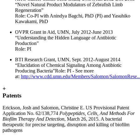
“Novel Natural Product Modulators of Zebrafish Limb
Regeneration”
Role: Co-PI with Anindya Bagchi, PhD (PI) and Yasuhiko
Kawakami, PhD
OVPR Grant in Aid, UMN, July 2012-June 2013
“Understanding the Hidden Language of Antibiotic
Production”
Role: PI
BTI Research Grant, UMN, Sept. 2012-August 2014
“Elucidation of Chemical Signaling Among Antibiotic
Producing Bacteria”Role: PI - See more
at:
http://www.cdd.umn.edu/Members/Salomon/SalomonRese..
+
Patents
Erickson, Josh and Salomon, Christine E. US Provisional Patent
Application No. 62/138,774
Polypeptides, Cells, And Methods For
Biofilm Therapy And Detection
, March 26, 2015. A bacterial
therapeutic for precise targeting, disruption and killing of biofilm
pathogens