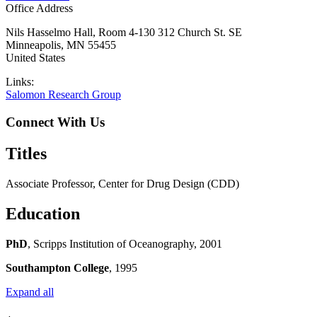
Office Address
Nils Hasselmo Hall, Room 4-130 312 Church St. SE
Minneapolis
,
MN
55455
United States
Links:
Salomon Research Group
Connect With Us
Titles
Associate Professor, Center for Drug Design (CDD)
Education
PhD
, Scripps Institution of Oceanography, 2001
Southampton College
, 1995
Expand all