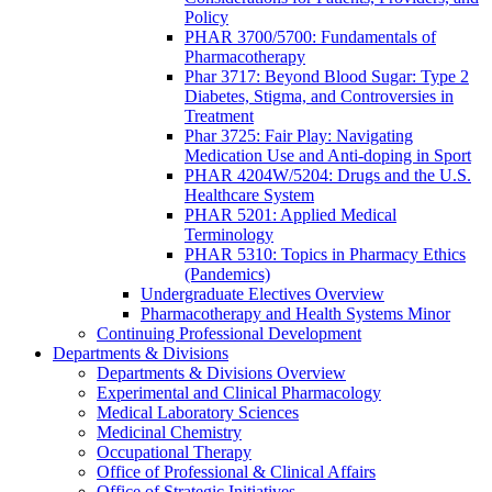
Policy
PHAR 3700/5700: Fundamentals of
Pharmacotherapy
Phar 3717: Beyond Blood Sugar: Type 2
Diabetes, Stigma, and Controversies in
Treatment
Phar 3725: Fair Play: Navigating
Medication Use and Anti-doping in Sport
PHAR 4204W/5204: Drugs and the U.S.
Healthcare System
PHAR 5201: Applied Medical
Terminology
PHAR 5310: Topics in Pharmacy Ethics
(Pandemics)
Undergraduate Electives Overview
Pharmacotherapy and Health Systems Minor
Continuing Professional Development
Departments & Divisions
Departments & Divisions Overview
Experimental and Clinical Pharmacology
Medical Laboratory Sciences
Medicinal Chemistry
Occupational Therapy
Office of Professional & Clinical Affairs
Office of Strategic Initiatives