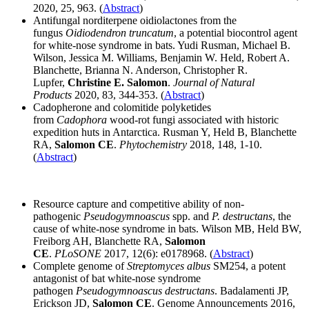
2020, 25, 963. (
Abstract
)
Antifungal norditerpene oidiolactones from the
fungus
Oidiodendron truncatum
, a potential biocontrol agent
for white-nose syndrome in bats. Yudi Rusman, Michael B.
Wilson, Jessica M. Williams, Benjamin W. Held, Robert A.
Blanchette, Brianna N. Anderson, Christopher R.
Lupfer,
Christine E. Salomon
.
Journal of Natural
Products
2020, 83, 344-353. (
Abstract
)
Cadopherone and colomitide polyketides
from
Cadophora
wood-rot fungi associated with historic
expedition huts in Antarctica. Rusman Y, Held B, Blanchette
RA,
Salomon CE
.
Phytochemistry
2018, 148, 1-10.
(
Abstract
)
Resource capture and competitive ability of non-
pathogenic
Pseudogymnoascus
spp. and
P. destructans
, the
cause of white-nose syndrome in bats. Wilson MB, Held BW,
Freiborg AH, Blanchette RA,
Salomon
CE
.
PLoSONE
2017, 12(6): e0178968. (
Abstract
)
Complete genome of
Streptomyces albus
SM254, a potent
antagonist of bat white-nose syndrome
pathogen
Pseudogymnoascus destructans
. Badalamenti JP,
Erickson JD,
Salomon CE
. Genome Announcements 2016,