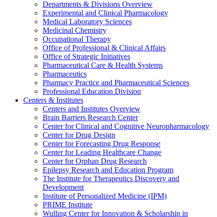
Departments & Divisions Overview
Experimental and Clinical Pharmacology
Medical Laboratory Sciences
Medicinal Chemistry
Occupational Therapy
Office of Professional & Clinical Affairs
Office of Strategic Initiatives
Pharmaceutical Care & Health Systems
Pharmaceutics
Pharmacy Practice and Pharmaceutical Sciences
Professional Education Division
Centers & Institutes
Centers and Institutes Overview
Brain Barriers Research Center
Center for Clinical and Cognitive Neuropharmacology
Center for Drug Design
Center for Forecasting Drug Response
Center for Leading Healthcare Change
Center for Orphan Drug Research
Epilepsy Research and Education Program
The Institute for Therapeutics Discovery and
Development
Institute of Personalized Medicine (IPM)
PRIME Institute
Wulling Center for Innovation & Scholarship in