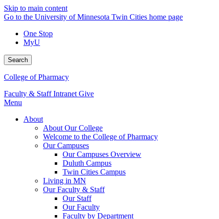
Skip to main content
Go to the University of Minnesota Twin Cities home page
One Stop
MyU
Search
College of Pharmacy
Faculty & Staff Intranet
Give
Menu
About
About Our College
Welcome to the College of Pharmacy
Our Campuses
Our Campuses Overview
Duluth Campus
Twin Cities Campus
Living in MN
Our Faculty & Staff
Our Staff
Our Faculty
Faculty by Department