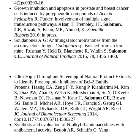
4(2):e00290-16.
Growth inhibition and apoptosis in prostate and breast cancer
cells induced by polyphenolic compounds of
Acacia
hydaspica
R. Parker: Involvement of multiple signal
transduction pathways. Afsar, T, Trembley, JH,
Salomon,
CE
, Razak, S, Khan, MR, Ahmed, K.
Scientific
Reports
2016, in press.
Soudanones A-G: Antifungal isochromanones from the
ascomycetous fungus
Cadophora
sp. isolated from an iron
mine. Rusman Y, Held B, Blanchette R, Wittlin S,
Salomon
CE
.
Journal of Natural Products
2015, 78, 1456-1460.
Ultra-High-Throughput Screening of Natural Product Extracts
to Identify Proapoptotic Inhibitors of Bcl-2 Family
Proteins
.
Hassig CA, Zeng F-Y, Kung P, Kiankarimi M, Kim
S, Diaz PW, Zhai D, Welsh K, Morshedian S, Su Y, O'Keefe
B, Newman DJ, Rusman Y, Kaur H,
Salomon CE
, Brown
SG, Baire B, Michel AR, Hoye TR, Francis S, Georg GI,
Walters MA, Divlianska DB, Roth GP, Wright AE, Reed
JC
Journal of Biomolecular Screening
2014,
doi:10.1177/1087057114536227
Synthesis and evaluation of N-alkyl-9-aminoacridines with
antibacterial activity. Benoit AR, Schiaffo C, Yang