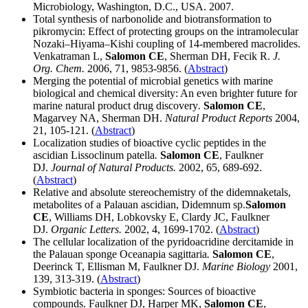
Microbiology, Washington, D.C., USA. 2007.
Total synthesis of narbonolide and biotransformation to
pikromycin: Effect of protecting groups on the intramolecular
Nozaki–Hiyama–Kishi coupling of 14-membered macrolides.
Venkatraman L,
Salomon CE
, Sherman DH, Fecik R.
J.
Org. Chem.
2006, 71, 9853-9856. (
Abstract
)
Merging the potential of microbial genetics with marine
biological and chemical diversity: An even brighter future for
marine natural product drug discovery
.
Salomon CE
,
Magarvey NA, Sherman DH.
Natural Product Reports
2004,
21, 105-121. (
Abstract
)
Localization studies of bioactive cyclic peptides in the
ascidian Lissoclinum patella
.
Salomon CE
, Faulkner
DJ.
Journal of Natural Products.
2002, 65, 689-692.
(
Abstract
)
Relative and absolute stereochemistry of the didemnaketals,
metabolites of a Palauan ascidian, Didemnum sp.
Salomon
CE
, Williams DH, Lobkovsky E, Clardy JC, Faulkner
DJ.
Organic Letters.
2002, 4, 1699-1702. (
Abstract
)
The cellular localization of the pyridoacridine dercitamide in
the Palauan sponge Oceanapia sagittaria
.
Salomon CE
,
Deerinck T, Ellisman M, Faulkner DJ.
Marine Biology
2001,
139, 313-319. (
Abstract
)
Symbiotic bacteria in sponges: Sources of bioactive
compounds. Faulkner DJ, Harper MK,
Salomon CE
,