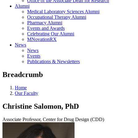
Office of the Associate Dean for Research
Alumni
Medical Laboratory Sciences Alumni
Occupational Therapy Alumni
Pharmacy Alumni
Events and Awards
Celebrating Our Alumni
MNovationRX
News
News
Events
Publications & Newsletters
Breadcrumb
Home
Our Faculty
Christine Salomon, PhD
Associate Professor, Center for Drug Design (CDD)