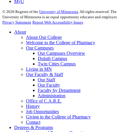
MyU
©
2026
Regents of the
University of Minnesota
. All rights reserved. The
University of Minnesota is an equal opportunity educator and employer.
Privacy Statement
Report Web Accessibility Issues
About
About Our College
Welcome to the College of Pharmacy
Our Campuses
Our Campuses Overview
Duluth Campus
Twin Cities Campus
Living in MN
Our Faculty & Staff
Our Staff
Our Faculty
Faculty by Department
Administration
Office of C.A.R.E.
History
Job Opportunities
Giving to the College of Pharmacy
Contact
Degrees & Programs