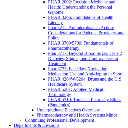
PHAR 2002: Precision Medicine and
Health: Understanding the Personal
Genome
PHAR 3206: Foundations of Health
Literacy
Phar 3212: Antimicrobials in Action:
Considerations for Patients, Providers, and
Policy
PHAR 3700/5700: Fundamentals of
Pharmacotherapy
Phar 3717: Beyond Blood Sugar: Type 2
Diabetes, Stigma, and Controversies in
Treatment
Phar 3725: Fair Play: Navigating
Medication Use and Anti-doping in Sport
PHAR 4204W/5204: Drugs and the U.S.
Healthcare System
PHAR 5201: Applied Medical
Terminology
PHAR 5310: Topics in Pharmacy Ethics
(Pandemics)
Undergraduate Electives Overview
Pharmacotherapy and Health Systems Minor
Continuing Professional Development
Departments & Divisions