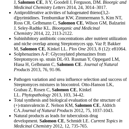
J,
Salomon CE
, Ji Y, Goodell J, Ferguson, DM.
Bioorgic and
Medicinal Chemistry Letters
2014, 24, 3014–3017.
Antiproliferative activities of halogenated thieno[3,2-
d]pyrimidines. Temburnikar KW, Zimmermann S, Kim NT,
Ross CR, Gelbmann C,
Salomon CE
, Wilson GM, Balzarini
J, Seley-Radtke KL.
Bioorganic and Medicinal
Chemistry
2014, 22, 2113-2122.
Subinhibitory antibiotic concentrations alter nutrient utilization
and niche overlap among Streptomyces spp. Vaz P, Bakker
M,
Salomon CE
, Kinkel LL.
Plos One
2013, 8 (12): e81064.
Solphenazines A-F: Glycosylated phenazines from
Streptomyces sp. strain DL-93
.
Rusman Y, Oppegard LM,
Hiasa H, Gelbmann C,
Salomon CE
.
Journal of Natural
Products
2013, 76, 91-96
.
Pathogen variation and urea influence selection and success of
Streptomyces mixtures in biocontrol
.
Otto-Hanson LK,
Grabau Z, Rosen C,
Salomon CE
, Kinkel
LL.
Phytopathology
2013, 103, 34-42.
Total synthesis and biological evaluation of the structure of
(+)-transvalencin Z
.
Nelson KM,
Salomon CE
, Aldrich
CA.
Journal of Natural Products
2012, 75, 1037-1043.
Natural products as leads for tuberculosis drug
development
.
Salomon CE
, Schmidt LE.
Current Topics in
Medicinal Chemistry
2012, 12, 735-765.