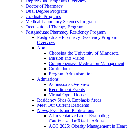
Degrees and Programs Overview
Doctor of Pharmacy
Dual Degree Programs
Graduate Programs
Medical Laboratory Sciences Program
Occupational Therapy Program
Postgraduate Pharmacy Residency Program
Postgraduate Pharmacy Residency Program
Overview
About
Choosing the University of Minnesota
Mission and Vision
Comprehensive Medication Management
Curriculum
Program Administration
Admissions
Admissions Overview
Recruitment Events
Virtual Open House
Residency Sites & Emphasis Areas
Meet Our Current Residents
News, Events and Publications
A Preventative Look: Evaluating
Cardiovascular Risk in Adults
ACC 2025: Obesity Management in Heart