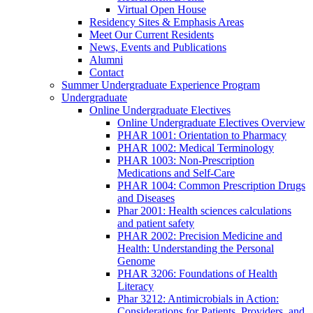
Virtual Open House
Residency Sites & Emphasis Areas
Meet Our Current Residents
News, Events and Publications
Alumni
Contact
Summer Undergraduate Experience Program
Undergraduate
Online Undergraduate Electives
Online Undergraduate Electives Overview
PHAR 1001: Orientation to Pharmacy
PHAR 1002: Medical Terminology
PHAR 1003: Non-Prescription
Medications and Self-Care
PHAR 1004: Common Prescription Drugs
and Diseases
Phar 2001: Health sciences calculations
and patient safety
PHAR 2002: Precision Medicine and
Health: Understanding the Personal
Genome
PHAR 3206: Foundations of Health
Literacy
Phar 3212: Antimicrobials in Action:
Considerations for Patients, Providers, and