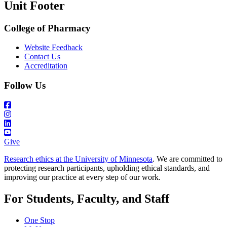
Unit Footer
College of Pharmacy
Website Feedback
Contact Us
Accreditation
Follow Us
Give
Research ethics at the University of Minnesota
. We are committed to
protecting research participants, upholding ethical standards, and
improving our practice at every step of our work.
For Students, Faculty, and Staff
One Stop