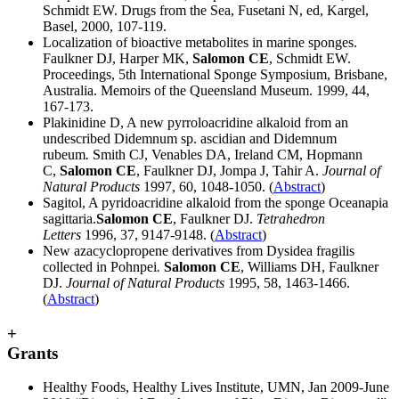
Schmidt EW. Drugs from the Sea, Fusetani N, ed, Kargel,
Basel, 2000, 107-119.
Localization of bioactive metabolites in marine sponges.
Faulkner DJ, Harper MK,
Salomon CE
, Schmidt EW.
Proceedings, 5th International Sponge Symposium, Brisbane,
Australia. Memoirs of the Queensland Museum. 1999, 44,
167-173.
Plakinidine D, A new pyrroloacridine alkaloid from an
undescribed Didemnum sp. ascidian and Didemnum
rubeum
.
Smith CJ, Venables DA, Ireland CM, Hopmann
C,
Salomon CE
, Faulkner DJ, Jompa J, Tahir A.
Journal of
Natural Products
1997, 60, 1048-1050. (
Abstract
)
Sagitol, A pyridoacridine alkaloid from the sponge Oceanapia
sagittaria.
Salomon CE
, Faulkner DJ.
Tetrahedron
Letters
1996, 37, 9147-9148. (
Abstract
)
New azacyclopropene derivatives from Dysidea fragilis
collected in Pohnpei
.
Salomon CE
, Williams DH, Faulkner
DJ.
Journal of Natural Products
1995, 58, 1463-1466.
(
Abstract
)
+
Grants
Healthy Foods, Healthy Lives Institute, UMN, Jan 2009-June