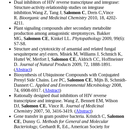
Dual inhibitors of HIV reverse transcriptase and integrase:
Structure-activity-relationship studies on integrase
inhibition
.
Wang Z, Tang J,
Salomon C
, Dreis C,Vince
R.
Bioorganic and Medicinal Chemistry
2010, 18, 4202-
4211.
Plant signaling compounds alter secondary metabolite
production among antagonistic streptomyces
.
Bakker
MG,
Salomon CE
, Kinkel LL.
Phytopathology
2009, 99(6):
S7-S8.
Structure and cytotoxicity of arnamial and related fungal
sesquiterpene aryl esters
.
Misiek M, Williams J, Schmich K,
Huttel W, Merfort I,
Salomon CE
, Aldrich CC, Hoffmeister
D.
Journal of Natural Products
2009, 72, 1888-1891.
(
Abstract
)
Biosynthesis of Ubiquinone Compounds with Conjugated
Prenyl Side Chains
.
Lee PC,
Salomon CE
, Mijts B, Schmidt-
Dannert C.
Applied and Environmental Microbiology
2008,
74, 6908-6917. (
Abstract
)
Rationally designed dual inhibitiors of HIV reverse
transcriptase and integrase. Wang Z, Bennett EM, Wilson
DJ,
Salomon CE
, Vince R.
Journal of Medicinal
Chemistry
2007, 50, 3416-3419. (
Abstract
)
Gene transfer in gram positive bacteria
.
Kristich C,
Salomon
CE
, Dunny G.
Methods for General and Molecular
Bacteriology
, Gerhardt R, Ed., American Society for