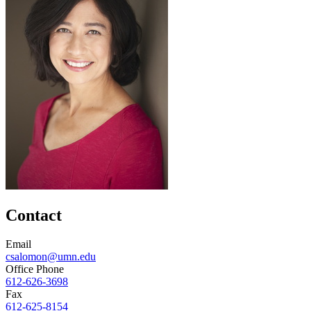
Contact
Email
csalomon@umn.edu
Office Phone
612-626-3698
Fax
612-625-8154