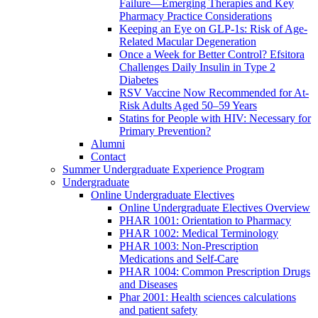
Failure—Emerging Therapies and Key
Pharmacy Practice Considerations
Keeping an Eye on GLP-1s: Risk of Age-
Related Macular Degeneration
Once a Week for Better Control? Efsitora
Challenges Daily Insulin in Type 2
Diabetes
RSV Vaccine Now Recommended for At-
Risk Adults Aged 50–59 Years
Statins for People with HIV: Necessary for
Primary Prevention?
Alumni
Contact
Summer Undergraduate Experience Program
Undergraduate
Online Undergraduate Electives
Online Undergraduate Electives Overview
PHAR 1001: Orientation to Pharmacy
PHAR 1002: Medical Terminology
PHAR 1003: Non-Prescription
Medications and Self-Care
PHAR 1004: Common Prescription Drugs
and Diseases
Phar 2001: Health sciences calculations
and patient safety