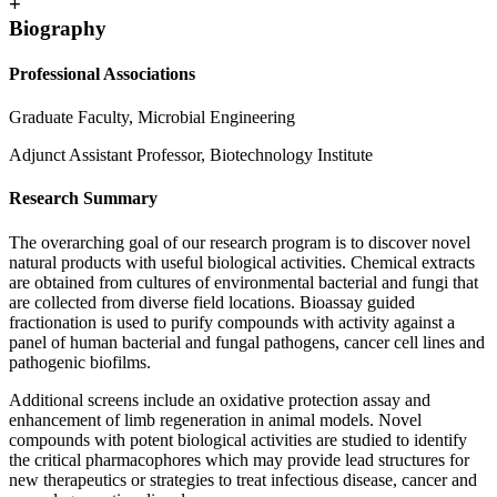
+
Biography
Professional Associations
Graduate Faculty, Microbial Engineering
Adjunct Assistant Professor, Biotechnology Institute
Research Summary
The overarching goal of our research program is to discover novel
natural products with useful biological activities. Chemical extracts
are obtained from cultures of environmental bacterial and fungi that
are collected from diverse field locations. Bioassay guided
fractionation is used to purify compounds with activity against a
panel of human bacterial and fungal pathogens, cancer cell lines and
pathogenic biofilms.
Additional screens include an oxidative protection assay and
enhancement of limb regeneration in animal models. Novel
compounds with potent biological activities are studied to identify
the critical pharmacophores which may provide lead structures for
new therapeutics or strategies to treat infectious disease, cancer and