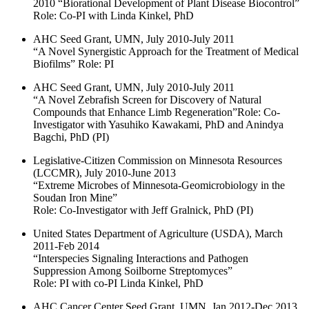
2010 “Biorational Development of Plant Disease Biocontrol”
Role: Co-PI with Linda Kinkel, PhD
AHC Seed Grant, UMN, July 2010-July 2011
“A Novel Synergistic Approach for the Treatment of Medical
Biofilms” Role: PI
AHC Seed Grant, UMN, July 2010-July 2011
“A Novel Zebrafish Screen for Discovery of Natural
Compounds that Enhance Limb Regeneration”Role: Co-
Investigator with Yasuhiko Kawakami, PhD and Anindya
Bagchi, PhD (PI)
Legislative-Citizen Commission on Minnesota Resources
(LCCMR), July 2010-June 2013
“Extreme Microbes of Minnesota-Geomicrobiology in the
Soudan Iron Mine”
Role: Co-Investigator with Jeff Gralnick, PhD (PI)
United States Department of Agriculture (USDA), March
2011-Feb 2014
“Interspecies Signaling Interactions and Pathogen
Suppression Among Soilborne Streptomyces”
Role: PI with co-PI Linda Kinkel, PhD
AHC Cancer Center Seed Grant, UMN, Jan 2012-Dec 2013