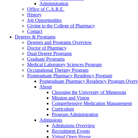
Administration
Office of C.A.R.E.
History
Job Opportunities
Giving to the College of Pharmacy
Contact
Degrees & Programs
Degrees and Programs Overview
Doctor of Pharmacy
Dual Degree Programs
Graduate Programs
Medical Laboratory Sciences Program
Occupational Therapy Program
Postgraduate Pharmacy Residency Program
Postgraduate Pharmacy Residency Program Over
About
Choosing the University of Minnesota
Mission and Vision
Comprehensive Medication Management
Curriculum
Program Administration
Admissions
Admissions Overview
Recruitment Events
Virtual Open House