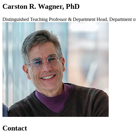
Carston R. Wagner, PhD
Distinguished Teaching Professor & Department Head, Department o
Contact