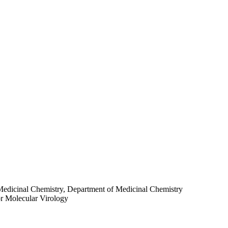
Medicinal Chemistry, Department of Medicinal Chemistry
for Molecular Virology