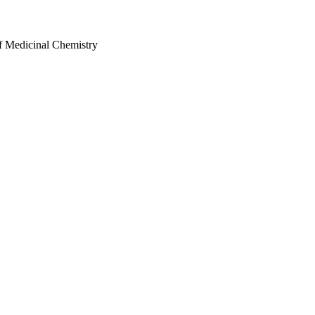
f Medicinal Chemistry