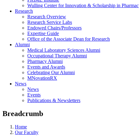
Wulling Center for Innovation & Scholarship in Pharma
Research
Research Overview
Research Service Labs
Endowed Chairs/Professors
Expertise Guide
Office of the Associate Dean for Research
Alumni
Medical Laboratory Sciences Alumni
Occupational Therapy Alumni
Pharmacy Alumni
Events and Awards
Celebrating Our Alumni
MNovationRX
News
News
Events
Publications & Newsletters
Breadcrumb
Home
Our Faculty