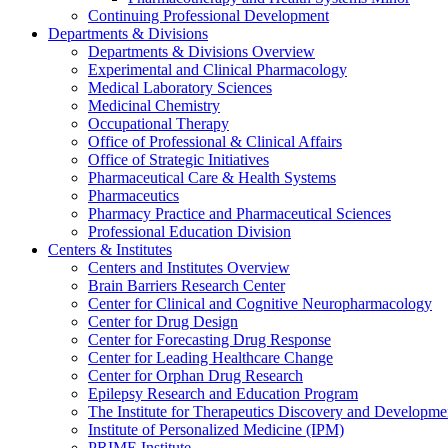
Continuing Professional Development
Departments & Divisions
Departments & Divisions Overview
Experimental and Clinical Pharmacology
Medical Laboratory Sciences
Medicinal Chemistry
Occupational Therapy
Office of Professional & Clinical Affairs
Office of Strategic Initiatives
Pharmaceutical Care & Health Systems
Pharmaceutics
Pharmacy Practice and Pharmaceutical Sciences
Professional Education Division
Centers & Institutes
Centers and Institutes Overview
Brain Barriers Research Center
Center for Clinical and Cognitive Neuropharmacology
Center for Drug Design
Center for Forecasting Drug Response
Center for Leading Healthcare Change
Center for Orphan Drug Research
Epilepsy Research and Education Program
The Institute for Therapeutics Discovery and Developme
Institute of Personalized Medicine (IPM)
PRIME Institute