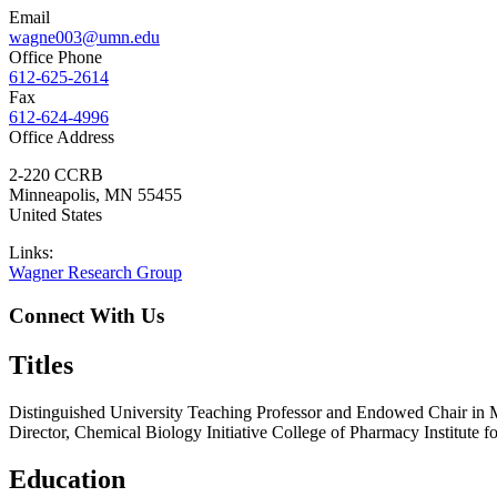
Email
wagne003@umn.edu
Office Phone
612-625-2614
Fax
612-624-4996
Office Address
2-220 CCRB
Minneapolis
,
MN
55455
United States
Links:
Wagner Research Group
Connect With Us
Titles
Distinguished University Teaching Professor and Endowed Chair in 
Director, Chemical Biology Initiative College of Pharmacy Institute 
Education