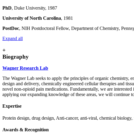
PhD
, Duke University, 1987
University of North Carolina
, 1981
PostDoc
, NIH Postdoctoral Fellow, Department of Chemistry, Pennsy
Expand all
+
Biography
Wagner Research Lab
The Wagner Lab seeks to apply the principles of organic chemistry, 
design and delivery, chemically engineered cellular therapies and tiss
novel non-opioid pain medications. Fundamentally, we are interested i
applying our expanding knowledge of these areas, we will continue to
Expertise
Protein design, drug design, Anti-cancer, anti-viral, chemical biology,
Awards & Recognition