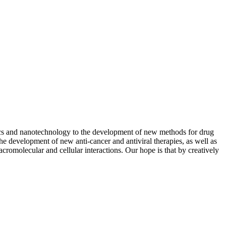
sics and nanotechnology to the development of new methods for drug
he development of new anti-cancer and antiviral therapies, as well as
romolecular and cellular interactions. Our hope is that by creatively