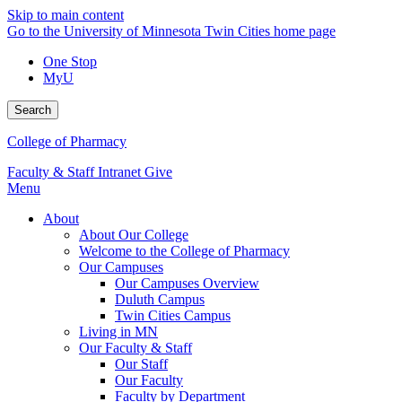
Skip to main content
Go to the University of Minnesota Twin Cities home page
One Stop
MyU
Search
College of Pharmacy
Faculty & Staff Intranet
Give
Menu
About
About Our College
Welcome to the College of Pharmacy
Our Campuses
Our Campuses Overview
Duluth Campus
Twin Cities Campus
Living in MN
Our Faculty & Staff
Our Staff
Our Faculty
Faculty by Department