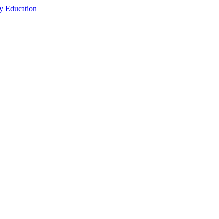
cy Education