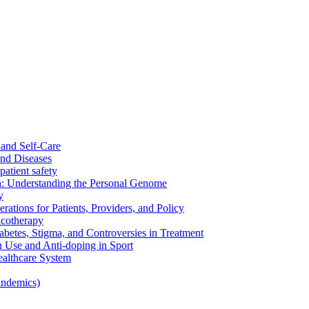
and Self-Care
nd Diseases
patient safety
: Understanding the Personal Genome
y
rations for Patients, Providers, and Policy
cotherapy
betes, Stigma, and Controversies in Treatment
n Use and Anti-doping in Sport
althcare System
andemics)