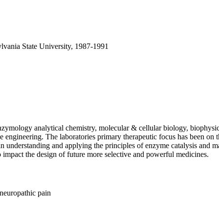
lvania State University, 1987-1991
enzymology analytical chemistry, molecular & cellular biology, biophy
ue engineering. The laboratories primary therapeutic focus has been on t
n understanding and applying the principles of enzyme catalysis and mac
 impact the design of future more selective and powerful medicines.
 neuropathic pain