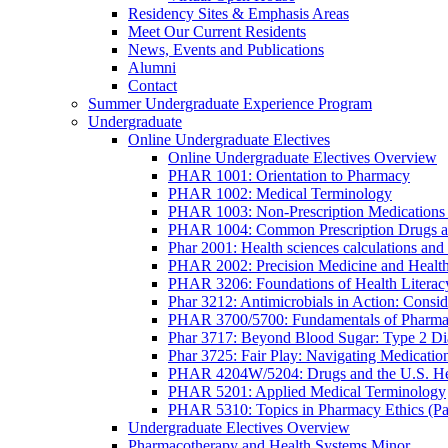
Residency Sites & Emphasis Areas
Meet Our Current Residents
News, Events and Publications
Alumni
Contact
Summer Undergraduate Experience Program
Undergraduate
Online Undergraduate Electives
Online Undergraduate Electives Overview
PHAR 1001: Orientation to Pharmacy
PHAR 1002: Medical Terminology
PHAR 1003: Non-Prescription Medications 
PHAR 1004: Common Prescription Drugs a
Phar 2001: Health sciences calculations and 
PHAR 2002: Precision Medicine and Health
PHAR 3206: Foundations of Health Literac
Phar 3212: Antimicrobials in Action: Conside
PHAR 3700/5700: Fundamentals of Pharma
Phar 3717: Beyond Blood Sugar: Type 2 Dia
Phar 3725: Fair Play: Navigating Medicatio
PHAR 4204W/5204: Drugs and the U.S. He
PHAR 5201: Applied Medical Terminology
PHAR 5310: Topics in Pharmacy Ethics (P
Undergraduate Electives Overview
Pharmacotherapy and Health Systems Minor