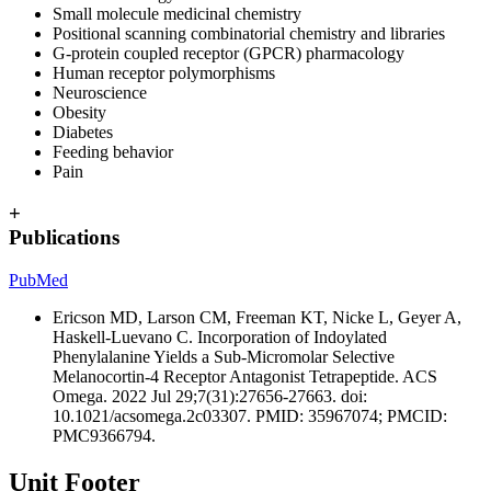
S
mall molecule medicinal chemistry
Positional scanning combinatorial chemistry and libraries
G-protein coupled receptor (GPCR) pharmacology
Human receptor polymorphisms
Neuroscience
Obesity
Diabetes
Feeding behavior
Pain
+
Publications
PubMed
Ericson MD, Larson CM, Freeman KT, Nicke L, Geyer A,
Haskell-Luevano C. Incorporation of Indoylated
Phenylalanine Yields a Sub-Micromolar Selective
Melanocortin-4 Receptor Antagonist Tetrapeptide. ACS
Omega. 2022 Jul 29;7(31):27656-27663. doi:
10.1021/acsomega.2c03307. PMID: 35967074; PMCID:
PMC9366794.
Unit Footer