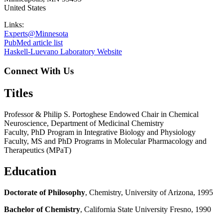
United States
Links:
Experts@Minnesota
PubMed article list
Haskell-Luevano Laboratory Website
Connect With Us
Titles
Professor & Philip S. Portoghese Endowed Chair in Chemical
Neuroscience, Department of Medicinal Chemistry
Faculty, PhD Program in Integrative Biology and Physiology
Faculty, MS and PhD Programs in Molecular Pharmacology and
Therapeutics (MPaT)
Education
Doctorate of Philosophy
, Chemistry, University of Arizona, 1995
Bachelor of Chemistry
, California State University Fresno, 1990