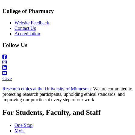
College of Pharmacy
Website Feedback
Contact Us
Accreditation
Follow Us
Give
Research ethics at the University of Minnesota
. We are committed to
protecting research participants, upholding ethical standards, and
improving our practice at every step of our work.
For Students, Faculty, and Staff
One Stop
MyU