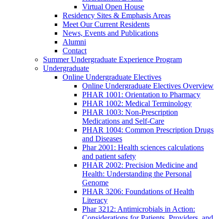
Virtual Open House
Residency Sites & Emphasis Areas
Meet Our Current Residents
News, Events and Publications
Alumni
Contact
Summer Undergraduate Experience Program
Undergraduate
Online Undergraduate Electives
Online Undergraduate Electives Overview
PHAR 1001: Orientation to Pharmacy
PHAR 1002: Medical Terminology
PHAR 1003: Non-Prescription
Medications and Self-Care
PHAR 1004: Common Prescription Drugs
and Diseases
Phar 2001: Health sciences calculations
and patient safety
PHAR 2002: Precision Medicine and
Health: Understanding the Personal
Genome
PHAR 3206: Foundations of Health
Literacy
Phar 3212: Antimicrobials in Action:
Considerations for Patients, Providers, and