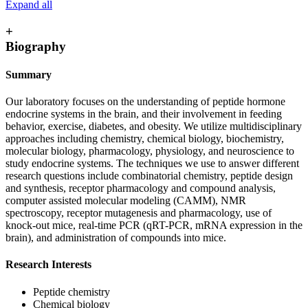
Expand all
+
Biography
Summary
Our laboratory focuses on the understanding of peptide hormone
endocrine systems in the brain, and their involvement in feeding
behavior, exercise, diabetes, and obesity. We utilize multidisciplinary
approaches including chemistry, chemical biology, biochemistry,
molecular biology, pharmacology, physiology, and neuroscience to
study endocrine systems. The techniques we use to answer different
research questions include combinatorial chemistry, peptide design
and synthesis, receptor pharmacology and compound analysis,
computer assisted molecular modeling (CAMM), NMR
spectroscopy, receptor mutagenesis and pharmacology, use of
knock-out mice, real-time PCR (qRT-PCR, mRNA expression in the
brain), and administration of compounds into mice.
Research Interests
Peptide chemistry
Chemical biology