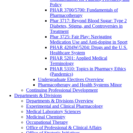
Policy
PHAR 3700/5700: Fundamentals of
Pharmacotherapy
Phar 3717: Beyond Blood Sugar: Type 2
Diabetes, Stigma, and Controversies in
Treatment
Phar 3725: Fair Play: Navigating
Medication Use and Anti-doping in Sport
PHAR 4204W/5204: Drugs and the U.S.
Healthcare System
PHAR 5201: Applied Medical
Terminology
PHAR 5310: Topics in Pharmacy Ethics
(Pandemics)
Undergraduate Electives Overview
Pharmacotherapy and Health Systems Minor
Continuing Professional Development
Departments & Divisions
Departments & Divisions Overview
Experimental and Clinical Pharmacology
Medical Laboratory Sciences
Medicinal Chemistry
Occupational Therapy
Office of Professional & Clinical Affairs
Office of Strategic Initiatives