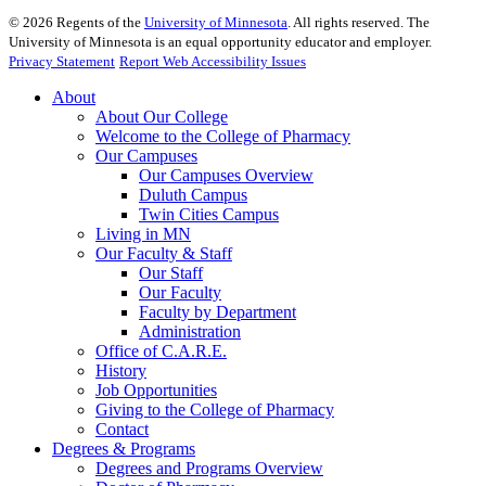
©
2026
Regents of the
University of Minnesota
. All rights reserved. The
University of Minnesota is an equal opportunity educator and employer.
Privacy Statement
Report Web Accessibility Issues
About
About Our College
Welcome to the College of Pharmacy
Our Campuses
Our Campuses Overview
Duluth Campus
Twin Cities Campus
Living in MN
Our Faculty & Staff
Our Staff
Our Faculty
Faculty by Department
Administration
Office of C.A.R.E.
History
Job Opportunities
Giving to the College of Pharmacy
Contact
Degrees & Programs
Degrees and Programs Overview