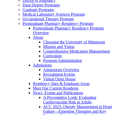
Doctor of Pharmacy
Dual Degree Programs
Graduate Programs
Medical Laboratory Sciences Program
Occupational Therapy Program
Postgraduate Pharmacy Residency Program
Postgraduate Pharmacy Residency Program
Overview
About
Choosing the University of Minnesota
Mission and Vision
Comprehensive Medication Management
Curriculum
Program Administration
Admissions
Admissions Overview
Recruitment Events
Virtual Open House
Residency Sites & Emphasis Areas
Meet Our Current Residents
News, Events and Publications
A Preventative Look: Evaluating
Cardiovascular Risk in Adults
ACC 2025: Obesity Management in Heart
Failure—Emerging Therapies and Key