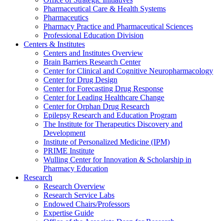
Pharmaceutical Care & Health Systems
Pharmaceutics
Pharmacy Practice and Pharmaceutical Sciences
Professional Education Division
Centers & Institutes
Centers and Institutes Overview
Brain Barriers Research Center
Center for Clinical and Cognitive Neuropharmacology
Center for Drug Design
Center for Forecasting Drug Response
Center for Leading Healthcare Change
Center for Orphan Drug Research
Epilepsy Research and Education Program
The Institute for Therapeutics Discovery and
Development
Institute of Personalized Medicine (IPM)
PRIME Institute
Wulling Center for Innovation & Scholarship in
Pharmacy Education
Research
Research Overview
Research Service Labs
Endowed Chairs/Professors
Expertise Guide