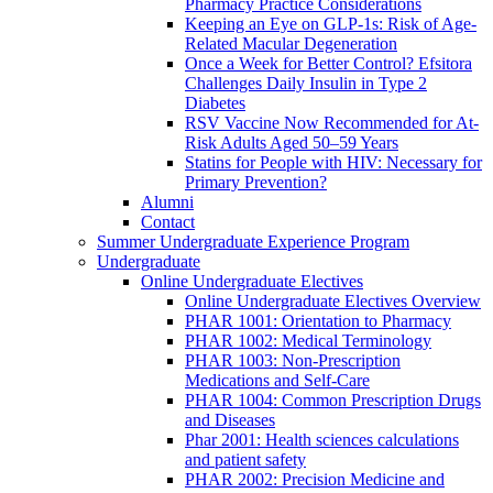
Pharmacy Practice Considerations
Keeping an Eye on GLP-1s: Risk of Age-
Related Macular Degeneration
Once a Week for Better Control? Efsitora
Challenges Daily Insulin in Type 2
Diabetes
RSV Vaccine Now Recommended for At-
Risk Adults Aged 50–59 Years
Statins for People with HIV: Necessary for
Primary Prevention?
Alumni
Contact
Summer Undergraduate Experience Program
Undergraduate
Online Undergraduate Electives
Online Undergraduate Electives Overview
PHAR 1001: Orientation to Pharmacy
PHAR 1002: Medical Terminology
PHAR 1003: Non-Prescription
Medications and Self-Care
PHAR 1004: Common Prescription Drugs
and Diseases
Phar 2001: Health sciences calculations
and patient safety
PHAR 2002: Precision Medicine and