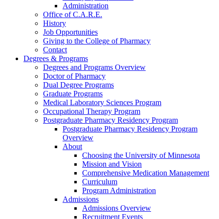
Administration
Office of C.A.R.E.
History
Job Opportunities
Giving to the College of Pharmacy
Contact
Degrees & Programs
Degrees and Programs Overview
Doctor of Pharmacy
Dual Degree Programs
Graduate Programs
Medical Laboratory Sciences Program
Occupational Therapy Program
Postgraduate Pharmacy Residency Program
Postgraduate Pharmacy Residency Program
Overview
About
Choosing the University of Minnesota
Mission and Vision
Comprehensive Medication Management
Curriculum
Program Administration
Admissions
Admissions Overview
Recruitment Events