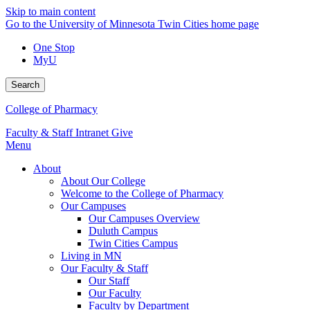
Skip to main content
Go to the University of Minnesota Twin Cities home page
One Stop
MyU
Search
College of Pharmacy
Faculty & Staff Intranet
Give
Menu
About
About Our College
Welcome to the College of Pharmacy
Our Campuses
Our Campuses Overview
Duluth Campus
Twin Cities Campus
Living in MN
Our Faculty & Staff
Our Staff
Our Faculty
Faculty by Department