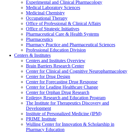
Experimental and Clinical Pharmacology
Medical Laboratory Sciences
Medicinal Chemistry
Occupational Therapy
Office of Professional & Clinical Affairs
Office of Strategic Initiatives
Pharmaceutical Care & Health Systems
Pharmaceutics
Pharmacy Practice and Pharmaceutical Sciences
Professional Education Division
Centers & Institutes
Centers and Institutes Overview
Brain Barriers Research Center
Center for Clinical and Cognitive Neuropharmacology
Center for Drug Design
Center for Forecasting Drug Response
Center for Leading Healthcare Change
Center for Orphan Drug Research
Epilepsy Research and Education Program
The Institute for Therapeutics Discovery and
Development
Institute of Personalized Medicine (IPM)
PRIME Institute
Wulling Center for Innovation & Scholarship in
Pharmacy Education