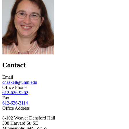
Contact
Email
chaskell@umn.edu
Office Phone
612-626-9262
Fax
612-626-3114
Office Address
8-102 Weaver Densford Hall
308 Harvard St. SE
Minneapolis
,
MN
55455