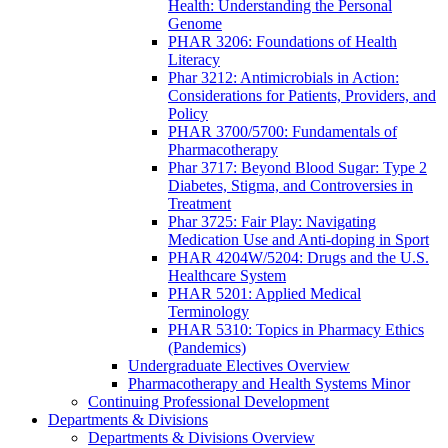
Health: Understanding the Personal
Genome
PHAR 3206: Foundations of Health
Literacy
Phar 3212: Antimicrobials in Action:
Considerations for Patients, Providers, and
Policy
PHAR 3700/5700: Fundamentals of
Pharmacotherapy
Phar 3717: Beyond Blood Sugar: Type 2
Diabetes, Stigma, and Controversies in
Treatment
Phar 3725: Fair Play: Navigating
Medication Use and Anti-doping in Sport
PHAR 4204W/5204: Drugs and the U.S.
Healthcare System
PHAR 5201: Applied Medical
Terminology
PHAR 5310: Topics in Pharmacy Ethics
(Pandemics)
Undergraduate Electives Overview
Pharmacotherapy and Health Systems Minor
Continuing Professional Development
Departments & Divisions
Departments & Divisions Overview