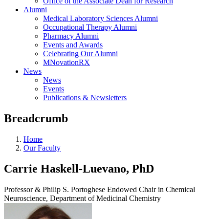
Office of the Associate Dean for Research
Alumni
Medical Laboratory Sciences Alumni
Occupational Therapy Alumni
Pharmacy Alumni
Events and Awards
Celebrating Our Alumni
MNovationRX
News
News
Events
Publications & Newsletters
Breadcrumb
Home
Our Faculty
Carrie Haskell-Luevano, PhD
Professor & Philip S. Portoghese Endowed Chair in Chemical
Neuroscience, Department of Medicinal Chemistry