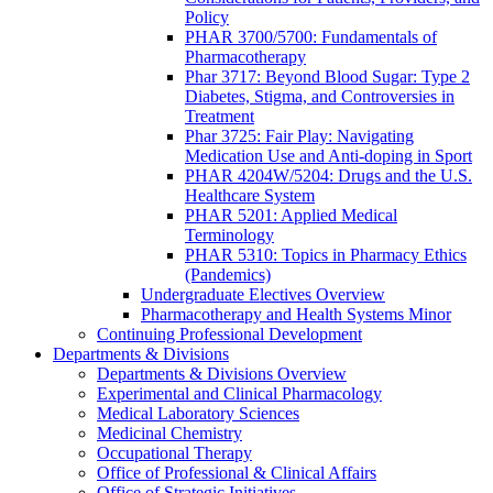
Policy
PHAR 3700/5700: Fundamentals of
Pharmacotherapy
Phar 3717: Beyond Blood Sugar: Type 2
Diabetes, Stigma, and Controversies in
Treatment
Phar 3725: Fair Play: Navigating
Medication Use and Anti-doping in Sport
PHAR 4204W/5204: Drugs and the U.S.
Healthcare System
PHAR 5201: Applied Medical
Terminology
PHAR 5310: Topics in Pharmacy Ethics
(Pandemics)
Undergraduate Electives Overview
Pharmacotherapy and Health Systems Minor
Continuing Professional Development
Departments & Divisions
Departments & Divisions Overview
Experimental and Clinical Pharmacology
Medical Laboratory Sciences
Medicinal Chemistry
Occupational Therapy
Office of Professional & Clinical Affairs
Office of Strategic Initiatives