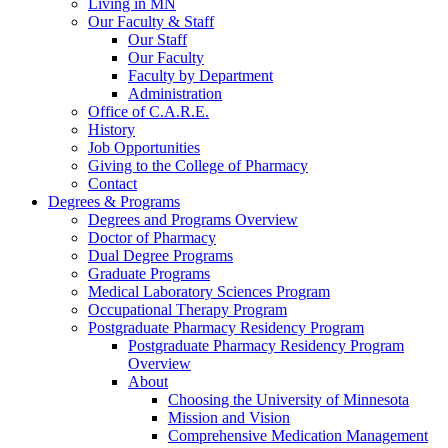
Living in MN
Our Faculty & Staff
Our Staff
Our Faculty
Faculty by Department
Administration
Office of C.A.R.E.
History
Job Opportunities
Giving to the College of Pharmacy
Contact
Degrees & Programs
Degrees and Programs Overview
Doctor of Pharmacy
Dual Degree Programs
Graduate Programs
Medical Laboratory Sciences Program
Occupational Therapy Program
Postgraduate Pharmacy Residency Program
Postgraduate Pharmacy Residency Program
Overview
About
Choosing the University of Minnesota
Mission and Vision
Comprehensive Medication Management