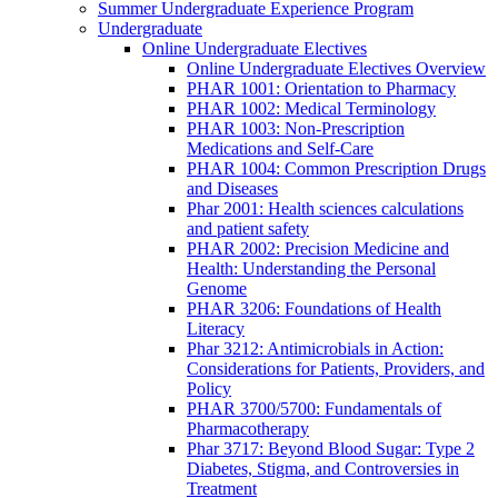
Summer Undergraduate Experience Program
Undergraduate
Online Undergraduate Electives
Online Undergraduate Electives Overview
PHAR 1001: Orientation to Pharmacy
PHAR 1002: Medical Terminology
PHAR 1003: Non-Prescription
Medications and Self-Care
PHAR 1004: Common Prescription Drugs
and Diseases
Phar 2001: Health sciences calculations
and patient safety
PHAR 2002: Precision Medicine and
Health: Understanding the Personal
Genome
PHAR 3206: Foundations of Health
Literacy
Phar 3212: Antimicrobials in Action:
Considerations for Patients, Providers, and
Policy
PHAR 3700/5700: Fundamentals of
Pharmacotherapy
Phar 3717: Beyond Blood Sugar: Type 2
Diabetes, Stigma, and Controversies in
Treatment