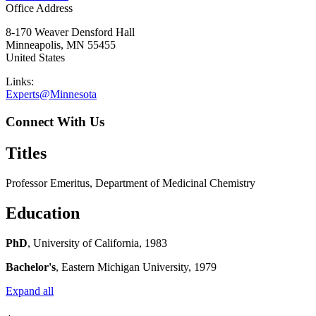
Office Address
8-170 Weaver Densford Hall
Minneapolis
,
MN
55455
United States
Links:
Experts@Minnesota
Connect With Us
Titles
Professor Emeritus, Department of Medicinal Chemistry
Education
PhD
, University of California, 1983
Bachelor's
, Eastern Michigan University, 1979
Expand all