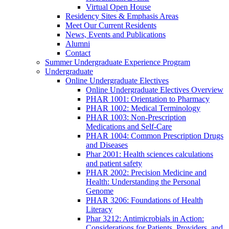
Virtual Open House
Residency Sites & Emphasis Areas
Meet Our Current Residents
News, Events and Publications
Alumni
Contact
Summer Undergraduate Experience Program
Undergraduate
Online Undergraduate Electives
Online Undergraduate Electives Overview
PHAR 1001: Orientation to Pharmacy
PHAR 1002: Medical Terminology
PHAR 1003: Non-Prescription
Medications and Self-Care
PHAR 1004: Common Prescription Drugs
and Diseases
Phar 2001: Health sciences calculations
and patient safety
PHAR 2002: Precision Medicine and
Health: Understanding the Personal
Genome
PHAR 3206: Foundations of Health
Literacy
Phar 3212: Antimicrobials in Action:
Considerations for Patients, Providers, and