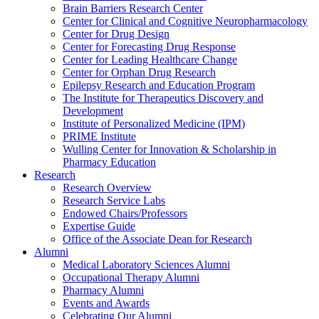
Brain Barriers Research Center
Center for Clinical and Cognitive Neuropharmacology
Center for Drug Design
Center for Forecasting Drug Response
Center for Leading Healthcare Change
Center for Orphan Drug Research
Epilepsy Research and Education Program
The Institute for Therapeutics Discovery and
Development
Institute of Personalized Medicine (IPM)
PRIME Institute
Wulling Center for Innovation & Scholarship in
Pharmacy Education
Research
Research Overview
Research Service Labs
Endowed Chairs/Professors
Expertise Guide
Office of the Associate Dean for Research
Alumni
Medical Laboratory Sciences Alumni
Occupational Therapy Alumni
Pharmacy Alumni
Events and Awards
Celebrating Our Alumni