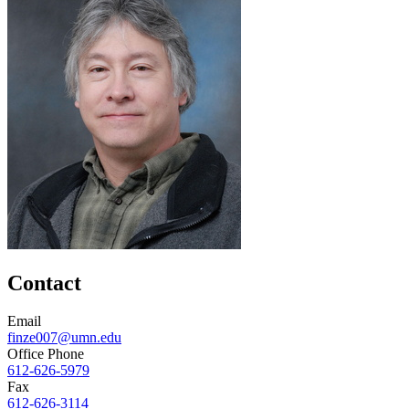
Contact
Email
finze007@umn.edu
Office Phone
612-626-5979
Fax
612-626-3114