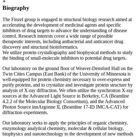
+
Biography
The Finzel group is engaged in structural biology research aimed at
accelerating the development of medicinal agents and specific
inhibitors of drug targets to advance the understanding of disease
control. Research interests cover a wide range of possible
therapeutic interests, including antbacterial and anticancer drug
discovery and structural bioinformatics.
We utilize protein crystallography and biophysical methods to study
the binding of small-molecule inhibitors to potential drug targets.
Our laboratory on the ground floor of Weaver-Densford Hall on the
Twin Cities Campus (East Bank) of the University of Minnesota is
well-equipped for protein chemistry necessary to over-express and
purify proteins, and to crystalize and investigate protein structure by
analysis of X-ray diffraction. We often utilize the synchrotron X-ray
sources at the Advanced Light Source in Berkeley, CA (Beamline
4.2.2 of the Molecular Biology Consortium), and the Advanced
Photon Source innArgonne IL (Beamline 17-ID IMCA-CAT) for
diffraction experiments.
Our laboratory seeks to apply the principles of organic chemistry,
enzymology analytical chemistry, molecular & cellular biology,
biophysics and nanotechnology to the development of new methods