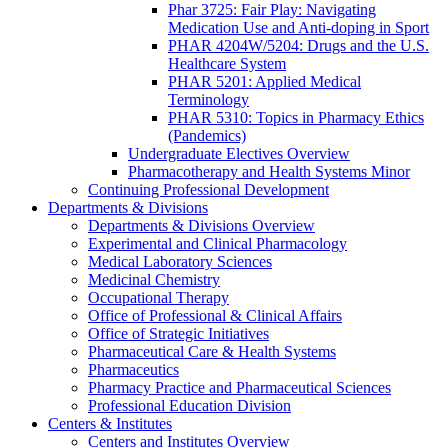
Phar 3725: Fair Play: Navigating
Medication Use and Anti-doping in Sport
PHAR 4204W/5204: Drugs and the U.S.
Healthcare System
PHAR 5201: Applied Medical
Terminology
PHAR 5310: Topics in Pharmacy Ethics
(Pandemics)
Undergraduate Electives Overview
Pharmacotherapy and Health Systems Minor
Continuing Professional Development
Departments & Divisions
Departments & Divisions Overview
Experimental and Clinical Pharmacology
Medical Laboratory Sciences
Medicinal Chemistry
Occupational Therapy
Office of Professional & Clinical Affairs
Office of Strategic Initiatives
Pharmaceutical Care & Health Systems
Pharmaceutics
Pharmacy Practice and Pharmaceutical Sciences
Professional Education Division
Centers & Institutes
Centers and Institutes Overview