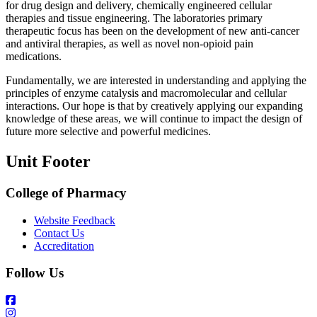
for drug design and delivery, chemically engineered cellular
therapies and tissue engineering. The laboratories primary
therapeutic focus has been on the development of new anti-cancer
and antiviral therapies, as well as novel non-opioid pain
medications.
Fundamentally, we are interested in understanding and applying the
principles of enzyme catalysis and macromolecular and cellular
interactions. Our hope is that by creatively applying our expanding
knowledge of these areas, we will continue to impact the design of
future more selective and powerful medicines.
Unit Footer
College of Pharmacy
Website Feedback
Contact Us
Accreditation
Follow Us