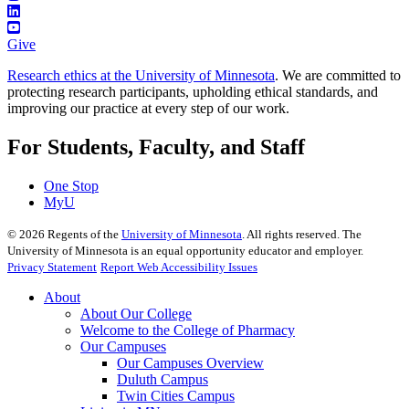
Give
Research ethics at the University of Minnesota
. We are committed to
protecting research participants, upholding ethical standards, and
improving our practice at every step of our work.
For Students, Faculty, and Staff
One Stop
MyU
©
2026
Regents of the
University of Minnesota
. All rights reserved. The
University of Minnesota is an equal opportunity educator and employer.
Privacy Statement
Report Web Accessibility Issues
About
About Our College
Welcome to the College of Pharmacy
Our Campuses
Our Campuses Overview
Duluth Campus
Twin Cities Campus