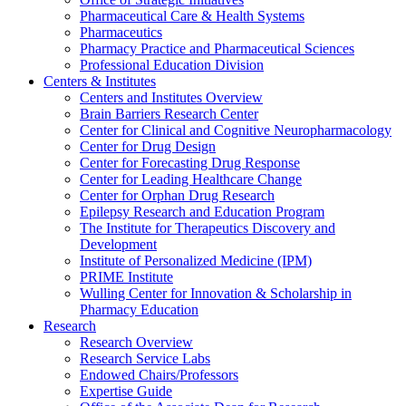
Pharmaceutical Care & Health Systems
Pharmaceutics
Pharmacy Practice and Pharmaceutical Sciences
Professional Education Division
Centers & Institutes
Centers and Institutes Overview
Brain Barriers Research Center
Center for Clinical and Cognitive Neuropharmacology
Center for Drug Design
Center for Forecasting Drug Response
Center for Leading Healthcare Change
Center for Orphan Drug Research
Epilepsy Research and Education Program
The Institute for Therapeutics Discovery and
Development
Institute of Personalized Medicine (IPM)
PRIME Institute
Wulling Center for Innovation & Scholarship in
Pharmacy Education
Research
Research Overview
Research Service Labs
Endowed Chairs/Professors
Expertise Guide