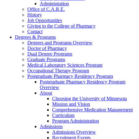
Administration
Office of C.A.R.E.
History
Job Opportunities
Giving to the College of Pharmacy
Contact
Degrees & Programs
Degrees and Programs Overview
Doctor of Pharmacy
Dual Degree Programs
Graduate Programs
Medical Laboratory Sciences Program
Occupational Therapy Program
Postgraduate Pharmacy Residency Program
Postgraduate Pharmacy Residency Program
Overview
About
Choosing the University of Minnesota
Mission and Vision
Comprehensive Medication Management
Curriculum
Program Administration
Admissions
Admissions Overview
Recruitment Events