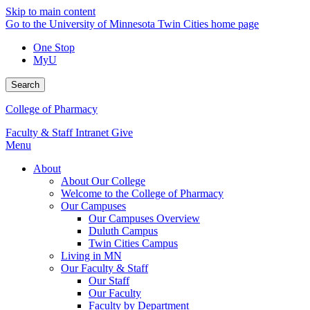
Skip to main content
Go to the University of Minnesota Twin Cities home page
One Stop
MyU
Search
College of Pharmacy
Faculty & Staff Intranet
Give
Menu
About
About Our College
Welcome to the College of Pharmacy
Our Campuses
Our Campuses Overview
Duluth Campus
Twin Cities Campus
Living in MN
Our Faculty & Staff
Our Staff
Our Faculty
Faculty by Department