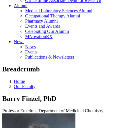
Office of the Associate Dean for Research
Alumni
Medical Laboratory Sciences Alumni
Occupational Therapy Alumni
Pharmacy Alumni
Events and Awards
Celebrating Our Alumni
MNovationRX
News
News
Events
Publications & Newsletters
Breadcrumb
Home
Our Faculty
Barry Finzel, PhD
Professor Emeritus, Department of Medicinal Chemistry