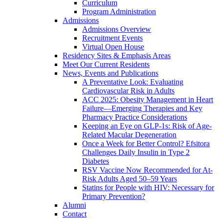
Curriculum
Program Administration
Admissions
Admissions Overview
Recruitment Events
Virtual Open House
Residency Sites & Emphasis Areas
Meet Our Current Residents
News, Events and Publications
A Preventative Look: Evaluating
Cardiovascular Risk in Adults
ACC 2025: Obesity Management in Heart
Failure—Emerging Therapies and Key
Pharmacy Practice Considerations
Keeping an Eye on GLP-1s: Risk of Age-
Related Macular Degeneration
Once a Week for Better Control? Efsitora
Challenges Daily Insulin in Type 2
Diabetes
RSV Vaccine Now Recommended for At-
Risk Adults Aged 50–59 Years
Statins for People with HIV: Necessary for
Primary Prevention?
Alumni
Contact