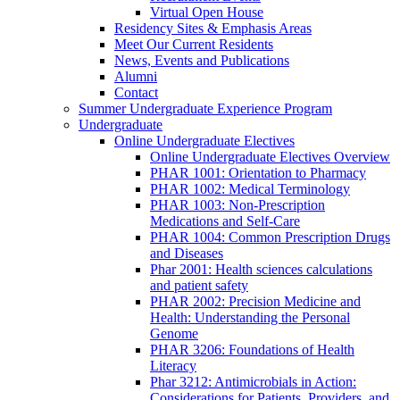
Virtual Open House
Residency Sites & Emphasis Areas
Meet Our Current Residents
News, Events and Publications
Alumni
Contact
Summer Undergraduate Experience Program
Undergraduate
Online Undergraduate Electives
Online Undergraduate Electives Overview
PHAR 1001: Orientation to Pharmacy
PHAR 1002: Medical Terminology
PHAR 1003: Non-Prescription
Medications and Self-Care
PHAR 1004: Common Prescription Drugs
and Diseases
Phar 2001: Health sciences calculations
and patient safety
PHAR 2002: Precision Medicine and
Health: Understanding the Personal
Genome
PHAR 3206: Foundations of Health
Literacy
Phar 3212: Antimicrobials in Action:
Considerations for Patients, Providers, and