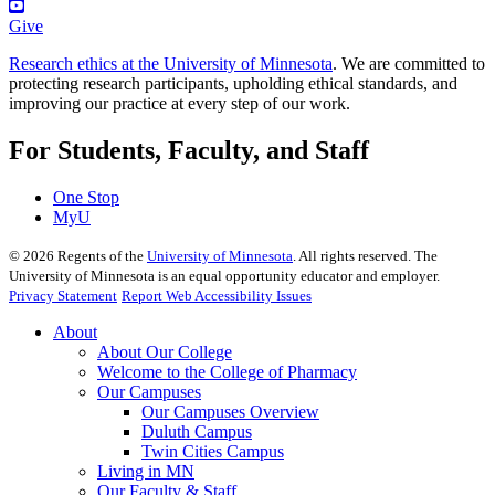
Give
Research ethics at the University of Minnesota
. We are committed to
protecting research participants, upholding ethical standards, and
improving our practice at every step of our work.
For Students, Faculty, and Staff
One Stop
MyU
©
2026
Regents of the
University of Minnesota
. All rights reserved. The
University of Minnesota is an equal opportunity educator and employer.
Privacy Statement
Report Web Accessibility Issues
About
About Our College
Welcome to the College of Pharmacy
Our Campuses
Our Campuses Overview
Duluth Campus
Twin Cities Campus
Living in MN
Our Faculty & Staff