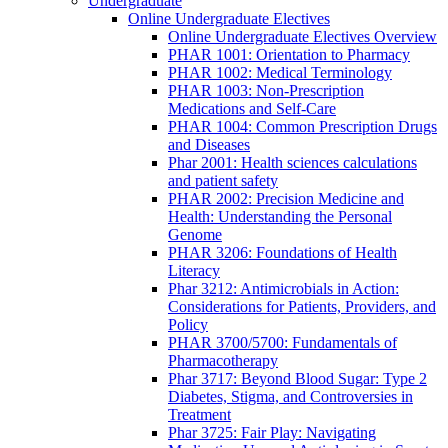
Undergraduate
Online Undergraduate Electives
Online Undergraduate Electives Overview
PHAR 1001: Orientation to Pharmacy
PHAR 1002: Medical Terminology
PHAR 1003: Non-Prescription
Medications and Self-Care
PHAR 1004: Common Prescription Drugs
and Diseases
Phar 2001: Health sciences calculations
and patient safety
PHAR 2002: Precision Medicine and
Health: Understanding the Personal
Genome
PHAR 3206: Foundations of Health
Literacy
Phar 3212: Antimicrobials in Action:
Considerations for Patients, Providers, and
Policy
PHAR 3700/5700: Fundamentals of
Pharmacotherapy
Phar 3717: Beyond Blood Sugar: Type 2
Diabetes, Stigma, and Controversies in
Treatment
Phar 3725: Fair Play: Navigating