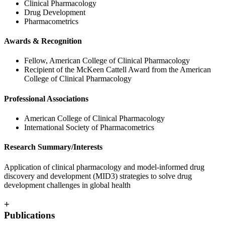
Clinical Pharmacology
Drug Development
Pharmacometrics
Awards & Recognition
Fellow, American College of Clinical Pharmacology
Recipient of the McKeen Cattell Award from the American
College of Clinical Pharmacology
Professional Associations
American College of Clinical Pharmacology
International Society of Pharmacometrics
Research Summary/Interests
Application of clinical pharmacology and model-informed drug
discovery and development (MID3) strategies to solve drug
development challenges in global health
+
Publications