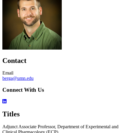
Contact
Email
berga@umn.edu
Connect With Us
Titles
Adjunct Associate Professor, Department of Experimental and
Clinical Pharmacology (ECP)