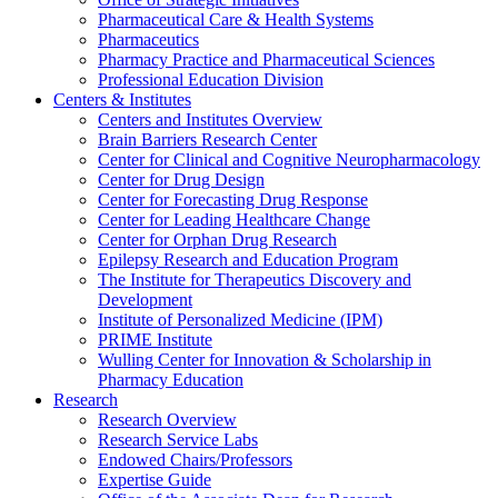
Pharmaceutical Care & Health Systems
Pharmaceutics
Pharmacy Practice and Pharmaceutical Sciences
Professional Education Division
Centers & Institutes
Centers and Institutes Overview
Brain Barriers Research Center
Center for Clinical and Cognitive Neuropharmacology
Center for Drug Design
Center for Forecasting Drug Response
Center for Leading Healthcare Change
Center for Orphan Drug Research
Epilepsy Research and Education Program
The Institute for Therapeutics Discovery and
Development
Institute of Personalized Medicine (IPM)
PRIME Institute
Wulling Center for Innovation & Scholarship in
Pharmacy Education
Research
Research Overview
Research Service Labs
Endowed Chairs/Professors
Expertise Guide