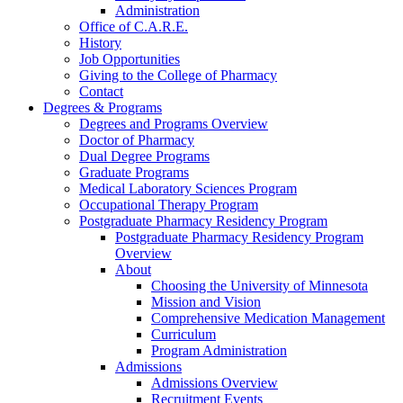
Administration
Office of C.A.R.E.
History
Job Opportunities
Giving to the College of Pharmacy
Contact
Degrees & Programs
Degrees and Programs Overview
Doctor of Pharmacy
Dual Degree Programs
Graduate Programs
Medical Laboratory Sciences Program
Occupational Therapy Program
Postgraduate Pharmacy Residency Program
Postgraduate Pharmacy Residency Program
Overview
About
Choosing the University of Minnesota
Mission and Vision
Comprehensive Medication Management
Curriculum
Program Administration
Admissions
Admissions Overview
Recruitment Events