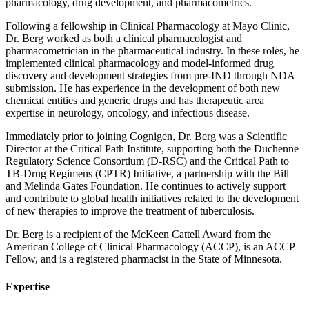
pharmacology, drug development, and pharmacometrics.
Following a fellowship in Clinical Pharmacology at Mayo Clinic,
Dr. Berg worked as both a clinical pharmacologist and
pharmacometrician in the pharmaceutical industry. In these roles, he
implemented clinical pharmacology and model-informed drug
discovery and development strategies from pre-IND through NDA
submission. He has experience in the development of both new
chemical entities and generic drugs and has therapeutic area
expertise in neurology, oncology, and infectious disease.
Immediately prior to joining Cognigen, Dr. Berg was a Scientific
Director at the Critical Path Institute, supporting both the Duchenne
Regulatory Science Consortium (D-RSC) and the Critical Path to
TB-Drug Regimens (CPTR) Initiative, a partnership with the Bill
and Melinda Gates Foundation. He continues to actively support
and contribute to global health initiatives related to the development
of new therapies to improve the treatment of tuberculosis.
Dr. Berg is a recipient of the McKeen Cattell Award from the
American College of Clinical Pharmacology (ACCP), is an ACCP
Fellow, and is a registered pharmacist in the State of Minnesota.
Expertise