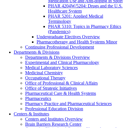
Medication Use and Anti-doping in Sport
PHAR 4204W/5204: Drugs and the U.S.
Healthcare System
PHAR 5201: Applied Medical
Terminology
PHAR 5310: Topics in Pharmacy Ethics
(Pandemics)
Undergraduate Electives Overview
Pharmacotherapy and Health Systems Minor
Continuing Professional Development
Departments & Divisions
Departments & Divisions Overview
Experimental and Clinical Pharmacology
Medical Laboratory Sciences
Medicinal Chemistry
Occupational Therapy
Office of Professional & Clinical Affairs
Office of Strategic Initiatives
Pharmaceutical Care & Health Systems
Pharmaceutics
Pharmacy Practice and Pharmaceutical Sciences
Professional Education Division
Centers & Institutes
Centers and Institutes Overview
Brain Barriers Research Center