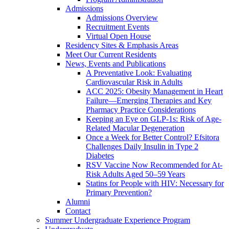
Admissions
Admissions Overview
Recruitment Events
Virtual Open House
Residency Sites & Emphasis Areas
Meet Our Current Residents
News, Events and Publications
A Preventative Look: Evaluating
Cardiovascular Risk in Adults
ACC 2025: Obesity Management in Heart
Failure—Emerging Therapies and Key
Pharmacy Practice Considerations
Keeping an Eye on GLP-1s: Risk of Age-
Related Macular Degeneration
Once a Week for Better Control? Efsitora
Challenges Daily Insulin in Type 2
Diabetes
RSV Vaccine Now Recommended for At-
Risk Adults Aged 50–59 Years
Statins for People with HIV: Necessary for
Primary Prevention?
Alumni
Contact
Summer Undergraduate Experience Program