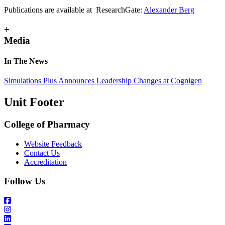
Publications are available at ResearchGate:
Alexander Berg
+
Media
In The News
Simulations Plus Announces Leadership Changes at Cognigen
Unit Footer
College of Pharmacy
Website Feedback
Contact Us
Accreditation
Follow Us