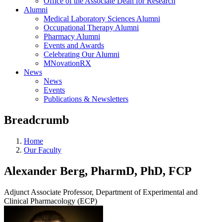
Office of the Associate Dean for Research
Alumni
Medical Laboratory Sciences Alumni
Occupational Therapy Alumni
Pharmacy Alumni
Events and Awards
Celebrating Our Alumni
MNovationRX
News
News
Events
Publications & Newsletters
Breadcrumb
Home
Our Faculty
Alexander Berg, PharmD, PhD, FCP
Adjunct Associate Professor, Department of Experimental and
Clinical Pharmacology (ECP)