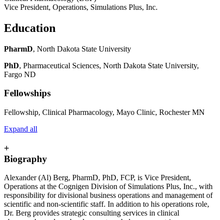
Vice President, Operations, Simulations Plus, Inc.
Education
PharmD
, North Dakota State University
PhD
, Pharmaceutical Sciences, North Dakota State University,
Fargo ND
Fellowships
Fellowship, Clinical Pharmacology, Mayo Clinic, Rochester MN
Expand all
+
Biography
Alexander (Al) Berg, PharmD, PhD, FCP, is Vice President,
Operations at the Cognigen Division of Simulations Plus, Inc., with
responsibility for divisional business operations and management of
scientific and non-scientific staff. In addition to his operations role,
Dr. Berg provides strategic consulting services in clinical