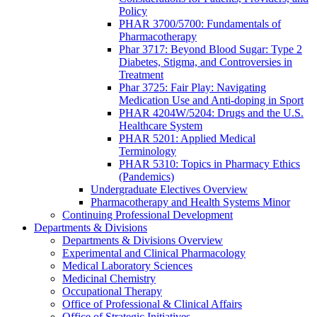
Policy
PHAR 3700/5700: Fundamentals of
Pharmacotherapy
Phar 3717: Beyond Blood Sugar: Type 2
Diabetes, Stigma, and Controversies in
Treatment
Phar 3725: Fair Play: Navigating
Medication Use and Anti-doping in Sport
PHAR 4204W/5204: Drugs and the U.S.
Healthcare System
PHAR 5201: Applied Medical
Terminology
PHAR 5310: Topics in Pharmacy Ethics
(Pandemics)
Undergraduate Electives Overview
Pharmacotherapy and Health Systems Minor
Continuing Professional Development
Departments & Divisions
Departments & Divisions Overview
Experimental and Clinical Pharmacology
Medical Laboratory Sciences
Medicinal Chemistry
Occupational Therapy
Office of Professional & Clinical Affairs
Office of Strategic Initiatives