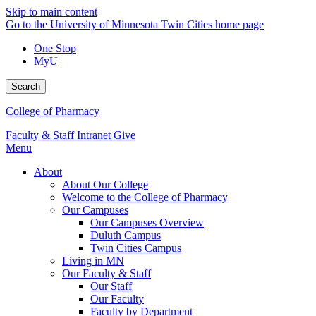
Skip to main content
Go to the University of Minnesota Twin Cities home page
One Stop
MyU
Search
College of Pharmacy
Faculty & Staff Intranet
Give
Menu
About
About Our College
Welcome to the College of Pharmacy
Our Campuses
Our Campuses Overview
Duluth Campus
Twin Cities Campus
Living in MN
Our Faculty & Staff
Our Staff
Our Faculty
Faculty by Department