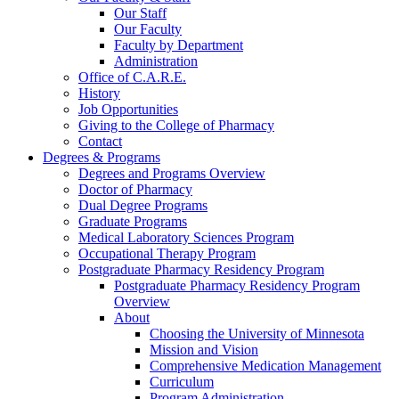
Our Staff
Our Faculty
Faculty by Department
Administration
Office of C.A.R.E.
History
Job Opportunities
Giving to the College of Pharmacy
Contact
Degrees & Programs
Degrees and Programs Overview
Doctor of Pharmacy
Dual Degree Programs
Graduate Programs
Medical Laboratory Sciences Program
Occupational Therapy Program
Postgraduate Pharmacy Residency Program
Postgraduate Pharmacy Residency Program
Overview
About
Choosing the University of Minnesota
Mission and Vision
Comprehensive Medication Management
Curriculum
Program Administration