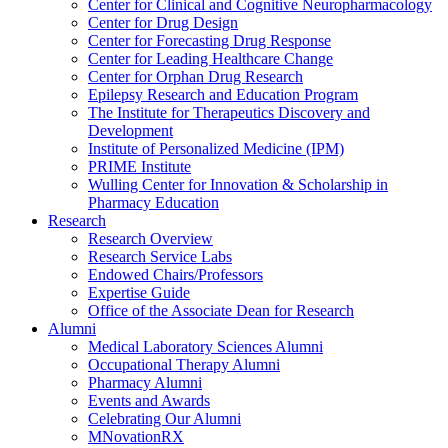
Center for Clinical and Cognitive Neuropharmacology
Center for Drug Design
Center for Forecasting Drug Response
Center for Leading Healthcare Change
Center for Orphan Drug Research
Epilepsy Research and Education Program
The Institute for Therapeutics Discovery and
Development
Institute of Personalized Medicine (IPM)
PRIME Institute
Wulling Center for Innovation & Scholarship in
Pharmacy Education
Research
Research Overview
Research Service Labs
Endowed Chairs/Professors
Expertise Guide
Office of the Associate Dean for Research
Alumni
Medical Laboratory Sciences Alumni
Occupational Therapy Alumni
Pharmacy Alumni
Events and Awards
Celebrating Our Alumni
MNovationRX