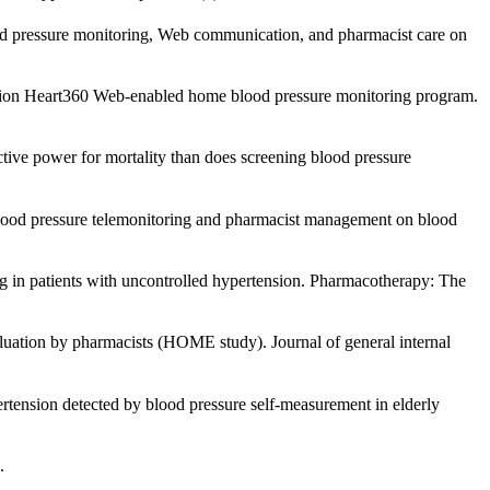
lood pressure monitoring, Web communication, and pharmacist care on
iation Heart360 Web-enabled home blood pressure monitoring program.
ictive power for mortality than does screening blood pressure
e blood pressure telemonitoring and pharmacist management on blood
ng in patients with uncontrolled hypertension. Pharmacotherapy: The
aluation by pharmacists (HOME study). Journal of general internal
pertension detected by blood pressure self-measurement in elderly
.