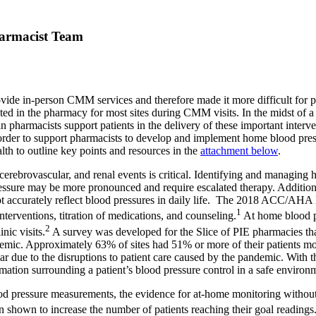
harmacist Team
de in-person CMM services and therefore made it more difficult for phar
ted in the pharmacy for most sites during CMM visits. In the midst of 
an pharmacists support patients in the delivery of these important interv
 order to support pharmacists to develop and implement home blood press
th to outline key points and resources in the
attachment below
.
, cerebrovascular, and renal events is critical. Identifying and managing
essure may be more pronounced and require escalated therapy. Additionall
 not accurately reflect blood pressures in daily life. The 2018 ACC/AH
1
nterventions, titration of medications, and counseling.
At home blood pr
2
nic visits.
A survey was developed for the Slice of PIE pharmacies th
demic. Approximately 63% of sites had 51% or more of their patients m
ar due to the disruptions to patient care caused by the pandemic. With t
ation surrounding a patient’s blood pressure control in a safe environme
 pressure measurements, the evidence for at-home monitoring without co-
n shown to increase the number of patients reaching their goal readings