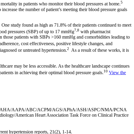
5
 mortality in patients who monitor their blood pressures at home.
 increase the number of patient’s meeting their blood pressure goals
 One study found as high as 71.8% of their patients continued to meet
7,8
 blood pressures (SBP) of up to 17 mmHg
with pharmacist
d in those patients with SBPs >160 mmHg and comorbidities leading to
herence, cost effectiveness, positive lifestyle changes, and
2
iagnosed or untreated hypertension.
As a result of these works, it is
althcare may be less accessible. As the healthcare landscape continues
10
atients in achieving their optimal blood pressure goals.
View the
018). 2017 ACC/AHA/AAPA/ABC/ACPM/AGS/APhA/ASH/ASPC/NMA/PCNA
ardiology/American Heart Association Task Force on Clinical Practice
rent hypertension reports, 21(2), 1-14.