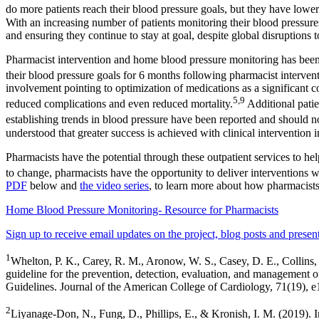
do more patients reach their blood pressure goals, but they have lower
With an increasing number of patients monitoring their blood pressures
and ensuring they continue to stay at goal, despite global disruptions 
Pharmacist intervention and home blood pressure monitoring has been 
their blood pressure goals for 6 months following pharmacist intervent
involvement pointing to optimization of medications as a significant
5,9
reduced complications and even reduced mortality.
Additional patie
establishing trends in blood pressure have been reported and should 
understood that greater success is achieved with clinical intervention
Pharmacists have the potential through these outpatient services to he
to change, pharmacists have the opportunity to deliver interventions w
PDF
below and
the video series
, to learn more about how pharmacis
Home Blood Pressure Monitoring- Resource for Pharmacists
Sign up to receive email updates on the project, blog posts and present
1
Whelton, P. K., Carey, R. M., Aronow, W. S., Casey, D. E., 
guideline for the prevention, detection, evaluation, and management o
Guidelines. Journal of the American College of Cardiology, 71(19), 
2
Liyanage-Don, N., Fung, D., Phillips, E., & Kronish, I. M. (2019). I