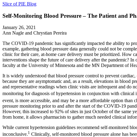
Slice of PIE Blog
Self-Monitoring Blood Pressure – The Patient and P
January 26, 2021
Ann Nagle and Chrystian Pereira
The COVID-19 pandemic has significantly impacted the ability to provi
example, gathering blood pressure data generally could not be comple
clinic for their care, at-home care delivery must be prioritized. How c
interventions shape the future of care delivery after the pandemic? In
faculty at the University of Minnesota and the MN Department of Heal
It is widely understood that blood pressure control to prevent cardiac
because they are asymptomatic and, as a result, elevations in blood pr
and representative readings when clinic visits are infrequent and do
monitoring for diagnosis of hypertension in conjunction with clinical i
event, is more accessible, and may be a more affordable option than cli
pressure monitoring prior to and after the start of the COVID-19 pan
However, this increased to 92% of sites in just October of the same ye
from home, it allows pharmacists to gather much needed clinical inform
While current hypertension guidelines recommend self-monitored blood
1
inconclusive.
Clinically, self-monitored blood pressure alone has bee