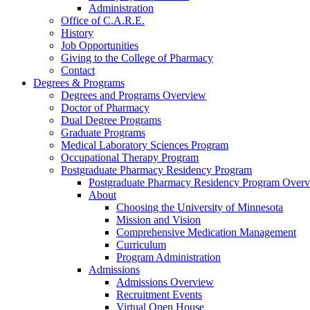
Administration
Office of C.A.R.E.
History
Job Opportunities
Giving to the College of Pharmacy
Contact
Degrees & Programs
Degrees and Programs Overview
Doctor of Pharmacy
Dual Degree Programs
Graduate Programs
Medical Laboratory Sciences Program
Occupational Therapy Program
Postgraduate Pharmacy Residency Program
Postgraduate Pharmacy Residency Program Over
About
Choosing the University of Minnesota
Mission and Vision
Comprehensive Medication Management
Curriculum
Program Administration
Admissions
Admissions Overview
Recruitment Events
Virtual Open House