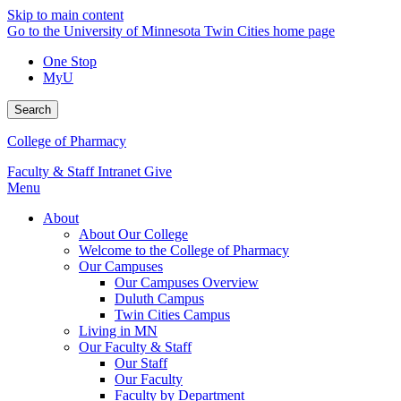
Skip to main content
Go to the University of Minnesota Twin Cities home page
One Stop
MyU
Search
College of Pharmacy
Faculty & Staff Intranet
Give
Menu
About
About Our College
Welcome to the College of Pharmacy
Our Campuses
Our Campuses Overview
Duluth Campus
Twin Cities Campus
Living in MN
Our Faculty & Staff
Our Staff
Our Faculty
Faculty by Department