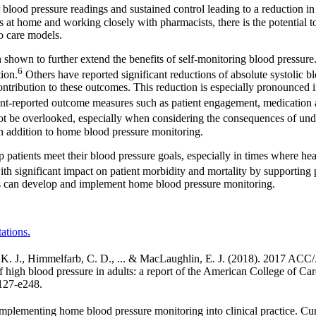
 blood pressure readings and sustained control leading to a reduction in
 at home and working closely with pharmacists, there is the potential to
to care models.
shown to further extend the benefits of self-monitoring blood pressure.
6
ion.
Others have reported significant reductions of absolute systolic
 contribution to these outcomes. This reduction is especially pronounce
nt-reported outcome measures such as patient engagement, medication ad
not be overlooked, especially when considering the consequences of und
 in addition to home blood pressure monitoring.
lp patients meet their blood pressure goals, especially in times where he
ith significant impact on patient morbidity and mortality by supporting p
ts can develop and implement home blood pressure monitoring.
ations.
Collins, K. J., Himmelfarb, C. D., ... & MacLaughlin, E. J. (2
f high blood pressure in adults: a report of the American College of C
e127-e248.
mplementing home blood pressure monitoring into clinical practice. Cur