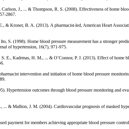
 L., Carlson, J., ... & Thompson, R. S. (2008). Effectiveness of home b
857-2867.
E. E., & Kroner, B. A. (2013). A pharmacist-led, American Heart Assoc
. & Ito, S. (1998). Home blood pressure measurement has a stronger pred
nal of hypertension, 16(7), 971-975.
n, S. E., Kadrmas, H. M., ... & O’Connor, P. J. (2013). Effect of hom
56.
 pharmacist intervention and initiation of home blood pressure monitori
89.
(2005). Hypertension outcomes through blood pressure monitoring and ev
 B., ... & Mallion, J. M. (2004). Cardiovascular prognosis of masked hy
-based payment for members achieving appropriate blood pressure control