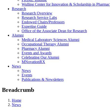
Wulling Center for Innovation & Scholarship in Pharma
Research
Research Overview
Research Service Labs
Endowed Chairs/Professors
Expertise Guide
Office of the Associate Dean for Research
Alumni
Medical Laboratory Sciences Alumni
Occupational Therapy Alumni
Pharmacy Alumni
Events and Awards
Celebrating Our Alumni
MNovationRX
News
News
Events
Publications & Newsletters
Breadcrumb
Home
News