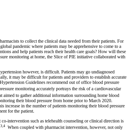
macists to collect the clinical data needed from their patients. For
a global pandemic where patients may be apprehensive to come to a
entions and help patients reach their health care goals? How will these
ure monitoring at home, the Slice of PIE initiative collaborated with
 hypertension however, is difficult. Patients may go undiagnosed
y, it may be difficult for patients and providers to establish accurate
A Hypertension Guidelines recommend out of office blood pressure
essure monitoring accurately portrays the risk of a cardiovascular
at aimed to gather additional information surrounding home blood
onitoring their blood pressure from home prior to March 2020.
his increase in the number of patients monitoring their blood pressure
nt for the patient.
intervention such as telehealth counseling or clinical direction is
3,4
.
When coupled with pharmacist intervention, however, not only