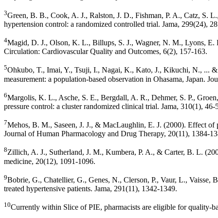
3
Green, B. B., Cook, A. J., Ralston, J. D., Fishman, P. A., Catz, S.
hypertension control: a randomized controlled trial. Jama, 299(24), 2
4
Magid, D. J., Olson, K. L., Billups, S. J., Wagner, N. M., Lyons, 
Circulation: Cardiovascular Quality and Outcomes, 6(2), 157-163.
5
Ohkubo, T., Imai, Y., Tsuji, I., Nagai, K., Kato, J., Kikuchi, N., ..
measurement: a population-based observation in Ohasama, Japan. Jour
6
Margolis, K. L., Asche, S. E., Bergdall, A. R., Dehmer, S. P., Groe
pressure control: a cluster randomized clinical trial. Jama, 310(1), 46-
7
Mehos, B. M., Saseen, J. J., & MacLaughlin, E. J. (2000). Effect of
Journal of Human Pharmacology and Drug Therapy, 20(11), 1384-13
8
Zillich, A. J., Sutherland, J. M., Kumbera, P. A., & Carter, B. L. 
medicine, 20(12), 1091-1096.
9
Bobrie, G., Chatellier, G., Genes, N., Clerson, P., Vaur, L., Vaisse,
treated hypertensive patients. Jama, 291(11), 1342-1349.
10
Currently within Slice of PIE, pharmacists are eligible for quality