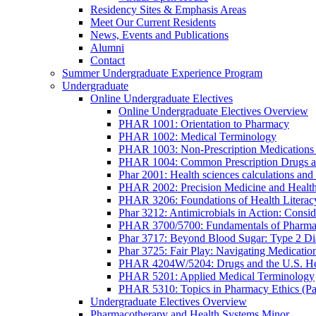
Residency Sites & Emphasis Areas
Meet Our Current Residents
News, Events and Publications
Alumni
Contact
Summer Undergraduate Experience Program
Undergraduate
Online Undergraduate Electives
Online Undergraduate Electives Overview
PHAR 1001: Orientation to Pharmacy
PHAR 1002: Medical Terminology
PHAR 1003: Non-Prescription Medications 
PHAR 1004: Common Prescription Drugs a
Phar 2001: Health sciences calculations and 
PHAR 2002: Precision Medicine and Health
PHAR 3206: Foundations of Health Literac
Phar 3212: Antimicrobials in Action: Conside
PHAR 3700/5700: Fundamentals of Pharma
Phar 3717: Beyond Blood Sugar: Type 2 Dia
Phar 3725: Fair Play: Navigating Medicatio
PHAR 4204W/5204: Drugs and the U.S. He
PHAR 5201: Applied Medical Terminology
PHAR 5310: Topics in Pharmacy Ethics (P
Undergraduate Electives Overview
Pharmacotherapy and Health Systems Minor