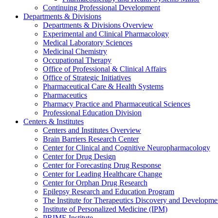
Continuing Professional Development
Departments & Divisions
Departments & Divisions Overview
Experimental and Clinical Pharmacology
Medical Laboratory Sciences
Medicinal Chemistry
Occupational Therapy
Office of Professional & Clinical Affairs
Office of Strategic Initiatives
Pharmaceutical Care & Health Systems
Pharmaceutics
Pharmacy Practice and Pharmaceutical Sciences
Professional Education Division
Centers & Institutes
Centers and Institutes Overview
Brain Barriers Research Center
Center for Clinical and Cognitive Neuropharmacology
Center for Drug Design
Center for Forecasting Drug Response
Center for Leading Healthcare Change
Center for Orphan Drug Research
Epilepsy Research and Education Program
The Institute for Therapeutics Discovery and Developme
Institute of Personalized Medicine (IPM)
PRIME Institute