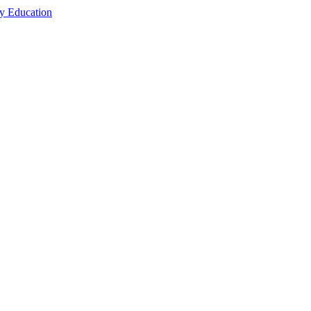
cy Education