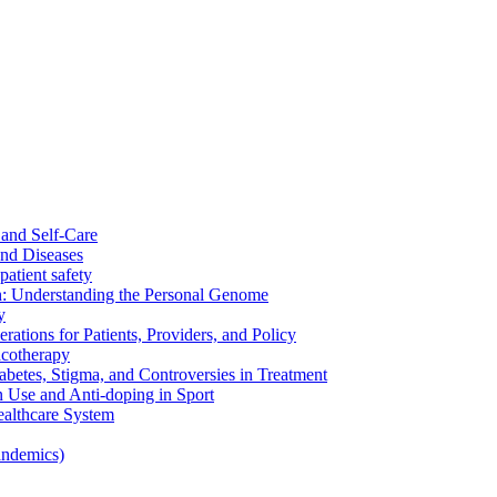
and Self-Care
nd Diseases
patient safety
: Understanding the Personal Genome
y
rations for Patients, Providers, and Policy
cotherapy
betes, Stigma, and Controversies in Treatment
n Use and Anti-doping in Sport
althcare System
andemics)