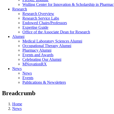
Wulling Center for Innovation & Scholarship in Pharma
Research
Research Overview
Research Service Labs
Endowed Chairs/Professors
Expertise Guide
Office of the Associate Dean for Research
Alumni
Medical Laboratory Sciences Alumni
Occupational Therapy Alumni
Pharmacy Alumni
Events and Awards
Celebrating Our Alumni
MNovationRX
News
News
Events
Publications & Newsletters
Breadcrumb
Home
News