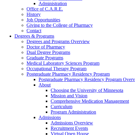
Administration
Office of C.A.R.E.
History
Job Opportunities
Giving to the College of Pharmacy
Contact
Degrees & Programs
Degrees and Programs Overview
Doctor of Pharmacy
Dual Degree Programs
Graduate Programs
Medical Laboratory Sciences Program
Occupational Therapy Program
Postgraduate Pharmacy Residency Program
Postgraduate Pharmacy Residency Program Over
About
Choosing the University of Minnesota
Mission and Vision
Comprehensive Medication Management
Curriculum
Program Administration
Admissions
Admissions Overview
Recruitment Events
Virtual Open House