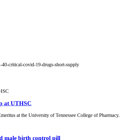
40-critical-covid-19-drugs-short-supply
hip at UTHSC
 Emeritus at the University of Tennessee College of Pharmacy.
 male birth control pill