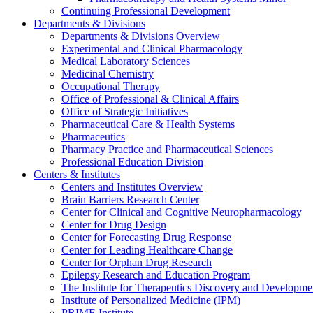
Continuing Professional Development
Departments & Divisions
Departments & Divisions Overview
Experimental and Clinical Pharmacology
Medical Laboratory Sciences
Medicinal Chemistry
Occupational Therapy
Office of Professional & Clinical Affairs
Office of Strategic Initiatives
Pharmaceutical Care & Health Systems
Pharmaceutics
Pharmacy Practice and Pharmaceutical Sciences
Professional Education Division
Centers & Institutes
Centers and Institutes Overview
Brain Barriers Research Center
Center for Clinical and Cognitive Neuropharmacology
Center for Drug Design
Center for Forecasting Drug Response
Center for Leading Healthcare Change
Center for Orphan Drug Research
Epilepsy Research and Education Program
The Institute for Therapeutics Discovery and Developme
Institute of Personalized Medicine (IPM)
PRIME Institute