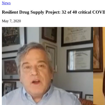
News
Resilient Drug Supply Project: 32 of 40 critical COV
May 7, 2020