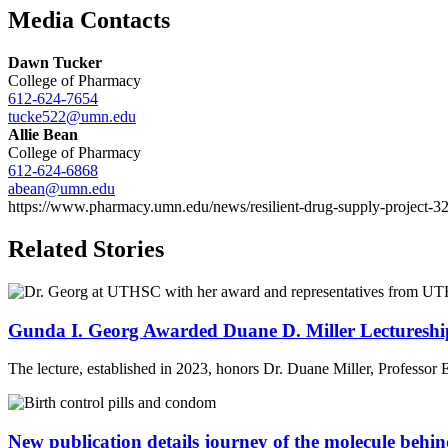
Email
Media Contacts
Dawn Tucker
College of Pharmacy
612-624-7654
tucke522@umn.edu
Allie Bean
College of Pharmacy
612-624-6868
abean@umn.edu
https://www.pharmacy.umn.edu/news/resilient-drug-supply-project-32-
Related Stories
Gunda I. Georg Awarded Duane D. Miller Lectures
The lecture, established in 2023, honors Dr. Duane Miller, Professor
New publication details journey of the molecule behind