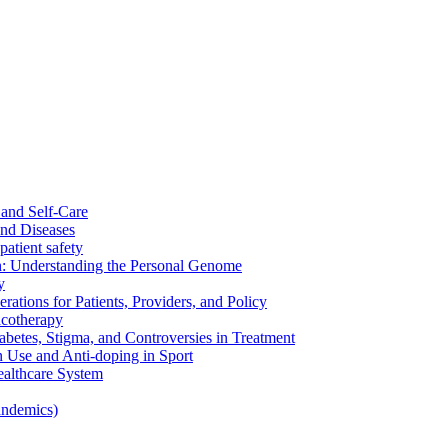
and Self-Care
nd Diseases
patient safety
: Understanding the Personal Genome
y
rations for Patients, Providers, and Policy
cotherapy
betes, Stigma, and Controversies in Treatment
n Use and Anti-doping in Sport
althcare System
andemics)