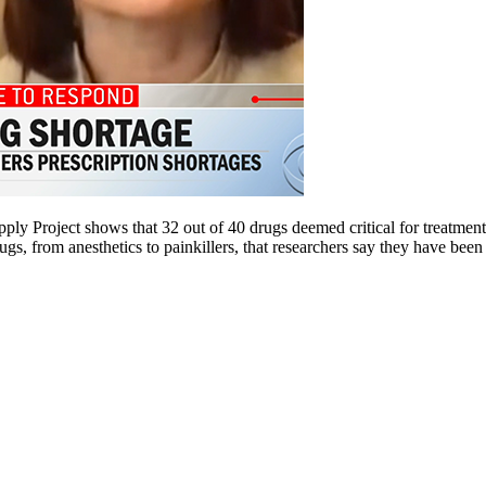
upply Project shows that 32 out of 40 drugs deemed critical for treatme
gs, from anesthetics to painkillers, that researchers say they have been