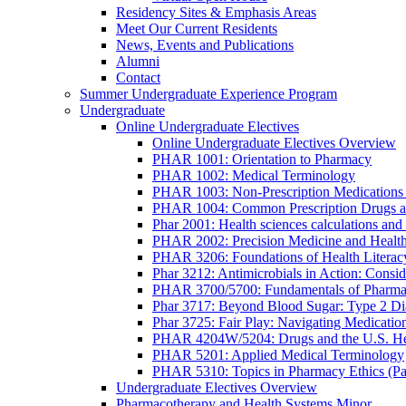
Residency Sites & Emphasis Areas
Meet Our Current Residents
News, Events and Publications
Alumni
Contact
Summer Undergraduate Experience Program
Undergraduate
Online Undergraduate Electives
Online Undergraduate Electives Overview
PHAR 1001: Orientation to Pharmacy
PHAR 1002: Medical Terminology
PHAR 1003: Non-Prescription Medications 
PHAR 1004: Common Prescription Drugs a
Phar 2001: Health sciences calculations and 
PHAR 2002: Precision Medicine and Health
PHAR 3206: Foundations of Health Literac
Phar 3212: Antimicrobials in Action: Conside
PHAR 3700/5700: Fundamentals of Pharma
Phar 3717: Beyond Blood Sugar: Type 2 Dia
Phar 3725: Fair Play: Navigating Medicatio
PHAR 4204W/5204: Drugs and the U.S. He
PHAR 5201: Applied Medical Terminology
PHAR 5310: Topics in Pharmacy Ethics (P
Undergraduate Electives Overview
Pharmacotherapy and Health Systems Minor