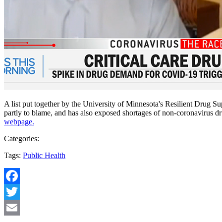
A list put together by the University of Minnesota's Resilient Drug S
partly to blame, and has also exposed shortages of non-coronavirus dru
webpage.
Categories:
Tags:
Public Health
Facebook
Twitter