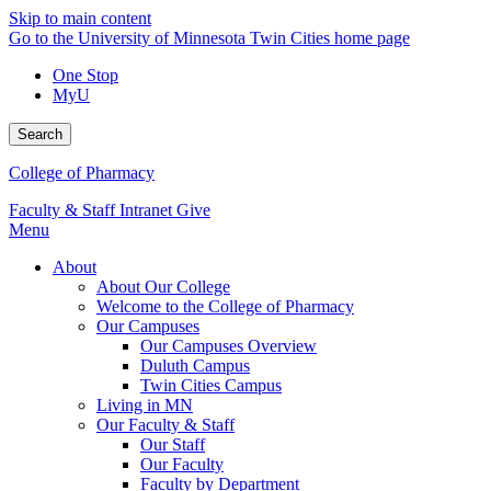
Skip to main content
Go to the University of Minnesota Twin Cities home page
One Stop
MyU
Search
College of Pharmacy
Faculty & Staff Intranet
Give
Menu
About
About Our College
Welcome to the College of Pharmacy
Our Campuses
Our Campuses Overview
Duluth Campus
Twin Cities Campus
Living in MN
Our Faculty & Staff
Our Staff
Our Faculty
Faculty by Department