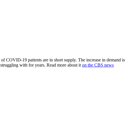
nt of COVID-19 patients are in short supply. The increase in demand is
 struggling with for years. Read more about it
on the CBS news