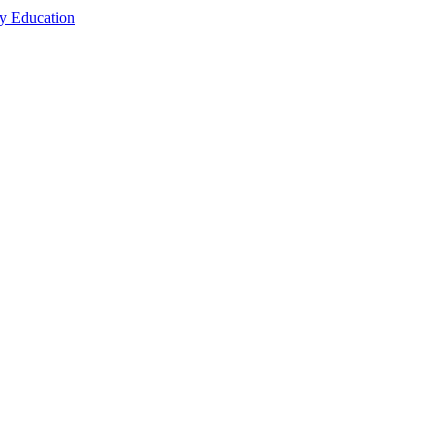
cy Education