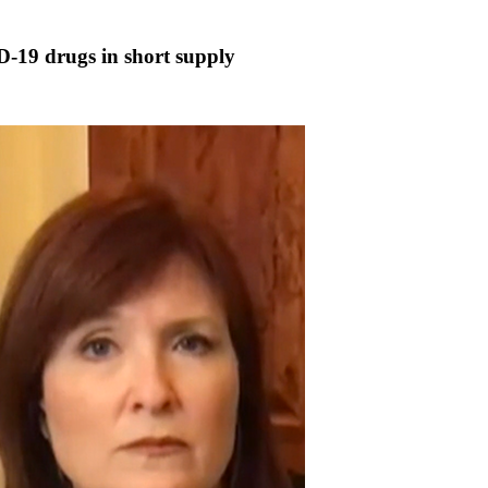
ID-19 drugs in short supply