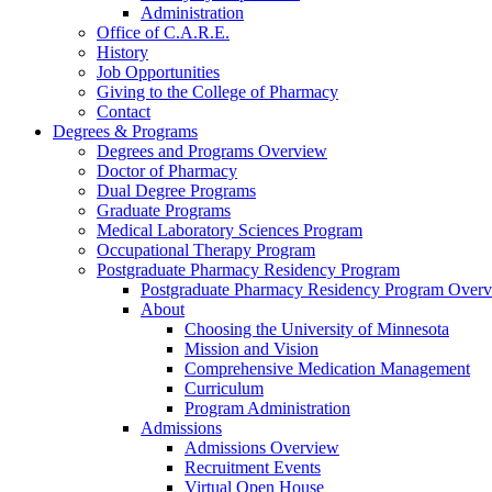
Administration
Office of C.A.R.E.
History
Job Opportunities
Giving to the College of Pharmacy
Contact
Degrees & Programs
Degrees and Programs Overview
Doctor of Pharmacy
Dual Degree Programs
Graduate Programs
Medical Laboratory Sciences Program
Occupational Therapy Program
Postgraduate Pharmacy Residency Program
Postgraduate Pharmacy Residency Program Over
About
Choosing the University of Minnesota
Mission and Vision
Comprehensive Medication Management
Curriculum
Program Administration
Admissions
Admissions Overview
Recruitment Events
Virtual Open House