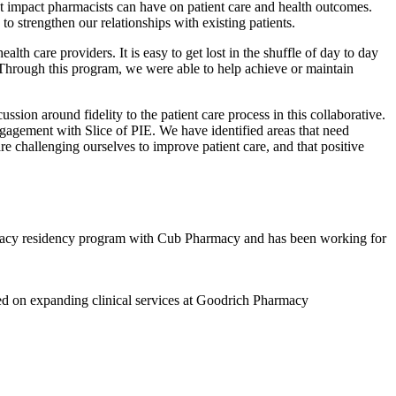
ant impact pharmacists can have on patient care and health outcomes.
 to strengthen our relationships with existing patients.
lth care providers. It is easy to get lost in the shuffle of day to day
hrough this program, we were able to help achieve or maintain
ion around fidelity to the patient care process in this collaborative.
ngagement with Slice of PIE. We have identified areas that need
re challenging ourselves to improve patient care, and that positive
macy residency program with Cub Pharmacy and has been working for
d on expanding clinical services at Goodrich Pharmacy