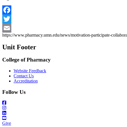
Facebook
Twitter
https://www.pharmacy.umn.edu/news/motivation-participate-collabora
Email
Unit Footer
College of Pharmacy
Website Feedback
Contact Us
Accreditation
Follow Us
Give