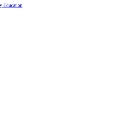
cy Education