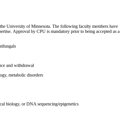
 the University of Minnesota. The following faculty members have
xpertise. Approval by CPU is mandatory prior to being accepted as a
ntifungals
ance and withdrawal
ogy, metabolic disorders
ical biology, or DNA sequencing/epigenetics