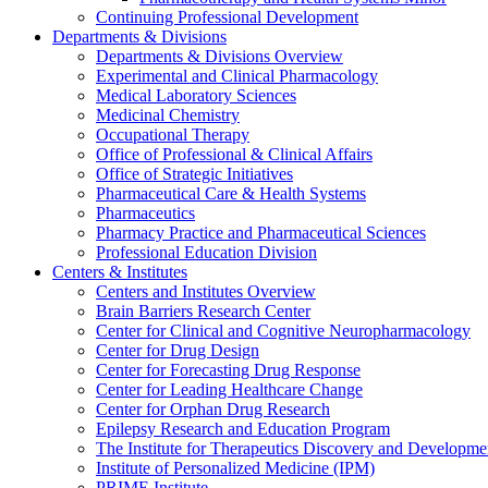
Continuing Professional Development
Departments & Divisions
Departments & Divisions Overview
Experimental and Clinical Pharmacology
Medical Laboratory Sciences
Medicinal Chemistry
Occupational Therapy
Office of Professional & Clinical Affairs
Office of Strategic Initiatives
Pharmaceutical Care & Health Systems
Pharmaceutics
Pharmacy Practice and Pharmaceutical Sciences
Professional Education Division
Centers & Institutes
Centers and Institutes Overview
Brain Barriers Research Center
Center for Clinical and Cognitive Neuropharmacology
Center for Drug Design
Center for Forecasting Drug Response
Center for Leading Healthcare Change
Center for Orphan Drug Research
Epilepsy Research and Education Program
The Institute for Therapeutics Discovery and Developme
Institute of Personalized Medicine (IPM)
PRIME Institute