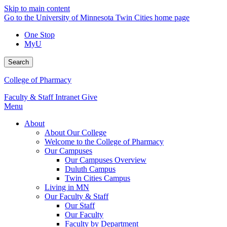
Skip to main content
Go to the University of Minnesota Twin Cities home page
One Stop
MyU
Search
College of Pharmacy
Faculty & Staff Intranet
Give
Menu
About
About Our College
Welcome to the College of Pharmacy
Our Campuses
Our Campuses Overview
Duluth Campus
Twin Cities Campus
Living in MN
Our Faculty & Staff
Our Staff
Our Faculty
Faculty by Department