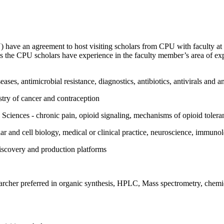
have an agreement to host visiting scholars from CPU with faculty at
g as the CPU scholars have experience in the faculty member’s area of e
ses, antimicrobial resistance, diagnostics, antibiotics, antivirals and a
try of cancer and contraception
Sciences - chronic pain, opioid signaling, mechanisms of opioid toler
 and cell biology, medical or clinical practice, neuroscience, immunol
discovery and production platforms
earcher preferred in organic synthesis, HPLC, Mass spectrometry, chem