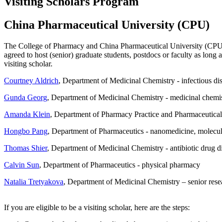
Visiting Scholars Program
China Pharmaceutical University (CPU)
The College of Pharmacy and China Pharmaceutical University (CPU) 
agreed to host (senior) graduate students, postdocs or faculty as lon
visiting scholar.
Courtney Aldrich
, Department of Medicinal Chemistry - infectious disea
Gunda Georg
, Department of Medicinal Chemistry - medicinal chemis
Amanda Klein
, Department of Pharmacy Practice and Pharmaceutical 
Hongbo Pang
, Department of Pharmaceutics - nanomedicine, molecular
Thomas Shier
, Department of Medicinal Chemistry - antibiotic drug 
Calvin Sun
, Department of Pharmaceutics - physical pharmacy
Natalia Tretyakova
, Department of Medicinal Chemistry – senior res
If you are eligible to be a visiting scholar, here are the steps: