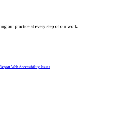
ing our practice at every step of our work.
Report Web Accessibility Issues