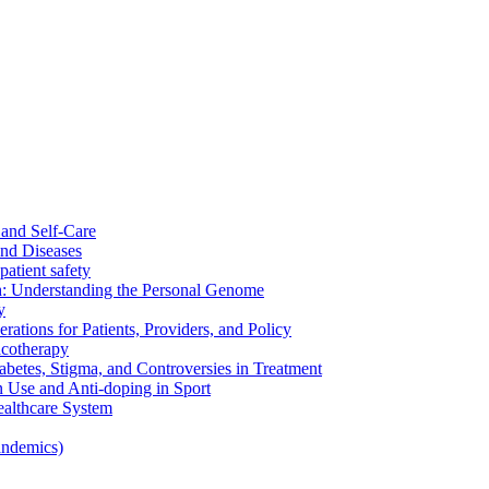
and Self-Care
nd Diseases
patient safety
: Understanding the Personal Genome
y
rations for Patients, Providers, and Policy
cotherapy
betes, Stigma, and Controversies in Treatment
n Use and Anti-doping in Sport
althcare System
andemics)