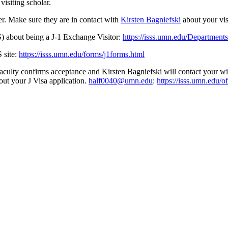
visiting scholar.
r. Make sure they are in contact with
Kirsten Bagniefski
about your vi
) about being a J-1 Exchange Visitor:
https://isss.umn.edu/Departments
 site:
https://isss.umn.edu/forms/j1forms.html
culty confirms acceptance and Kirsten Bagniefski will contact your wit
out your J Visa application.
half0040@umn.edu
:
https://isss.umn.edu/of