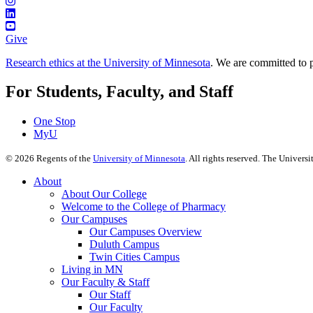
Give
Research ethics at the University of Minnesota
. We are committed to p
For Students, Faculty, and Staff
One Stop
MyU
©
2026
Regents of the
University of Minnesota
. All rights reserved. The Univer
About
About Our College
Welcome to the College of Pharmacy
Our Campuses
Our Campuses Overview
Duluth Campus
Twin Cities Campus
Living in MN
Our Faculty & Staff
Our Staff
Our Faculty