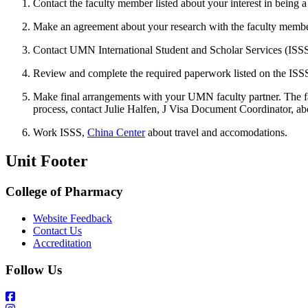
Contact the faculty member listed about your interest in being a 
Make an agreement about your research with the faculty membe
Contact UMN International Student and Scholar Services (ISSS
Review and complete the required paperwork listed on the ISSS
Make final arrangements with your UMN faculty partner. The fa
process, contact Julie Halfen, J Visa Document Coordinator, ab
Work ISSS,
China Center
about travel and accomodations.
Unit Footer
College of Pharmacy
Website Feedback
Contact Us
Accreditation
Follow Us