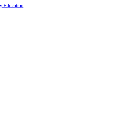
cy Education