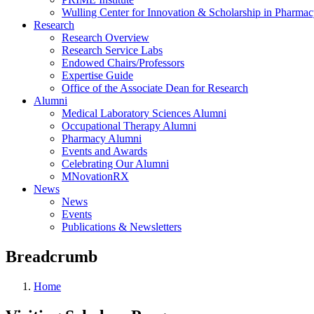
Wulling Center for Innovation & Scholarship in Pharma
Research
Research Overview
Research Service Labs
Endowed Chairs/Professors
Expertise Guide
Office of the Associate Dean for Research
Alumni
Medical Laboratory Sciences Alumni
Occupational Therapy Alumni
Pharmacy Alumni
Events and Awards
Celebrating Our Alumni
MNovationRX
News
News
Events
Publications & Newsletters
Breadcrumb
Home