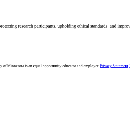
rotecting research participants, upholding ethical standards, and improv
sity of Minnesota is an equal opportunity educator and employer.
Privacy Statement