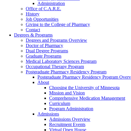
Administration
Office of C.A.R.E.
History
Job Opportunities
Giving to the College of Pharmacy
Contact
Degrees & Programs
Degrees and Programs Overview
Doctor of Pharmacy
Dual Degree Programs
Graduate Programs
Medical Laboratory Sciences Program
Occupational Therapy Program
Postgraduate Pharmacy Residency Program
Postgraduate Pharmacy Residency Program Over
About
Choosing the University of Minnesota
Mission and Vision
Comprehensive Medication Management
Curriculum
Program Administration
Admissions
Admissions Overview
Recruitment Events
Virtual Open House