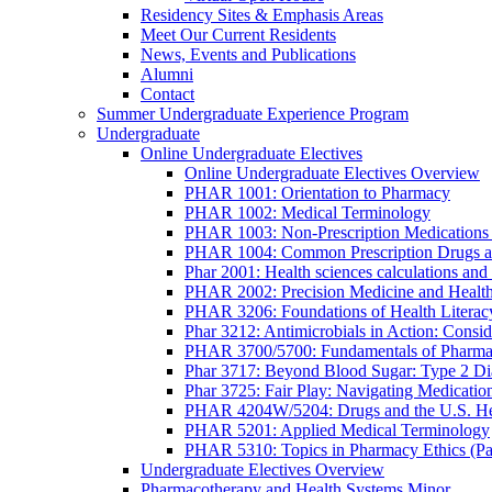
Residency Sites & Emphasis Areas
Meet Our Current Residents
News, Events and Publications
Alumni
Contact
Summer Undergraduate Experience Program
Undergraduate
Online Undergraduate Electives
Online Undergraduate Electives Overview
PHAR 1001: Orientation to Pharmacy
PHAR 1002: Medical Terminology
PHAR 1003: Non-Prescription Medications 
PHAR 1004: Common Prescription Drugs a
Phar 2001: Health sciences calculations and 
PHAR 2002: Precision Medicine and Health
PHAR 3206: Foundations of Health Literac
Phar 3212: Antimicrobials in Action: Conside
PHAR 3700/5700: Fundamentals of Pharma
Phar 3717: Beyond Blood Sugar: Type 2 Dia
Phar 3725: Fair Play: Navigating Medicatio
PHAR 4204W/5204: Drugs and the U.S. He
PHAR 5201: Applied Medical Terminology
PHAR 5310: Topics in Pharmacy Ethics (P
Undergraduate Electives Overview
Pharmacotherapy and Health Systems Minor