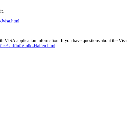
sit.
/Jvisa.html
h VISA application information. If you have questions about the Visa
fice/staffinfo/Julie-Halfen.html