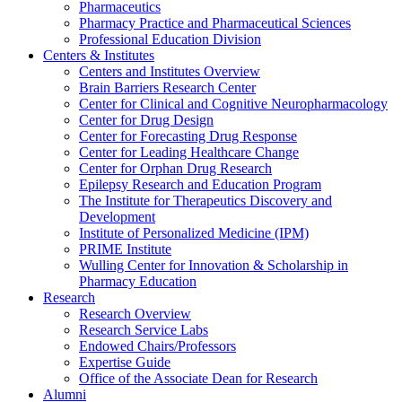
Pharmaceutics
Pharmacy Practice and Pharmaceutical Sciences
Professional Education Division
Centers & Institutes
Centers and Institutes Overview
Brain Barriers Research Center
Center for Clinical and Cognitive Neuropharmacology
Center for Drug Design
Center for Forecasting Drug Response
Center for Leading Healthcare Change
Center for Orphan Drug Research
Epilepsy Research and Education Program
The Institute for Therapeutics Discovery and
Development
Institute of Personalized Medicine (IPM)
PRIME Institute
Wulling Center for Innovation & Scholarship in
Pharmacy Education
Research
Research Overview
Research Service Labs
Endowed Chairs/Professors
Expertise Guide
Office of the Associate Dean for Research
Alumni