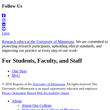
Follow Us
Give
Research ethics at the University of Minnesota
. We are committed to
protecting research participants, upholding ethical standards, and
improving our practice at every step of our work.
For Students, Faculty, and Staff
One Stop
MyU
©
2026
Regents of the
University of Minnesota
. All rights reserved. The
University of Minnesota is an equal opportunity educator and employer.
Privacy Statement
Report Web Accessibility Issues
About
About Our College
Welcome to the College of Pharmacy