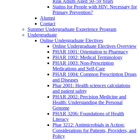
Risk Adults Aged 50–59 Years
Statins for People with HIV: Necessary for
Primary Prevention?
Alumni
Contact
Summer Undergraduate Experience Program
Undergraduate
Online Undergraduate Electives
Online Undergraduate Electives Overview
PHAR 1001: Orientation to Pharmacy
PHAR 1002: Medical Terminology
PHAR 1003: Non-Prescription
Medications and Self-Care
PHAR 1004: Common Prescription Drugs
and Diseases
Phar 2001: Health sciences calculations
and patient safety
PHAR 2002: Precision Medicine and
Health: Understanding the Personal
Genome
PHAR 3206: Foundations of Health
Literacy
Phar 3212: Antimicrobials in Action:
Considerations for Patients, Providers, and
Policy