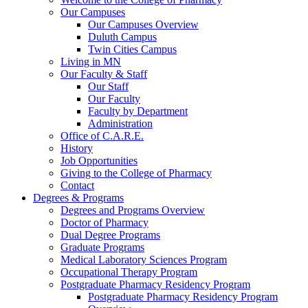
Our Campuses
Our Campuses Overview
Duluth Campus
Twin Cities Campus
Living in MN
Our Faculty & Staff
Our Staff
Our Faculty
Faculty by Department
Administration
Office of C.A.R.E.
History
Job Opportunities
Giving to the College of Pharmacy
Contact
Degrees & Programs
Degrees and Programs Overview
Doctor of Pharmacy
Dual Degree Programs
Graduate Programs
Medical Laboratory Sciences Program
Occupational Therapy Program
Postgraduate Pharmacy Residency Program
Postgraduate Pharmacy Residency Program