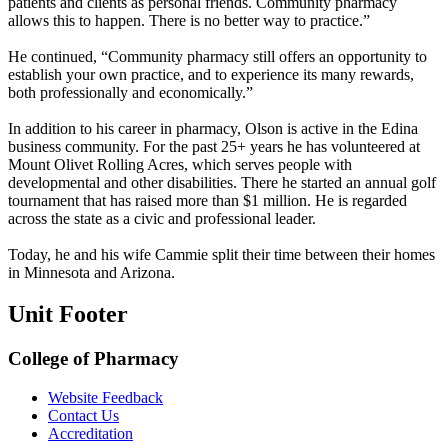
patients and clients as personal friends. Community pharmacy
allows this to happen. There is no better way to practice.”
He continued, “Community pharmacy still offers an opportunity to
establish your own practice, and to experience its many rewards,
both professionally and economically.”
In addition to his career in pharmacy, Olson is active in the Edina
business community. For the past 25+ years he has volunteered at
Mount Olivet Rolling Acres, which serves people with
developmental and other disabilities. There he started an annual golf
tournament that has raised more than $1 million. He is regarded
across the state as a civic and professional leader.
Today, he and his wife Cammie split their time between their homes
in Minnesota and Arizona.
Unit Footer
College of Pharmacy
Website Feedback
Contact Us
Accreditation