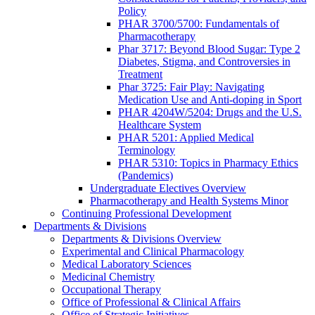
Policy
PHAR 3700/5700: Fundamentals of
Pharmacotherapy
Phar 3717: Beyond Blood Sugar: Type 2
Diabetes, Stigma, and Controversies in
Treatment
Phar 3725: Fair Play: Navigating
Medication Use and Anti-doping in Sport
PHAR 4204W/5204: Drugs and the U.S.
Healthcare System
PHAR 5201: Applied Medical
Terminology
PHAR 5310: Topics in Pharmacy Ethics
(Pandemics)
Undergraduate Electives Overview
Pharmacotherapy and Health Systems Minor
Continuing Professional Development
Departments & Divisions
Departments & Divisions Overview
Experimental and Clinical Pharmacology
Medical Laboratory Sciences
Medicinal Chemistry
Occupational Therapy
Office of Professional & Clinical Affairs
Office of Strategic Initiatives