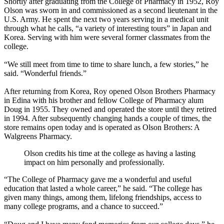
Shortly after graduating from the College of Pharmacy in 1952, Roy
Olson was sworn in and commissioned as a second lieutenant in the
U.S. Army. He spent the next two years serving in a medical unit
through what he calls, “a variety of interesting tours” in Japan and
Korea. Serving with him were several former classmates from the
college.
“We still meet from time to time to share lunch, a few stories,” he
said. “Wonderful friends.”
After returning from Korea, Roy opened Olson Brothers Pharmacy
in Edina with his brother and fellow College of Pharmacy alum
Doug in 1955. They owned and operated the store until they retired
in 1994. After subsequently changing hands a couple of times, the
store remains open today and is operated as Olson Brothers: A
Walgreens Pharmacy.
Olson credits his time at the college as having a lasting
impact on him personally and professionally.
“The College of Pharmacy gave me a wonderful and useful
education that lasted a whole career,” he said. “The college has
given many things, among them, lifelong friendships, access to
many college programs, and a chance to succeed.”