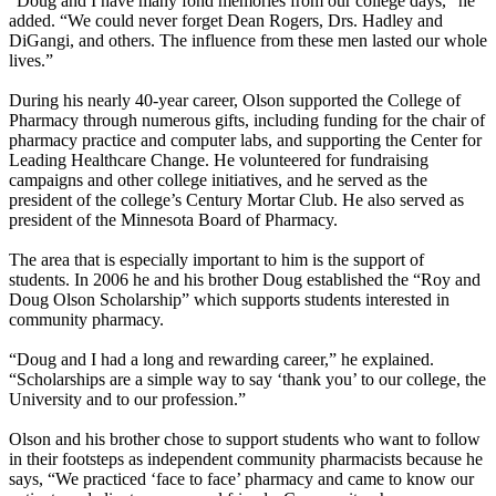
“Doug and I have many fond memories from our college days,” he
added. “We could never forget Dean Rogers, Drs. Hadley and
DiGangi, and others. The influence from these men lasted our whole
lives.”
During his nearly 40-year career, Olson supported the College of
Pharmacy through numerous gifts, including funding for the chair of
pharmacy practice and computer labs, and supporting the Center for
Leading Healthcare Change. He volunteered for fundraising
campaigns and other college initiatives, and he served as the
president of the college’s Century Mortar Club. He also served as
president of the Minnesota Board of Pharmacy.
The area that is especially important to him is the support of
students. In 2006 he and his brother Doug established the “Roy and
Doug Olson Scholarship” which supports students interested in
community pharmacy.
“Doug and I had a long and rewarding career,” he explained.
“Scholarships are a simple way to say ‘thank you’ to our college, the
University and to our profession.”
Olson and his brother chose to support students who want to follow
in their footsteps as independent community pharmacists because he
says, “We practiced ‘face to face’ pharmacy and came to know our