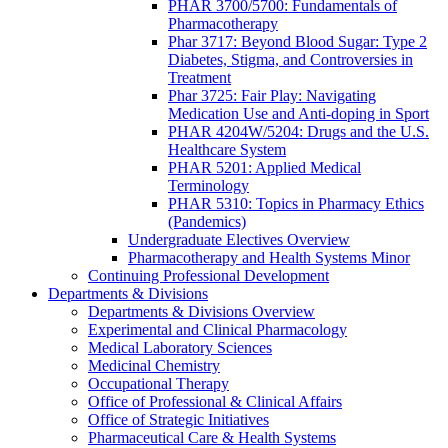
PHAR 3700/5700: Fundamentals of
Pharmacotherapy
Phar 3717: Beyond Blood Sugar: Type 2
Diabetes, Stigma, and Controversies in
Treatment
Phar 3725: Fair Play: Navigating
Medication Use and Anti-doping in Sport
PHAR 4204W/5204: Drugs and the U.S.
Healthcare System
PHAR 5201: Applied Medical
Terminology
PHAR 5310: Topics in Pharmacy Ethics
(Pandemics)
Undergraduate Electives Overview
Pharmacotherapy and Health Systems Minor
Continuing Professional Development
Departments & Divisions
Departments & Divisions Overview
Experimental and Clinical Pharmacology
Medical Laboratory Sciences
Medicinal Chemistry
Occupational Therapy
Office of Professional & Clinical Affairs
Office of Strategic Initiatives
Pharmaceutical Care & Health Systems