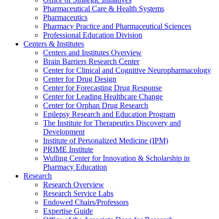
Pharmaceutical Care & Health Systems
Pharmaceutics
Pharmacy Practice and Pharmaceutical Sciences
Professional Education Division
Centers & Institutes
Centers and Institutes Overview
Brain Barriers Research Center
Center for Clinical and Cognitive Neuropharmacology
Center for Drug Design
Center for Forecasting Drug Response
Center for Leading Healthcare Change
Center for Orphan Drug Research
Epilepsy Research and Education Program
The Institute for Therapeutics Discovery and
Development
Institute of Personalized Medicine (IPM)
PRIME Institute
Wulling Center for Innovation & Scholarship in
Pharmacy Education
Research
Research Overview
Research Service Labs
Endowed Chairs/Professors
Expertise Guide