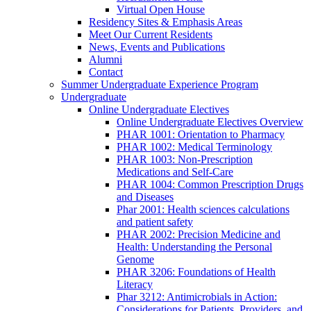
Virtual Open House
Residency Sites & Emphasis Areas
Meet Our Current Residents
News, Events and Publications
Alumni
Contact
Summer Undergraduate Experience Program
Undergraduate
Online Undergraduate Electives
Online Undergraduate Electives Overview
PHAR 1001: Orientation to Pharmacy
PHAR 1002: Medical Terminology
PHAR 1003: Non-Prescription
Medications and Self-Care
PHAR 1004: Common Prescription Drugs
and Diseases
Phar 2001: Health sciences calculations
and patient safety
PHAR 2002: Precision Medicine and
Health: Understanding the Personal
Genome
PHAR 3206: Foundations of Health
Literacy
Phar 3212: Antimicrobials in Action:
Considerations for Patients, Providers, and