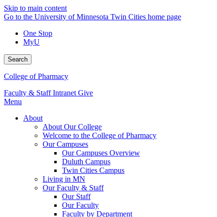
Skip to main content
Go to the University of Minnesota Twin Cities home page
One Stop
MyU
Search
College of Pharmacy
Faculty & Staff Intranet
Give
Menu
About
About Our College
Welcome to the College of Pharmacy
Our Campuses
Our Campuses Overview
Duluth Campus
Twin Cities Campus
Living in MN
Our Faculty & Staff
Our Staff
Our Faculty
Faculty by Department