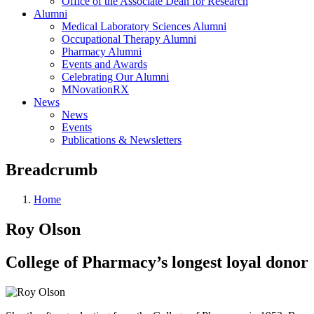
Office of the Associate Dean for Research
Alumni
Medical Laboratory Sciences Alumni
Occupational Therapy Alumni
Pharmacy Alumni
Events and Awards
Celebrating Our Alumni
MNovationRX
News
News
Events
Publications & Newsletters
Breadcrumb
Home
Roy Olson
College of Pharmacy’s longest loyal donor