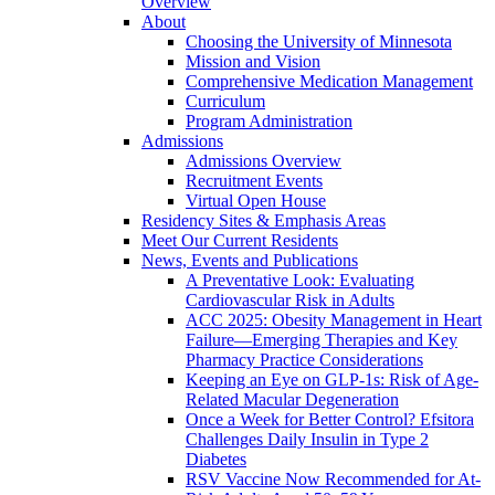
Overview
About
Choosing the University of Minnesota
Mission and Vision
Comprehensive Medication Management
Curriculum
Program Administration
Admissions
Admissions Overview
Recruitment Events
Virtual Open House
Residency Sites & Emphasis Areas
Meet Our Current Residents
News, Events and Publications
A Preventative Look: Evaluating
Cardiovascular Risk in Adults
ACC 2025: Obesity Management in Heart
Failure—Emerging Therapies and Key
Pharmacy Practice Considerations
Keeping an Eye on GLP-1s: Risk of Age-
Related Macular Degeneration
Once a Week for Better Control? Efsitora
Challenges Daily Insulin in Type 2
Diabetes
RSV Vaccine Now Recommended for At-