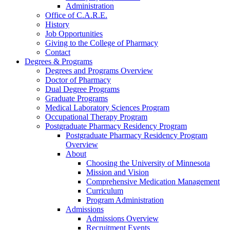
Administration
Office of C.A.R.E.
History
Job Opportunities
Giving to the College of Pharmacy
Contact
Degrees & Programs
Degrees and Programs Overview
Doctor of Pharmacy
Dual Degree Programs
Graduate Programs
Medical Laboratory Sciences Program
Occupational Therapy Program
Postgraduate Pharmacy Residency Program
Postgraduate Pharmacy Residency Program
Overview
About
Choosing the University of Minnesota
Mission and Vision
Comprehensive Medication Management
Curriculum
Program Administration
Admissions
Admissions Overview
Recruitment Events