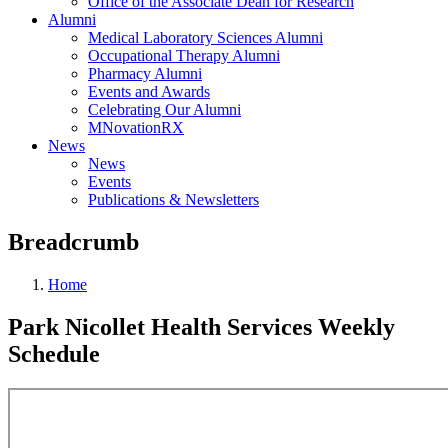
Office of the Associate Dean for Research
Alumni
Medical Laboratory Sciences Alumni
Occupational Therapy Alumni
Pharmacy Alumni
Events and Awards
Celebrating Our Alumni
MNovationRX
News
News
Events
Publications & Newsletters
Breadcrumb
Home
Park Nicollet Health Services Weekly
Schedule