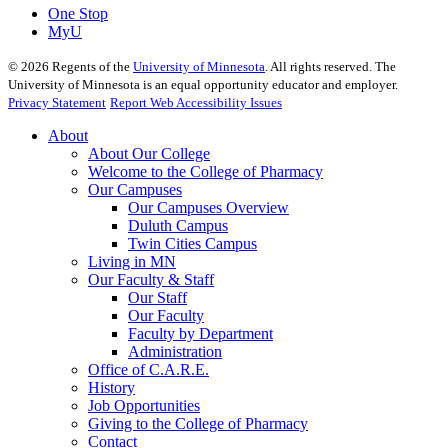
One Stop
MyU
©
2026
Regents of the
University of Minnesota
. All rights reserved. The
University of Minnesota is an equal opportunity educator and employer.
Privacy Statement
Report Web Accessibility Issues
About
About Our College
Welcome to the College of Pharmacy
Our Campuses
Our Campuses Overview
Duluth Campus
Twin Cities Campus
Living in MN
Our Faculty & Staff
Our Staff
Our Faculty
Faculty by Department
Administration
Office of C.A.R.E.
History
Job Opportunities
Giving to the College of Pharmacy
Contact