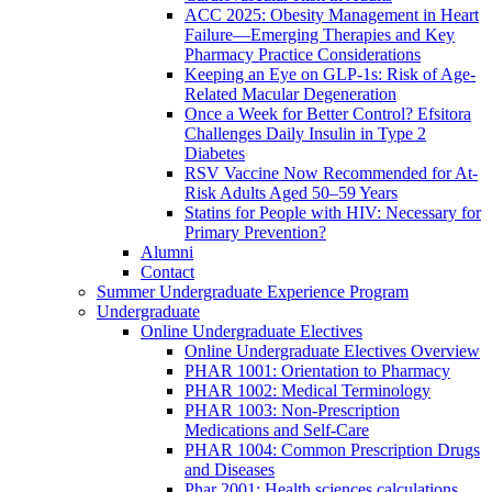
ACC 2025: Obesity Management in Heart
Failure—Emerging Therapies and Key
Pharmacy Practice Considerations
Keeping an Eye on GLP-1s: Risk of Age-
Related Macular Degeneration
Once a Week for Better Control? Efsitora
Challenges Daily Insulin in Type 2
Diabetes
RSV Vaccine Now Recommended for At-
Risk Adults Aged 50–59 Years
Statins for People with HIV: Necessary for
Primary Prevention?
Alumni
Contact
Summer Undergraduate Experience Program
Undergraduate
Online Undergraduate Electives
Online Undergraduate Electives Overview
PHAR 1001: Orientation to Pharmacy
PHAR 1002: Medical Terminology
PHAR 1003: Non-Prescription
Medications and Self-Care
PHAR 1004: Common Prescription Drugs
and Diseases
Phar 2001: Health sciences calculations