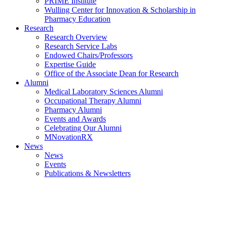
PRIME Institute
Wulling Center for Innovation & Scholarship in
Pharmacy Education
Research
Research Overview
Research Service Labs
Endowed Chairs/Professors
Expertise Guide
Office of the Associate Dean for Research
Alumni
Medical Laboratory Sciences Alumni
Occupational Therapy Alumni
Pharmacy Alumni
Events and Awards
Celebrating Our Alumni
MNovationRX
News
News
Events
Publications & Newsletters