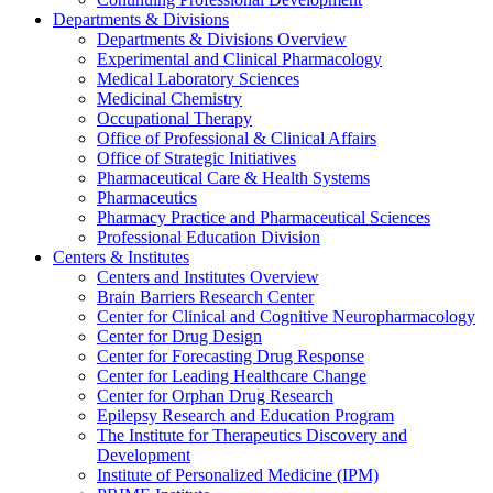
Departments & Divisions
Departments & Divisions Overview
Experimental and Clinical Pharmacology
Medical Laboratory Sciences
Medicinal Chemistry
Occupational Therapy
Office of Professional & Clinical Affairs
Office of Strategic Initiatives
Pharmaceutical Care & Health Systems
Pharmaceutics
Pharmacy Practice and Pharmaceutical Sciences
Professional Education Division
Centers & Institutes
Centers and Institutes Overview
Brain Barriers Research Center
Center for Clinical and Cognitive Neuropharmacology
Center for Drug Design
Center for Forecasting Drug Response
Center for Leading Healthcare Change
Center for Orphan Drug Research
Epilepsy Research and Education Program
The Institute for Therapeutics Discovery and
Development
Institute of Personalized Medicine (IPM)