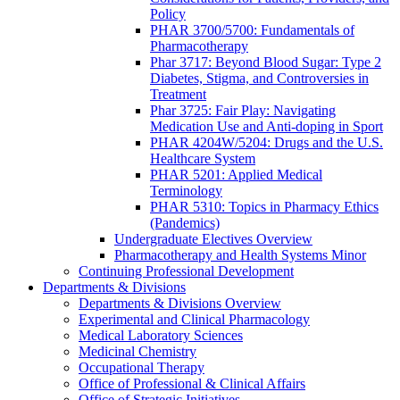
Policy
PHAR 3700/5700: Fundamentals of
Pharmacotherapy
Phar 3717: Beyond Blood Sugar: Type 2
Diabetes, Stigma, and Controversies in
Treatment
Phar 3725: Fair Play: Navigating
Medication Use and Anti-doping in Sport
PHAR 4204W/5204: Drugs and the U.S.
Healthcare System
PHAR 5201: Applied Medical
Terminology
PHAR 5310: Topics in Pharmacy Ethics
(Pandemics)
Undergraduate Electives Overview
Pharmacotherapy and Health Systems Minor
Continuing Professional Development
Departments & Divisions
Departments & Divisions Overview
Experimental and Clinical Pharmacology
Medical Laboratory Sciences
Medicinal Chemistry
Occupational Therapy
Office of Professional & Clinical Affairs
Office of Strategic Initiatives