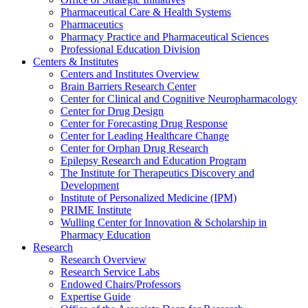
Pharmaceutical Care & Health Systems
Pharmaceutics
Pharmacy Practice and Pharmaceutical Sciences
Professional Education Division
Centers & Institutes
Centers and Institutes Overview
Brain Barriers Research Center
Center for Clinical and Cognitive Neuropharmacology
Center for Drug Design
Center for Forecasting Drug Response
Center for Leading Healthcare Change
Center for Orphan Drug Research
Epilepsy Research and Education Program
The Institute for Therapeutics Discovery and
Development
Institute of Personalized Medicine (IPM)
PRIME Institute
Wulling Center for Innovation & Scholarship in
Pharmacy Education
Research
Research Overview
Research Service Labs
Endowed Chairs/Professors
Expertise Guide