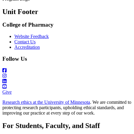
Unit Footer
College of Pharmacy
Website Feedback
Contact Us
Accreditation
Follow Us
Give
Research ethics at the University of Minnesota
. We are committed to
protecting research participants, upholding ethical standards, and
improving our practice at every step of our work.
For Students, Faculty, and Staff