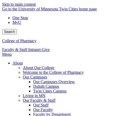
Skip to main content
Go to the University of Minnesota Twin Cities home page
One Stop
MyU
Search
College of Pharmacy
Faculty & Staff Intranet
Give
Menu
About
About Our College
Welcome to the College of Pharmacy
Our Campuses
Our Campuses Overview
Duluth Campus
Twin Cities Campus
Living in MN
Our Faculty & Staff
Our Staff
Our Faculty
Faculty by Department