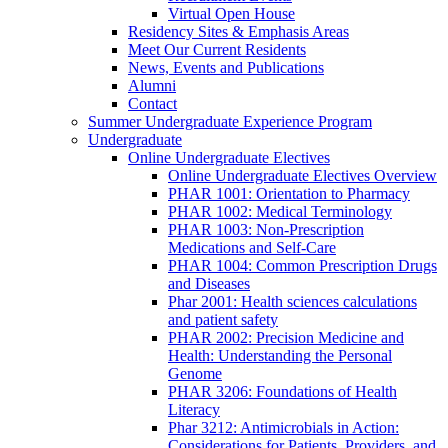
Virtual Open House
Residency Sites & Emphasis Areas
Meet Our Current Residents
News, Events and Publications
Alumni
Contact
Summer Undergraduate Experience Program
Undergraduate
Online Undergraduate Electives
Online Undergraduate Electives Overview
PHAR 1001: Orientation to Pharmacy
PHAR 1002: Medical Terminology
PHAR 1003: Non-Prescription
Medications and Self-Care
PHAR 1004: Common Prescription Drugs
and Diseases
Phar 2001: Health sciences calculations
and patient safety
PHAR 2002: Precision Medicine and
Health: Understanding the Personal
Genome
PHAR 3206: Foundations of Health
Literacy
Phar 3212: Antimicrobials in Action:
Considerations for Patients, Providers, and