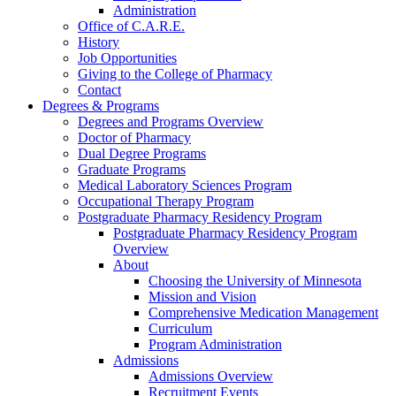
Administration
Office of C.A.R.E.
History
Job Opportunities
Giving to the College of Pharmacy
Contact
Degrees & Programs
Degrees and Programs Overview
Doctor of Pharmacy
Dual Degree Programs
Graduate Programs
Medical Laboratory Sciences Program
Occupational Therapy Program
Postgraduate Pharmacy Residency Program
Postgraduate Pharmacy Residency Program
Overview
About
Choosing the University of Minnesota
Mission and Vision
Comprehensive Medication Management
Curriculum
Program Administration
Admissions
Admissions Overview
Recruitment Events