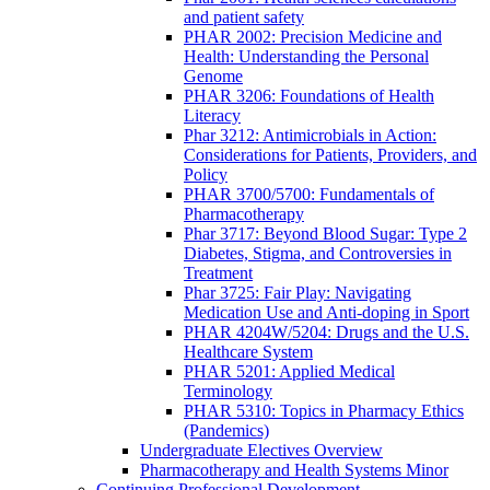
and patient safety
PHAR 2002: Precision Medicine and
Health: Understanding the Personal
Genome
PHAR 3206: Foundations of Health
Literacy
Phar 3212: Antimicrobials in Action:
Considerations for Patients, Providers, and
Policy
PHAR 3700/5700: Fundamentals of
Pharmacotherapy
Phar 3717: Beyond Blood Sugar: Type 2
Diabetes, Stigma, and Controversies in
Treatment
Phar 3725: Fair Play: Navigating
Medication Use and Anti-doping in Sport
PHAR 4204W/5204: Drugs and the U.S.
Healthcare System
PHAR 5201: Applied Medical
Terminology
PHAR 5310: Topics in Pharmacy Ethics
(Pandemics)
Undergraduate Electives Overview
Pharmacotherapy and Health Systems Minor
Continuing Professional Development