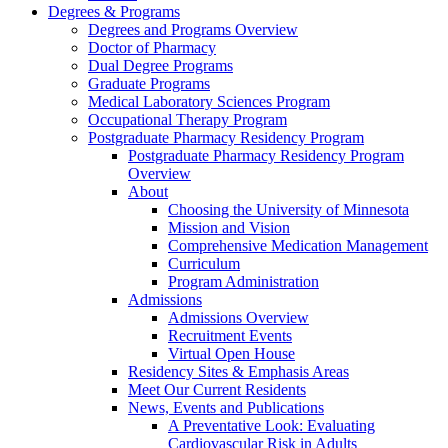
Degrees & Programs
Degrees and Programs Overview
Doctor of Pharmacy
Dual Degree Programs
Graduate Programs
Medical Laboratory Sciences Program
Occupational Therapy Program
Postgraduate Pharmacy Residency Program
Postgraduate Pharmacy Residency Program
Overview
About
Choosing the University of Minnesota
Mission and Vision
Comprehensive Medication Management
Curriculum
Program Administration
Admissions
Admissions Overview
Recruitment Events
Virtual Open House
Residency Sites & Emphasis Areas
Meet Our Current Residents
News, Events and Publications
A Preventative Look: Evaluating
Cardiovascular Risk in Adults