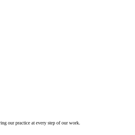
ing our practice at every step of our work.