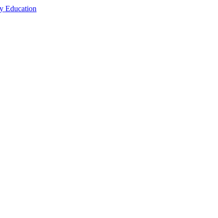
cy Education