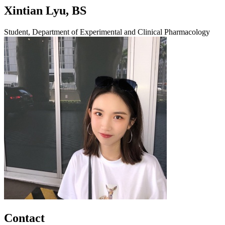
Xintian Lyu, BS
Student, Department of Experimental and Clinical Pharmacology
Contact