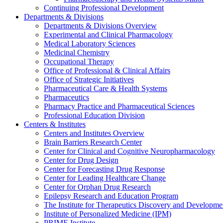
Continuing Professional Development
Departments & Divisions
Departments & Divisions Overview
Experimental and Clinical Pharmacology
Medical Laboratory Sciences
Medicinal Chemistry
Occupational Therapy
Office of Professional & Clinical Affairs
Office of Strategic Initiatives
Pharmaceutical Care & Health Systems
Pharmaceutics
Pharmacy Practice and Pharmaceutical Sciences
Professional Education Division
Centers & Institutes
Centers and Institutes Overview
Brain Barriers Research Center
Center for Clinical and Cognitive Neuropharmacology
Center for Drug Design
Center for Forecasting Drug Response
Center for Leading Healthcare Change
Center for Orphan Drug Research
Epilepsy Research and Education Program
The Institute for Therapeutics Discovery and Developme
Institute of Personalized Medicine (IPM)
PRIME Institute