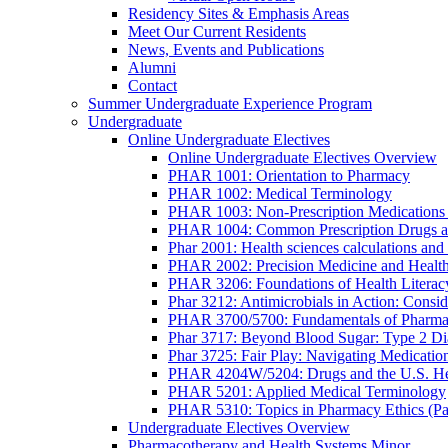
Residency Sites & Emphasis Areas
Meet Our Current Residents
News, Events and Publications
Alumni
Contact
Summer Undergraduate Experience Program
Undergraduate
Online Undergraduate Electives
Online Undergraduate Electives Overview
PHAR 1001: Orientation to Pharmacy
PHAR 1002: Medical Terminology
PHAR 1003: Non-Prescription Medications 
PHAR 1004: Common Prescription Drugs a
Phar 2001: Health sciences calculations and 
PHAR 2002: Precision Medicine and Health
PHAR 3206: Foundations of Health Literac
Phar 3212: Antimicrobials in Action: Conside
PHAR 3700/5700: Fundamentals of Pharma
Phar 3717: Beyond Blood Sugar: Type 2 Dia
Phar 3725: Fair Play: Navigating Medicatio
PHAR 4204W/5204: Drugs and the U.S. He
PHAR 5201: Applied Medical Terminology
PHAR 5310: Topics in Pharmacy Ethics (P
Undergraduate Electives Overview
Pharmacotherapy and Health Systems Minor