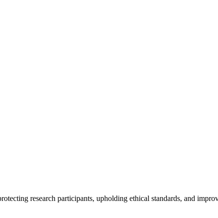
rotecting research participants, upholding ethical standards, and improv