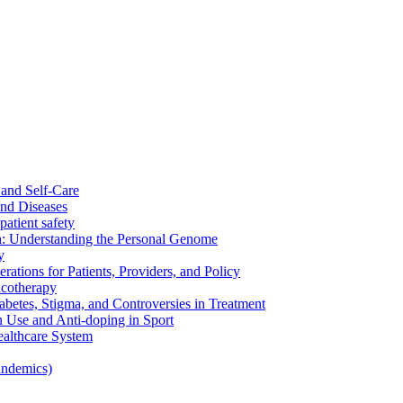
and Self-Care
nd Diseases
patient safety
: Understanding the Personal Genome
y
rations for Patients, Providers, and Policy
cotherapy
betes, Stigma, and Controversies in Treatment
n Use and Anti-doping in Sport
althcare System
andemics)