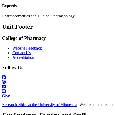
Expertise
Pharmacometrics and Clinical Pharmacology
Unit Footer
College of Pharmacy
Website Feedback
Contact Us
Accreditation
Follow Us
Give
Research ethics at the University of Minnesota
. We are committed to p