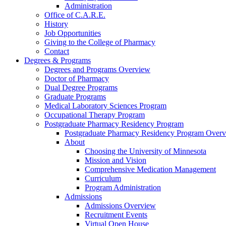
Administration
Office of C.A.R.E.
History
Job Opportunities
Giving to the College of Pharmacy
Contact
Degrees & Programs
Degrees and Programs Overview
Doctor of Pharmacy
Dual Degree Programs
Graduate Programs
Medical Laboratory Sciences Program
Occupational Therapy Program
Postgraduate Pharmacy Residency Program
Postgraduate Pharmacy Residency Program Over
About
Choosing the University of Minnesota
Mission and Vision
Comprehensive Medication Management
Curriculum
Program Administration
Admissions
Admissions Overview
Recruitment Events
Virtual Open House