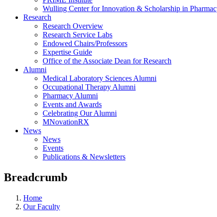
Wulling Center for Innovation & Scholarship in Pharma
Research
Research Overview
Research Service Labs
Endowed Chairs/Professors
Expertise Guide
Office of the Associate Dean for Research
Alumni
Medical Laboratory Sciences Alumni
Occupational Therapy Alumni
Pharmacy Alumni
Events and Awards
Celebrating Our Alumni
MNovationRX
News
News
Events
Publications & Newsletters
Breadcrumb
Home
Our Faculty