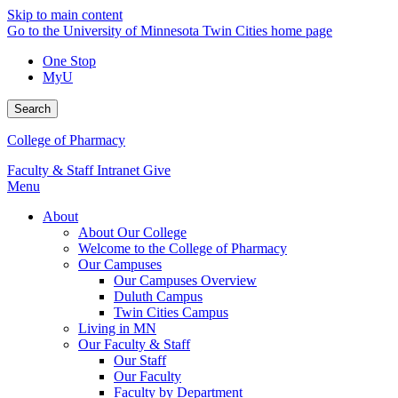
Skip to main content
Go to the University of Minnesota Twin Cities home page
One Stop
MyU
Search
College of Pharmacy
Faculty & Staff Intranet
Give
Menu
About
About Our College
Welcome to the College of Pharmacy
Our Campuses
Our Campuses Overview
Duluth Campus
Twin Cities Campus
Living in MN
Our Faculty & Staff
Our Staff
Our Faculty
Faculty by Department