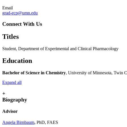
Email
grad-ecp@umn.edu
Connect With Us
Titles
Student, Department of Experimental and Clinical Pharmacology
Education
Bachelor of Science in Chemistry
, University of Minnesota, Twin C
Expand all
+
Biography
Advisor
Angela Birnbaum
, PhD, FAES