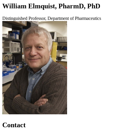
William Elmquist, PharmD, PhD
Distinguished Professor, Department of Pharmaceutics
Contact