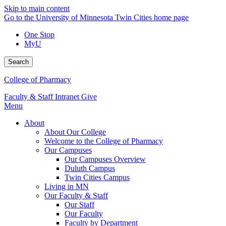
Skip to main content
Go to the University of Minnesota Twin Cities home page
One Stop
MyU
Search
College of Pharmacy
Faculty & Staff Intranet
Give
Menu
About
About Our College
Welcome to the College of Pharmacy
Our Campuses
Our Campuses Overview
Duluth Campus
Twin Cities Campus
Living in MN
Our Faculty & Staff
Our Staff
Our Faculty
Faculty by Department