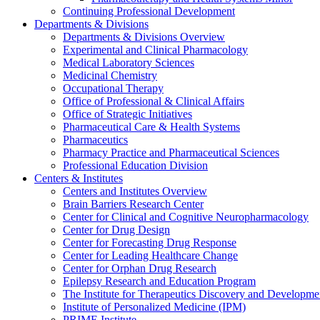
Continuing Professional Development
Departments & Divisions
Departments & Divisions Overview
Experimental and Clinical Pharmacology
Medical Laboratory Sciences
Medicinal Chemistry
Occupational Therapy
Office of Professional & Clinical Affairs
Office of Strategic Initiatives
Pharmaceutical Care & Health Systems
Pharmaceutics
Pharmacy Practice and Pharmaceutical Sciences
Professional Education Division
Centers & Institutes
Centers and Institutes Overview
Brain Barriers Research Center
Center for Clinical and Cognitive Neuropharmacology
Center for Drug Design
Center for Forecasting Drug Response
Center for Leading Healthcare Change
Center for Orphan Drug Research
Epilepsy Research and Education Program
The Institute for Therapeutics Discovery and Developme
Institute of Personalized Medicine (IPM)
PRIME Institute