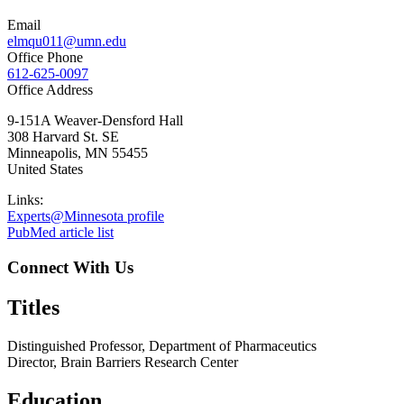
Email
elmqu011@umn.edu
Office Phone
612-625-0097
Office Address
9-151A Weaver-Densford Hall
308 Harvard St. SE
Minneapolis
,
MN
55455
United States
Links:
Experts@Minnesota profile
PubMed article list
Connect With Us
Titles
Distinguished Professor, Department of Pharmaceutics
Director, Brain Barriers Research Center
Education