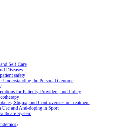
and Self-Care
nd Diseases
patient safety
: Understanding the Personal Genome
y
rations for Patients, Providers, and Policy
cotherapy
betes, Stigma, and Controversies in Treatment
n Use and Anti-doping in Sport
althcare System
andemics)