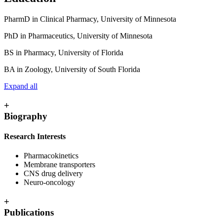
PharmD in Clinical Pharmacy, University of Minnesota
PhD in Pharmaceutics, University of Minnesota
BS in Pharmacy, University of Florida
BA in Zoology, University of South Florida
Expand all
+
Biography
Research Interests
Pharmacokinetics
Membrane transporters
CNS drug delivery
Neuro-oncology
+
Publications