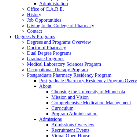
Administration
Office of C.A.R.E.
History
Job Opportunities
Giving to the College of Pharmacy
Contact
Degrees & Programs
Degrees and Programs Overview
Doctor of Pharmacy
Dual Degree Programs
Graduate Programs
Medical Laboratory Sciences Program
Occupational Therapy Program
Postgraduate Pharmacy Residency Program
Postgraduate Pharmacy Residency Program Over
About
Choosing the University of Minnesota
Mission and Vision
Comprehensive Medication Management
Curriculum
Program Administration
Admissions
Admissions Overview
Recruitment Events
Virtual Open House