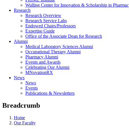
Wulling Center for Innovation & Scholarship in Pharma
Research
Research Overview
Research Service Labs
Endowed Chairs/Professors
Expertise Guide
Office of the Associate Dean for Research
Alumni
Medical Laboratory Sciences Alumni
Occupational Therapy Alumni
Pharmacy Alumni
Events and Awards
Celebrating Our Alumni
MNovationRX
News
News
Events
Publications & Newsletters
Breadcrumb
Home
Our Faculty