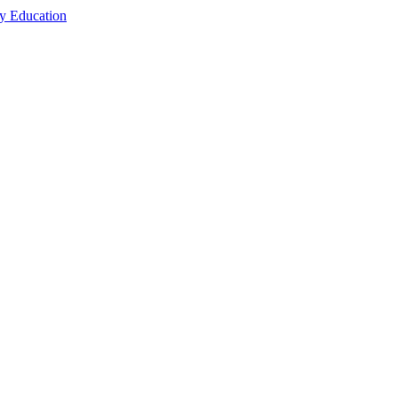
cy Education