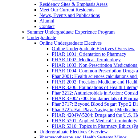
Residency Sites & Emphasis Areas
Meet Our Current Residents
News, Events and Publications
Alumni
Contact
Summer Undergraduate Experience Program
Undergraduate
Online Undergraduate Electives
Online Undergraduate Electives Overview
PHAR 1001: Orientation to Pharmacy
PHAR 1002: Medical Terminology
PHAR 1003: Non-Prescription Medications 
PHAR 1004: Common Prescription Drugs a
Phar 2001: Health sciences calculations and 
PHAR 2002: Precision Medicine and Health
PHAR 3206: Foundations of Health Literac
Phar 3212: Antimicrobials in Action: Conside
PHAR 3700/5700: Fundamentals of Pharma
Phar 3717: Beyond Blood Sugar: Type 2 Dia
Phar 3725: Fair Play: Navigating Medicatio
PHAR 4204W/5204: Drugs and the U.S. He
PHAR 5201: Applied Medical Terminology
PHAR 5310: Topics in Pharmacy Ethics (P
Undergraduate Electives Overview
Pharmacotherapy and Health Systems Minor