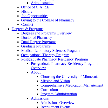
Administration
Office of C.A.R.E.
History
Job Opportunities
Giving to the College of Pharmacy
Contact
Degrees & Programs
Degrees and Programs Overview
Doctor of Pharmacy
Dual Degree Programs
Graduate Programs
Medical Laboratory Sciences Program
Occupational Therapy Program
Postgraduate Pharmacy Residency Program
Postgraduate Pharmacy Residency Program
Overview
About
Choosing the University of Minnesota
Mission and Vision
Comprehensive Medication Management
Curriculum
Program Administration
Admissions
Admissions Overview
Recruitment Events