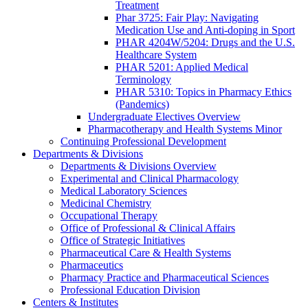
Treatment
Phar 3725: Fair Play: Navigating
Medication Use and Anti-doping in Sport
PHAR 4204W/5204: Drugs and the U.S.
Healthcare System
PHAR 5201: Applied Medical
Terminology
PHAR 5310: Topics in Pharmacy Ethics
(Pandemics)
Undergraduate Electives Overview
Pharmacotherapy and Health Systems Minor
Continuing Professional Development
Departments & Divisions
Departments & Divisions Overview
Experimental and Clinical Pharmacology
Medical Laboratory Sciences
Medicinal Chemistry
Occupational Therapy
Office of Professional & Clinical Affairs
Office of Strategic Initiatives
Pharmaceutical Care & Health Systems
Pharmaceutics
Pharmacy Practice and Pharmaceutical Sciences
Professional Education Division
Centers & Institutes