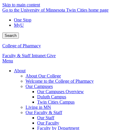
Skip to main content
Go to the University of Minnesota Twin Cities home page
One Stop
MyU
Search
College of Pharmacy
Faculty & Staff Intranet
Give
Menu
About
About Our College
Welcome to the College of Pharmacy
Our Campuses
Our Campuses Overview
Duluth Campus
Twin Cities Campus
Living in MN
Our Faculty & Staff
Our Staff
Our Faculty
Faculty by Department