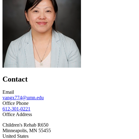
Contact
Email
vangx774@umn.edu
Office Phone
612-301-0221
Office Address
Children's Rehab R650
Minneapolis
,
MN
55455
United States