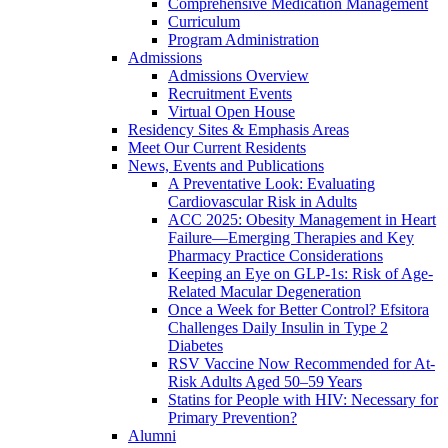
Comprehensive Medication Management
Curriculum
Program Administration
Admissions
Admissions Overview
Recruitment Events
Virtual Open House
Residency Sites & Emphasis Areas
Meet Our Current Residents
News, Events and Publications
A Preventative Look: Evaluating
Cardiovascular Risk in Adults
ACC 2025: Obesity Management in Heart
Failure—Emerging Therapies and Key
Pharmacy Practice Considerations
Keeping an Eye on GLP-1s: Risk of Age-
Related Macular Degeneration
Once a Week for Better Control? Efsitora
Challenges Daily Insulin in Type 2
Diabetes
RSV Vaccine Now Recommended for At-
Risk Adults Aged 50–59 Years
Statins for People with HIV: Necessary for
Primary Prevention?
Alumni