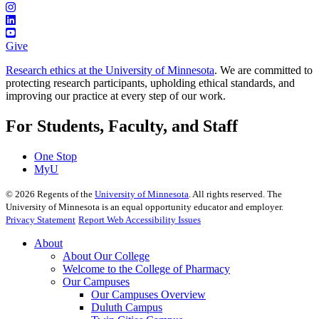
Give
Research ethics at the University of Minnesota
. We are committed to
protecting research participants, upholding ethical standards, and
improving our practice at every step of our work.
For Students, Faculty, and Staff
One Stop
MyU
©
2026
Regents of the
University of Minnesota
. All rights reserved. The
University of Minnesota is an equal opportunity educator and employer.
Privacy Statement
Report Web Accessibility Issues
About
About Our College
Welcome to the College of Pharmacy
Our Campuses
Our Campuses Overview
Duluth Campus