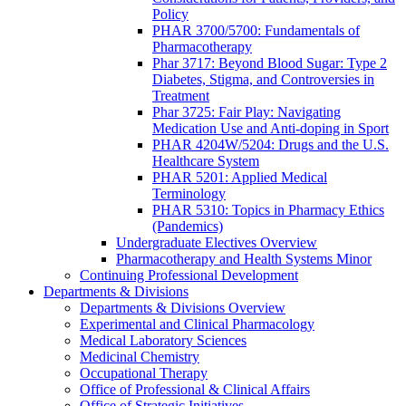
Policy
PHAR 3700/5700: Fundamentals of
Pharmacotherapy
Phar 3717: Beyond Blood Sugar: Type 2
Diabetes, Stigma, and Controversies in
Treatment
Phar 3725: Fair Play: Navigating
Medication Use and Anti-doping in Sport
PHAR 4204W/5204: Drugs and the U.S.
Healthcare System
PHAR 5201: Applied Medical
Terminology
PHAR 5310: Topics in Pharmacy Ethics
(Pandemics)
Undergraduate Electives Overview
Pharmacotherapy and Health Systems Minor
Continuing Professional Development
Departments & Divisions
Departments & Divisions Overview
Experimental and Clinical Pharmacology
Medical Laboratory Sciences
Medicinal Chemistry
Occupational Therapy
Office of Professional & Clinical Affairs
Office of Strategic Initiatives