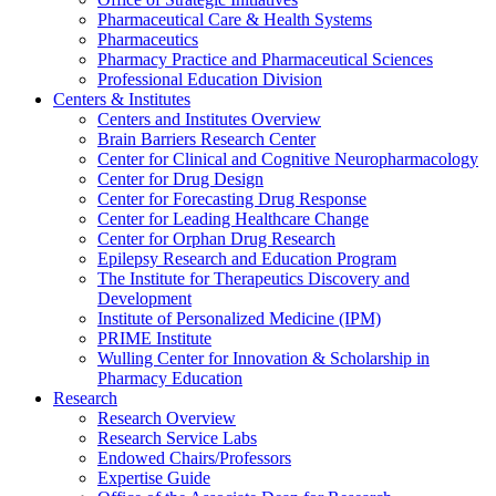
Pharmaceutical Care & Health Systems
Pharmaceutics
Pharmacy Practice and Pharmaceutical Sciences
Professional Education Division
Centers & Institutes
Centers and Institutes Overview
Brain Barriers Research Center
Center for Clinical and Cognitive Neuropharmacology
Center for Drug Design
Center for Forecasting Drug Response
Center for Leading Healthcare Change
Center for Orphan Drug Research
Epilepsy Research and Education Program
The Institute for Therapeutics Discovery and
Development
Institute of Personalized Medicine (IPM)
PRIME Institute
Wulling Center for Innovation & Scholarship in
Pharmacy Education
Research
Research Overview
Research Service Labs
Endowed Chairs/Professors
Expertise Guide