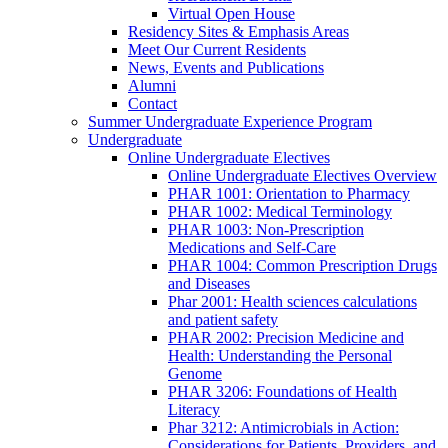
Virtual Open House
Residency Sites & Emphasis Areas
Meet Our Current Residents
News, Events and Publications
Alumni
Contact
Summer Undergraduate Experience Program
Undergraduate
Online Undergraduate Electives
Online Undergraduate Electives Overview
PHAR 1001: Orientation to Pharmacy
PHAR 1002: Medical Terminology
PHAR 1003: Non-Prescription
Medications and Self-Care
PHAR 1004: Common Prescription Drugs
and Diseases
Phar 2001: Health sciences calculations
and patient safety
PHAR 2002: Precision Medicine and
Health: Understanding the Personal
Genome
PHAR 3206: Foundations of Health
Literacy
Phar 3212: Antimicrobials in Action:
Considerations for Patients, Providers, and