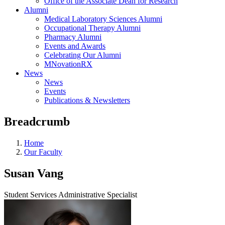
Office of the Associate Dean for Research
Alumni
Medical Laboratory Sciences Alumni
Occupational Therapy Alumni
Pharmacy Alumni
Events and Awards
Celebrating Our Alumni
MNovationRX
News
News
Events
Publications & Newsletters
Breadcrumb
Home
Our Faculty
Susan Vang
Student Services Administrative Specialist