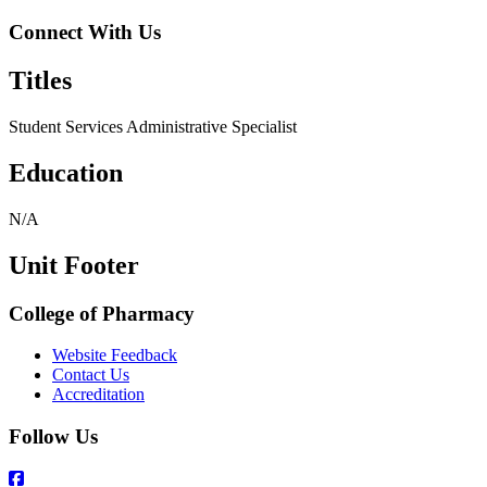
Connect With Us
Titles
Student Services Administrative Specialist
Education
N/A
Unit Footer
College of Pharmacy
Website Feedback
Contact Us
Accreditation
Follow Us