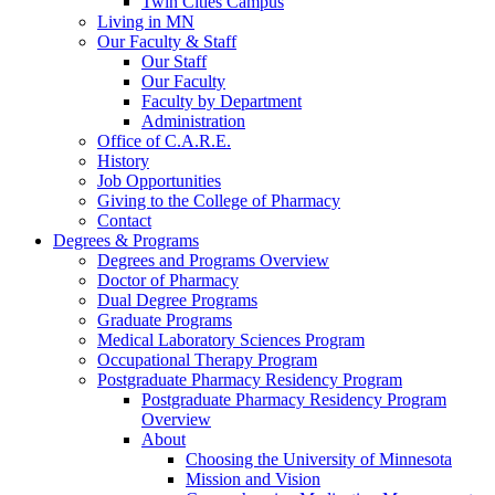
Twin Cities Campus
Living in MN
Our Faculty & Staff
Our Staff
Our Faculty
Faculty by Department
Administration
Office of C.A.R.E.
History
Job Opportunities
Giving to the College of Pharmacy
Contact
Degrees & Programs
Degrees and Programs Overview
Doctor of Pharmacy
Dual Degree Programs
Graduate Programs
Medical Laboratory Sciences Program
Occupational Therapy Program
Postgraduate Pharmacy Residency Program
Postgraduate Pharmacy Residency Program
Overview
About
Choosing the University of Minnesota
Mission and Vision