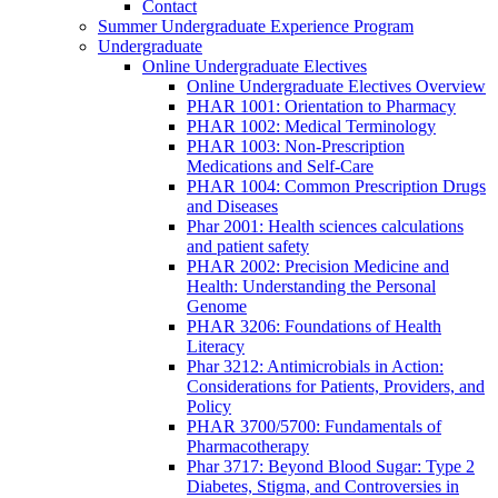
Contact
Summer Undergraduate Experience Program
Undergraduate
Online Undergraduate Electives
Online Undergraduate Electives Overview
PHAR 1001: Orientation to Pharmacy
PHAR 1002: Medical Terminology
PHAR 1003: Non-Prescription
Medications and Self-Care
PHAR 1004: Common Prescription Drugs
and Diseases
Phar 2001: Health sciences calculations
and patient safety
PHAR 2002: Precision Medicine and
Health: Understanding the Personal
Genome
PHAR 3206: Foundations of Health
Literacy
Phar 3212: Antimicrobials in Action:
Considerations for Patients, Providers, and
Policy
PHAR 3700/5700: Fundamentals of
Pharmacotherapy
Phar 3717: Beyond Blood Sugar: Type 2
Diabetes, Stigma, and Controversies in