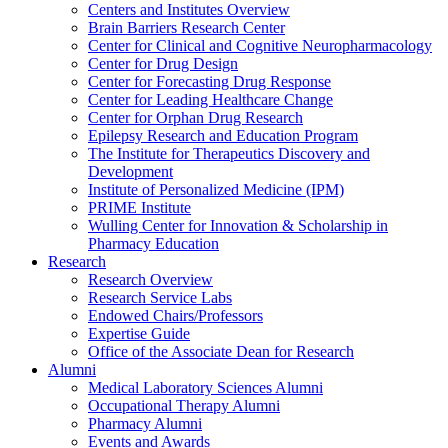
Centers and Institutes Overview
Brain Barriers Research Center
Center for Clinical and Cognitive Neuropharmacology
Center for Drug Design
Center for Forecasting Drug Response
Center for Leading Healthcare Change
Center for Orphan Drug Research
Epilepsy Research and Education Program
The Institute for Therapeutics Discovery and
Development
Institute of Personalized Medicine (IPM)
PRIME Institute
Wulling Center for Innovation & Scholarship in
Pharmacy Education
Research
Research Overview
Research Service Labs
Endowed Chairs/Professors
Expertise Guide
Office of the Associate Dean for Research
Alumni
Medical Laboratory Sciences Alumni
Occupational Therapy Alumni
Pharmacy Alumni
Events and Awards