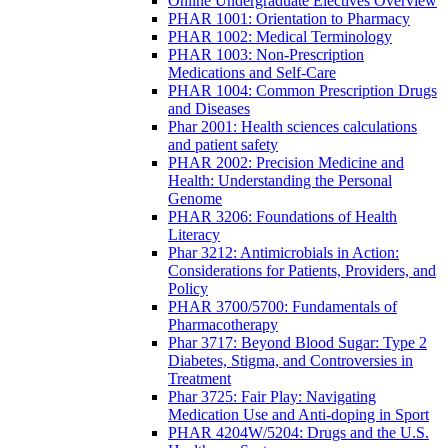
Online Undergraduate Electives Overview
PHAR 1001: Orientation to Pharmacy
PHAR 1002: Medical Terminology
PHAR 1003: Non-Prescription
Medications and Self-Care
PHAR 1004: Common Prescription Drugs
and Diseases
Phar 2001: Health sciences calculations
and patient safety
PHAR 2002: Precision Medicine and
Health: Understanding the Personal
Genome
PHAR 3206: Foundations of Health
Literacy
Phar 3212: Antimicrobials in Action:
Considerations for Patients, Providers, and
Policy
PHAR 3700/5700: Fundamentals of
Pharmacotherapy
Phar 3717: Beyond Blood Sugar: Type 2
Diabetes, Stigma, and Controversies in
Treatment
Phar 3725: Fair Play: Navigating
Medication Use and Anti-doping in Sport
PHAR 4204W/5204: Drugs and the U.S.