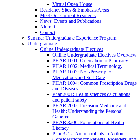
Virtual Open House
Residency Sites & Emphasis Areas
Meet Our Current Residents
News, Events and Publications
Alumni
Contact
Summer Undergraduate Experience Program
Undergraduate
Online Undergraduate Electives
Online Undergraduate Electives Overview
PHAR 1001: Orientation to Pharmacy
PHAR 1002: Medical Terminology
PHAR 1003: Non-Prescription
Medications and Self-Care
PHAR 1004: Common Prescription Drugs
and Diseases
Phar 2001: Health sciences calculations
and patient safety
PHAR 2002: Precision Medicine and
Health: Understanding the Personal
Genome
PHAR 3206: Foundations of Health
Literacy
Phar 3212: Antimicrobials in Action:
Considerations for Patients, Providers, and