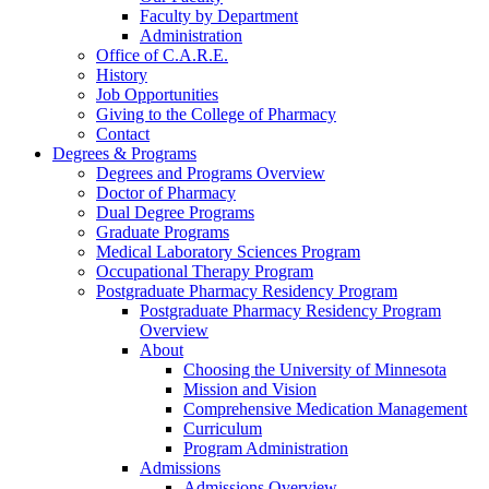
Faculty by Department
Administration
Office of C.A.R.E.
History
Job Opportunities
Giving to the College of Pharmacy
Contact
Degrees & Programs
Degrees and Programs Overview
Doctor of Pharmacy
Dual Degree Programs
Graduate Programs
Medical Laboratory Sciences Program
Occupational Therapy Program
Postgraduate Pharmacy Residency Program
Postgraduate Pharmacy Residency Program
Overview
About
Choosing the University of Minnesota
Mission and Vision
Comprehensive Medication Management
Curriculum
Program Administration
Admissions
Admissions Overview