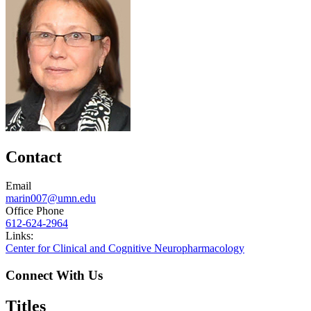
Contact
Email
marin007@umn.edu
Office Phone
612-624-2964
Links:
Center for Clinical and Cognitive Neuropharmacology
Connect With Us
Titles