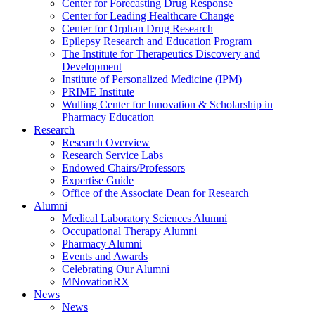
Center for Forecasting Drug Response
Center for Leading Healthcare Change
Center for Orphan Drug Research
Epilepsy Research and Education Program
The Institute for Therapeutics Discovery and
Development
Institute of Personalized Medicine (IPM)
PRIME Institute
Wulling Center for Innovation & Scholarship in
Pharmacy Education
Research
Research Overview
Research Service Labs
Endowed Chairs/Professors
Expertise Guide
Office of the Associate Dean for Research
Alumni
Medical Laboratory Sciences Alumni
Occupational Therapy Alumni
Pharmacy Alumni
Events and Awards
Celebrating Our Alumni
MNovationRX
News
News