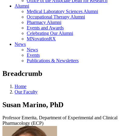
Office of the Associate Dean for Research
Alumni
Medical Laboratory Sciences Alumni
Occupational Therapy Alumni
Pharmacy Alumni
Events and Awards
Celebrating Our Alumni
MNovationRX
News
News
Events
Publications & Newsletters
Breadcrumb
Home
Our Faculty
Susan Marino, PhD
Professor Emerita, Department of Experimental and Clinical
Pharmacology (ECP)