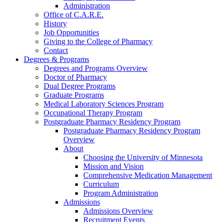
Administration
Office of C.A.R.E.
History
Job Opportunities
Giving to the College of Pharmacy
Contact
Degrees & Programs
Degrees and Programs Overview
Doctor of Pharmacy
Dual Degree Programs
Graduate Programs
Medical Laboratory Sciences Program
Occupational Therapy Program
Postgraduate Pharmacy Residency Program
Postgraduate Pharmacy Residency Program
Overview
About
Choosing the University of Minnesota
Mission and Vision
Comprehensive Medication Management
Curriculum
Program Administration
Admissions
Admissions Overview
Recruitment Events