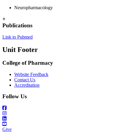
Neuropharmacology
+
Publications
Link to Pubmed
Unit Footer
College of Pharmacy
Website Feedback
Contact Us
Accreditation
Follow Us
Give