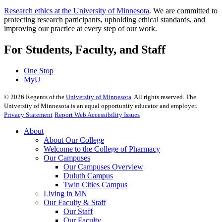
Research ethics at the University of Minnesota
. We are committed to
protecting research participants, upholding ethical standards, and
improving our practice at every step of our work.
For Students, Faculty, and Staff
One Stop
MyU
©
2026
Regents of the
University of Minnesota
. All rights reserved. The
University of Minnesota is an equal opportunity educator and employer.
Privacy Statement
Report Web Accessibility Issues
About
About Our College
Welcome to the College of Pharmacy
Our Campuses
Our Campuses Overview
Duluth Campus
Twin Cities Campus
Living in MN
Our Faculty & Staff
Our Staff
Our Faculty