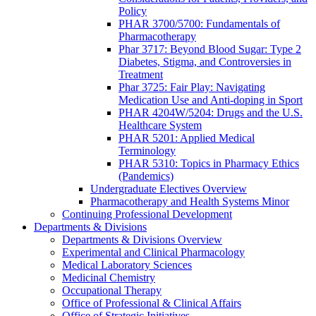
Policy
PHAR 3700/5700: Fundamentals of
Pharmacotherapy
Phar 3717: Beyond Blood Sugar: Type 2
Diabetes, Stigma, and Controversies in
Treatment
Phar 3725: Fair Play: Navigating
Medication Use and Anti-doping in Sport
PHAR 4204W/5204: Drugs and the U.S.
Healthcare System
PHAR 5201: Applied Medical
Terminology
PHAR 5310: Topics in Pharmacy Ethics
(Pandemics)
Undergraduate Electives Overview
Pharmacotherapy and Health Systems Minor
Continuing Professional Development
Departments & Divisions
Departments & Divisions Overview
Experimental and Clinical Pharmacology
Medical Laboratory Sciences
Medicinal Chemistry
Occupational Therapy
Office of Professional & Clinical Affairs
Office of Strategic Initiatives