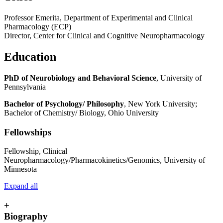
Professor Emerita, Department of Experimental and Clinical
Pharmacology (ECP)
Director, Center for Clinical and Cognitive Neuropharmacology
Education
PhD of Neurobiology and Behavioral Science
, University of
Pennsylvania
Bachelor of Psychology/ Philosophy
, New York University;
Bachelor of Chemistry/ Biology, Ohio University
Fellowships
Fellowship, Clinical
Neuropharmacology/Pharmacokinetics/Genomics, University of
Minnesota
Expand all
+
Biography