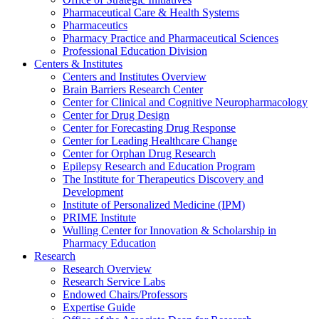
Pharmaceutical Care & Health Systems
Pharmaceutics
Pharmacy Practice and Pharmaceutical Sciences
Professional Education Division
Centers & Institutes
Centers and Institutes Overview
Brain Barriers Research Center
Center for Clinical and Cognitive Neuropharmacology
Center for Drug Design
Center for Forecasting Drug Response
Center for Leading Healthcare Change
Center for Orphan Drug Research
Epilepsy Research and Education Program
The Institute for Therapeutics Discovery and
Development
Institute of Personalized Medicine (IPM)
PRIME Institute
Wulling Center for Innovation & Scholarship in
Pharmacy Education
Research
Research Overview
Research Service Labs
Endowed Chairs/Professors
Expertise Guide