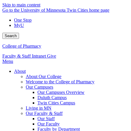
Skip to main content
Go to the University of Minnesota Twin Cities home page
One Stop
MyU
Search
College of Pharmacy
Faculty & Staff Intranet
Give
Menu
About
About Our College
Welcome to the College of Pharmacy
Our Campuses
Our Campuses Overview
Duluth Campus
Twin Cities Campus
Living in MN
Our Faculty & Staff
Our Staff
Our Faculty
Faculty by Department