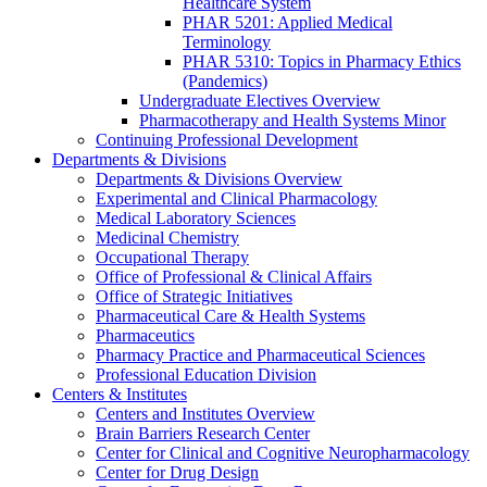
Healthcare System
PHAR 5201: Applied Medical
Terminology
PHAR 5310: Topics in Pharmacy Ethics
(Pandemics)
Undergraduate Electives Overview
Pharmacotherapy and Health Systems Minor
Continuing Professional Development
Departments & Divisions
Departments & Divisions Overview
Experimental and Clinical Pharmacology
Medical Laboratory Sciences
Medicinal Chemistry
Occupational Therapy
Office of Professional & Clinical Affairs
Office of Strategic Initiatives
Pharmaceutical Care & Health Systems
Pharmaceutics
Pharmacy Practice and Pharmaceutical Sciences
Professional Education Division
Centers & Institutes
Centers and Institutes Overview
Brain Barriers Research Center
Center for Clinical and Cognitive Neuropharmacology
Center for Drug Design