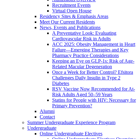
Recruitment Events
Virtual Open House
Residency Sites & Emphasis Areas
Meet Our Current Residents
News, Events and Publications
A Preventative Look: Evaluating
Cardiovascular Risk in Adults
ACC 2025: Obesity Management in Heart
Failure—Emerging Therapies and Key
Pharmacy Practice Considerations
Keeping an Eye on GLP-1s: Risk of Age-
Related Macular Degeneration
Once a Week for Better Control? Efsitora
Challenges Daily Insulin in Type 2
Diabetes
RSV Vaccine Now Recommended for At-
Risk Adults Aged 50–59 Years
Statins for People with HIV: Necessary for
Primary Prevention?
Alumni
Contact
Summer Undergraduate Experience Program
Undergraduate
Online Undergraduate Electives