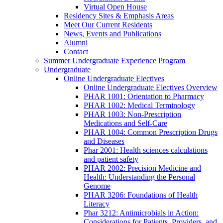
Virtual Open House
Residency Sites & Emphasis Areas
Meet Our Current Residents
News, Events and Publications
Alumni
Contact
Summer Undergraduate Experience Program
Undergraduate
Online Undergraduate Electives
Online Undergraduate Electives Overview
PHAR 1001: Orientation to Pharmacy
PHAR 1002: Medical Terminology
PHAR 1003: Non-Prescription
Medications and Self-Care
PHAR 1004: Common Prescription Drugs
and Diseases
Phar 2001: Health sciences calculations
and patient safety
PHAR 2002: Precision Medicine and
Health: Understanding the Personal
Genome
PHAR 3206: Foundations of Health
Literacy
Phar 3212: Antimicrobials in Action:
Considerations for Patients, Providers, and