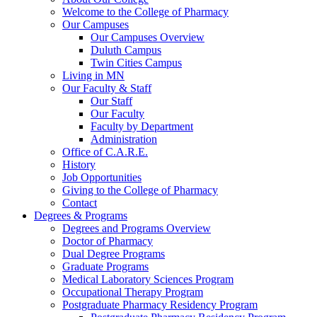
Welcome to the College of Pharmacy
Our Campuses
Our Campuses Overview
Duluth Campus
Twin Cities Campus
Living in MN
Our Faculty & Staff
Our Staff
Our Faculty
Faculty by Department
Administration
Office of C.A.R.E.
History
Job Opportunities
Giving to the College of Pharmacy
Contact
Degrees & Programs
Degrees and Programs Overview
Doctor of Pharmacy
Dual Degree Programs
Graduate Programs
Medical Laboratory Sciences Program
Occupational Therapy Program
Postgraduate Pharmacy Residency Program