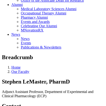
Office of the Associate Dean for Research
Alumni
Medical Laboratory Sciences Alumni
Occupational Therapy Alumni
Pharmacy Alumni
Events and Awards
Celebrating Our Alumni
MNovationRX
News
News
Events
Publications & Newsletters
Breadcrumb
Home
Our Faculty
Stephen LeMaster, PharmD
Adjunct Assistant Professor, Department of Experimental and
Clinical Pharmacology (ECP)
Contact