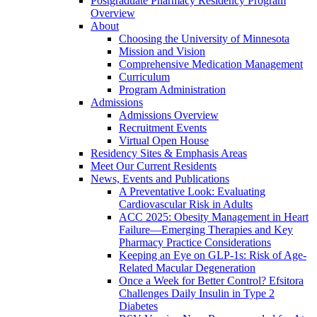
Postgraduate Pharmacy Residency Program
Overview
About
Choosing the University of Minnesota
Mission and Vision
Comprehensive Medication Management
Curriculum
Program Administration
Admissions
Admissions Overview
Recruitment Events
Virtual Open House
Residency Sites & Emphasis Areas
Meet Our Current Residents
News, Events and Publications
A Preventative Look: Evaluating
Cardiovascular Risk in Adults
ACC 2025: Obesity Management in Heart
Failure—Emerging Therapies and Key
Pharmacy Practice Considerations
Keeping an Eye on GLP-1s: Risk of Age-
Related Macular Degeneration
Once a Week for Better Control? Efsitora
Challenges Daily Insulin in Type 2
Diabetes