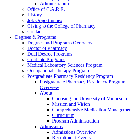
Administration
Office of C.A.R.E.
History
Job Opportunities
Giving to the College of Pharmacy
Contact
Degrees & Programs
Degrees and Programs Overview
Doctor of Pharmacy
Dual Degree Programs
Graduate Programs
Medical Laboratory Sciences Program
Occupational Therapy Program
Postgraduate Pharmacy Residency Program
Postgraduate Pharmacy Residency Program
Overview
About
Choosing the University of Minnesota
Mission and Vision
Comprehensive Medication Management
Curriculum
Program Administration
Admissions
Admissions Overview
Recruitment Events