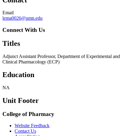
Email
lema0026@umn.edu
Connect With Us
Titles
Adjunct Assistant Professor, Department of Experimental and
Clinical Pharmacology (ECP)
Education
NA
Unit Footer
College of Pharmacy
Website Feedback
Contact Us