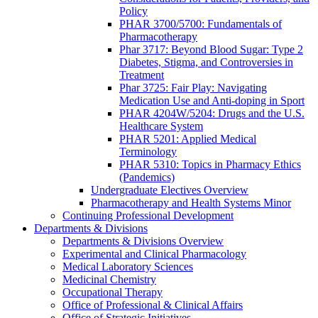
Policy
PHAR 3700/5700: Fundamentals of
Pharmacotherapy
Phar 3717: Beyond Blood Sugar: Type 2
Diabetes, Stigma, and Controversies in
Treatment
Phar 3725: Fair Play: Navigating
Medication Use and Anti-doping in Sport
PHAR 4204W/5204: Drugs and the U.S.
Healthcare System
PHAR 5201: Applied Medical
Terminology
PHAR 5310: Topics in Pharmacy Ethics
(Pandemics)
Undergraduate Electives Overview
Pharmacotherapy and Health Systems Minor
Continuing Professional Development
Departments & Divisions
Departments & Divisions Overview
Experimental and Clinical Pharmacology
Medical Laboratory Sciences
Medicinal Chemistry
Occupational Therapy
Office of Professional & Clinical Affairs
Office of Strategic Initiatives