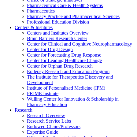
Pharmaceutical Care & Health Systems
Pharmaceutics
Pharmacy Practice and Pharmaceutical Sciences
Professional Education Division
Centers & Institutes
Centers and Institutes Overview
Brain Barriers Research Center
Center for Clinical and Cognitive Neuropharmacology
Center for Drug Design
Center for Forecasting Drug Response
Center for Leading Healthcare Change
Center for Orphan Drug Research
Epilepsy Research and Education Program
The Institute for Therapeutics Discovery and
Development
Institute of Personalized Medicine (IPM)
PRIME Institute
Wulling Center for Innovation & Scholarship in
Pharmacy Education
Research
Research Overview
Research Service Labs
Endowed Chairs/Professors
Expertise Guide