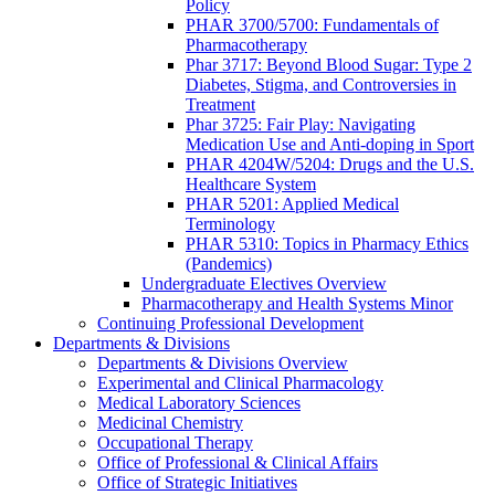
Policy
PHAR 3700/5700: Fundamentals of
Pharmacotherapy
Phar 3717: Beyond Blood Sugar: Type 2
Diabetes, Stigma, and Controversies in
Treatment
Phar 3725: Fair Play: Navigating
Medication Use and Anti-doping in Sport
PHAR 4204W/5204: Drugs and the U.S.
Healthcare System
PHAR 5201: Applied Medical
Terminology
PHAR 5310: Topics in Pharmacy Ethics
(Pandemics)
Undergraduate Electives Overview
Pharmacotherapy and Health Systems Minor
Continuing Professional Development
Departments & Divisions
Departments & Divisions Overview
Experimental and Clinical Pharmacology
Medical Laboratory Sciences
Medicinal Chemistry
Occupational Therapy
Office of Professional & Clinical Affairs
Office of Strategic Initiatives