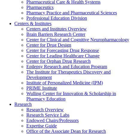
Pharmaceutical Care & Health Systems
Pharmaceutics
Pharmacy Practice and Pharmaceutical Sciences
Professional Education Division
Centers & Institutes
Centers and Institutes Overview
Brain Barriers Research Center
Center for Clinical and Cognitive Neuropharmacology
Center for Drug Design
Center for Forecasting Drug Response
Center for Leading Healthcare Change
Center for Orphan Drug Research
Epilepsy Research and Education Program
The Institute for Therapeutics Discovery and
Development
Institute of Personalized Medicine (IPM)
PRIME Institute
Wulling Center for Innovation & Scholarship in
Pharmacy Education
Research
Research Overview
Research Service Labs
Endowed Chairs/Professors
Expertise Guide
Office of the Associate Dean for Research