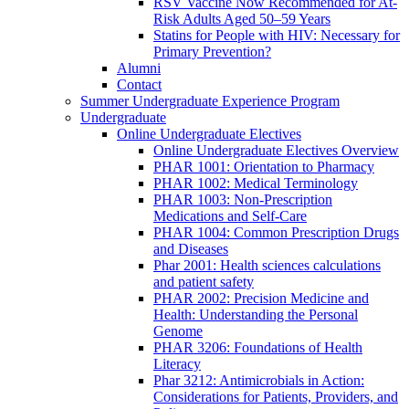
RSV Vaccine Now Recommended for At-
Risk Adults Aged 50–59 Years
Statins for People with HIV: Necessary for
Primary Prevention?
Alumni
Contact
Summer Undergraduate Experience Program
Undergraduate
Online Undergraduate Electives
Online Undergraduate Electives Overview
PHAR 1001: Orientation to Pharmacy
PHAR 1002: Medical Terminology
PHAR 1003: Non-Prescription
Medications and Self-Care
PHAR 1004: Common Prescription Drugs
and Diseases
Phar 2001: Health sciences calculations
and patient safety
PHAR 2002: Precision Medicine and
Health: Understanding the Personal
Genome
PHAR 3206: Foundations of Health
Literacy
Phar 3212: Antimicrobials in Action:
Considerations for Patients, Providers, and