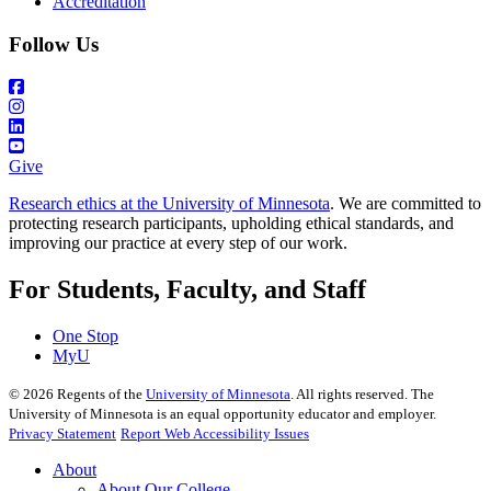
Accreditation
Follow Us
Give
Research ethics at the University of Minnesota
. We are committed to
protecting research participants, upholding ethical standards, and
improving our practice at every step of our work.
For Students, Faculty, and Staff
One Stop
MyU
©
2026
Regents of the
University of Minnesota
. All rights reserved. The
University of Minnesota is an equal opportunity educator and employer.
Privacy Statement
Report Web Accessibility Issues
About
About Our College