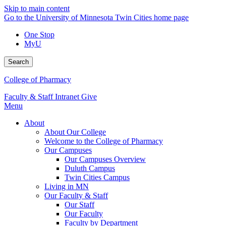
Skip to main content
Go to the University of Minnesota Twin Cities home page
One Stop
MyU
Search
College of Pharmacy
Faculty & Staff Intranet
Give
Menu
About
About Our College
Welcome to the College of Pharmacy
Our Campuses
Our Campuses Overview
Duluth Campus
Twin Cities Campus
Living in MN
Our Faculty & Staff
Our Staff
Our Faculty
Faculty by Department