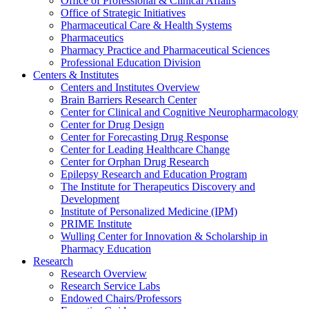
Office of Professional & Clinical Affairs
Office of Strategic Initiatives
Pharmaceutical Care & Health Systems
Pharmaceutics
Pharmacy Practice and Pharmaceutical Sciences
Professional Education Division
Centers & Institutes
Centers and Institutes Overview
Brain Barriers Research Center
Center for Clinical and Cognitive Neuropharmacology
Center for Drug Design
Center for Forecasting Drug Response
Center for Leading Healthcare Change
Center for Orphan Drug Research
Epilepsy Research and Education Program
The Institute for Therapeutics Discovery and
Development
Institute of Personalized Medicine (IPM)
PRIME Institute
Wulling Center for Innovation & Scholarship in
Pharmacy Education
Research
Research Overview
Research Service Labs
Endowed Chairs/Professors