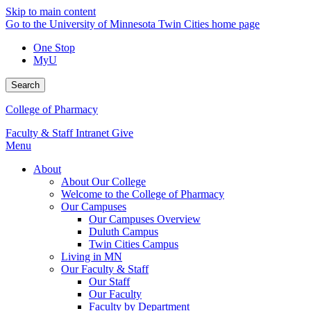
Skip to main content
Go to the University of Minnesota Twin Cities home page
One Stop
MyU
Search
College of Pharmacy
Faculty & Staff Intranet
Give
Menu
About
About Our College
Welcome to the College of Pharmacy
Our Campuses
Our Campuses Overview
Duluth Campus
Twin Cities Campus
Living in MN
Our Faculty & Staff
Our Staff
Our Faculty
Faculty by Department