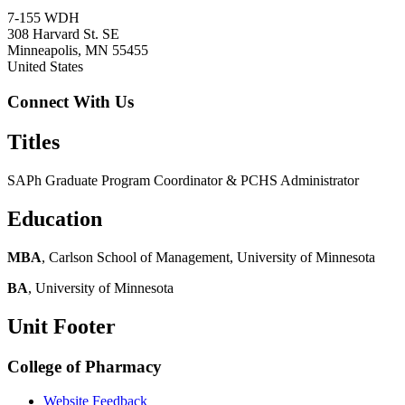
7-155 WDH
308 Harvard St. SE
Minneapolis
,
MN
55455
United States
Connect With Us
Titles
SAPh Graduate Program Coordinator & PCHS Administrator
Education
MBA
, Carlson School of Management, University of Minnesota
BA
, University of Minnesota
Unit Footer
College of Pharmacy
Website Feedback