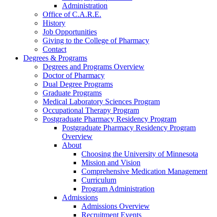
Administration
Office of C.A.R.E.
History
Job Opportunities
Giving to the College of Pharmacy
Contact
Degrees & Programs
Degrees and Programs Overview
Doctor of Pharmacy
Dual Degree Programs
Graduate Programs
Medical Laboratory Sciences Program
Occupational Therapy Program
Postgraduate Pharmacy Residency Program
Postgraduate Pharmacy Residency Program
Overview
About
Choosing the University of Minnesota
Mission and Vision
Comprehensive Medication Management
Curriculum
Program Administration
Admissions
Admissions Overview
Recruitment Events