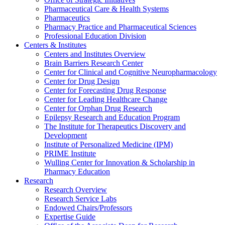
Pharmaceutical Care & Health Systems
Pharmaceutics
Pharmacy Practice and Pharmaceutical Sciences
Professional Education Division
Centers & Institutes
Centers and Institutes Overview
Brain Barriers Research Center
Center for Clinical and Cognitive Neuropharmacology
Center for Drug Design
Center for Forecasting Drug Response
Center for Leading Healthcare Change
Center for Orphan Drug Research
Epilepsy Research and Education Program
The Institute for Therapeutics Discovery and
Development
Institute of Personalized Medicine (IPM)
PRIME Institute
Wulling Center for Innovation & Scholarship in
Pharmacy Education
Research
Research Overview
Research Service Labs
Endowed Chairs/Professors
Expertise Guide