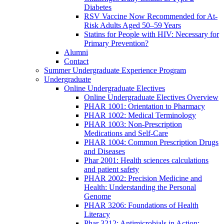
Diabetes
RSV Vaccine Now Recommended for At-
Risk Adults Aged 50–59 Years
Statins for People with HIV: Necessary for
Primary Prevention?
Alumni
Contact
Summer Undergraduate Experience Program
Undergraduate
Online Undergraduate Electives
Online Undergraduate Electives Overview
PHAR 1001: Orientation to Pharmacy
PHAR 1002: Medical Terminology
PHAR 1003: Non-Prescription
Medications and Self-Care
PHAR 1004: Common Prescription Drugs
and Diseases
Phar 2001: Health sciences calculations
and patient safety
PHAR 2002: Precision Medicine and
Health: Understanding the Personal
Genome
PHAR 3206: Foundations of Health
Literacy
Phar 3212: Antimicrobials in Action: