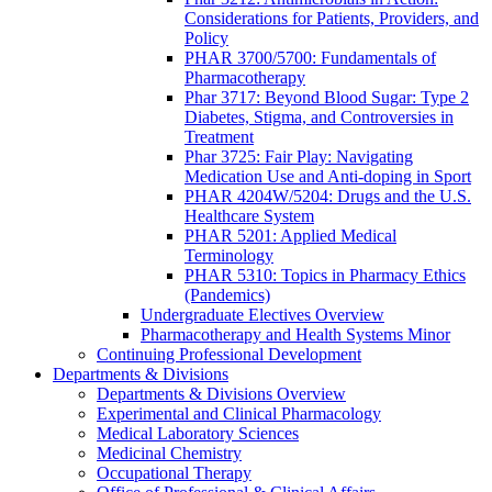
Considerations for Patients, Providers, and
Policy
PHAR 3700/5700: Fundamentals of
Pharmacotherapy
Phar 3717: Beyond Blood Sugar: Type 2
Diabetes, Stigma, and Controversies in
Treatment
Phar 3725: Fair Play: Navigating
Medication Use and Anti-doping in Sport
PHAR 4204W/5204: Drugs and the U.S.
Healthcare System
PHAR 5201: Applied Medical
Terminology
PHAR 5310: Topics in Pharmacy Ethics
(Pandemics)
Undergraduate Electives Overview
Pharmacotherapy and Health Systems Minor
Continuing Professional Development
Departments & Divisions
Departments & Divisions Overview
Experimental and Clinical Pharmacology
Medical Laboratory Sciences
Medicinal Chemistry
Occupational Therapy