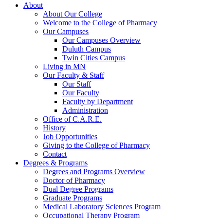
About
About Our College
Welcome to the College of Pharmacy
Our Campuses
Our Campuses Overview
Duluth Campus
Twin Cities Campus
Living in MN
Our Faculty & Staff
Our Staff
Our Faculty
Faculty by Department
Administration
Office of C.A.R.E.
History
Job Opportunities
Giving to the College of Pharmacy
Contact
Degrees & Programs
Degrees and Programs Overview
Doctor of Pharmacy
Dual Degree Programs
Graduate Programs
Medical Laboratory Sciences Program
Occupational Therapy Program