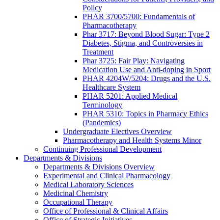
Policy
PHAR 3700/5700: Fundamentals of
Pharmacotherapy
Phar 3717: Beyond Blood Sugar: Type 2
Diabetes, Stigma, and Controversies in
Treatment
Phar 3725: Fair Play: Navigating
Medication Use and Anti-doping in Sport
PHAR 4204W/5204: Drugs and the U.S.
Healthcare System
PHAR 5201: Applied Medical
Terminology
PHAR 5310: Topics in Pharmacy Ethics
(Pandemics)
Undergraduate Electives Overview
Pharmacotherapy and Health Systems Minor
Continuing Professional Development
Departments & Divisions
Departments & Divisions Overview
Experimental and Clinical Pharmacology
Medical Laboratory Sciences
Medicinal Chemistry
Occupational Therapy
Office of Professional & Clinical Affairs
Office of Strategic Initiatives