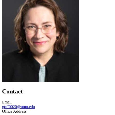
Contact
Email
goff0020@umn.edu
Office Address