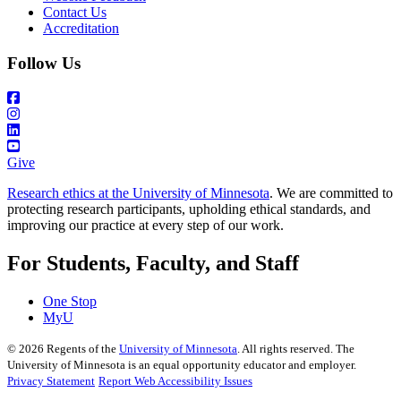
Contact Us
Accreditation
Follow Us
Give
Research ethics at the University of Minnesota
. We are committed to
protecting research participants, upholding ethical standards, and
improving our practice at every step of our work.
For Students, Faculty, and Staff
One Stop
MyU
©
2026
Regents of the
University of Minnesota
. All rights reserved. The
University of Minnesota is an equal opportunity educator and employer.
Privacy Statement
Report Web Accessibility Issues