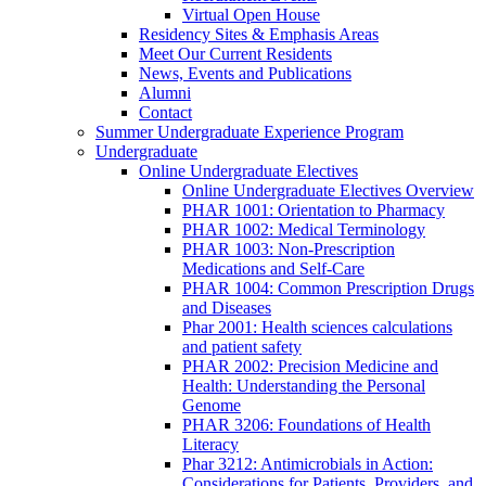
Virtual Open House
Residency Sites & Emphasis Areas
Meet Our Current Residents
News, Events and Publications
Alumni
Contact
Summer Undergraduate Experience Program
Undergraduate
Online Undergraduate Electives
Online Undergraduate Electives Overview
PHAR 1001: Orientation to Pharmacy
PHAR 1002: Medical Terminology
PHAR 1003: Non-Prescription
Medications and Self-Care
PHAR 1004: Common Prescription Drugs
and Diseases
Phar 2001: Health sciences calculations
and patient safety
PHAR 2002: Precision Medicine and
Health: Understanding the Personal
Genome
PHAR 3206: Foundations of Health
Literacy
Phar 3212: Antimicrobials in Action:
Considerations for Patients, Providers, and