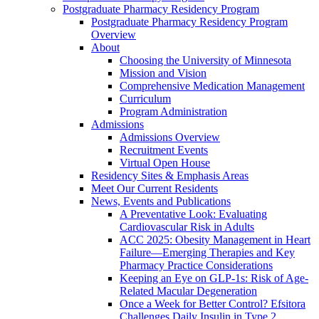
Postgraduate Pharmacy Residency Program
Postgraduate Pharmacy Residency Program
Overview
About
Choosing the University of Minnesota
Mission and Vision
Comprehensive Medication Management
Curriculum
Program Administration
Admissions
Admissions Overview
Recruitment Events
Virtual Open House
Residency Sites & Emphasis Areas
Meet Our Current Residents
News, Events and Publications
A Preventative Look: Evaluating
Cardiovascular Risk in Adults
ACC 2025: Obesity Management in Heart
Failure—Emerging Therapies and Key
Pharmacy Practice Considerations
Keeping an Eye on GLP-1s: Risk of Age-
Related Macular Degeneration
Once a Week for Better Control? Efsitora
Challenges Daily Insulin in Type 2