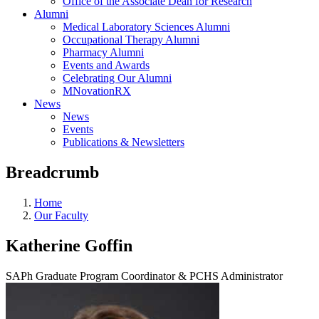
Office of the Associate Dean for Research
Alumni
Medical Laboratory Sciences Alumni
Occupational Therapy Alumni
Pharmacy Alumni
Events and Awards
Celebrating Our Alumni
MNovationRX
News
News
Events
Publications & Newsletters
Breadcrumb
Home
Our Faculty
Katherine Goffin
SAPh Graduate Program Coordinator & PCHS Administrator