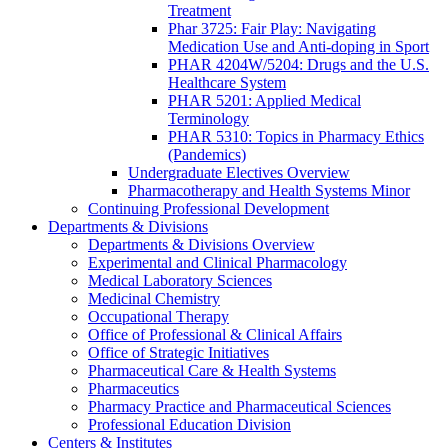
Treatment
Phar 3725: Fair Play: Navigating
Medication Use and Anti-doping in Sport
PHAR 4204W/5204: Drugs and the U.S.
Healthcare System
PHAR 5201: Applied Medical
Terminology
PHAR 5310: Topics in Pharmacy Ethics
(Pandemics)
Undergraduate Electives Overview
Pharmacotherapy and Health Systems Minor
Continuing Professional Development
Departments & Divisions
Departments & Divisions Overview
Experimental and Clinical Pharmacology
Medical Laboratory Sciences
Medicinal Chemistry
Occupational Therapy
Office of Professional & Clinical Affairs
Office of Strategic Initiatives
Pharmaceutical Care & Health Systems
Pharmaceutics
Pharmacy Practice and Pharmaceutical Sciences
Professional Education Division
Centers & Institutes