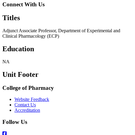
Connect With Us
Titles
Adjunct Associate Professor, Department of Experimental and
Clinical Pharmacology (ECP)
Education
NA
Unit Footer
College of Pharmacy
Website Feedback
Contact Us
Accreditation
Follow Us