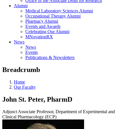
Office of the Associate Dean for Research
Alumni
Medical Laboratory Sciences Alumni
Occupational Therapy Alumni
Pharmacy Alumni
Events and Awards
Celebrating Our Alumni
MNovationRX
News
News
Events
Publications & Newsletters
Breadcrumb
Home
Our Faculty
John St. Peter, PharmD
Adjunct Associate Professor, Department of Experimental and
Clinical Pharmacology (ECP)