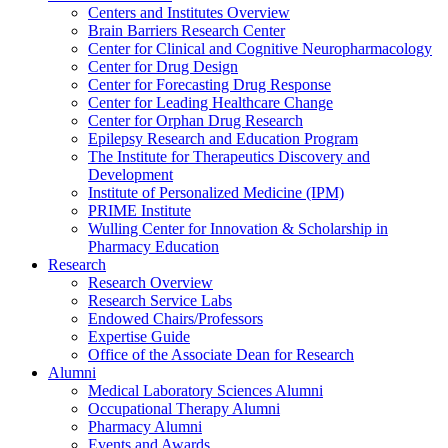
Centers and Institutes Overview
Brain Barriers Research Center
Center for Clinical and Cognitive Neuropharmacology
Center for Drug Design
Center for Forecasting Drug Response
Center for Leading Healthcare Change
Center for Orphan Drug Research
Epilepsy Research and Education Program
The Institute for Therapeutics Discovery and
Development
Institute of Personalized Medicine (IPM)
PRIME Institute
Wulling Center for Innovation & Scholarship in
Pharmacy Education
Research
Research Overview
Research Service Labs
Endowed Chairs/Professors
Expertise Guide
Office of the Associate Dean for Research
Alumni
Medical Laboratory Sciences Alumni
Occupational Therapy Alumni
Pharmacy Alumni
Events and Awards