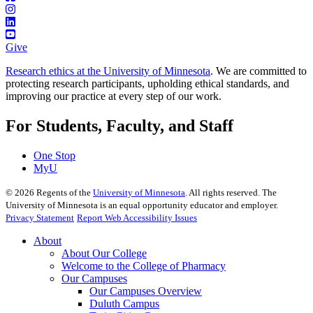
Give
Research ethics at the University of Minnesota
. We are committed to
protecting research participants, upholding ethical standards, and
improving our practice at every step of our work.
For Students, Faculty, and Staff
One Stop
MyU
©
2026
Regents of the
University of Minnesota
. All rights reserved. The
University of Minnesota is an equal opportunity educator and employer.
Privacy Statement
Report Web Accessibility Issues
About
About Our College
Welcome to the College of Pharmacy
Our Campuses
Our Campuses Overview
Duluth Campus