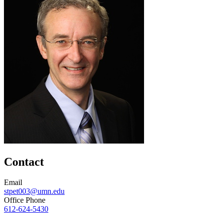
Contact
Email
stpet003@umn.edu
Office Phone
612-624-5430