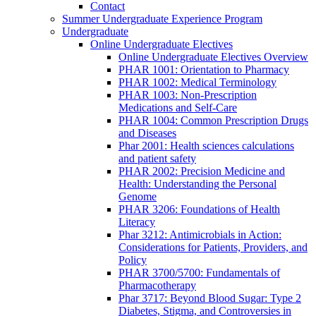
Contact
Summer Undergraduate Experience Program
Undergraduate
Online Undergraduate Electives
Online Undergraduate Electives Overview
PHAR 1001: Orientation to Pharmacy
PHAR 1002: Medical Terminology
PHAR 1003: Non-Prescription
Medications and Self-Care
PHAR 1004: Common Prescription Drugs
and Diseases
Phar 2001: Health sciences calculations
and patient safety
PHAR 2002: Precision Medicine and
Health: Understanding the Personal
Genome
PHAR 3206: Foundations of Health
Literacy
Phar 3212: Antimicrobials in Action:
Considerations for Patients, Providers, and
Policy
PHAR 3700/5700: Fundamentals of
Pharmacotherapy
Phar 3717: Beyond Blood Sugar: Type 2
Diabetes, Stigma, and Controversies in