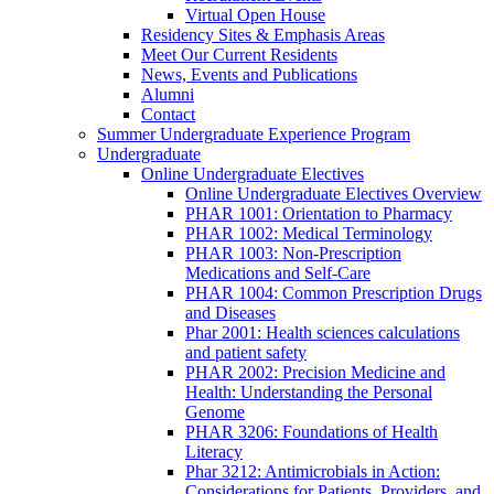
Virtual Open House
Residency Sites & Emphasis Areas
Meet Our Current Residents
News, Events and Publications
Alumni
Contact
Summer Undergraduate Experience Program
Undergraduate
Online Undergraduate Electives
Online Undergraduate Electives Overview
PHAR 1001: Orientation to Pharmacy
PHAR 1002: Medical Terminology
PHAR 1003: Non-Prescription
Medications and Self-Care
PHAR 1004: Common Prescription Drugs
and Diseases
Phar 2001: Health sciences calculations
and patient safety
PHAR 2002: Precision Medicine and
Health: Understanding the Personal
Genome
PHAR 3206: Foundations of Health
Literacy
Phar 3212: Antimicrobials in Action:
Considerations for Patients, Providers, and