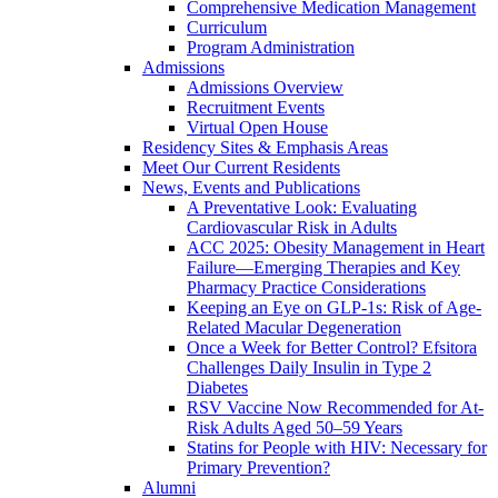
Comprehensive Medication Management
Curriculum
Program Administration
Admissions
Admissions Overview
Recruitment Events
Virtual Open House
Residency Sites & Emphasis Areas
Meet Our Current Residents
News, Events and Publications
A Preventative Look: Evaluating
Cardiovascular Risk in Adults
ACC 2025: Obesity Management in Heart
Failure—Emerging Therapies and Key
Pharmacy Practice Considerations
Keeping an Eye on GLP-1s: Risk of Age-
Related Macular Degeneration
Once a Week for Better Control? Efsitora
Challenges Daily Insulin in Type 2
Diabetes
RSV Vaccine Now Recommended for At-
Risk Adults Aged 50–59 Years
Statins for People with HIV: Necessary for
Primary Prevention?
Alumni