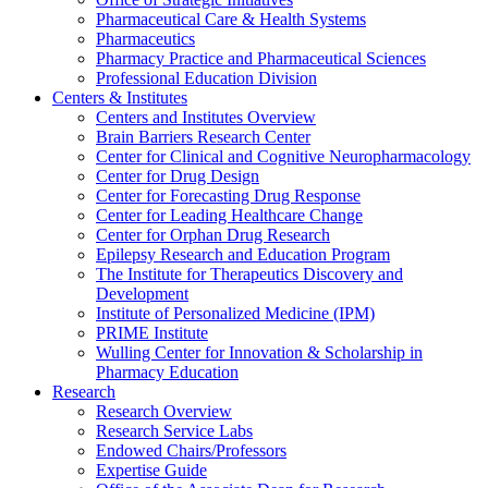
Pharmaceutical Care & Health Systems
Pharmaceutics
Pharmacy Practice and Pharmaceutical Sciences
Professional Education Division
Centers & Institutes
Centers and Institutes Overview
Brain Barriers Research Center
Center for Clinical and Cognitive Neuropharmacology
Center for Drug Design
Center for Forecasting Drug Response
Center for Leading Healthcare Change
Center for Orphan Drug Research
Epilepsy Research and Education Program
The Institute for Therapeutics Discovery and
Development
Institute of Personalized Medicine (IPM)
PRIME Institute
Wulling Center for Innovation & Scholarship in
Pharmacy Education
Research
Research Overview
Research Service Labs
Endowed Chairs/Professors
Expertise Guide