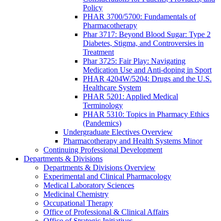
Policy
PHAR 3700/5700: Fundamentals of
Pharmacotherapy
Phar 3717: Beyond Blood Sugar: Type 2
Diabetes, Stigma, and Controversies in
Treatment
Phar 3725: Fair Play: Navigating
Medication Use and Anti-doping in Sport
PHAR 4204W/5204: Drugs and the U.S.
Healthcare System
PHAR 5201: Applied Medical
Terminology
PHAR 5310: Topics in Pharmacy Ethics
(Pandemics)
Undergraduate Electives Overview
Pharmacotherapy and Health Systems Minor
Continuing Professional Development
Departments & Divisions
Departments & Divisions Overview
Experimental and Clinical Pharmacology
Medical Laboratory Sciences
Medicinal Chemistry
Occupational Therapy
Office of Professional & Clinical Affairs
Office of Strategic Initiatives