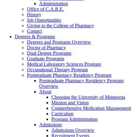
Administration
Office of C.A.R.E.
History
Job Opportunities
Giving to the College of Pharmacy
Contact
Degrees & Programs
Degrees and Programs Overview
Doctor of Pharmacy
Dual Degree Programs
Graduate Programs
Medical Laboratory Sciences Program
Occupational Therapy Program
Postgraduate Pharmacy Residency Program
Postgraduate Pharmacy Residency Program
Overview
About
Choosing the University of Minnesota
Mission and Vision
Comprehensive Medication Management
Curriculum
Program Administration
Admissions
Admissions Overview
Recruitment Events