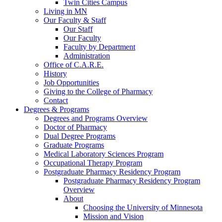
Twin Cities Campus
Living in MN
Our Faculty & Staff
Our Staff
Our Faculty
Faculty by Department
Administration
Office of C.A.R.E.
History
Job Opportunities
Giving to the College of Pharmacy
Contact
Degrees & Programs
Degrees and Programs Overview
Doctor of Pharmacy
Dual Degree Programs
Graduate Programs
Medical Laboratory Sciences Program
Occupational Therapy Program
Postgraduate Pharmacy Residency Program
Postgraduate Pharmacy Residency Program
Overview
About
Choosing the University of Minnesota
Mission and Vision