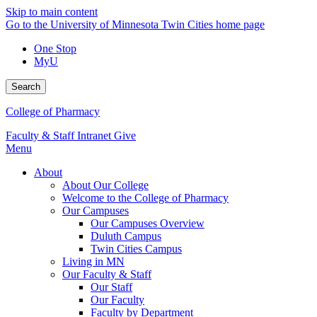
Skip to main content
Go to the University of Minnesota Twin Cities home page
One Stop
MyU
Search
College of Pharmacy
Faculty & Staff Intranet
Give
Menu
About
About Our College
Welcome to the College of Pharmacy
Our Campuses
Our Campuses Overview
Duluth Campus
Twin Cities Campus
Living in MN
Our Faculty & Staff
Our Staff
Our Faculty
Faculty by Department