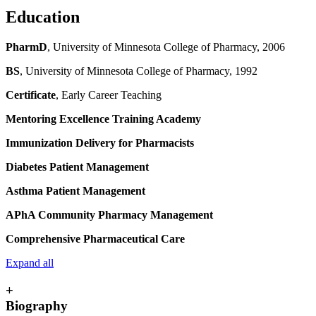
Education
PharmD
, University of Minnesota College of Pharmacy, 2006
BS
, University of Minnesota College of Pharmacy, 1992
Certificate
, Early Career Teaching
Mentoring Excellence Training Academy
Immunization Delivery for Pharmacists
Diabetes Patient Management
Asthma Patient Management
APhA Community Pharmacy Management
Comprehensive Pharmaceutical Care
Expand all
+
Biography