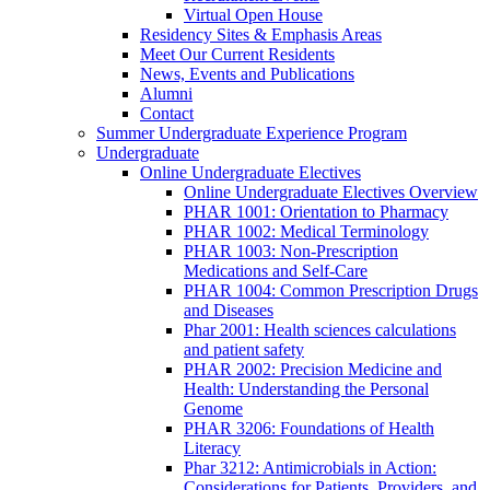
Virtual Open House
Residency Sites & Emphasis Areas
Meet Our Current Residents
News, Events and Publications
Alumni
Contact
Summer Undergraduate Experience Program
Undergraduate
Online Undergraduate Electives
Online Undergraduate Electives Overview
PHAR 1001: Orientation to Pharmacy
PHAR 1002: Medical Terminology
PHAR 1003: Non-Prescription
Medications and Self-Care
PHAR 1004: Common Prescription Drugs
and Diseases
Phar 2001: Health sciences calculations
and patient safety
PHAR 2002: Precision Medicine and
Health: Understanding the Personal
Genome
PHAR 3206: Foundations of Health
Literacy
Phar 3212: Antimicrobials in Action:
Considerations for Patients, Providers, and