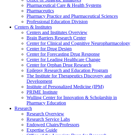
Pharmaceutical Care & Health Systems
Pharmaceutics
Pharmacy Practice and Pharmaceutical Sciences
Professional Education Division
Centers & Institutes
Centers and Institutes Overview
Brain Barriers Research Center
Center for Clinical and Cognitive Neuropharmacology
Center for Drug Design
Center for Forecasting Drug Response
Center for Leading Healthcare Change
Center for Orphan Drug Research
Epilepsy Research and Education Program
The Institute for Therapeutics Discovery and
Development
Institute of Personalized Medicine (IPM)
PRIME Institute
Wulling Center for Innovation & Scholarship in
Pharmacy Education
Research
Research Overview
Research Service Labs
Endowed Chairs/Professors
Expertise Guide