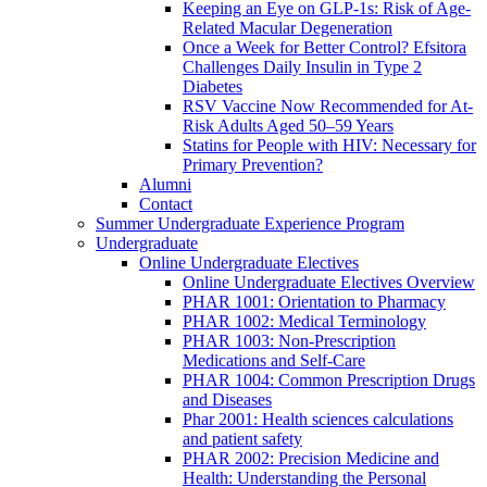
Keeping an Eye on GLP-1s: Risk of Age-
Related Macular Degeneration
Once a Week for Better Control? Efsitora
Challenges Daily Insulin in Type 2
Diabetes
RSV Vaccine Now Recommended for At-
Risk Adults Aged 50–59 Years
Statins for People with HIV: Necessary for
Primary Prevention?
Alumni
Contact
Summer Undergraduate Experience Program
Undergraduate
Online Undergraduate Electives
Online Undergraduate Electives Overview
PHAR 1001: Orientation to Pharmacy
PHAR 1002: Medical Terminology
PHAR 1003: Non-Prescription
Medications and Self-Care
PHAR 1004: Common Prescription Drugs
and Diseases
Phar 2001: Health sciences calculations
and patient safety
PHAR 2002: Precision Medicine and
Health: Understanding the Personal