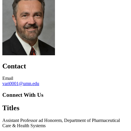
Contact
Email
vari0001@umn.edu
Connect With Us
Titles
Assistant Professor ad Honorem, Department of Pharmaceutical
Care & Health Systems