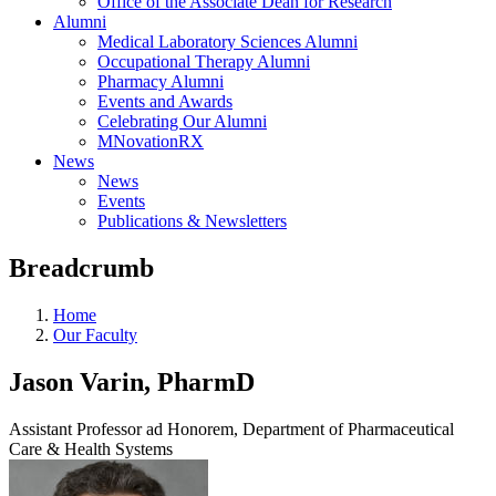
Office of the Associate Dean for Research
Alumni
Medical Laboratory Sciences Alumni
Occupational Therapy Alumni
Pharmacy Alumni
Events and Awards
Celebrating Our Alumni
MNovationRX
News
News
Events
Publications & Newsletters
Breadcrumb
Home
Our Faculty
Jason Varin, PharmD
Assistant Professor ad Honorem, Department of Pharmaceutical
Care & Health Systems