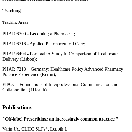
Teaching
Teaching Areas
PHAR 6700 - Becoming a Pharmacist;
PHAR 6716 - Applied Pharmaceutical Care;
PHAR 6494 - Portugal: A Study in Comparison of Healthcare
Delivery (Lisbon);
PHAR 7213 – Germany: Healthcare Policy Advanced Pharmacy
Practice Experience (Berlin);
FIPCC - Foundations of Interprofessional Communication and
Collaboration (1Health)
+
Publications
"Off-label Prescribing: an increasingly common practice ”
Varin JA, CLHC SLFs*, Leppik I,