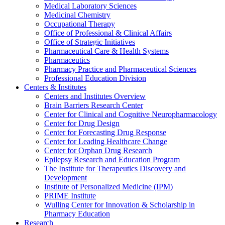
Medical Laboratory Sciences
Medicinal Chemistry
Occupational Therapy
Office of Professional & Clinical Affairs
Office of Strategic Initiatives
Pharmaceutical Care & Health Systems
Pharmaceutics
Pharmacy Practice and Pharmaceutical Sciences
Professional Education Division
Centers & Institutes
Centers and Institutes Overview
Brain Barriers Research Center
Center for Clinical and Cognitive Neuropharmacology
Center for Drug Design
Center for Forecasting Drug Response
Center for Leading Healthcare Change
Center for Orphan Drug Research
Epilepsy Research and Education Program
The Institute for Therapeutics Discovery and
Development
Institute of Personalized Medicine (IPM)
PRIME Institute
Wulling Center for Innovation & Scholarship in
Pharmacy Education
Research