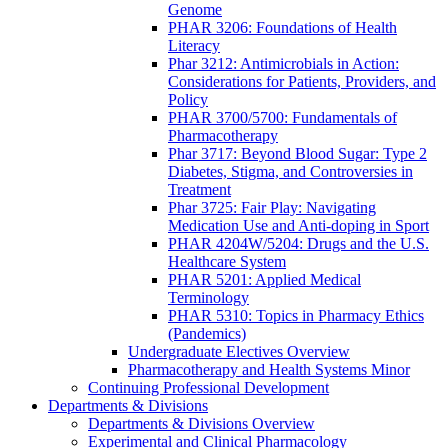
Genome
PHAR 3206: Foundations of Health
Literacy
Phar 3212: Antimicrobials in Action:
Considerations for Patients, Providers, and
Policy
PHAR 3700/5700: Fundamentals of
Pharmacotherapy
Phar 3717: Beyond Blood Sugar: Type 2
Diabetes, Stigma, and Controversies in
Treatment
Phar 3725: Fair Play: Navigating
Medication Use and Anti-doping in Sport
PHAR 4204W/5204: Drugs and the U.S.
Healthcare System
PHAR 5201: Applied Medical
Terminology
PHAR 5310: Topics in Pharmacy Ethics
(Pandemics)
Undergraduate Electives Overview
Pharmacotherapy and Health Systems Minor
Continuing Professional Development
Departments & Divisions
Departments & Divisions Overview
Experimental and Clinical Pharmacology