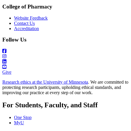
College of Pharmacy
Website Feedback
Contact Us
Accreditation
Follow Us
Give
Research ethics at the University of Minnesota
. We are committed to
protecting research participants, upholding ethical standards, and
improving our practice at every step of our work.
For Students, Faculty, and Staff
One Stop
MyU