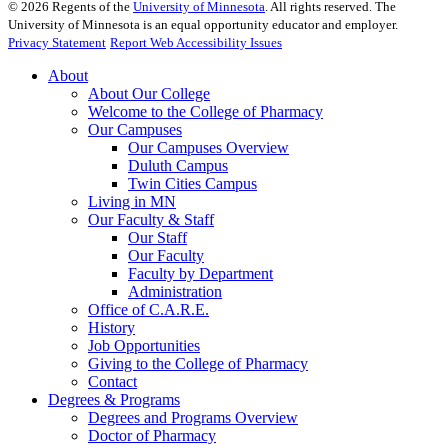
©
2026
Regents of the
University of Minnesota
. All rights reserved. The
University of Minnesota is an equal opportunity educator and employer.
Privacy Statement
Report Web Accessibility Issues
About
About Our College
Welcome to the College of Pharmacy
Our Campuses
Our Campuses Overview
Duluth Campus
Twin Cities Campus
Living in MN
Our Faculty & Staff
Our Staff
Our Faculty
Faculty by Department
Administration
Office of C.A.R.E.
History
Job Opportunities
Giving to the College of Pharmacy
Contact
Degrees & Programs
Degrees and Programs Overview
Doctor of Pharmacy