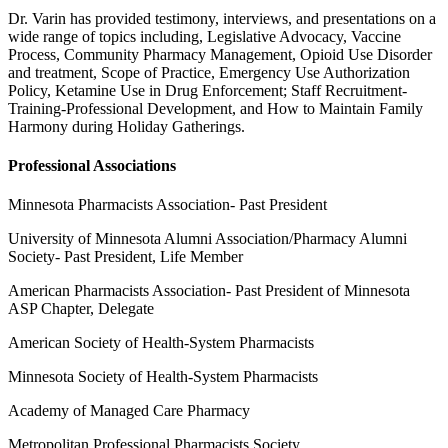
Dr. Varin has provided testimony, interviews, and presentations on a
wide range of topics including, Legislative Advocacy, Vaccine
Process, Community Pharmacy Management, Opioid Use Disorder
and treatment, Scope of Practice, Emergency Use Authorization
Policy, Ketamine Use in Drug Enforcement; Staff Recruitment-
Training-Professional Development, and How to Maintain Family
Harmony during Holiday Gatherings.
Professional Associations
Minnesota Pharmacists Association- Past President
University of Minnesota Alumni Association/Pharmacy Alumni
Society- Past President, Life Member
American Pharmacists Association- Past President of Minnesota
ASP Chapter, Delegate
American Society of Health-System Pharmacists
Minnesota Society of Health-System Pharmacists
Academy of Managed Care Pharmacy
Metropolitan Professional Pharmacists Society