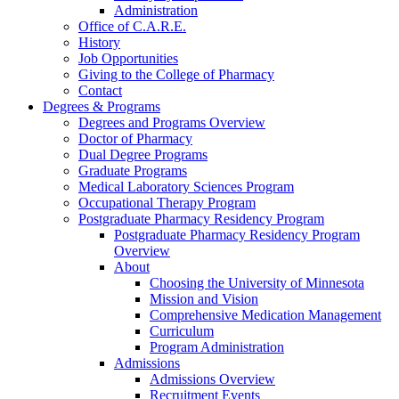
Administration
Office of C.A.R.E.
History
Job Opportunities
Giving to the College of Pharmacy
Contact
Degrees & Programs
Degrees and Programs Overview
Doctor of Pharmacy
Dual Degree Programs
Graduate Programs
Medical Laboratory Sciences Program
Occupational Therapy Program
Postgraduate Pharmacy Residency Program
Postgraduate Pharmacy Residency Program
Overview
About
Choosing the University of Minnesota
Mission and Vision
Comprehensive Medication Management
Curriculum
Program Administration
Admissions
Admissions Overview
Recruitment Events