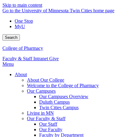
Skip to main content
Go to the University of Minnesota Twin Cities home page
One Stop
MyU
Search
College of Pharmacy
Faculty & Staff Intranet
Give
Menu
About
About Our College
Welcome to the College of Pharmacy
Our Campuses
Our Campuses Overview
Duluth Campus
Twin Cities Campus
Living in MN
Our Faculty & Staff
Our Staff
Our Faculty
Faculty by Department