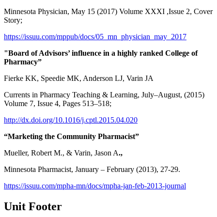
Minnesota Physician, May 15 (2017) Volume XXXI ,Issue 2, Cover
Story;
https://issuu.com/mppub/docs/05_mn_physician_may_2017
"Board of Advisors’ influence in a highly ranked College of
Pharmacy”
Fierke KK, Speedie MK, Anderson LJ, Varin JA
Currents in Pharmacy Teaching & Learning, July–August, (2015)
Volume 7, Issue 4, Pages 513–518;
http://dx.doi.org/10.1016/j.cptl.2015.04.020
“Marketing the Community Pharmacist”
Mueller, Robert M., & Varin, Jason A
.,
Minnesota Pharmacist, January – February (2013), 27-29.
https://issuu.com/mpha-mn/docs/mpha-jan-feb-2013-journal
Unit Footer