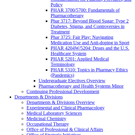
Policy
PHAR 3700/5700: Fundamentals of
Pharmacotherapy
Phar 3717: Beyond Blood Sugar: Type 2
Diabetes, Stigma, and Controversies in
Treatment
Phar 3725: Fair Play: Navigating
Medication Use and Anti-doping in Sport
PHAR 4204W/5204: Drugs and the U.S.
Healthcare System
PHAR 5201: Applied Medical
Terminology
PHAR 5310: Topics in Pharmacy Ethics
(Pandemics)
Undergraduate Electives Overview
Pharmacotherapy and Health Systems Minor
Continuing Professional Development
Departments & Divisions
Departments & Divisions Overview
Experimental and Clinical Pharmacology
Medical Laboratory Sciences
Medicinal Chemistry
Occupational Therapy
Office of Professional & Clinical Affairs
Office of Strategic Initiatives