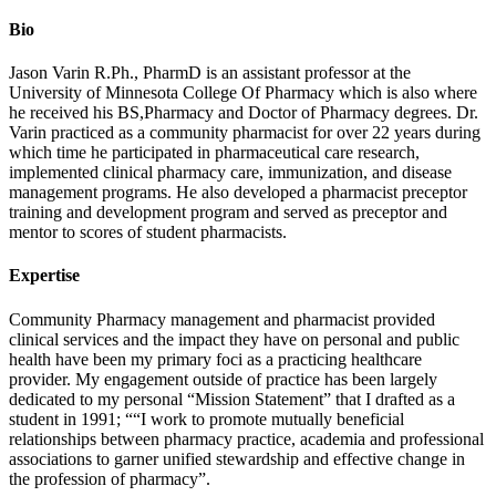
Bio
Jason Varin R.Ph., PharmD is an assistant professor at the
University of Minnesota College Of Pharmacy which is also where
he received his BS,Pharmacy and Doctor of Pharmacy degrees. Dr.
Varin practiced as a community pharmacist for over 22 years during
which time he participated in pharmaceutical care research,
implemented clinical pharmacy care, immunization, and disease
management programs. He also developed a pharmacist preceptor
training and development program and served as preceptor and
mentor to scores of student pharmacists.
Expertise
Community Pharmacy management and pharmacist provided
clinical services and the impact they have on personal and public
health have been my primary foci as a practicing healthcare
provider. My engagement outside of practice has been largely
dedicated to my personal “Mission Statement” that I drafted as a
student in 1991; ““I work to promote mutually beneficial
relationships between pharmacy practice, academia and professional
associations to garner unified stewardship and effective change in
the profession of pharmacy”.