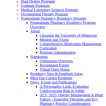
Dual Degree Programs
Graduate Programs
Medical Laboratory Sciences Program
Occupational Therapy Program
Postgraduate Pharmacy Residency Program
Postgraduate Pharmacy Residency Program
Overview
About
Choosing the University of Minnesota
Mission and Vision
Comprehensive Medication Management
Curriculum
Program Administration
Admissions
Admissions Overview
Recruitment Events
Virtual Open House
Residency Sites & Emphasis Areas
Meet Our Current Residents
News, Events and Publications
A Preventative Look: Evaluating
Cardiovascular Risk in Adults
ACC 2025: Obesity Management in Heart
Failure—Emerging Therapies and Key
Pharmacy Practice Considerations