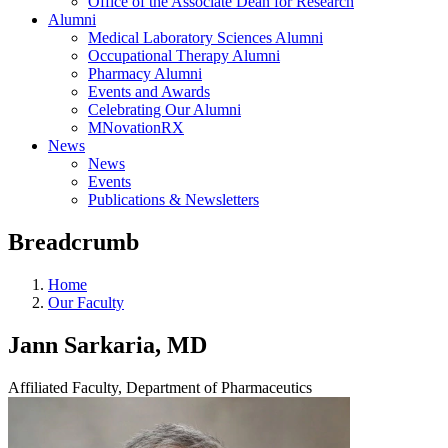
Office of the Associate Dean for Research
Alumni
Medical Laboratory Sciences Alumni
Occupational Therapy Alumni
Pharmacy Alumni
Events and Awards
Celebrating Our Alumni
MNovationRX
News
News
Events
Publications & Newsletters
Breadcrumb
Home
Our Faculty
Jann Sarkaria, MD
Affiliated Faculty, Department of Pharmaceutics