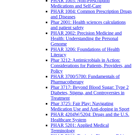
PHAR 1003: Non-Prescription
Medications and Self-Care
PHAR 1004: Common Prescription Drugs
and Diseases
Phar 2001: Health sciences calculations
and patient safety
PHAR 2002: Precision Medicine and
Health: Understanding the Personal
Genome
PHAR 3206: Foundations of Health
Literacy
Phar 3212: Antimicrobials in Action:
Considerations for Patients, Providers, and
Policy
PHAR 3700/5700: Fundamentals of
Pharmacotherapy
Phar 3717: Beyond Blood Sugar: Type 2
Diabetes, Stigma, and Controversies in
Treatment
Phar 3725: Fair Play: Navigating
Medication Use and Anti-doping in Sport
PHAR 4204W/5204: Drugs and the U.S.
Healthcare System
PHAR 5201: Applied Medical
Terminology