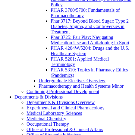
Policy
PHAR 3700/5700: Fundamentals of
Pharmacotherapy
Phar 3717: Beyond Blood Sugar: Type 2
Diabetes, Stigma, and Controversies in
Treatment
Phar 3725: Fair Play: Navigating
Medication Use and Anti-doping in Sport
PHAR 4204W/5204: Drugs and the U.S.
Healthcare System
PHAR 5201: Applied Medical
Terminology
PHAR 5310: Topics in Pharmacy Ethics
(Pandemics)
Undergraduate Electives Overview
Pharmacotherapy and Health Systems Minor
Continuing Professional Development
Departments & Divisions
Departments & Divisions Overview
Experimental and Clinical Pharmacology
Medical Laboratory Sciences
Medicinal Chemistry
Occupational Therapy
Office of Professional & Clinical Affairs
Office of Strategic Initiatives