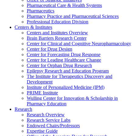
Pharmaceutical Care & Health Systems
Pharmaceutics
Pharmacy Practice and Pharmaceutical Sciences
Professional Education Division
Centers & Institutes
Centers and Institutes Overview
Brain Barriers Research Center
Center for Clinical and Cognitive Neuropharmacology
Center for Drug Design
Center for Forecasting Drug Response
Center for Leading Healthcare Change
Center for Orphan Drug Research
Epilepsy Research and Education Program
The Institute for Therapeutics Discovery and
Development
Institute of Personalized Medicine (IPM)
PRIME Institute
Wulling Center for Innovation & Scholarship in
Pharmacy Education
Research
Research Overview
Research Service Labs
Endowed Chairs/Professors
Expertise Guide