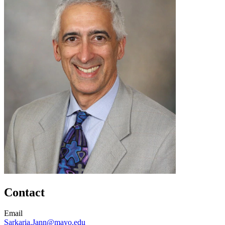
Contact
Email
Sarkaria.Jann@mayo.edu