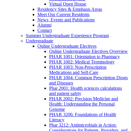
Virtual Open House
Residency Sites & Emphasis Areas
Meet Our Current Residents
News, Events and Publications
Alumni
Contact
Summer Undergraduate Experience Program
Undergraduate
Online Undergraduate Electives
Online Undergraduate Electives Overview
PHAR 1001: Orientation to Pharmacy
PHAR 1002: Medical Terminology
PHAR 1003: Non-Prescription
Medications and Self-Care
PHAR 1004: Common Prescription Drugs
and Diseases
Phar 2001: Health sciences calculations
and patient safety
PHAR 2002: Precision Medicine and
Health: Understanding the Personal
Genome
PHAR 3206: Foundations of Health
Literacy
Phar 3212: Antimicrobials in Action:
Considerations for Patients, Providers, and