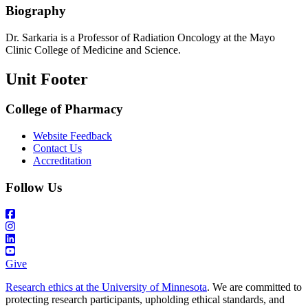
Biography
Dr. Sarkaria is a Professor of Radiation Oncology at the Mayo
Clinic College of Medicine and Science.
Unit Footer
College of Pharmacy
Website Feedback
Contact Us
Accreditation
Follow Us
Give
Research ethics at the University of Minnesota
. We are committed to
protecting research participants, upholding ethical standards, and