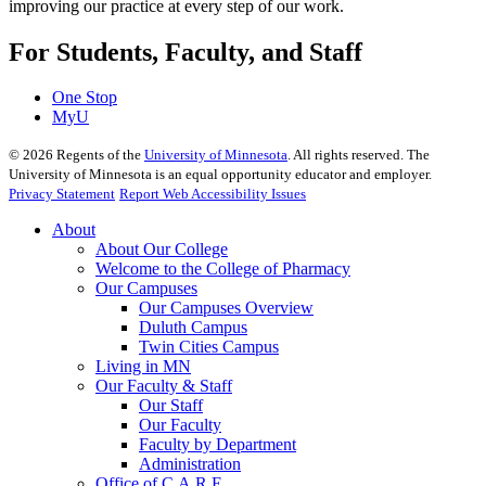
improving our practice at every step of our work.
For Students, Faculty, and Staff
One Stop
MyU
©
2026
Regents of the
University of Minnesota
. All rights reserved. The
University of Minnesota is an equal opportunity educator and employer.
Privacy Statement
Report Web Accessibility Issues
About
About Our College
Welcome to the College of Pharmacy
Our Campuses
Our Campuses Overview
Duluth Campus
Twin Cities Campus
Living in MN
Our Faculty & Staff
Our Staff
Our Faculty
Faculty by Department
Administration
Office of C.A.R.E.