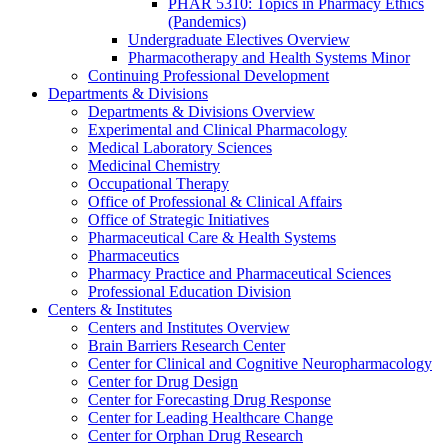
PHAR 5310: Topics in Pharmacy Ethics
(Pandemics)
Undergraduate Electives Overview
Pharmacotherapy and Health Systems Minor
Continuing Professional Development
Departments & Divisions
Departments & Divisions Overview
Experimental and Clinical Pharmacology
Medical Laboratory Sciences
Medicinal Chemistry
Occupational Therapy
Office of Professional & Clinical Affairs
Office of Strategic Initiatives
Pharmaceutical Care & Health Systems
Pharmaceutics
Pharmacy Practice and Pharmaceutical Sciences
Professional Education Division
Centers & Institutes
Centers and Institutes Overview
Brain Barriers Research Center
Center for Clinical and Cognitive Neuropharmacology
Center for Drug Design
Center for Forecasting Drug Response
Center for Leading Healthcare Change
Center for Orphan Drug Research