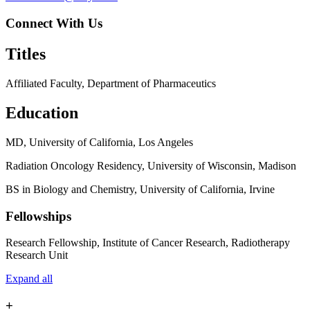
Connect With Us
Titles
Affiliated Faculty, Department of Pharmaceutics
Education
MD, University of California, Los Angeles
Radiation Oncology Residency, University of Wisconsin, Madison
BS in Biology and Chemistry, University of California, Irvine
Fellowships
Research Fellowship, Institute of Cancer Research, Radiotherapy
Research Unit
Expand all
+