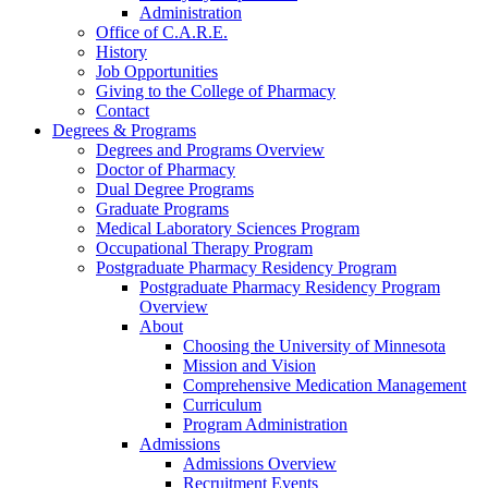
Administration
Office of C.A.R.E.
History
Job Opportunities
Giving to the College of Pharmacy
Contact
Degrees & Programs
Degrees and Programs Overview
Doctor of Pharmacy
Dual Degree Programs
Graduate Programs
Medical Laboratory Sciences Program
Occupational Therapy Program
Postgraduate Pharmacy Residency Program
Postgraduate Pharmacy Residency Program
Overview
About
Choosing the University of Minnesota
Mission and Vision
Comprehensive Medication Management
Curriculum
Program Administration
Admissions
Admissions Overview
Recruitment Events