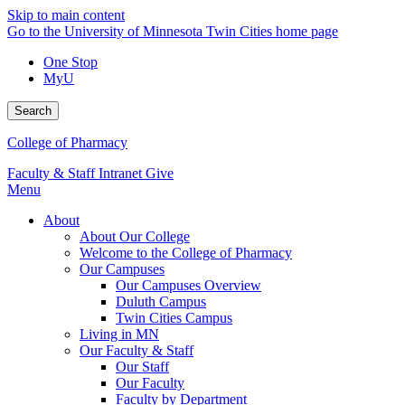
Skip to main content
Go to the University of Minnesota Twin Cities home page
One Stop
MyU
Search
College of Pharmacy
Faculty & Staff Intranet
Give
Menu
About
About Our College
Welcome to the College of Pharmacy
Our Campuses
Our Campuses Overview
Duluth Campus
Twin Cities Campus
Living in MN
Our Faculty & Staff
Our Staff
Our Faculty
Faculty by Department