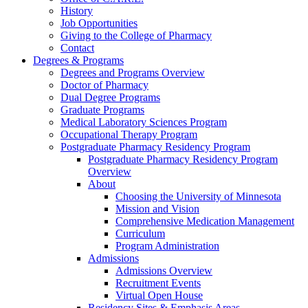
History
Job Opportunities
Giving to the College of Pharmacy
Contact
Degrees & Programs
Degrees and Programs Overview
Doctor of Pharmacy
Dual Degree Programs
Graduate Programs
Medical Laboratory Sciences Program
Occupational Therapy Program
Postgraduate Pharmacy Residency Program
Postgraduate Pharmacy Residency Program
Overview
About
Choosing the University of Minnesota
Mission and Vision
Comprehensive Medication Management
Curriculum
Program Administration
Admissions
Admissions Overview
Recruitment Events
Virtual Open House
Residency Sites & Emphasis Areas