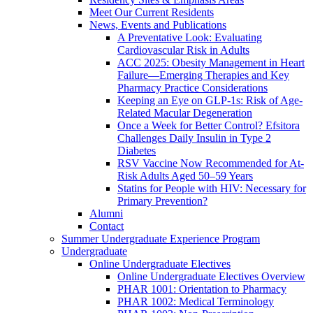
Meet Our Current Residents
News, Events and Publications
A Preventative Look: Evaluating
Cardiovascular Risk in Adults
ACC 2025: Obesity Management in Heart
Failure—Emerging Therapies and Key
Pharmacy Practice Considerations
Keeping an Eye on GLP-1s: Risk of Age-
Related Macular Degeneration
Once a Week for Better Control? Efsitora
Challenges Daily Insulin in Type 2
Diabetes
RSV Vaccine Now Recommended for At-
Risk Adults Aged 50–59 Years
Statins for People with HIV: Necessary for
Primary Prevention?
Alumni
Contact
Summer Undergraduate Experience Program
Undergraduate
Online Undergraduate Electives
Online Undergraduate Electives Overview
PHAR 1001: Orientation to Pharmacy
PHAR 1002: Medical Terminology