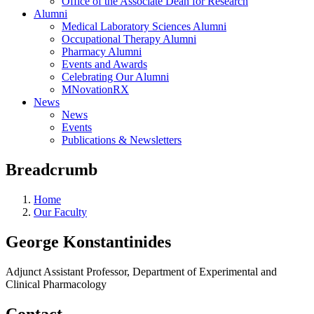
Office of the Associate Dean for Research
Alumni
Medical Laboratory Sciences Alumni
Occupational Therapy Alumni
Pharmacy Alumni
Events and Awards
Celebrating Our Alumni
MNovationRX
News
News
Events
Publications & Newsletters
Breadcrumb
Home
Our Faculty
George Konstantinides
Adjunct Assistant Professor, Department of Experimental and
Clinical Pharmacology
Contact