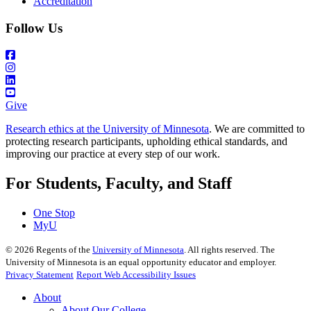
Accreditation
Follow Us
Give
Research ethics at the University of Minnesota
. We are committed to
protecting research participants, upholding ethical standards, and
improving our practice at every step of our work.
For Students, Faculty, and Staff
One Stop
MyU
©
2026
Regents of the
University of Minnesota
. All rights reserved. The
University of Minnesota is an equal opportunity educator and employer.
Privacy Statement
Report Web Accessibility Issues
About
About Our College