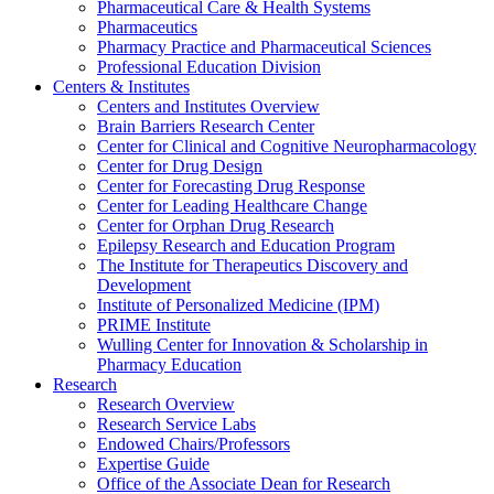
Pharmaceutical Care & Health Systems
Pharmaceutics
Pharmacy Practice and Pharmaceutical Sciences
Professional Education Division
Centers & Institutes
Centers and Institutes Overview
Brain Barriers Research Center
Center for Clinical and Cognitive Neuropharmacology
Center for Drug Design
Center for Forecasting Drug Response
Center for Leading Healthcare Change
Center for Orphan Drug Research
Epilepsy Research and Education Program
The Institute for Therapeutics Discovery and
Development
Institute of Personalized Medicine (IPM)
PRIME Institute
Wulling Center for Innovation & Scholarship in
Pharmacy Education
Research
Research Overview
Research Service Labs
Endowed Chairs/Professors
Expertise Guide
Office of the Associate Dean for Research