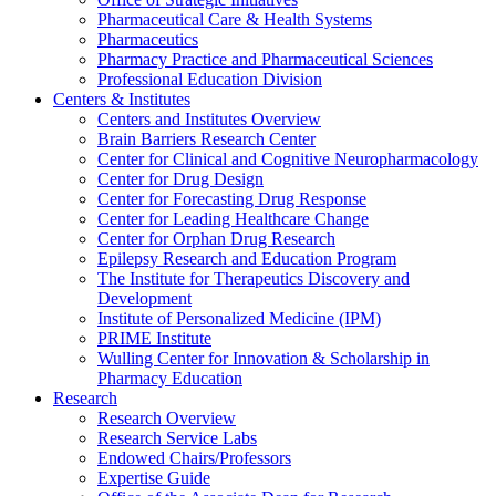
Pharmaceutical Care & Health Systems
Pharmaceutics
Pharmacy Practice and Pharmaceutical Sciences
Professional Education Division
Centers & Institutes
Centers and Institutes Overview
Brain Barriers Research Center
Center for Clinical and Cognitive Neuropharmacology
Center for Drug Design
Center for Forecasting Drug Response
Center for Leading Healthcare Change
Center for Orphan Drug Research
Epilepsy Research and Education Program
The Institute for Therapeutics Discovery and
Development
Institute of Personalized Medicine (IPM)
PRIME Institute
Wulling Center for Innovation & Scholarship in
Pharmacy Education
Research
Research Overview
Research Service Labs
Endowed Chairs/Professors
Expertise Guide