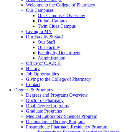
Welcome to the College of Pharmacy
Our Campuses
Our Campuses Overview
Duluth Campus
Twin Cities Campus
Living in MN
Our Faculty & Staff
Our Staff
Our Faculty
Faculty by Department
Administration
Office of C.A.R.E.
History
Job Opportunities
Giving to the College of Pharmacy
Contact
Degrees & Programs
Degrees and Programs Overview
Doctor of Pharmacy
Dual Degree Programs
Graduate Programs
Medical Laboratory Sciences Program
Occupational Therapy Program
Postgraduate Pharmacy Residency Program