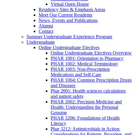
Virtual Open House
Residency Sites & Emphasis Areas
Meet Our Current Residents
News, Events and Publications
Alumni
Contact
Summer Undergraduate Experience Program
Undergraduate
Online Undergraduate Electives
Online Undergraduate Electives Overview
PHAR 1001: Orientation to Pharmacy
PHAR 1002: Medical Terminology
PHAR 1003: Non-Prescription
Medications and Self-Care
PHAR 1004: Common Prescription Drugs
and Diseases
Phar 2001: Health sciences calculations
and patient safety
PHAR 2002: Precision Medicine and
Health: Understanding the Personal
Genome
PHAR 3206: Foundations of Health
Literacy
Phar 3212: Antimicrobials in Action:
Considerations for Patients, Providers, and