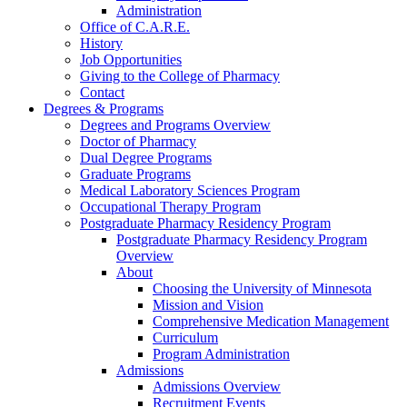
Administration
Office of C.A.R.E.
History
Job Opportunities
Giving to the College of Pharmacy
Contact
Degrees & Programs
Degrees and Programs Overview
Doctor of Pharmacy
Dual Degree Programs
Graduate Programs
Medical Laboratory Sciences Program
Occupational Therapy Program
Postgraduate Pharmacy Residency Program
Postgraduate Pharmacy Residency Program
Overview
About
Choosing the University of Minnesota
Mission and Vision
Comprehensive Medication Management
Curriculum
Program Administration
Admissions
Admissions Overview
Recruitment Events