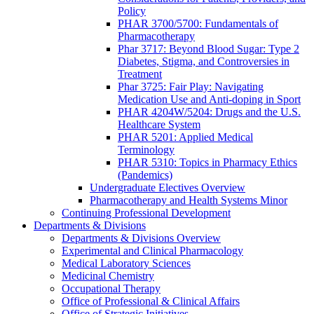
Policy
PHAR 3700/5700: Fundamentals of
Pharmacotherapy
Phar 3717: Beyond Blood Sugar: Type 2
Diabetes, Stigma, and Controversies in
Treatment
Phar 3725: Fair Play: Navigating
Medication Use and Anti-doping in Sport
PHAR 4204W/5204: Drugs and the U.S.
Healthcare System
PHAR 5201: Applied Medical
Terminology
PHAR 5310: Topics in Pharmacy Ethics
(Pandemics)
Undergraduate Electives Overview
Pharmacotherapy and Health Systems Minor
Continuing Professional Development
Departments & Divisions
Departments & Divisions Overview
Experimental and Clinical Pharmacology
Medical Laboratory Sciences
Medicinal Chemistry
Occupational Therapy
Office of Professional & Clinical Affairs
Office of Strategic Initiatives