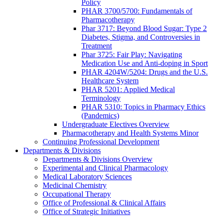
Policy
PHAR 3700/5700: Fundamentals of
Pharmacotherapy
Phar 3717: Beyond Blood Sugar: Type 2
Diabetes, Stigma, and Controversies in
Treatment
Phar 3725: Fair Play: Navigating
Medication Use and Anti-doping in Sport
PHAR 4204W/5204: Drugs and the U.S.
Healthcare System
PHAR 5201: Applied Medical
Terminology
PHAR 5310: Topics in Pharmacy Ethics
(Pandemics)
Undergraduate Electives Overview
Pharmacotherapy and Health Systems Minor
Continuing Professional Development
Departments & Divisions
Departments & Divisions Overview
Experimental and Clinical Pharmacology
Medical Laboratory Sciences
Medicinal Chemistry
Occupational Therapy
Office of Professional & Clinical Affairs
Office of Strategic Initiatives