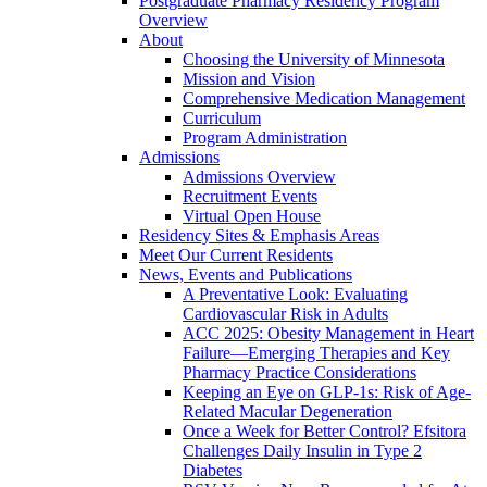
Postgraduate Pharmacy Residency Program
Overview
About
Choosing the University of Minnesota
Mission and Vision
Comprehensive Medication Management
Curriculum
Program Administration
Admissions
Admissions Overview
Recruitment Events
Virtual Open House
Residency Sites & Emphasis Areas
Meet Our Current Residents
News, Events and Publications
A Preventative Look: Evaluating
Cardiovascular Risk in Adults
ACC 2025: Obesity Management in Heart
Failure—Emerging Therapies and Key
Pharmacy Practice Considerations
Keeping an Eye on GLP-1s: Risk of Age-
Related Macular Degeneration
Once a Week for Better Control? Efsitora
Challenges Daily Insulin in Type 2
Diabetes