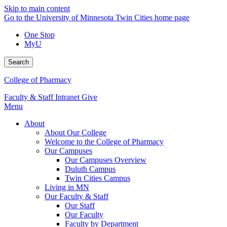
Skip to main content
Go to the University of Minnesota Twin Cities home page
One Stop
MyU
Search
College of Pharmacy
Faculty & Staff Intranet
Give
Menu
About
About Our College
Welcome to the College of Pharmacy
Our Campuses
Our Campuses Overview
Duluth Campus
Twin Cities Campus
Living in MN
Our Faculty & Staff
Our Staff
Our Faculty
Faculty by Department