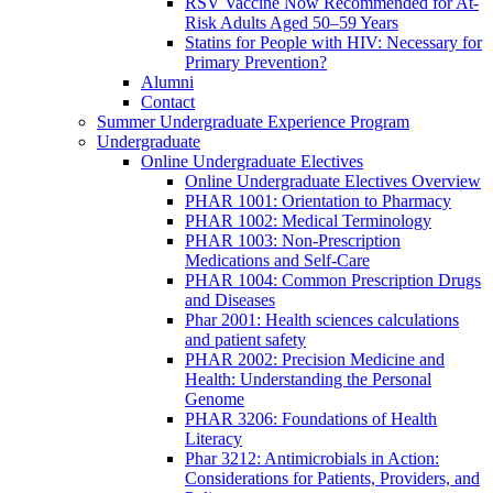
RSV Vaccine Now Recommended for At-
Risk Adults Aged 50–59 Years
Statins for People with HIV: Necessary for
Primary Prevention?
Alumni
Contact
Summer Undergraduate Experience Program
Undergraduate
Online Undergraduate Electives
Online Undergraduate Electives Overview
PHAR 1001: Orientation to Pharmacy
PHAR 1002: Medical Terminology
PHAR 1003: Non-Prescription
Medications and Self-Care
PHAR 1004: Common Prescription Drugs
and Diseases
Phar 2001: Health sciences calculations
and patient safety
PHAR 2002: Precision Medicine and
Health: Understanding the Personal
Genome
PHAR 3206: Foundations of Health
Literacy
Phar 3212: Antimicrobials in Action:
Considerations for Patients, Providers, and