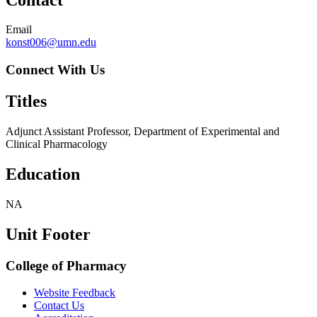
Email
konst006@umn.edu
Connect With Us
Titles
Adjunct Assistant Professor, Department of Experimental and
Clinical Pharmacology
Education
NA
Unit Footer
College of Pharmacy
Website Feedback
Contact Us