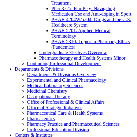
Treatment
Phar 3725: Fair Play: Navigating
Medication Use and Anti-doping in Sport
PHAR 4204W/5204: Drugs and the U.S.
Healthcare System
PHAR 5201: Applied Medical
Terminology
PHAR 5310: Topics in Pharmacy Ethics
(Pandemics)
Undergraduate Electives Overview
Pharmacotherapy and Health Systems Minor
Continuing Professional Development
Departments & Divisions
Departments & Divisions Overview
Experimental and Clinical Pharmacology
Medical Laboratory Sciences
Medicinal Chemistry
Occupational Therapy
Office of Professional & Clinical Affairs
Office of Strategic Initiatives
Pharmaceutical Care & Health Systems
Pharmaceutics
Pharmacy Practice and Pharmaceutical Sciences
Professional Education Division
Centers & Institutes