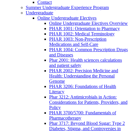
Contact
Summer Undergraduate Experience Program
Undergraduate
Online Undergraduate Electives
Online Undergraduate Electives Overview
PHAR 1001: Orientation to Pharmacy
PHAR 1002: Medical Terminology
PHAR 1003: Non-Prescription
Medications and Self-Care
PHAR 1004: Common Prescription Drugs
and Diseases
Phar 2001: Health sciences calculations
and patient safety
PHAR 2002: Precision Medicine and
Health: Understanding the Personal
Genome
PHAR 3206: Foundations of Health
Literacy
Phar 3212: Antimicrobials in Action:
Considerations for Patients, Providers, and
Policy
PHAR 3700/5700: Fundamentals of
Pharmacotherapy
Phar 3717: Beyond Blood Sugar: Type 2
Diabetes, Stigma, and Controversies in