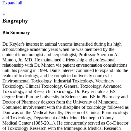
Expand all
+
Biography
Bio Summary
Dr. Keyler's interest in animal venoms intensified during his high
school/college academic years when he was mentored by the
eminent immunologist and herpetologist, Professor Sherman A.
Minton, Jr., MD. He maintained a friendship and professional
relationship with Dr. Minton via patient envenomation consultations
until his passing in 1999. Dan’s interest continued to expand into the
realm of toxicology, and he completed university courses in
Environmental Toxicology, Industrial Toxicology, Veterinary
Toxicology, Clinical Toxicology, General Toxicology, Advanced
Toxicology, and Research Toxicology. Dr. Keyler holds a BS
degree from Purdue University in Science, and BS in Pharmacy and
Doctor of Pharmacy degrees from the University of Minnesota.
Continued involvement with the discipline of toxicology followed as
Dan was on the Medical Faculty, Division of Clinical Pharmacology
and Toxicology, Department of Medicine, Hennepin County
Medical Center (1985-2011). He concurrently served as Co-Director
of Toxicology Research with the Minneapolis Medical Research