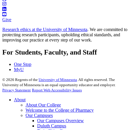
Give
Research ethics at the University of Minnesota
. We are committed to
protecting research participants, upholding ethical standards, and
improving our practice at every step of our work.
For Students, Faculty, and Staff
One Stop
MyU
©
2026
Regents of the
University of Minnesota
. All rights reserved. The
University of Minnesota is an equal opportunity educator and employer.
Privacy Statement
Report Web Accessibility Issues
About
About Our College
Welcome to the College of Pharmacy
Our Campuses
Our Campuses Overview
Duluth Campus