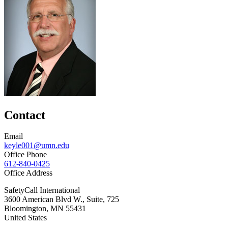
Contact
Email
keyle001@umn.edu
Office Phone
612-840-0425
Office Address
SafetyCall International
3600 American Blvd W., Suite, 725
Bloomington
,
MN
55431
United States