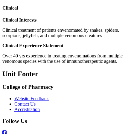
Clinical
Clinical Interests
Clinical treatment of patients envenomated by snakes, spiders,
scorpions, jellyfish, and multiple venomous creatures
Clinical Experience Statement
Over 40 yrs experience in treating envenomations from multiple
venomous species with the use of immunotherapeutic agents.
Unit Footer
College of Pharmacy
Website Feedback
Contact Us
Accreditation
Follow Us