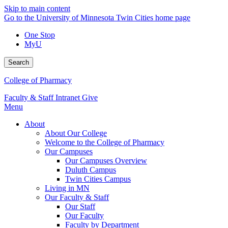
Skip to main content
Go to the University of Minnesota Twin Cities home page
One Stop
MyU
Search
College of Pharmacy
Faculty & Staff Intranet
Give
Menu
About
About Our College
Welcome to the College of Pharmacy
Our Campuses
Our Campuses Overview
Duluth Campus
Twin Cities Campus
Living in MN
Our Faculty & Staff
Our Staff
Our Faculty
Faculty by Department