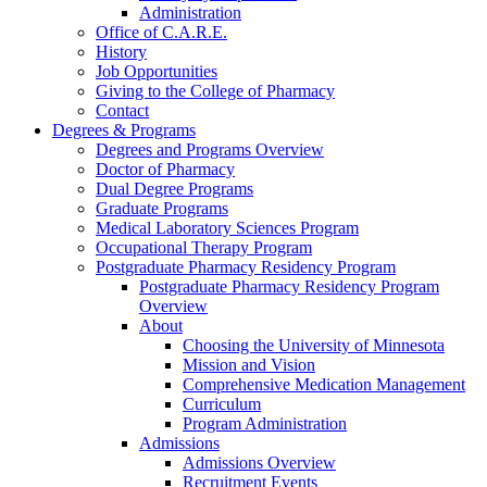
Administration
Office of C.A.R.E.
History
Job Opportunities
Giving to the College of Pharmacy
Contact
Degrees & Programs
Degrees and Programs Overview
Doctor of Pharmacy
Dual Degree Programs
Graduate Programs
Medical Laboratory Sciences Program
Occupational Therapy Program
Postgraduate Pharmacy Residency Program
Postgraduate Pharmacy Residency Program
Overview
About
Choosing the University of Minnesota
Mission and Vision
Comprehensive Medication Management
Curriculum
Program Administration
Admissions
Admissions Overview
Recruitment Events