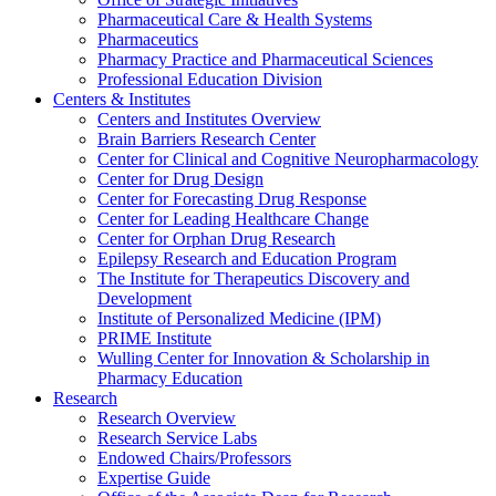
Pharmaceutical Care & Health Systems
Pharmaceutics
Pharmacy Practice and Pharmaceutical Sciences
Professional Education Division
Centers & Institutes
Centers and Institutes Overview
Brain Barriers Research Center
Center for Clinical and Cognitive Neuropharmacology
Center for Drug Design
Center for Forecasting Drug Response
Center for Leading Healthcare Change
Center for Orphan Drug Research
Epilepsy Research and Education Program
The Institute for Therapeutics Discovery and
Development
Institute of Personalized Medicine (IPM)
PRIME Institute
Wulling Center for Innovation & Scholarship in
Pharmacy Education
Research
Research Overview
Research Service Labs
Endowed Chairs/Professors
Expertise Guide