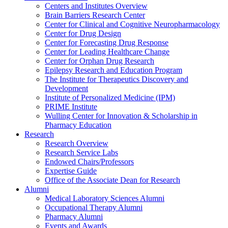
Centers and Institutes Overview
Brain Barriers Research Center
Center for Clinical and Cognitive Neuropharmacology
Center for Drug Design
Center for Forecasting Drug Response
Center for Leading Healthcare Change
Center for Orphan Drug Research
Epilepsy Research and Education Program
The Institute for Therapeutics Discovery and
Development
Institute of Personalized Medicine (IPM)
PRIME Institute
Wulling Center for Innovation & Scholarship in
Pharmacy Education
Research
Research Overview
Research Service Labs
Endowed Chairs/Professors
Expertise Guide
Office of the Associate Dean for Research
Alumni
Medical Laboratory Sciences Alumni
Occupational Therapy Alumni
Pharmacy Alumni
Events and Awards