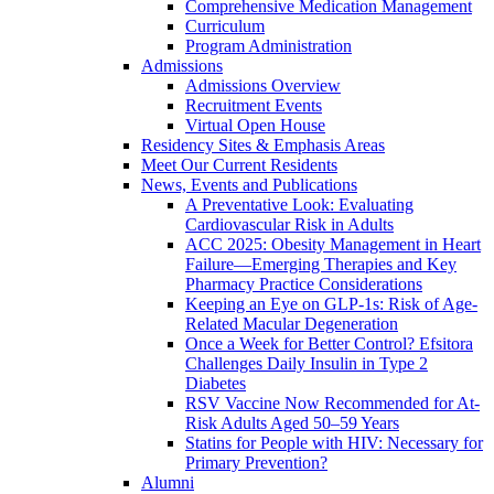
Comprehensive Medication Management
Curriculum
Program Administration
Admissions
Admissions Overview
Recruitment Events
Virtual Open House
Residency Sites & Emphasis Areas
Meet Our Current Residents
News, Events and Publications
A Preventative Look: Evaluating
Cardiovascular Risk in Adults
ACC 2025: Obesity Management in Heart
Failure—Emerging Therapies and Key
Pharmacy Practice Considerations
Keeping an Eye on GLP-1s: Risk of Age-
Related Macular Degeneration
Once a Week for Better Control? Efsitora
Challenges Daily Insulin in Type 2
Diabetes
RSV Vaccine Now Recommended for At-
Risk Adults Aged 50–59 Years
Statins for People with HIV: Necessary for
Primary Prevention?
Alumni