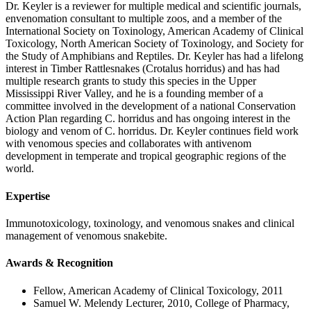
Dr. Keyler is a reviewer for multiple medical and scientific journals,
envenomation consultant to multiple zoos, and a member of the
International Society on Toxinology, American Academy of Clinical
Toxicology, North American Society of Toxinology, and Society for
the Study of Amphibians and Reptiles. Dr. Keyler has had a lifelong
interest in Timber Rattlesnakes (Crotalus horridus) and has had
multiple research grants to study this species in the Upper
Mississippi River Valley, and he is a founding member of a
committee involved in the development of a national Conservation
Action Plan regarding C. horridus and has ongoing interest in the
biology and venom of C. horridus. Dr. Keyler continues field work
with venomous species and collaborates with antivenom
development in temperate and tropical geographic regions of the
world.
Expertise
Immunotoxicology, toxinology, and venomous snakes and clinical
management of venomous snakebite.
Awards & Recognition
Fellow, American Academy of Clinical Toxicology, 2011
Samuel W. Melendy Lecturer, 2010, College of Pharmacy,