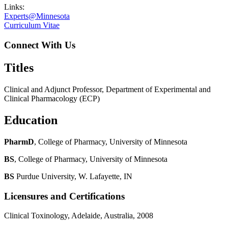
Links:
Experts@Minnesota
Curriculum Vitae
Connect With Us
Titles
Clinical and Adjunct Professor, Department of Experimental and
Clinical Pharmacology (ECP)
Education
PharmD
, College of Pharmacy, University of Minnesota
BS
, College of Pharmacy, University of Minnesota
BS
Purdue University, W. Lafayette, IN
Licensures and Certifications
Clinical Toxinology, Adelaide, Australia, 2008