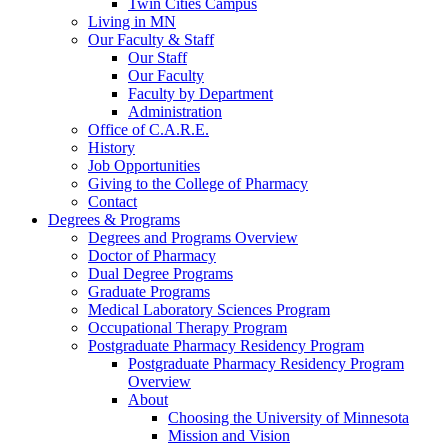
Twin Cities Campus
Living in MN
Our Faculty & Staff
Our Staff
Our Faculty
Faculty by Department
Administration
Office of C.A.R.E.
History
Job Opportunities
Giving to the College of Pharmacy
Contact
Degrees & Programs
Degrees and Programs Overview
Doctor of Pharmacy
Dual Degree Programs
Graduate Programs
Medical Laboratory Sciences Program
Occupational Therapy Program
Postgraduate Pharmacy Residency Program
Postgraduate Pharmacy Residency Program
Overview
About
Choosing the University of Minnesota
Mission and Vision