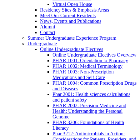
Virtual Open House
Residency Sites & Emphasis Areas
Meet Our Current Residents
News, Events and Publications
Alumni
Contact
Summer Undergraduate Experience Program
Undergraduate
Online Undergraduate Electives
Online Undergraduate Electives Overview
PHAR 1001: Orientation to Pharmacy
PHAR 1002: Medical Terminology
PHAR 1003: Non-Prescription
Medications and Self-Care
PHAR 1004: Common Prescription Drugs
and Diseases
Phar 2001: Health sciences calculations
and patient safety
PHAR 2002: Precision Medicine and
Health: Understanding the Personal
Genome
PHAR 3206: Foundations of Health
Literacy
Phar 3212: Antimicrobials in Action:
Considerations for Patients, Providers, and