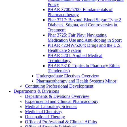
Policy
PHAR 3700/5700: Fundamentals of
Pharmacotherapy
Phar 3717: Beyond Blood Sugar: Type 2
Diabetes, Stigma, and Controversies in
Treatment
Phar 3725: Fair Play: Navigating
Medication Use and Anti-doping in Sport
PHAR 4204W/5204: Drugs and the U.S.
Healthcare System
PHAR 5201: Applied Medical
Terminology
PHAR 5310: Topics in Pharmacy Ethics
(Pandemics)
Undergraduate Electives Overview
Pharmacotherapy and Health Systems Minor
Continuing Professional Development
Departments & Divisions
Departments & Divisions Overview
Experimental and Clinical Pharmacology
Medical Laboratory Sciences
Medicinal Chemistry
Occupational Therapy
Office of Professional & Clinical Affairs
Office of Strategic Initiatives