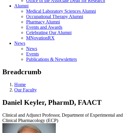
Office of the Associate Dean for Research
Alumni
Medical Laboratory Sciences Alumni
Occupational Therapy Alumni
Pharmacy Alumni
Events and Awards
Celebrating Our Alumni
MNovationRX
News
News
Events
Publications & Newsletters
Breadcrumb
Home
Our Faculty
Daniel Keyler, PharmD, FAACT
Clinical and Adjunct Professor, Department of Experimental and
Clinical Pharmacology (ECP)