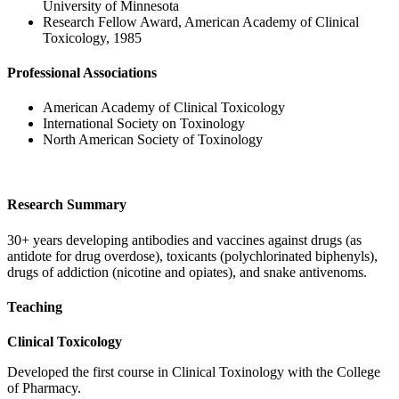
University of Minnesota
Research Fellow Award, American Academy of Clinical
Toxicology, 1985
Professional Associations
American Academy of Clinical Toxicology
International Society on Toxinology
North American Society of Toxinology
Research Summary
30+ years developing antibodies and vaccines against drugs (as
antidote for drug overdose), toxicants (polychlorinated biphenyls),
drugs of addiction (nicotine and opiates), and snake antivenoms.
Teaching
Clinical Toxicology
Developed the first course in Clinical Toxinology with the College
of Pharmacy.