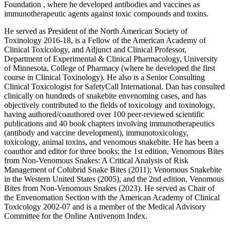
Foundation , where he developed antibodies and vaccines as
immunotherapeutic agents against toxic compounds and toxins.
He served as President of the North American Society of
Toxinology 2016-18, is a Fellow of the American Academy of
Clinical Toxicology, and Adjunct and Clinical Professor,
Department of Experimental & Clinical Pharmacology, University
of Minnesota, College of Pharmacy (where he developed the first
course in Clinical Toxinology). He also is a Senior Consulting
Clinical Toxicologist for SafetyCall International. Dan has consulted
clinically on hundreds of snakebite envenoming cases, and has
objectively contributed to the fields of toxicology and toxinology,
having authored/coauthored over 100 peer-reviewed scientific
publications and 40 book chapters involving immunotherapeutics
(antibody and vaccine development), immunotoxicology,
toxicology, animal toxins, and venomous snakebite. He has been a
coauthor and editor for three books; the 1st edition, Venomous Bites
from Non-Venomous Snakes: A Critical Analysis of Risk
Management of Colubrid Snake Bites (2011); Venomous Snakebite
in the Western United States (2005), and the 2nd edition, Venomous
Bites from Non-Venomous Snakes (2023). He served as Chair of
the Envenomation Section with the American Academy of Clinical
Toxicology 2002-07 and is a member of the Medical Advisory
Committee for the Online Antivenom Index.