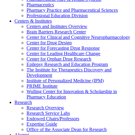
Pharmaceutics
Pharmacy Practice and Pharmaceutical Sciences
Professional Education Division
Centers & Institutes
Centers and Institutes Overview
Brain Barriers Research Center
Center for Clinical and Cognitive Neuropharmacology
Center for Drug Design
Center for Forecasting Drug Response
Center for Leading Healthcare Change
Center for Orphan Drug Research
Epilepsy Research and Education Program
The Institute for Therapeutics Discovery and
Development
Institute of Personalized Medicine (IPM)
PRIME Institute
Wulling Center for Innovation & Scholarship in
Pharmacy Education
Research
Research Overview
Research Service Labs
Endowed Chairs/Professors
Expertise Guide
Office of the Associate Dean for Research
Alumni