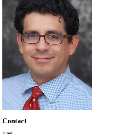
Contact
Email