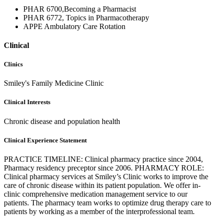
PHAR 6700,Becoming a Pharmacist
PHAR 6772, Topics in Pharmacotherapy
APPE Ambulatory Care Rotation
Clinical
Clinics
Smiley's Family Medicine Clinic
Clinical Interests
Chronic disease and population health
Clinical Experience Statement
PRACTICE TIMELINE: Clinical pharmacy practice since 2004,
Pharmacy residency preceptor since 2006. PHARMACY ROLE:
Clinical pharmacy services at Smiley’s Clinic works to improve the
care of chronic disease within its patient population. We offer in-
clinic comprehensive medication management service to our
patients. The pharmacy team works to optimize drug therapy care to
patients by working as a member of the interprofessional team.