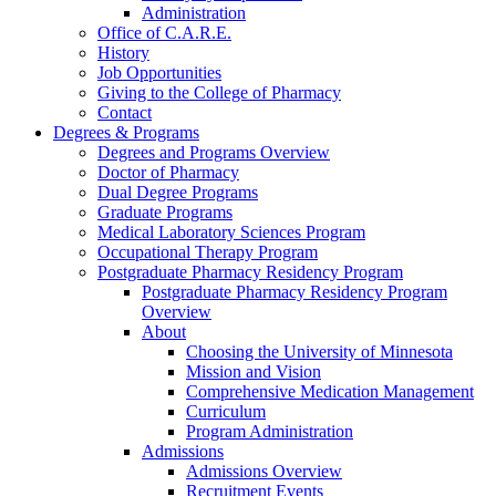
Administration
Office of C.A.R.E.
History
Job Opportunities
Giving to the College of Pharmacy
Contact
Degrees & Programs
Degrees and Programs Overview
Doctor of Pharmacy
Dual Degree Programs
Graduate Programs
Medical Laboratory Sciences Program
Occupational Therapy Program
Postgraduate Pharmacy Residency Program
Postgraduate Pharmacy Residency Program
Overview
About
Choosing the University of Minnesota
Mission and Vision
Comprehensive Medication Management
Curriculum
Program Administration
Admissions
Admissions Overview
Recruitment Events