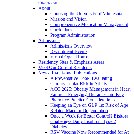
Overview
About
Choosing the University of Minnesota
Mission and Vision
Comprehensive Medication Management
Curriculum
Program Administration
Admissions
Admissions Overview
Recruitment Events
Virtual Open House
Residency Sites & Emphasis Areas
Meet Our Current Residents
News, Events and Publications
A Preventative Look: Evaluating
Cardiovascular Risk in Adults
ACC 2025: Obesity Management in Heart
Failure—Emerging Therapies and Key
Pharmacy Practice Considerations
Keeping an Eye on GLP-1s: Risk of Age-
Related Macular Degeneration
Once a Week for Better Control? Efsitora
Challenges Daily Insulin in Type 2
Diabetes
RSV Vaccine Now Recommended for At-