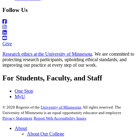
Follow Us
Give
Research ethics at the University of Minnesota
. We are committed to
protecting research participants, upholding ethical standards, and
improving our practice at every step of our work.
For Students, Faculty, and Staff
One Stop
MyU
©
2026
Regents of the
University of Minnesota
. All rights reserved. The
University of Minnesota is an equal opportunity educator and employer.
Privacy Statement
Report Web Accessibility Issues
About
About Our College