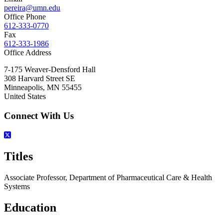
pereira@umn.edu
Office Phone
612-333-0770
Fax
612-333-1986
Office Address
7-175 Weaver-Densford Hall
308 Harvard Street SE
Minneapolis
,
MN
55455
United States
Connect With Us
Titles
Associate Professor, Department of Pharmaceutical Care & Health
Systems
Education