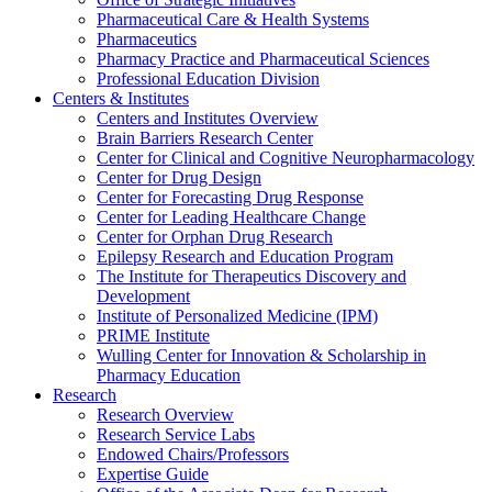
Pharmaceutical Care & Health Systems
Pharmaceutics
Pharmacy Practice and Pharmaceutical Sciences
Professional Education Division
Centers & Institutes
Centers and Institutes Overview
Brain Barriers Research Center
Center for Clinical and Cognitive Neuropharmacology
Center for Drug Design
Center for Forecasting Drug Response
Center for Leading Healthcare Change
Center for Orphan Drug Research
Epilepsy Research and Education Program
The Institute for Therapeutics Discovery and
Development
Institute of Personalized Medicine (IPM)
PRIME Institute
Wulling Center for Innovation & Scholarship in
Pharmacy Education
Research
Research Overview
Research Service Labs
Endowed Chairs/Professors
Expertise Guide