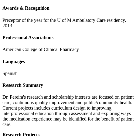
Awards & Recognition
Preceptor of the year for the U of M Ambulatory Care residency,
2013
Professional Associations
American College of Clinical Pharmacy
Languages
Spanish
Research Summary
Dr. Pereira's research and scholarship interests are focused on patient
care, continuous quality improvement and public/community health.
Current projects includes curriculum design to improving
interprofessional education through assessment and exploring ways
the medication experience may be identified for the benefit of patient
care.
Research Projects