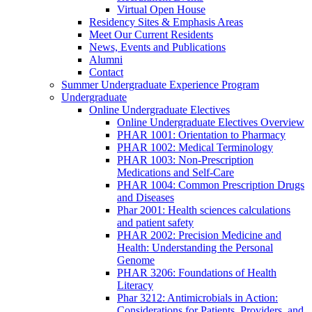
Virtual Open House
Residency Sites & Emphasis Areas
Meet Our Current Residents
News, Events and Publications
Alumni
Contact
Summer Undergraduate Experience Program
Undergraduate
Online Undergraduate Electives
Online Undergraduate Electives Overview
PHAR 1001: Orientation to Pharmacy
PHAR 1002: Medical Terminology
PHAR 1003: Non-Prescription
Medications and Self-Care
PHAR 1004: Common Prescription Drugs
and Diseases
Phar 2001: Health sciences calculations
and patient safety
PHAR 2002: Precision Medicine and
Health: Understanding the Personal
Genome
PHAR 3206: Foundations of Health
Literacy
Phar 3212: Antimicrobials in Action:
Considerations for Patients, Providers, and