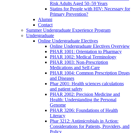
Risk Adults Aged 50–59 Years
Statins for People with HIV: Necessary for
Primary Prevention?
Alumni
Contact
Summer Undergraduate Experience Program
Undergraduate
Online Undergraduate Electives
Online Undergraduate Electives Overview
PHAR 1001: Orientation to Pharmacy
PHAR 1002: Medical Terminology
PHAR 1003: Non-Prescription
Medications and Self-Care
PHAR 1004: Common Prescription Drugs
and Diseases
Phar 2001: Health sciences calculations
and patient safety
PHAR 2002: Precision Medicine and
Health: Understanding the Personal
Genome
PHAR 3206: Foundations of Health
Literacy
Phar 3212: Antimicrobials in Action:
Considerations for Patients, Providers, and
Policy