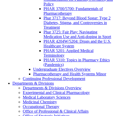
Policy
PHAR 3700/5700: Fundamentals of
Pharmacotherapy
Phar 3717: Beyond Blood Sugar: Type 2
Diabetes, Stigma, and Controversies in
Treatment
Phar 3725: Fair Play: Navigating
Medication Use and Anti-doping in Sport
PHAR 4204W/5204: Drugs and the U.S.
Healthcare System
PHAR 5201: Applied Medical
Terminology
PHAR 5310: Topics in Pharmacy Ethics
(Pandemics)
Undergraduate Electives Overview
Pharmacotherapy and Health Systems Minor
Continuing Professional Development
Departments & Divisions
Departments & Divisions Overview
Experimental and Clinical Pharmacology
Medical Laboratory Sciences
Medicinal Chemistry
Occupational Therapy
Office of Professional & Clinical Affairs
Office of Strategic Initiatives