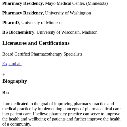
Pharmacy Residency
, Mayo Medical Center, (Minnesota)
Pharmacy Residency
, University of Washington
PharmD
, University of Minnesota
BS Biochemistry
, University of Wisconsin, Madison
Licensures and Certifications
Board Certified Pharmacotherapy Specialists
Expand all
+
Biography
Bio
I am dedicated to the goal of improving pharmacy practice and
medical practice by implementing concepts of pharmaceutical care
into patient care. I believe pharmacy practice can serve to improve
the health and wellbeing of patients and further improve the health
of a community.