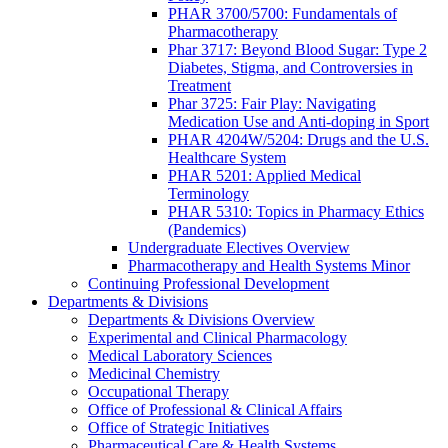
PHAR 3700/5700: Fundamentals of
Pharmacotherapy
Phar 3717: Beyond Blood Sugar: Type 2
Diabetes, Stigma, and Controversies in
Treatment
Phar 3725: Fair Play: Navigating
Medication Use and Anti-doping in Sport
PHAR 4204W/5204: Drugs and the U.S.
Healthcare System
PHAR 5201: Applied Medical
Terminology
PHAR 5310: Topics in Pharmacy Ethics
(Pandemics)
Undergraduate Electives Overview
Pharmacotherapy and Health Systems Minor
Continuing Professional Development
Departments & Divisions
Departments & Divisions Overview
Experimental and Clinical Pharmacology
Medical Laboratory Sciences
Medicinal Chemistry
Occupational Therapy
Office of Professional & Clinical Affairs
Office of Strategic Initiatives
Pharmaceutical Care & Health Systems