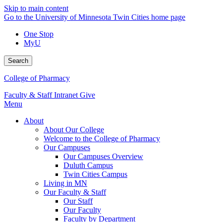
Skip to main content
Go to the University of Minnesota Twin Cities home page
One Stop
MyU
Search
College of Pharmacy
Faculty & Staff Intranet
Give
Menu
About
About Our College
Welcome to the College of Pharmacy
Our Campuses
Our Campuses Overview
Duluth Campus
Twin Cities Campus
Living in MN
Our Faculty & Staff
Our Staff
Our Faculty
Faculty by Department