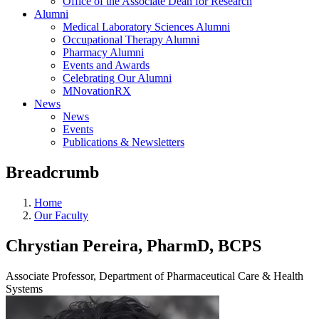
Office of the Associate Dean for Research
Alumni
Medical Laboratory Sciences Alumni
Occupational Therapy Alumni
Pharmacy Alumni
Events and Awards
Celebrating Our Alumni
MNovationRX
News
News
Events
Publications & Newsletters
Breadcrumb
Home
Our Faculty
Chrystian Pereira, PharmD, BCPS
Associate Professor, Department of Pharmaceutical Care & Health
Systems