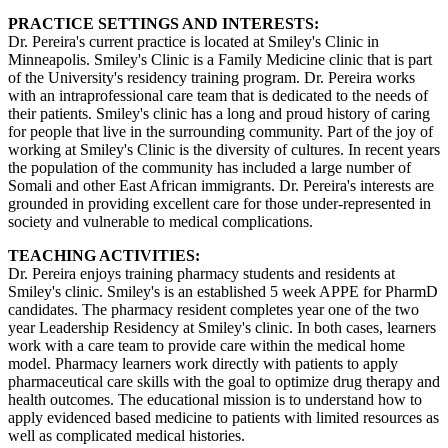
PRACTICE SETTINGS AND INTERESTS:
Dr. Pereira's current practice is located at Smiley's Clinic in
Minneapolis. Smiley's Clinic is a Family Medicine clinic that is part
of the University's residency training program. Dr. Pereira works
with an intraprofessional care team that is dedicated to the needs of
their patients. Smiley's clinic has a long and proud history of caring
for people that live in the surrounding community. Part of the joy of
working at Smiley's Clinic is the diversity of cultures. In recent years
the population of the community has included a large number of
Somali and other East African immigrants. Dr. Pereira's interests are
grounded in providing excellent care for those under-represented in
society and vulnerable to medical complications.
TEACHING ACTIVITIES:
Dr. Pereira enjoys training pharmacy students and residents at
Smiley's clinic. Smiley's is an established 5 week APPE for PharmD
candidates. The pharmacy resident completes year one of the two
year Leadership Residency at Smiley's clinic. In both cases, learners
work with a care team to provide care within the medical home
model. Pharmacy learners work directly with patients to apply
pharmaceutical care skills with the goal to optimize drug therapy and
health outcomes. The educational mission is to understand how to
apply evidenced based medicine to patients with limited resources as
well as complicated medical histories.