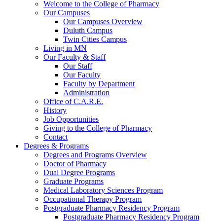
Welcome to the College of Pharmacy
Our Campuses
Our Campuses Overview
Duluth Campus
Twin Cities Campus
Living in MN
Our Faculty & Staff
Our Staff
Our Faculty
Faculty by Department
Administration
Office of C.A.R.E.
History
Job Opportunities
Giving to the College of Pharmacy
Contact
Degrees & Programs
Degrees and Programs Overview
Doctor of Pharmacy
Dual Degree Programs
Graduate Programs
Medical Laboratory Sciences Program
Occupational Therapy Program
Postgraduate Pharmacy Residency Program
Postgraduate Pharmacy Residency Program