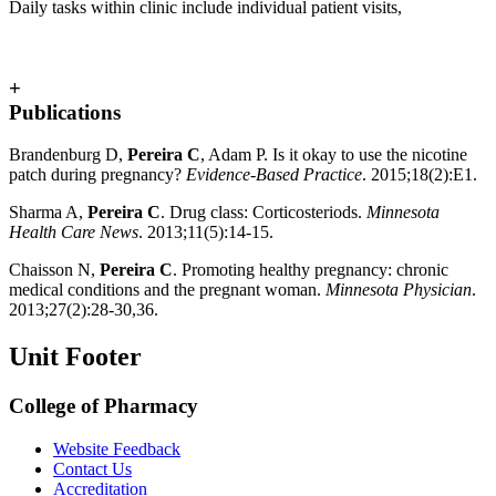
Daily tasks within clinic include individual patient visits,
+
Publications
Brandenburg D,
Pereira C
, Adam P. Is it okay to use the nicotine
patch during pregnancy?
Evidence-Based Practice
. 2015;18(2):E1.
Sharma A,
Pereira C
. Drug class: Corticosteriods.
Minnesota
Health Care News
. 2013;11(5):14-15.
Chaisson N,
Pereira C
. Promoting healthy pregnancy: chronic
medical conditions and the pregnant woman.
Minnesota Physician
.
2013;27(2):28-30,36.
Unit Footer
College of Pharmacy
Website Feedback
Contact Us
Accreditation