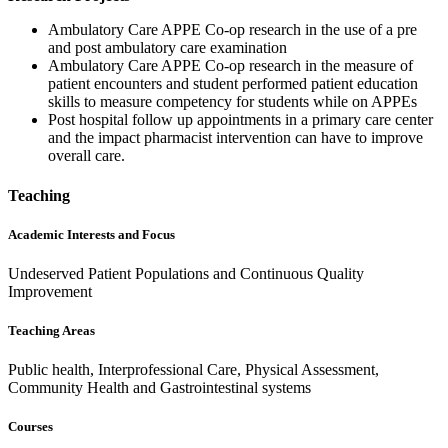
Ambulatory Care APPE Co-op research in the use of a pre
and post ambulatory care examination
Ambulatory Care APPE Co-op research in the measure of
patient encounters and student performed patient education
skills to measure competency for students while on APPEs
Post hospital follow up appointments in a primary care center
and the impact pharmacist intervention can have to improve
overall care.
Teaching
Academic Interests and Focus
Undeserved Patient Populations and Continuous Quality
Improvement
Teaching Areas
Public health, Interprofessional Care, Physical Assessment,
Community Health and Gastrointestinal systems
Courses