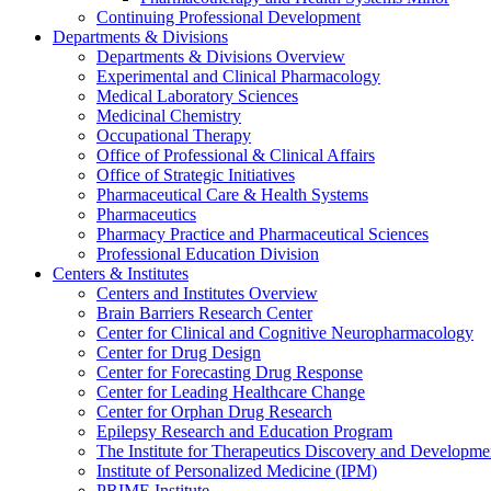
Continuing Professional Development
Departments & Divisions
Departments & Divisions Overview
Experimental and Clinical Pharmacology
Medical Laboratory Sciences
Medicinal Chemistry
Occupational Therapy
Office of Professional & Clinical Affairs
Office of Strategic Initiatives
Pharmaceutical Care & Health Systems
Pharmaceutics
Pharmacy Practice and Pharmaceutical Sciences
Professional Education Division
Centers & Institutes
Centers and Institutes Overview
Brain Barriers Research Center
Center for Clinical and Cognitive Neuropharmacology
Center for Drug Design
Center for Forecasting Drug Response
Center for Leading Healthcare Change
Center for Orphan Drug Research
Epilepsy Research and Education Program
The Institute for Therapeutics Discovery and Developme
Institute of Personalized Medicine (IPM)
PRIME Institute