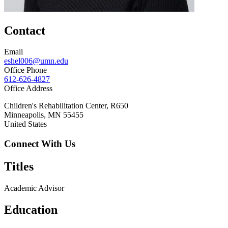
Contact
Email
eshel006@umn.edu
Office Phone
612-626-4827
Office Address
Children's Rehabilitation Center, R650
Minneapolis
,
MN
55455
United States
Connect With Us
Titles
Academic Advisor
Education