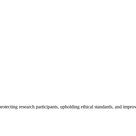
rotecting research participants, upholding ethical standards, and improv