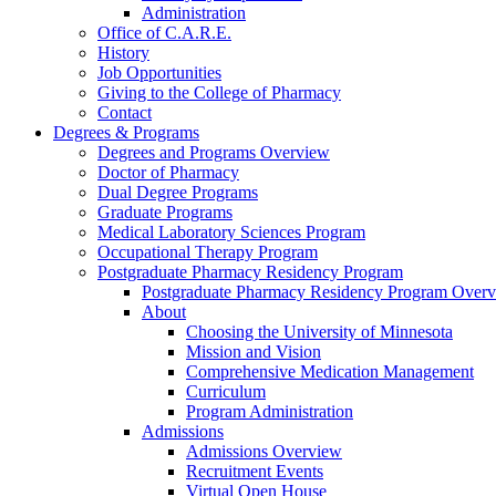
Administration
Office of C.A.R.E.
History
Job Opportunities
Giving to the College of Pharmacy
Contact
Degrees & Programs
Degrees and Programs Overview
Doctor of Pharmacy
Dual Degree Programs
Graduate Programs
Medical Laboratory Sciences Program
Occupational Therapy Program
Postgraduate Pharmacy Residency Program
Postgraduate Pharmacy Residency Program Over
About
Choosing the University of Minnesota
Mission and Vision
Comprehensive Medication Management
Curriculum
Program Administration
Admissions
Admissions Overview
Recruitment Events
Virtual Open House