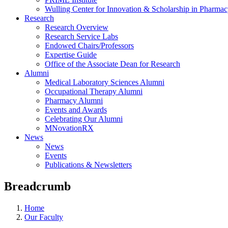
Wulling Center for Innovation & Scholarship in Pharma
Research
Research Overview
Research Service Labs
Endowed Chairs/Professors
Expertise Guide
Office of the Associate Dean for Research
Alumni
Medical Laboratory Sciences Alumni
Occupational Therapy Alumni
Pharmacy Alumni
Events and Awards
Celebrating Our Alumni
MNovationRX
News
News
Events
Publications & Newsletters
Breadcrumb
Home
Our Faculty