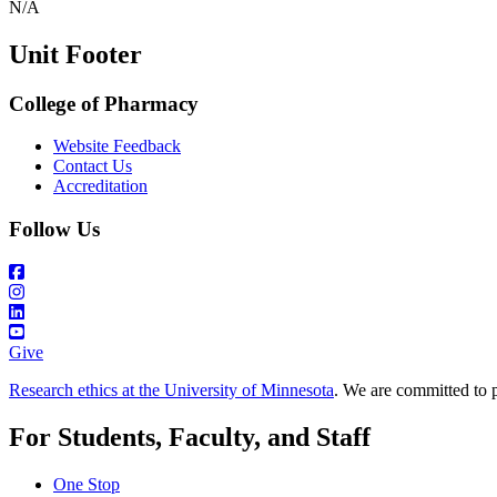
N/A
Unit Footer
College of Pharmacy
Website Feedback
Contact Us
Accreditation
Follow Us
Give
Research ethics at the University of Minnesota
. We are committed to p
For Students, Faculty, and Staff
One Stop