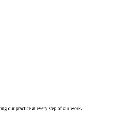
ing our practice at every step of our work.