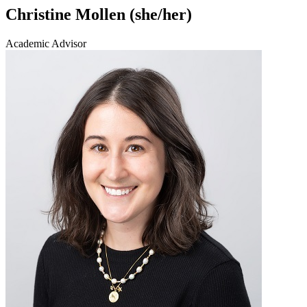
Christine Mollen (she/her)
Academic Advisor