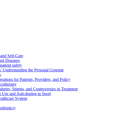
and Self-Care
nd Diseases
patient safety
: Understanding the Personal Genome
y
rations for Patients, Providers, and Policy
cotherapy
betes, Stigma, and Controversies in Treatment
n Use and Anti-doping in Sport
althcare System
andemics)