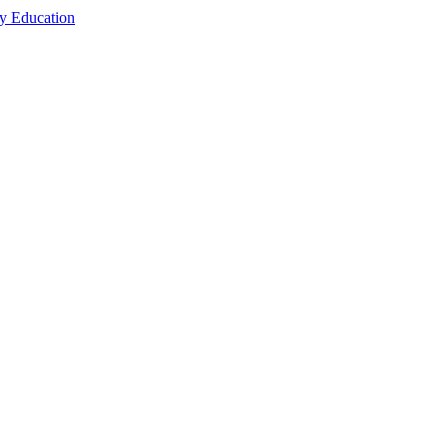
cy Education