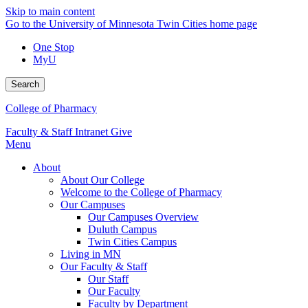
Skip to main content
Go to the University of Minnesota Twin Cities home page
One Stop
MyU
Search
College of Pharmacy
Faculty & Staff Intranet
Give
Menu
About
About Our College
Welcome to the College of Pharmacy
Our Campuses
Our Campuses Overview
Duluth Campus
Twin Cities Campus
Living in MN
Our Faculty & Staff
Our Staff
Our Faculty
Faculty by Department