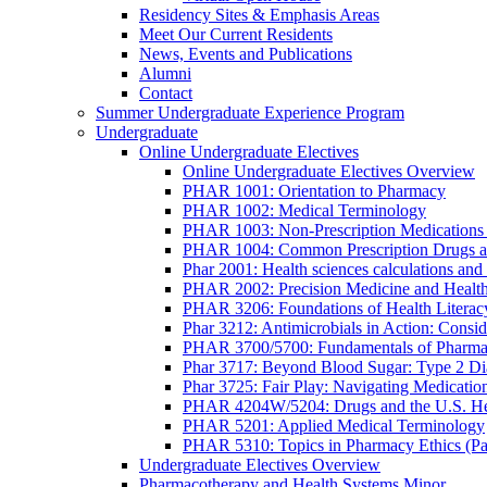
Residency Sites & Emphasis Areas
Meet Our Current Residents
News, Events and Publications
Alumni
Contact
Summer Undergraduate Experience Program
Undergraduate
Online Undergraduate Electives
Online Undergraduate Electives Overview
PHAR 1001: Orientation to Pharmacy
PHAR 1002: Medical Terminology
PHAR 1003: Non-Prescription Medications 
PHAR 1004: Common Prescription Drugs a
Phar 2001: Health sciences calculations and 
PHAR 2002: Precision Medicine and Health
PHAR 3206: Foundations of Health Literac
Phar 3212: Antimicrobials in Action: Conside
PHAR 3700/5700: Fundamentals of Pharma
Phar 3717: Beyond Blood Sugar: Type 2 Dia
Phar 3725: Fair Play: Navigating Medicatio
PHAR 4204W/5204: Drugs and the U.S. He
PHAR 5201: Applied Medical Terminology
PHAR 5310: Topics in Pharmacy Ethics (P
Undergraduate Electives Overview
Pharmacotherapy and Health Systems Minor