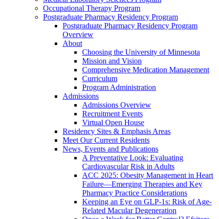
Occupational Therapy Program
Postgraduate Pharmacy Residency Program
Postgraduate Pharmacy Residency Program
Overview
About
Choosing the University of Minnesota
Mission and Vision
Comprehensive Medication Management
Curriculum
Program Administration
Admissions
Admissions Overview
Recruitment Events
Virtual Open House
Residency Sites & Emphasis Areas
Meet Our Current Residents
News, Events and Publications
A Preventative Look: Evaluating
Cardiovascular Risk in Adults
ACC 2025: Obesity Management in Heart
Failure—Emerging Therapies and Key
Pharmacy Practice Considerations
Keeping an Eye on GLP-1s: Risk of Age-
Related Macular Degeneration