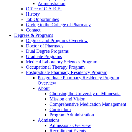
Administration
Office of C.A.R.E.
History
Job Opportunities
Giving to the College of Pharmacy
Contact
Degrees & Programs
Degrees and Programs Overview
Doctor of Pharmacy
Dual Degree Programs
Graduate Programs
Medical Laboratory Sciences Program
Occupational Therapy Program
Postgraduate Pharmacy Residency Program
Postgraduate Pharmacy Residency Program
Overview
About
Choosing the University of Minnesota
Mission and Vision
Comprehensive Medication Management
Curriculum
Program Administration
Admissions
Admissions Overview
Recruitment Events