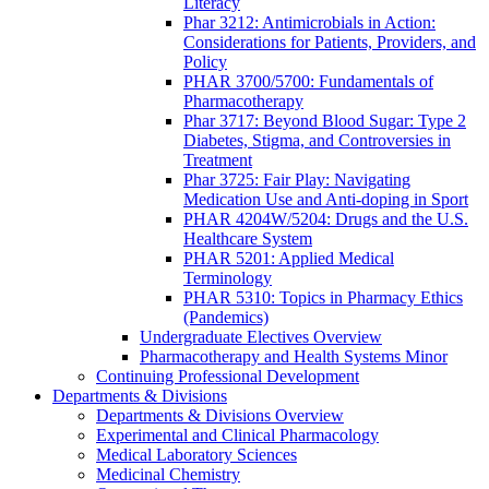
Literacy
Phar 3212: Antimicrobials in Action:
Considerations for Patients, Providers, and
Policy
PHAR 3700/5700: Fundamentals of
Pharmacotherapy
Phar 3717: Beyond Blood Sugar: Type 2
Diabetes, Stigma, and Controversies in
Treatment
Phar 3725: Fair Play: Navigating
Medication Use and Anti-doping in Sport
PHAR 4204W/5204: Drugs and the U.S.
Healthcare System
PHAR 5201: Applied Medical
Terminology
PHAR 5310: Topics in Pharmacy Ethics
(Pandemics)
Undergraduate Electives Overview
Pharmacotherapy and Health Systems Minor
Continuing Professional Development
Departments & Divisions
Departments & Divisions Overview
Experimental and Clinical Pharmacology
Medical Laboratory Sciences
Medicinal Chemistry