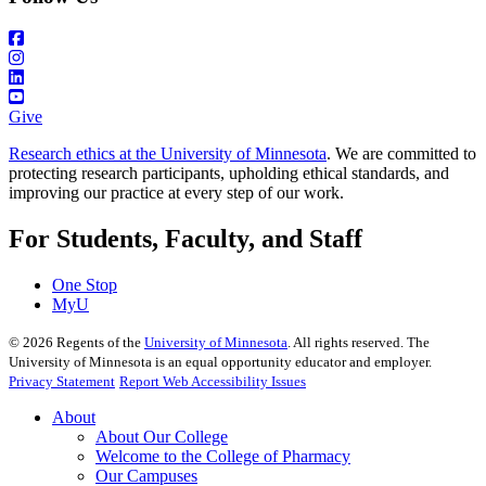
Give
Research ethics at the University of Minnesota
. We are committed to
protecting research participants, upholding ethical standards, and
improving our practice at every step of our work.
For Students, Faculty, and Staff
One Stop
MyU
©
2026
Regents of the
University of Minnesota
. All rights reserved. The
University of Minnesota is an equal opportunity educator and employer.
Privacy Statement
Report Web Accessibility Issues
About
About Our College
Welcome to the College of Pharmacy
Our Campuses