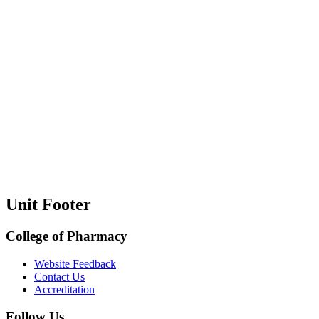
Unit Footer
College of Pharmacy
Website Feedback
Contact Us
Accreditation
Follow Us