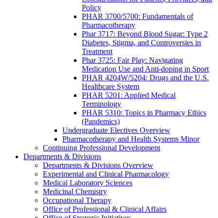
Policy
PHAR 3700/5700: Fundamentals of
Pharmacotherapy
Phar 3717: Beyond Blood Sugar: Type 2
Diabetes, Stigma, and Controversies in
Treatment
Phar 3725: Fair Play: Navigating
Medication Use and Anti-doping in Sport
PHAR 4204W/5204: Drugs and the U.S.
Healthcare System
PHAR 5201: Applied Medical
Terminology
PHAR 5310: Topics in Pharmacy Ethics
(Pandemics)
Undergraduate Electives Overview
Pharmacotherapy and Health Systems Minor
Continuing Professional Development
Departments & Divisions
Departments & Divisions Overview
Experimental and Clinical Pharmacology
Medical Laboratory Sciences
Medicinal Chemistry
Occupational Therapy
Office of Professional & Clinical Affairs
Office of Strategic Initiatives