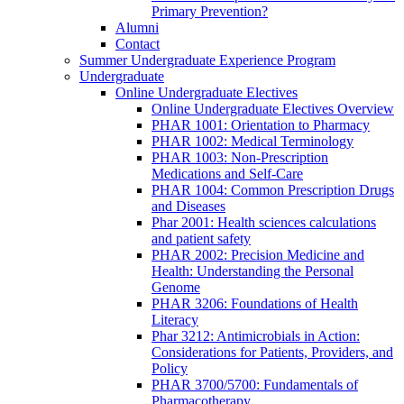
Primary Prevention?
Alumni
Contact
Summer Undergraduate Experience Program
Undergraduate
Online Undergraduate Electives
Online Undergraduate Electives Overview
PHAR 1001: Orientation to Pharmacy
PHAR 1002: Medical Terminology
PHAR 1003: Non-Prescription
Medications and Self-Care
PHAR 1004: Common Prescription Drugs
and Diseases
Phar 2001: Health sciences calculations
and patient safety
PHAR 2002: Precision Medicine and
Health: Understanding the Personal
Genome
PHAR 3206: Foundations of Health
Literacy
Phar 3212: Antimicrobials in Action:
Considerations for Patients, Providers, and
Policy
PHAR 3700/5700: Fundamentals of
Pharmacotherapy