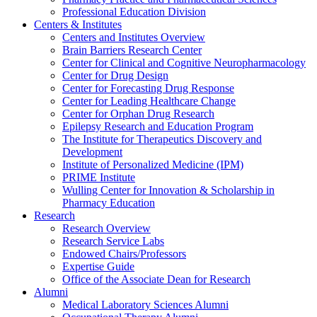
Professional Education Division
Centers & Institutes
Centers and Institutes Overview
Brain Barriers Research Center
Center for Clinical and Cognitive Neuropharmacology
Center for Drug Design
Center for Forecasting Drug Response
Center for Leading Healthcare Change
Center for Orphan Drug Research
Epilepsy Research and Education Program
The Institute for Therapeutics Discovery and
Development
Institute of Personalized Medicine (IPM)
PRIME Institute
Wulling Center for Innovation & Scholarship in
Pharmacy Education
Research
Research Overview
Research Service Labs
Endowed Chairs/Professors
Expertise Guide
Office of the Associate Dean for Research
Alumni
Medical Laboratory Sciences Alumni