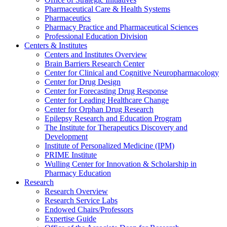
Pharmaceutical Care & Health Systems
Pharmaceutics
Pharmacy Practice and Pharmaceutical Sciences
Professional Education Division
Centers & Institutes
Centers and Institutes Overview
Brain Barriers Research Center
Center for Clinical and Cognitive Neuropharmacology
Center for Drug Design
Center for Forecasting Drug Response
Center for Leading Healthcare Change
Center for Orphan Drug Research
Epilepsy Research and Education Program
The Institute for Therapeutics Discovery and
Development
Institute of Personalized Medicine (IPM)
PRIME Institute
Wulling Center for Innovation & Scholarship in
Pharmacy Education
Research
Research Overview
Research Service Labs
Endowed Chairs/Professors
Expertise Guide