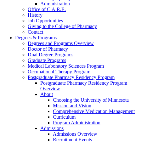
Administration
Office of C.A.R.E.
History
Job Opportunities
Giving to the College of Pharmacy
Contact
Degrees & Programs
Degrees and Programs Overview
Doctor of Pharmacy
Dual Degree Programs
Graduate Programs
Medical Laboratory Sciences Program
Occupational Therapy Program
Postgraduate Pharmacy Residency Program
Postgraduate Pharmacy Residency Program
Overview
About
Choosing the University of Minnesota
Mission and Vision
Comprehensive Medication Management
Curriculum
Program Administration
Admissions
Admissions Overview
Recruitment Events