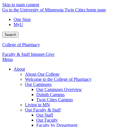
Skip to main content
Go to the University of Minnesota Twin Cities home page
One Stop
MyU
Search
College of Pharmacy
Faculty & Staff Intranet
Give
Menu
About
About Our College
Welcome to the College of Pharmacy
Our Campuses
Our Campuses Overview
Duluth Campus
Twin Cities Campus
Living in MN
Our Faculty & Staff
Our Staff
Our Faculty
Faculty by Department