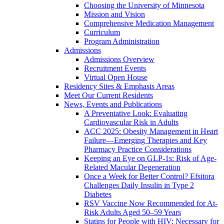
Choosing the University of Minnesota
Mission and Vision
Comprehensive Medication Management
Curriculum
Program Administration
Admissions
Admissions Overview
Recruitment Events
Virtual Open House
Residency Sites & Emphasis Areas
Meet Our Current Residents
News, Events and Publications
A Preventative Look: Evaluating
Cardiovascular Risk in Adults
ACC 2025: Obesity Management in Heart
Failure—Emerging Therapies and Key
Pharmacy Practice Considerations
Keeping an Eye on GLP-1s: Risk of Age-
Related Macular Degeneration
Once a Week for Better Control? Efsitora
Challenges Daily Insulin in Type 2
Diabetes
RSV Vaccine Now Recommended for At-
Risk Adults Aged 50–59 Years
Statins for People with HIV: Necessary for