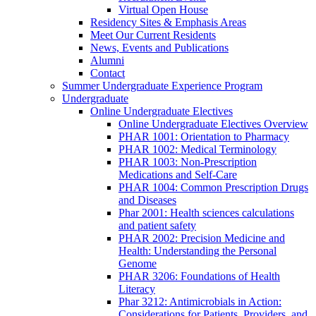
Virtual Open House
Residency Sites & Emphasis Areas
Meet Our Current Residents
News, Events and Publications
Alumni
Contact
Summer Undergraduate Experience Program
Undergraduate
Online Undergraduate Electives
Online Undergraduate Electives Overview
PHAR 1001: Orientation to Pharmacy
PHAR 1002: Medical Terminology
PHAR 1003: Non-Prescription
Medications and Self-Care
PHAR 1004: Common Prescription Drugs
and Diseases
Phar 2001: Health sciences calculations
and patient safety
PHAR 2002: Precision Medicine and
Health: Understanding the Personal
Genome
PHAR 3206: Foundations of Health
Literacy
Phar 3212: Antimicrobials in Action:
Considerations for Patients, Providers, and