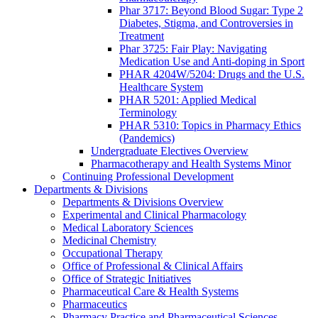
Phar 3717: Beyond Blood Sugar: Type 2
Diabetes, Stigma, and Controversies in
Treatment
Phar 3725: Fair Play: Navigating
Medication Use and Anti-doping in Sport
PHAR 4204W/5204: Drugs and the U.S.
Healthcare System
PHAR 5201: Applied Medical
Terminology
PHAR 5310: Topics in Pharmacy Ethics
(Pandemics)
Undergraduate Electives Overview
Pharmacotherapy and Health Systems Minor
Continuing Professional Development
Departments & Divisions
Departments & Divisions Overview
Experimental and Clinical Pharmacology
Medical Laboratory Sciences
Medicinal Chemistry
Occupational Therapy
Office of Professional & Clinical Affairs
Office of Strategic Initiatives
Pharmaceutical Care & Health Systems
Pharmaceutics
Pharmacy Practice and Pharmaceutical Sciences