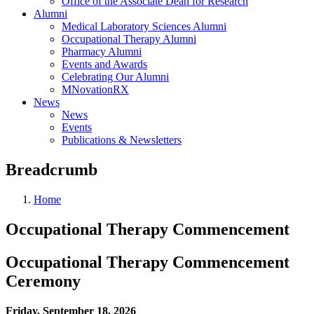
Office of the Associate Dean for Research
Alumni
Medical Laboratory Sciences Alumni
Occupational Therapy Alumni
Pharmacy Alumni
Events and Awards
Celebrating Our Alumni
MNovationRX
News
News
Events
Publications & Newsletters
Breadcrumb
Home
Occupational Therapy Commencement
Occupational Therapy Commencement
Ceremony
Friday, September 18, 2026