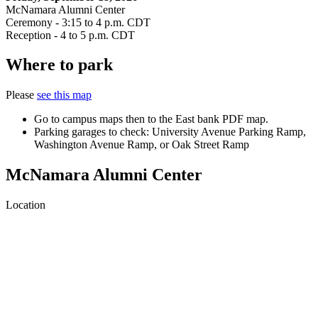
McNamara Alumni Center
Ceremony - 3:15 to 4 p.m. CDT
Reception - 4 to 5 p.m. CDT
Where to park
Please
see this map
Go to campus maps then to the East bank PDF map.
Parking garages to check: University Avenue Parking Ramp,
Washington Avenue Ramp, or Oak Street Ramp
McNamara Alumni Center
Location