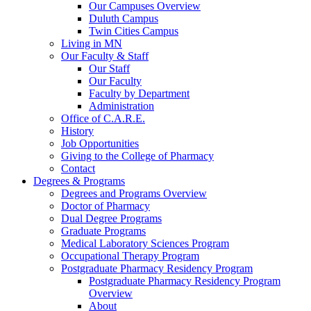
Our Campuses Overview
Duluth Campus
Twin Cities Campus
Living in MN
Our Faculty & Staff
Our Staff
Our Faculty
Faculty by Department
Administration
Office of C.A.R.E.
History
Job Opportunities
Giving to the College of Pharmacy
Contact
Degrees & Programs
Degrees and Programs Overview
Doctor of Pharmacy
Dual Degree Programs
Graduate Programs
Medical Laboratory Sciences Program
Occupational Therapy Program
Postgraduate Pharmacy Residency Program
Postgraduate Pharmacy Residency Program
Overview
About