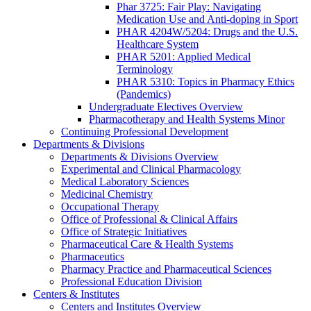
Phar 3725: Fair Play: Navigating
Medication Use and Anti-doping in Sport
PHAR 4204W/5204: Drugs and the U.S.
Healthcare System
PHAR 5201: Applied Medical
Terminology
PHAR 5310: Topics in Pharmacy Ethics
(Pandemics)
Undergraduate Electives Overview
Pharmacotherapy and Health Systems Minor
Continuing Professional Development
Departments & Divisions
Departments & Divisions Overview
Experimental and Clinical Pharmacology
Medical Laboratory Sciences
Medicinal Chemistry
Occupational Therapy
Office of Professional & Clinical Affairs
Office of Strategic Initiatives
Pharmaceutical Care & Health Systems
Pharmaceutics
Pharmacy Practice and Pharmaceutical Sciences
Professional Education Division
Centers & Institutes
Centers and Institutes Overview