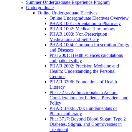
Summer Undergraduate Experience Program
Undergraduate
Online Undergraduate Electives
Online Undergraduate Electives Overview
PHAR 1001: Orientation to Pharmacy
PHAR 1002: Medical Terminology
PHAR 1003: Non-Prescription
Medications and Self-Care
PHAR 1004: Common Prescription Drugs
and Diseases
Phar 2001: Health sciences calculations
and patient safety
PHAR 2002: Precision Medicine and
Health: Understanding the Personal
Genome
PHAR 3206: Foundations of Health
Literacy
Phar 3212: Antimicrobials in Action:
Considerations for Patients, Providers, and
Policy
PHAR 3700/5700: Fundamentals of
Pharmacotherapy
Phar 3717: Beyond Blood Sugar: Type 2
Diabetes, Stigma, and Controversies in
Treatment