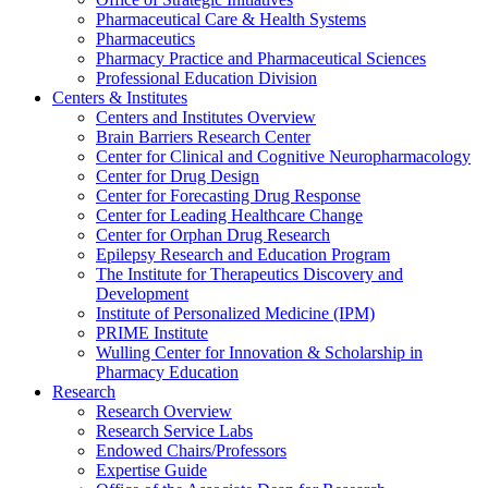
Pharmaceutical Care & Health Systems
Pharmaceutics
Pharmacy Practice and Pharmaceutical Sciences
Professional Education Division
Centers & Institutes
Centers and Institutes Overview
Brain Barriers Research Center
Center for Clinical and Cognitive Neuropharmacology
Center for Drug Design
Center for Forecasting Drug Response
Center for Leading Healthcare Change
Center for Orphan Drug Research
Epilepsy Research and Education Program
The Institute for Therapeutics Discovery and
Development
Institute of Personalized Medicine (IPM)
PRIME Institute
Wulling Center for Innovation & Scholarship in
Pharmacy Education
Research
Research Overview
Research Service Labs
Endowed Chairs/Professors
Expertise Guide