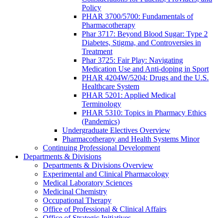
Policy
PHAR 3700/5700: Fundamentals of
Pharmacotherapy
Phar 3717: Beyond Blood Sugar: Type 2
Diabetes, Stigma, and Controversies in
Treatment
Phar 3725: Fair Play: Navigating
Medication Use and Anti-doping in Sport
PHAR 4204W/5204: Drugs and the U.S.
Healthcare System
PHAR 5201: Applied Medical
Terminology
PHAR 5310: Topics in Pharmacy Ethics
(Pandemics)
Undergraduate Electives Overview
Pharmacotherapy and Health Systems Minor
Continuing Professional Development
Departments & Divisions
Departments & Divisions Overview
Experimental and Clinical Pharmacology
Medical Laboratory Sciences
Medicinal Chemistry
Occupational Therapy
Office of Professional & Clinical Affairs
Office of Strategic Initiatives