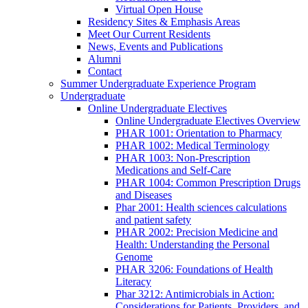
Virtual Open House
Residency Sites & Emphasis Areas
Meet Our Current Residents
News, Events and Publications
Alumni
Contact
Summer Undergraduate Experience Program
Undergraduate
Online Undergraduate Electives
Online Undergraduate Electives Overview
PHAR 1001: Orientation to Pharmacy
PHAR 1002: Medical Terminology
PHAR 1003: Non-Prescription
Medications and Self-Care
PHAR 1004: Common Prescription Drugs
and Diseases
Phar 2001: Health sciences calculations
and patient safety
PHAR 2002: Precision Medicine and
Health: Understanding the Personal
Genome
PHAR 3206: Foundations of Health
Literacy
Phar 3212: Antimicrobials in Action:
Considerations for Patients, Providers, and