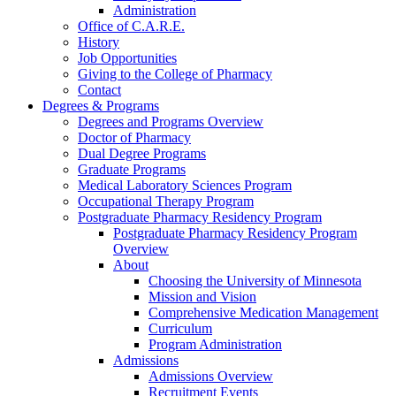
Administration
Office of C.A.R.E.
History
Job Opportunities
Giving to the College of Pharmacy
Contact
Degrees & Programs
Degrees and Programs Overview
Doctor of Pharmacy
Dual Degree Programs
Graduate Programs
Medical Laboratory Sciences Program
Occupational Therapy Program
Postgraduate Pharmacy Residency Program
Postgraduate Pharmacy Residency Program
Overview
About
Choosing the University of Minnesota
Mission and Vision
Comprehensive Medication Management
Curriculum
Program Administration
Admissions
Admissions Overview
Recruitment Events