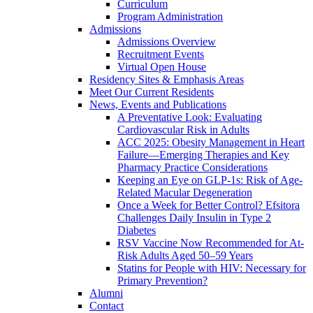
Curriculum
Program Administration
Admissions
Admissions Overview
Recruitment Events
Virtual Open House
Residency Sites & Emphasis Areas
Meet Our Current Residents
News, Events and Publications
A Preventative Look: Evaluating
Cardiovascular Risk in Adults
ACC 2025: Obesity Management in Heart
Failure—Emerging Therapies and Key
Pharmacy Practice Considerations
Keeping an Eye on GLP-1s: Risk of Age-
Related Macular Degeneration
Once a Week for Better Control? Efsitora
Challenges Daily Insulin in Type 2
Diabetes
RSV Vaccine Now Recommended for At-
Risk Adults Aged 50–59 Years
Statins for People with HIV: Necessary for
Primary Prevention?
Alumni
Contact