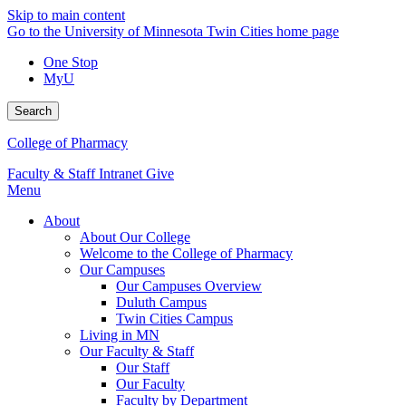
Skip to main content
Go to the University of Minnesota Twin Cities home page
One Stop
MyU
Search
College of Pharmacy
Faculty & Staff Intranet
Give
Menu
About
About Our College
Welcome to the College of Pharmacy
Our Campuses
Our Campuses Overview
Duluth Campus
Twin Cities Campus
Living in MN
Our Faculty & Staff
Our Staff
Our Faculty
Faculty by Department