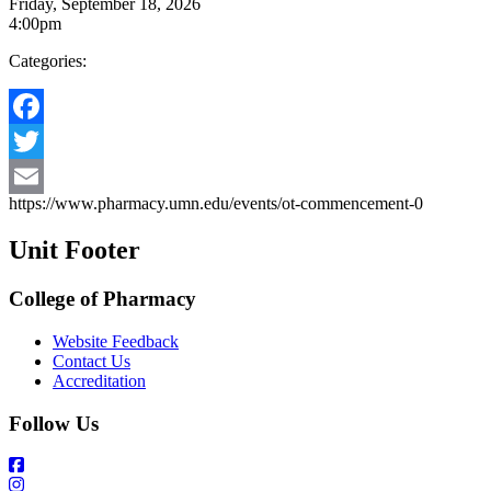
Friday, September 18, 2026
4:00pm
Categories:
Facebook
Twitter
https://www.pharmacy.umn.edu/events/ot-commencement-0
Email
Unit Footer
College of Pharmacy
Website Feedback
Contact Us
Accreditation
Follow Us