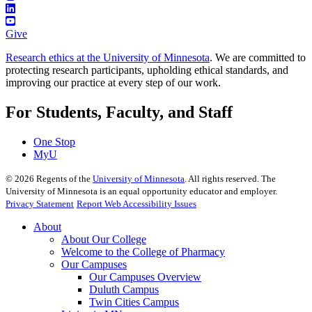
Give
Research ethics at the University of Minnesota
. We are committed to
protecting research participants, upholding ethical standards, and
improving our practice at every step of our work.
For Students, Faculty, and Staff
One Stop
MyU
©
2026
Regents of the
University of Minnesota
. All rights reserved. The
University of Minnesota is an equal opportunity educator and employer.
Privacy Statement
Report Web Accessibility Issues
About
About Our College
Welcome to the College of Pharmacy
Our Campuses
Our Campuses Overview
Duluth Campus
Twin Cities Campus