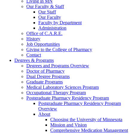
Living in MN
Our Faculty & Staff
Our Staff
Our Faculty
Faculty by Department
Administration
Office of C.A.R.E.
History
Job Opportunities
Giving to the College of Pharmacy
Contact
Degrees & Programs
Degrees and Programs Overview
Doctor of Pharmacy
Dual Degree Programs
Graduate Programs
Medical Laboratory Sciences Program
Occupational Therapy Program
Postgraduate Pharmacy Residency Program
Postgraduate Pharmacy Residency Program
Overview
About
Choosing the University of Minnesota
Mission and Vision
Comprehensive Medication Management