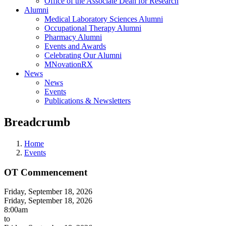
Office of the Associate Dean for Research
Alumni
Medical Laboratory Sciences Alumni
Occupational Therapy Alumni
Pharmacy Alumni
Events and Awards
Celebrating Our Alumni
MNovationRX
News
News
Events
Publications & Newsletters
Breadcrumb
Home
Events
OT Commencement
Friday, September 18, 2026
Friday, September 18, 2026
8:00am
to