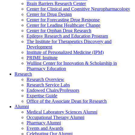
Brain Barriers Research Center
Center for Clinical and Cognitive Neuropharmacology
Center for Drug Design
Center for Forecasting Drug Response
Center for Leading Healthcare Change
Center for Orphan Drug Research
Epilepsy Research and Education Program
The Institute for Therapeutics Discovery and
Development
Institute of Personalized Medicine (IPM)
PRIME Institute
Wulling Center for Innovation & Scholarship in
Pharmacy Education
Research
Research Overview
Research Service Labs
Endowed Chairs/Professors
Expertise Guide
Office of the Associate Dean for Research
Alumni
Medical Laboratory Sciences Alumni
Occupational Therapy Alumni
Pharmacy Alumni
Events and Awards
Celebrating Our Alumni