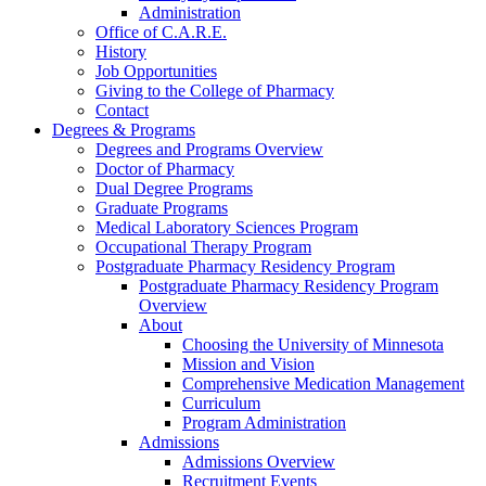
Administration
Office of C.A.R.E.
History
Job Opportunities
Giving to the College of Pharmacy
Contact
Degrees & Programs
Degrees and Programs Overview
Doctor of Pharmacy
Dual Degree Programs
Graduate Programs
Medical Laboratory Sciences Program
Occupational Therapy Program
Postgraduate Pharmacy Residency Program
Postgraduate Pharmacy Residency Program
Overview
About
Choosing the University of Minnesota
Mission and Vision
Comprehensive Medication Management
Curriculum
Program Administration
Admissions
Admissions Overview
Recruitment Events