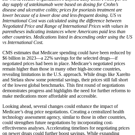
day supply of ustekinumab were based on dosing for Crohn’s
disease and ulcerative colitis; prices for psoriasis treatment are
lower because of a lower dose and less-frequent dosing. US vs
International Cost was calculated using the difference between
Negotiated Price and Range of International Prices with values in
parentheses indicating instances where Americans paid less than
other countries. Medications listed in descending order using the US
vs International Cost.
CMS estimates that Medicare spending could have been reduced by
$6 billion in 2023—a 22% savings for the selected drugs—if
negotiated prices had been in place. Medicare’s negotiated prices
remain higher than those in many other high-income countries,
revealing limitations in the U.S. approach. While drugs like Xarelto
and Stelara show some potential savings, their prices still fall short
of the lowest global benchmarks. This first round of negotiations
demonstrates progress and highlights the need for further reforms to
make medications more affordable and accessible.
Looking ahead, several changes could enhance the impact of
Medicare’s drug price negotiations. Creating a centralized health
technology assessment agency, similar to those in other countries,
could strengthen future negotiations by incorporating cost-
effectiveness analyses. Accelerating timelines for negotiating prices
on newer drugs could further boost savings. While expanding