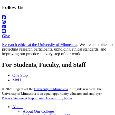
Follow Us
Give
Research ethics at the University of Minnesota
. We are committed to
protecting research participants, upholding ethical standards, and
improving our practice at every step of our work.
For Students, Faculty, and Staff
One Stop
MyU
©
2026
Regents of the
University of Minnesota
. All rights reserved. The
University of Minnesota is an equal opportunity educator and employer.
Privacy Statement
Report Web Accessibility Issues
About
About Our College