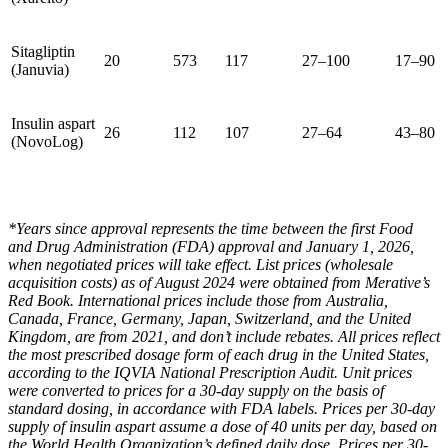
Sitagliptin
20
573
117
27–100
17–90
(Januvia)
Insulin aspart
26
112
107
27–64
43–80
(NovoLog)
*Years since approval represents the time between the first Food
and Drug Administration (FDA) approval and January 1, 2026,
when negotiated prices will take effect. List prices (wholesale
acquisition costs) as of August 2024 were obtained from Merative’s
Red Book. International prices include those from Australia,
Canada, France, Germany, Japan, Switzerland, and the United
Kingdom, are from 2021, and don’t include rebates. All prices reflect
the most prescribed dosage form of each drug in the United States,
according to the IQVIA National Prescription Audit. Unit prices
were converted to prices for a 30-day supply on the basis of
standard dosing, in accordance with FDA labels. Prices per 30-day
supply of insulin aspart assume a dose of 40 units per day, based on
the World Health Organization’s defined daily dose. Prices per 30-