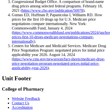
Congressional Budget Office. A comparison of brand-name
drug prices among selected federal programs. February 18,
2021 (
https://www.cbo.gov/publication/56978
).
Gumas ED, Huffman P, Papanicolas I, Williams RD. How
prices for the first 10 drugs up for U.S. Medicare price
negotiations compare internationally. New York:
Commonwealth Fund, January 4, 2024
(
https://www.commonwealthfund.org/publications/2024/jan/ho
prices-first-10-drugs-medicare-negotiations-compare-
internationally
).
Centers for Medicare and Medicaid Services. Medicare Drug
Price Negotiation Program: negotiated prices for initial price
applicability year 2026. August 14, 2024
(
https://www.cms.gov/newsroom/fact-sheets/medicare-drug-
price-negotiation-program-negotiated-prices-initial-price-
applicability-year-2026
).
Unit Footer
College of Pharmacy
Website Feedback
Contact Us
Accreditation