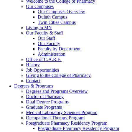
Welcome to the College of Pharmacy
Our Campuses
Our Campuses Overview
Duluth Campus
Twin Cities Campus
Living in MN
Our Faculty & Staff
Our Staff
Our Faculty
Faculty by Department
Administration
Office of C.A.R.E.
History
Job Opportunities
Giving to the College of Pharmacy
Contact
Degrees & Programs
Degrees and Programs Overview
Doctor of Pharmacy
Dual Degree Programs
Graduate Programs
Medical Laboratory Sciences Program
Occupational Therapy Program
Postgraduate Pharmacy Residency Program
Postgraduate Pharmacy Residency Program