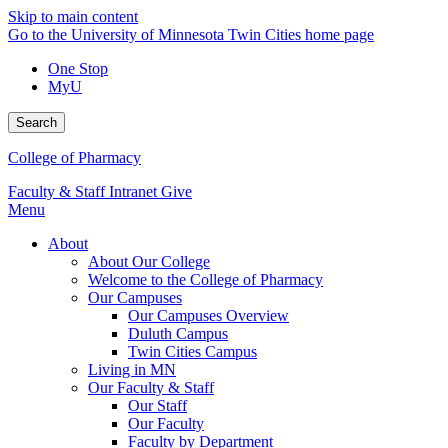
Skip to main content
Go to the University of Minnesota Twin Cities home page
One Stop
MyU
Search
College of Pharmacy
Faculty & Staff Intranet
Give
Menu
About
About Our College
Welcome to the College of Pharmacy
Our Campuses
Our Campuses Overview
Duluth Campus
Twin Cities Campus
Living in MN
Our Faculty & Staff
Our Staff
Our Faculty
Faculty by Department