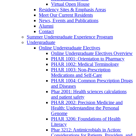
Virtual Open House
Residency Sites & Emphasis Areas
Meet Our Current Residents
News, Events and Publications
Alumni
Contact
Summer Undergraduate Experience Program
Undergraduate
Online Undergraduate Electives
Online Undergraduate Electives Overview
PHAR 1001: Orientation to Pharmacy
PHAR 1002: Medical Terminology
PHAR 1003: Non-Prescription
Medications and Self-Care
PHAR 1004: Common Prescription Drugs
and Diseases
Phar 2001: Health sciences calculations
and patient safety
PHAR 2002: Precision Medicine and
Health: Understanding the Personal
Genome
PHAR 3206: Foundations of Health
Literacy
Phar 3212: Antimicrobials in Action:
Considerations for Patients, Providers, and