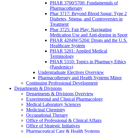
PHAR 3700/5700: Fundamentals of
Pharmacotherapy
Phar 3717: Beyond Blood Sugar: Type 2
Diabetes, Stigma, and Controversies in
Treatment
Phar 3725: Fair Play: Navigating
Medication Use and Anti-doping in Sport
PHAR 4204W/5204: Drugs and the U.S.
Healthcare System
PHAR 5201: Applied Medical
Terminology
PHAR 5310: Topics in Pharmacy Ethics
(Pandemics)
Undergraduate Electives Overview
Pharmacotherapy and Health Systems Minor
Continuing Professional Development
Departments & Divisions
Departments & Divisions Overview
Experimental and Clinical Pharmacology
Medical Laboratory Sciences
Medicinal Chemistry
Occupational Therapy
Office of Professional & Clinical Affairs
Office of Strategic Initiatives
Pharmaceutical Care & Health Systems