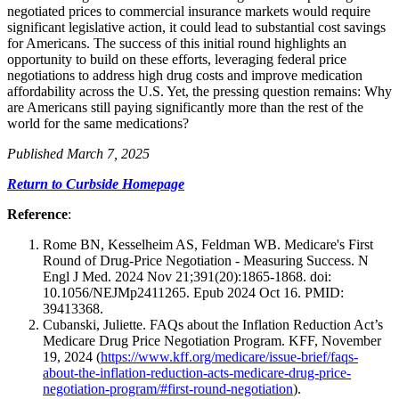
negotiated prices to commercial insurance markets would require
significant legislative action, it could lead to substantial cost savings
for Americans. The success of this initial round highlights an
opportunity to build on these efforts, leveraging federal price
negotiations to address high drug costs and improve medication
affordability across the U.S. Yet, the pressing question remains: Why
are Americans still paying significantly more than the rest of the
world for the same medications?
Published March 7, 2025
Return to Curbside Homepage
Reference
:
Rome BN, Kesselheim AS, Feldman WB. Medicare's First
Round of Drug-Price Negotiation - Measuring Success. N
Engl J Med. 2024 Nov 21;391(20):1865-1868. doi:
10.1056/NEJMp2411265. Epub 2024 Oct 16. PMID:
39413368.
Cubanski, Juliette. FAQs about the Inflation Reduction Act’s
Medicare Drug Price Negotiation Program. KFF, November
19, 2024 (
https://www.kff.org/medicare/issue-brief/faqs-
about-the-inflation-reduction-acts-medicare-drug-price-
negotiation-program/#first-round-negotiation
).