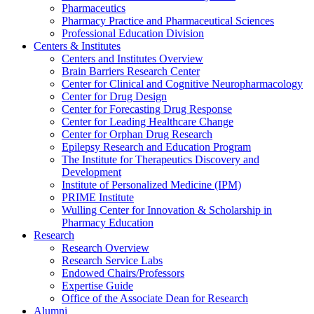
Pharmaceutics
Pharmacy Practice and Pharmaceutical Sciences
Professional Education Division
Centers & Institutes
Centers and Institutes Overview
Brain Barriers Research Center
Center for Clinical and Cognitive Neuropharmacology
Center for Drug Design
Center for Forecasting Drug Response
Center for Leading Healthcare Change
Center for Orphan Drug Research
Epilepsy Research and Education Program
The Institute for Therapeutics Discovery and
Development
Institute of Personalized Medicine (IPM)
PRIME Institute
Wulling Center for Innovation & Scholarship in
Pharmacy Education
Research
Research Overview
Research Service Labs
Endowed Chairs/Professors
Expertise Guide
Office of the Associate Dean for Research
Alumni