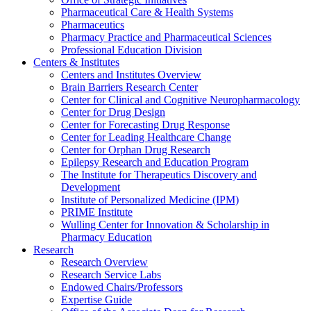
Pharmaceutical Care & Health Systems
Pharmaceutics
Pharmacy Practice and Pharmaceutical Sciences
Professional Education Division
Centers & Institutes
Centers and Institutes Overview
Brain Barriers Research Center
Center for Clinical and Cognitive Neuropharmacology
Center for Drug Design
Center for Forecasting Drug Response
Center for Leading Healthcare Change
Center for Orphan Drug Research
Epilepsy Research and Education Program
The Institute for Therapeutics Discovery and
Development
Institute of Personalized Medicine (IPM)
PRIME Institute
Wulling Center for Innovation & Scholarship in
Pharmacy Education
Research
Research Overview
Research Service Labs
Endowed Chairs/Professors
Expertise Guide