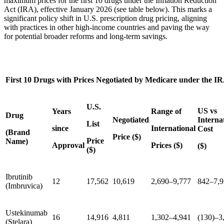
maximum prices for the first 10 drugs under the Inflation Reduction
Act (IRA), effective January 2026 (see table below). This marks a
significant policy shift in U.S. prescription drug pricing, aligning
with practices in other high-income countries and paving the way
for potential broader reforms and long-term savings.
First 10 Drugs with Prices Negotiated by Medicare under the I
U.S.
US vs
Years
Range of
Drug
Negotiated
Interna
List
since
International
Cost
(Brand
Price ($)
Price
Name)
Approval
Prices ($)
($)
($)
Ibrutinib
12
17,562
10,619
2,690–9,777
842–7,9
(Imbruvica)
Ustekinumab
16
14,916
4,811
1,302–4,941
(130)–3
(Stelara)