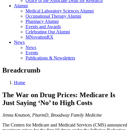
Office of the Associate Dean for Research
Alumni
Medical Laboratory Sciences Alumni
Occupational Therapy Alumni
Pharmacy Alumni
Events and Awards
Celebrating Our Alumni
MNovationRX
News
News
Events
Publications & Newsletters
Breadcrumb
Home
The War on Drug Prices: Medicare Is
Just Saying ‘No’ to High Costs
Jenna Knutson, PharmD,
Broadway Family Medicine
The Centers for Medicare and Medicaid Services (CMS) announced