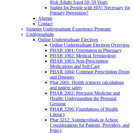
Risk Adults Aged 50–59 Years
Statins for People with HIV: Necessary for
Primary Prevention?
Alumni
Contact
Summer Undergraduate Experience Program
Undergraduate
Online Undergraduate Electives
Online Undergraduate Electives Overview
PHAR 1001: Orientation to Pharmacy
PHAR 1002: Medical Terminology
PHAR 1003: Non-Prescription
Medications and Self-Care
PHAR 1004: Common Prescription Drugs
and Diseases
Phar 2001: Health sciences calculations
and patient safety
PHAR 2002: Precision Medicine and
Health: Understanding the Personal
Genome
PHAR 3206: Foundations of Health
Literacy
Phar 3212: Antimicrobials in Action:
Considerations for Patients, Providers, and
Policy