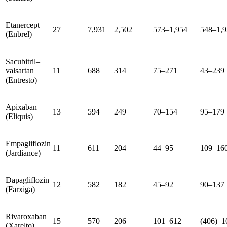
Etanercept
27
7,931
2,502
573–1,954
548–1,9
(Enbrel)
Sacubitril–
valsartan
11
688
314
75–271
43–239
(Entresto)
Apixaban
13
594
249
70–154
95–179
(Eliquis)
Empagliflozin
11
611
204
44–95
109–16
(Jardiance)
Dapagliflozin
12
582
182
45–92
90–137
(Farxiga)
Rivaroxaban
15
570
206
101–612
(406)–1
(Xarelto)