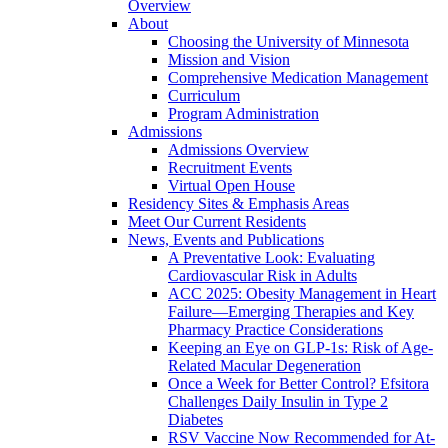
Overview
About
Choosing the University of Minnesota
Mission and Vision
Comprehensive Medication Management
Curriculum
Program Administration
Admissions
Admissions Overview
Recruitment Events
Virtual Open House
Residency Sites & Emphasis Areas
Meet Our Current Residents
News, Events and Publications
A Preventative Look: Evaluating
Cardiovascular Risk in Adults
ACC 2025: Obesity Management in Heart
Failure—Emerging Therapies and Key
Pharmacy Practice Considerations
Keeping an Eye on GLP-1s: Risk of Age-
Related Macular Degeneration
Once a Week for Better Control? Efsitora
Challenges Daily Insulin in Type 2
Diabetes
RSV Vaccine Now Recommended for At-