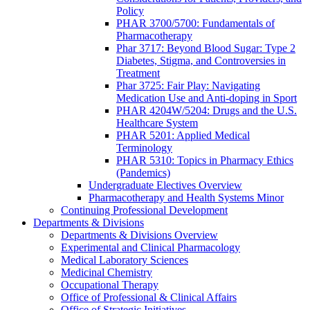
Policy
PHAR 3700/5700: Fundamentals of
Pharmacotherapy
Phar 3717: Beyond Blood Sugar: Type 2
Diabetes, Stigma, and Controversies in
Treatment
Phar 3725: Fair Play: Navigating
Medication Use and Anti-doping in Sport
PHAR 4204W/5204: Drugs and the U.S.
Healthcare System
PHAR 5201: Applied Medical
Terminology
PHAR 5310: Topics in Pharmacy Ethics
(Pandemics)
Undergraduate Electives Overview
Pharmacotherapy and Health Systems Minor
Continuing Professional Development
Departments & Divisions
Departments & Divisions Overview
Experimental and Clinical Pharmacology
Medical Laboratory Sciences
Medicinal Chemistry
Occupational Therapy
Office of Professional & Clinical Affairs
Office of Strategic Initiatives