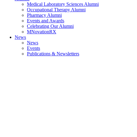
Medical Laboratory Sciences Alumni
Occupational Therapy Alumni
Pharmacy Alumni
Events and Awards
Celebrating Our Alumni
MNovationRX
News
News
Events
Publications & Newsletters