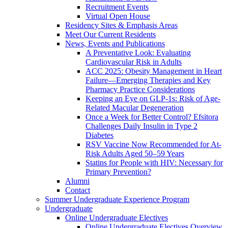
Recruitment Events
Virtual Open House
Residency Sites & Emphasis Areas
Meet Our Current Residents
News, Events and Publications
A Preventative Look: Evaluating
Cardiovascular Risk in Adults
ACC 2025: Obesity Management in Heart
Failure—Emerging Therapies and Key
Pharmacy Practice Considerations
Keeping an Eye on GLP-1s: Risk of Age-
Related Macular Degeneration
Once a Week for Better Control? Efsitora
Challenges Daily Insulin in Type 2
Diabetes
RSV Vaccine Now Recommended for At-
Risk Adults Aged 50–59 Years
Statins for People with HIV: Necessary for
Primary Prevention?
Alumni
Contact
Summer Undergraduate Experience Program
Undergraduate
Online Undergraduate Electives
Online Undergraduate Electives Overview