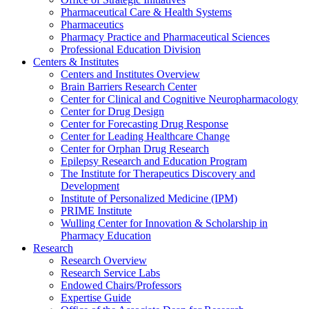
Pharmaceutical Care & Health Systems
Pharmaceutics
Pharmacy Practice and Pharmaceutical Sciences
Professional Education Division
Centers & Institutes
Centers and Institutes Overview
Brain Barriers Research Center
Center for Clinical and Cognitive Neuropharmacology
Center for Drug Design
Center for Forecasting Drug Response
Center for Leading Healthcare Change
Center for Orphan Drug Research
Epilepsy Research and Education Program
The Institute for Therapeutics Discovery and
Development
Institute of Personalized Medicine (IPM)
PRIME Institute
Wulling Center for Innovation & Scholarship in
Pharmacy Education
Research
Research Overview
Research Service Labs
Endowed Chairs/Professors
Expertise Guide