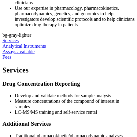
clinicians
Use our expertise in pharmacology, pharmacokinetics,
pharmacodynamics, genetics, and genomics to help
investigators develop scientific protocols and to help clinicians
optimize drug therapy in patients
bg-gray-lighter
Services
Analytical Instruments
Assays available
Fees
Services
Drug Concentration Reporting
Develop and validate methods for sample analysis
Measure concentrations of the compound of interest in
samples
LC-MS/MS training and self-service rental
Additional Services
Traditional pharmacokinetic/pharmacodynamic analyses