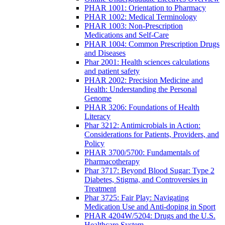
PHAR 1001: Orientation to Pharmacy
PHAR 1002: Medical Terminology
PHAR 1003: Non-Prescription
Medications and Self-Care
PHAR 1004: Common Prescription Drugs
and Diseases
Phar 2001: Health sciences calculations
and patient safety
PHAR 2002: Precision Medicine and
Health: Understanding the Personal
Genome
PHAR 3206: Foundations of Health
Literacy
Phar 3212: Antimicrobials in Action:
Considerations for Patients, Providers, and
Policy
PHAR 3700/5700: Fundamentals of
Pharmacotherapy
Phar 3717: Beyond Blood Sugar: Type 2
Diabetes, Stigma, and Controversies in
Treatment
Phar 3725: Fair Play: Navigating
Medication Use and Anti-doping in Sport
PHAR 4204W/5204: Drugs and the U.S.
Healthcare System