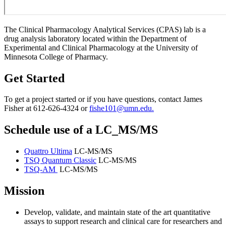
The Clinical Pharmacology Analytical Services (CPAS) lab is a
drug analysis laboratory located within the Department of
Experimental and Clinical Pharmacology at the University of
Minnesota College of Pharmacy.
Get Started
To get a project started or if you have questions, contact James
Fisher at 612-626-4324 or
fishe101@umn.edu
.
Schedule use of a LC_MS/MS
Quattro Ultima
LC-MS/MS
TSQ Quantum Classic
LC-MS/MS
TSQ-AM
LC-MS/MS
Mission
Develop, validate, and maintain state of the art quantitative
assays to support research and clinical care for researchers and