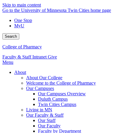
Skip to main content
Go to the University of Minnesota Twin Cities home page
One Stop
MyU
Search
College of Pharmacy
Faculty & Staff Intranet
Give
Menu
About
About Our College
Welcome to the College of Pharmacy
Our Campuses
Our Campuses Overview
Duluth Campus
Twin Cities Campus
Living in MN
Our Faculty & Staff
Our Staff
Our Faculty
Faculty by Department