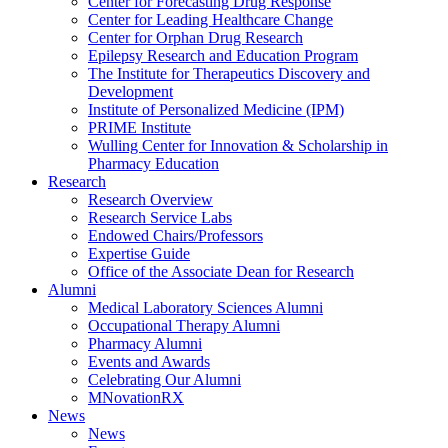
Center for Forecasting Drug Response
Center for Leading Healthcare Change
Center for Orphan Drug Research
Epilepsy Research and Education Program
The Institute for Therapeutics Discovery and
Development
Institute of Personalized Medicine (IPM)
PRIME Institute
Wulling Center for Innovation & Scholarship in
Pharmacy Education
Research
Research Overview
Research Service Labs
Endowed Chairs/Professors
Expertise Guide
Office of the Associate Dean for Research
Alumni
Medical Laboratory Sciences Alumni
Occupational Therapy Alumni
Pharmacy Alumni
Events and Awards
Celebrating Our Alumni
MNovationRX
News
News