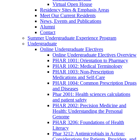
Virtual Open House
Residency Sites & Emphasis Areas
Meet Our Current Residents
News, Events and Publications
Alumni
Contact
Summer Undergraduate Experience Program
Undergraduate
Online Undergraduate Electives
Online Undergraduate Electives Overview
PHAR 1001: Orientation to Pharmacy
PHAR 1002: Medical Terminology
PHAR 1003: Non-Prescription
Medications and Self-Care
PHAR 1004: Common Prescription Drugs
and Diseases
Phar 2001: Health sciences calculations
and patient safety
PHAR 2002: Precision Medicine and
Health: Understanding the Personal
Genome
PHAR 3206: Foundations of Health
Literacy
Phar 3212: Antimicrobials in Action:
Considerations for Patients, Providers, and