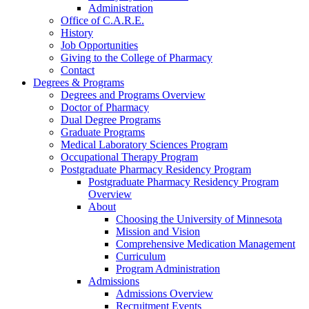
Administration
Office of C.A.R.E.
History
Job Opportunities
Giving to the College of Pharmacy
Contact
Degrees & Programs
Degrees and Programs Overview
Doctor of Pharmacy
Dual Degree Programs
Graduate Programs
Medical Laboratory Sciences Program
Occupational Therapy Program
Postgraduate Pharmacy Residency Program
Postgraduate Pharmacy Residency Program
Overview
About
Choosing the University of Minnesota
Mission and Vision
Comprehensive Medication Management
Curriculum
Program Administration
Admissions
Admissions Overview
Recruitment Events