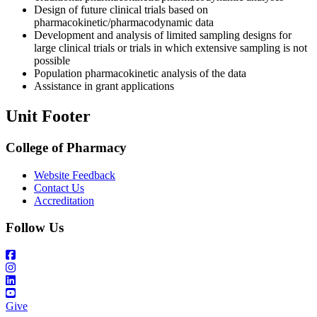
Design of future clinical trials based on
pharmacokinetic/pharmacodynamic data
Development and analysis of limited sampling designs for
large clinical trials or trials in which extensive sampling is not
possible
Population pharmacokinetic analysis of the data
Assistance in grant applications
Unit Footer
College of Pharmacy
Website Feedback
Contact Us
Accreditation
Follow Us
Give