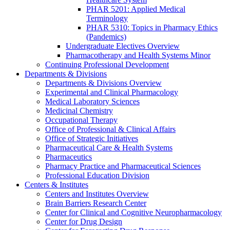
PHAR 5201: Applied Medical
Terminology
PHAR 5310: Topics in Pharmacy Ethics
(Pandemics)
Undergraduate Electives Overview
Pharmacotherapy and Health Systems Minor
Continuing Professional Development
Departments & Divisions
Departments & Divisions Overview
Experimental and Clinical Pharmacology
Medical Laboratory Sciences
Medicinal Chemistry
Occupational Therapy
Office of Professional & Clinical Affairs
Office of Strategic Initiatives
Pharmaceutical Care & Health Systems
Pharmaceutics
Pharmacy Practice and Pharmaceutical Sciences
Professional Education Division
Centers & Institutes
Centers and Institutes Overview
Brain Barriers Research Center
Center for Clinical and Cognitive Neuropharmacology
Center for Drug Design