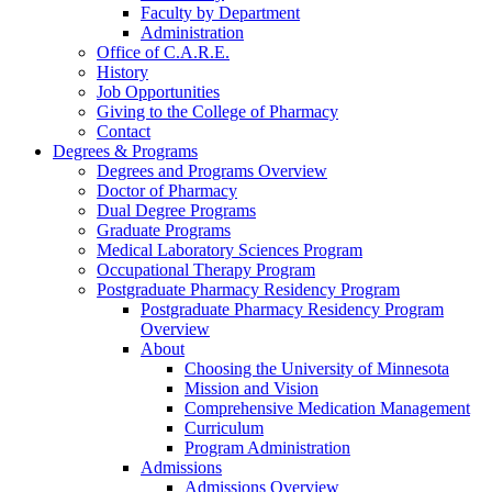
Faculty by Department
Administration
Office of C.A.R.E.
History
Job Opportunities
Giving to the College of Pharmacy
Contact
Degrees & Programs
Degrees and Programs Overview
Doctor of Pharmacy
Dual Degree Programs
Graduate Programs
Medical Laboratory Sciences Program
Occupational Therapy Program
Postgraduate Pharmacy Residency Program
Postgraduate Pharmacy Residency Program
Overview
About
Choosing the University of Minnesota
Mission and Vision
Comprehensive Medication Management
Curriculum
Program Administration
Admissions
Admissions Overview