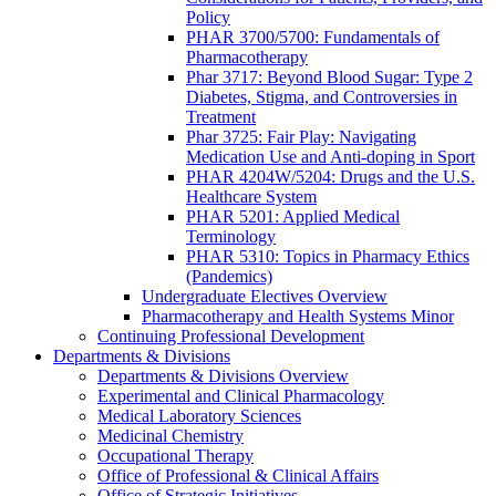
Policy
PHAR 3700/5700: Fundamentals of
Pharmacotherapy
Phar 3717: Beyond Blood Sugar: Type 2
Diabetes, Stigma, and Controversies in
Treatment
Phar 3725: Fair Play: Navigating
Medication Use and Anti-doping in Sport
PHAR 4204W/5204: Drugs and the U.S.
Healthcare System
PHAR 5201: Applied Medical
Terminology
PHAR 5310: Topics in Pharmacy Ethics
(Pandemics)
Undergraduate Electives Overview
Pharmacotherapy and Health Systems Minor
Continuing Professional Development
Departments & Divisions
Departments & Divisions Overview
Experimental and Clinical Pharmacology
Medical Laboratory Sciences
Medicinal Chemistry
Occupational Therapy
Office of Professional & Clinical Affairs
Office of Strategic Initiatives