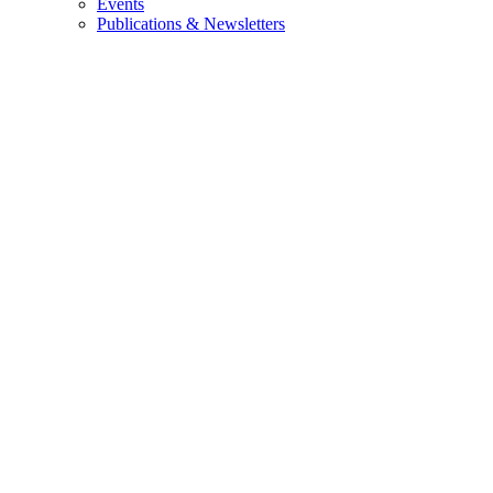
Events
Publications & Newsletters