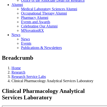
Office of the Associate Dean for Research
Alumni
Medical Laboratory Sciences Alumni
Occupational Therapy Alumni
Pharmacy Alumni
Events and Awards
Celebrating Our Alumni
MNovationRX
News
News
Events
Publications & Newsletters
Breadcrumb
Home
Research
Research Service Labs
Clinical Pharmacology Analytical Services Laboratory
Clinical Pharmacology Analytical
Services Laboratory