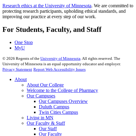
Research ethics at the University of Minnesota
. We are committed to
protecting research participants, upholding ethical standards, and
improving our practice at every step of our work.
For Students, Faculty, and Staff
One Stop
MyU
©
2026
Regents of the
University of Minnesota
. All rights reserved. The
University of Minnesota is an equal opportunity educator and employer.
Privacy Statement
Report Web Accessibility Issues
About
About Our College
Welcome to the College of Pharmacy
Our Campuses
Our Campuses Overview
Duluth Campus
Twin Cities Campus
Living in MN
Our Faculty & Staff
Our Staff
Our Faculty