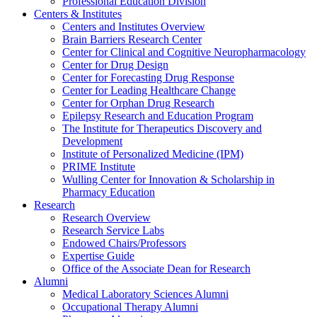
Professional Education Division
Centers & Institutes
Centers and Institutes Overview
Brain Barriers Research Center
Center for Clinical and Cognitive Neuropharmacology
Center for Drug Design
Center for Forecasting Drug Response
Center for Leading Healthcare Change
Center for Orphan Drug Research
Epilepsy Research and Education Program
The Institute for Therapeutics Discovery and
Development
Institute of Personalized Medicine (IPM)
PRIME Institute
Wulling Center for Innovation & Scholarship in
Pharmacy Education
Research
Research Overview
Research Service Labs
Endowed Chairs/Professors
Expertise Guide
Office of the Associate Dean for Research
Alumni
Medical Laboratory Sciences Alumni
Occupational Therapy Alumni