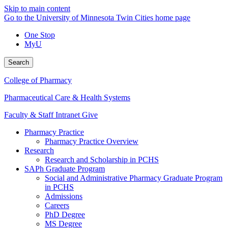
Skip to main content
Go to the University of Minnesota Twin Cities home page
One Stop
MyU
Search
College of Pharmacy
Pharmaceutical Care & Health Systems
Faculty & Staff Intranet
Give
Pharmacy Practice
Pharmacy Practice Overview
Research
Research and Scholarship in PCHS
SAPh Graduate Program
Social and Administrative Pharmacy Graduate Program
in PCHS
Admissions
Careers
PhD Degree
MS Degree