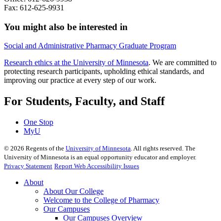
Fax: 612-625-9931
You might also be interested in
Social and Administrative Pharmacy Graduate Program
Research ethics at the University of Minnesota
. We are committed to
protecting research participants, upholding ethical standards, and
improving our practice at every step of our work.
For Students, Faculty, and Staff
One Stop
MyU
©
2026
Regents of the
University of Minnesota
. All rights reserved. The
University of Minnesota is an equal opportunity educator and employer.
Privacy Statement
Report Web Accessibility Issues
About
About Our College
Welcome to the College of Pharmacy
Our Campuses
Our Campuses Overview