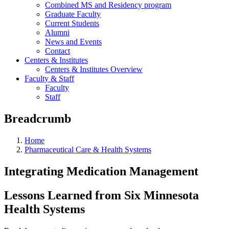
Combined MS and Residency program
Graduate Faculty
Current Students
Alumni
News and Events
Contact
Centers & Institutes
Centers & Institutes Overview
Faculty & Staff
Faculty
Staff
Breadcrumb
Home
Pharmaceutical Care & Health Systems
Integrating Medication Management
Lessons Learned from Six Minnesota
Health Systems