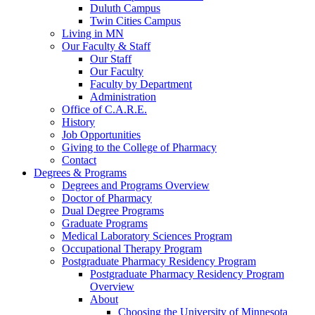
Duluth Campus
Twin Cities Campus
Living in MN
Our Faculty & Staff
Our Staff
Our Faculty
Faculty by Department
Administration
Office of C.A.R.E.
History
Job Opportunities
Giving to the College of Pharmacy
Contact
Degrees & Programs
Degrees and Programs Overview
Doctor of Pharmacy
Dual Degree Programs
Graduate Programs
Medical Laboratory Sciences Program
Occupational Therapy Program
Postgraduate Pharmacy Residency Program
Postgraduate Pharmacy Residency Program
Overview
About
Choosing the University of Minnesota