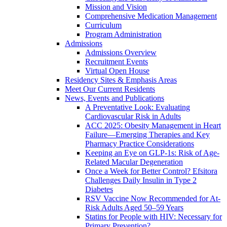
Mission and Vision
Comprehensive Medication Management
Curriculum
Program Administration
Admissions
Admissions Overview
Recruitment Events
Virtual Open House
Residency Sites & Emphasis Areas
Meet Our Current Residents
News, Events and Publications
A Preventative Look: Evaluating
Cardiovascular Risk in Adults
ACC 2025: Obesity Management in Heart
Failure—Emerging Therapies and Key
Pharmacy Practice Considerations
Keeping an Eye on GLP-1s: Risk of Age-
Related Macular Degeneration
Once a Week for Better Control? Efsitora
Challenges Daily Insulin in Type 2
Diabetes
RSV Vaccine Now Recommended for At-
Risk Adults Aged 50–59 Years
Statins for People with HIV: Necessary for
Primary Prevention?