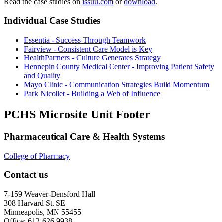
Read the case studies on
issuu.com
or
download
.
Individual Case Studies
Essentia - Success Through Teamwork
Fairview - Consistent Care Model is Key
HealthPartners - Culture Generates Strategy
Hennepin County Medical Center - Improving Patient Safety
and Quality
Mayo Clinic - Communication Strategies Build Momentum
Park Nicollet - Building a Web of Influence
PCHS Microsite Unit Footer
Pharmaceutical Care & Health Systems
College of Pharmacy
Contact us
7-159 Weaver-Densford Hall
308 Harvard St. SE
Minneapolis, MN 55455
Office: 612-626-9938