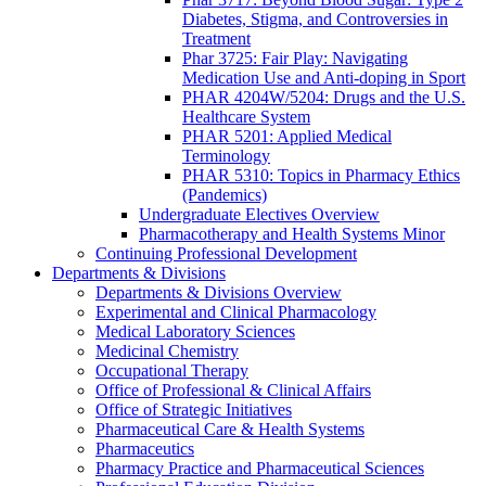
Diabetes, Stigma, and Controversies in
Treatment
Phar 3725: Fair Play: Navigating
Medication Use and Anti-doping in Sport
PHAR 4204W/5204: Drugs and the U.S.
Healthcare System
PHAR 5201: Applied Medical
Terminology
PHAR 5310: Topics in Pharmacy Ethics
(Pandemics)
Undergraduate Electives Overview
Pharmacotherapy and Health Systems Minor
Continuing Professional Development
Departments & Divisions
Departments & Divisions Overview
Experimental and Clinical Pharmacology
Medical Laboratory Sciences
Medicinal Chemistry
Occupational Therapy
Office of Professional & Clinical Affairs
Office of Strategic Initiatives
Pharmaceutical Care & Health Systems
Pharmaceutics
Pharmacy Practice and Pharmaceutical Sciences