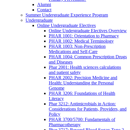
Alumni
Contact
Summer Undergraduate Experience Program
Undergraduate
Online Undergraduate Electives
Online Undergraduate Electives Overview
PHAR 1001: Orientation to Pharmacy
PHAR 1002: Medical Terminology
PHAR 1003: Non-Prescription
Medications and Self-Care
PHAR 1004: Common Prescription Drugs
and Diseases
Phar 2001: Health sciences calculations
and patient safety
PHAR 2002: Precision Medicine and
Health: Understanding the Personal
Genome
PHAR 3206: Foundations of Health
Literacy
Phar 3212: Antimicrobials in Action:
Considerations for Patients, Providers, and
Policy
PHAR 3700/5700: Fundamentals of
Pharmacotherapy
Phar 3717: Beyond Blood Sugar: Type 2