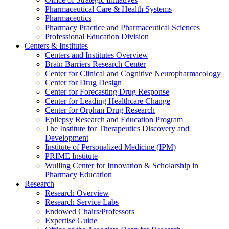
Pharmaceutical Care & Health Systems
Pharmaceutics
Pharmacy Practice and Pharmaceutical Sciences
Professional Education Division
Centers & Institutes
Centers and Institutes Overview
Brain Barriers Research Center
Center for Clinical and Cognitive Neuropharmacology
Center for Drug Design
Center for Forecasting Drug Response
Center for Leading Healthcare Change
Center for Orphan Drug Research
Epilepsy Research and Education Program
The Institute for Therapeutics Discovery and
Development
Institute of Personalized Medicine (IPM)
PRIME Institute
Wulling Center for Innovation & Scholarship in
Pharmacy Education
Research
Research Overview
Research Service Labs
Endowed Chairs/Professors
Expertise Guide