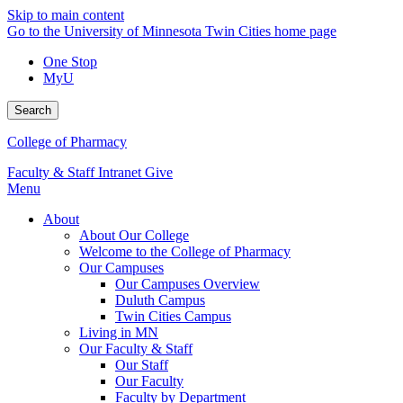
Skip to main content
Go to the University of Minnesota Twin Cities home page
One Stop
MyU
Search
College of Pharmacy
Faculty & Staff Intranet
Give
Menu
About
About Our College
Welcome to the College of Pharmacy
Our Campuses
Our Campuses Overview
Duluth Campus
Twin Cities Campus
Living in MN
Our Faculty & Staff
Our Staff
Our Faculty
Faculty by Department