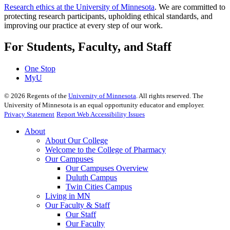
Research ethics at the University of Minnesota
. We are committed to
protecting research participants, upholding ethical standards, and
improving our practice at every step of our work.
For Students, Faculty, and Staff
One Stop
MyU
©
2026
Regents of the
University of Minnesota
. All rights reserved. The
University of Minnesota is an equal opportunity educator and employer.
Privacy Statement
Report Web Accessibility Issues
About
About Our College
Welcome to the College of Pharmacy
Our Campuses
Our Campuses Overview
Duluth Campus
Twin Cities Campus
Living in MN
Our Faculty & Staff
Our Staff
Our Faculty