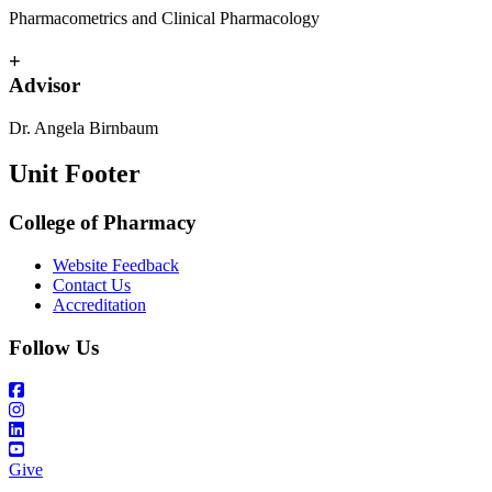
Pharmacometrics and Clinical Pharmacology
+
Advisor
Dr. Angela Birnbaum
Unit Footer
College of Pharmacy
Website Feedback
Contact Us
Accreditation
Follow Us
Give