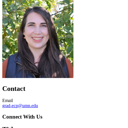
Contact
Email
grad-ecp@umn.edu
Connect With Us