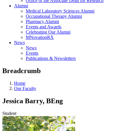
Office of the Associate Dean for Research
Alumni
Medical Laboratory Sciences Alumni
Occupational Therapy Alumni
Pharmacy Alumni
Events and Awards
Celebrating Our Alumni
MNovationRX
News
News
Events
Publications & Newsletters
Breadcrumb
Home
Our Faculty
Jessica Barry, BEng
Student