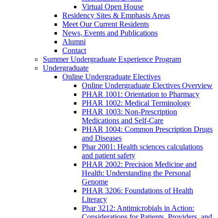
Virtual Open House
Residency Sites & Emphasis Areas
Meet Our Current Residents
News, Events and Publications
Alumni
Contact
Summer Undergraduate Experience Program
Undergraduate
Online Undergraduate Electives
Online Undergraduate Electives Overview
PHAR 1001: Orientation to Pharmacy
PHAR 1002: Medical Terminology
PHAR 1003: Non-Prescription
Medications and Self-Care
PHAR 1004: Common Prescription Drugs
and Diseases
Phar 2001: Health sciences calculations
and patient safety
PHAR 2002: Precision Medicine and
Health: Understanding the Personal
Genome
PHAR 3206: Foundations of Health
Literacy
Phar 3212: Antimicrobials in Action:
Considerations for Patients, Providers, and