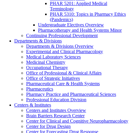
PHAR 5201: Applied Medical
Terminology
PHAR 5310: Topics in Pharmacy Ethics
(Pandemics)
Undergraduate Electives Overview
Pharmacotherapy and Health Systems Minor
Continuing Professional Development
Departments & Divisions
Departments & Divisions Overview
Experimental and Clinical Pharmacology
Medical Laboratory Sciences
Medicinal Chemistry
Occupational Therapy
Office of Professional & Clinical Affairs
Office of Strategic Initiatives
Pharmaceutical Care & Health Systems
Pharmaceutics
Pharmacy Practice and Pharmaceutical Sciences
Professional Education Division
Centers & Institutes
Centers and Institutes Overview
Brain Barriers Research Center
Center for Clinical and Cognitive Neuropharmacology
Center for Drug Design
Center for Forecasting Drug Response