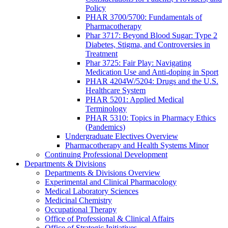
Policy
PHAR 3700/5700: Fundamentals of
Pharmacotherapy
Phar 3717: Beyond Blood Sugar: Type 2
Diabetes, Stigma, and Controversies in
Treatment
Phar 3725: Fair Play: Navigating
Medication Use and Anti-doping in Sport
PHAR 4204W/5204: Drugs and the U.S.
Healthcare System
PHAR 5201: Applied Medical
Terminology
PHAR 5310: Topics in Pharmacy Ethics
(Pandemics)
Undergraduate Electives Overview
Pharmacotherapy and Health Systems Minor
Continuing Professional Development
Departments & Divisions
Departments & Divisions Overview
Experimental and Clinical Pharmacology
Medical Laboratory Sciences
Medicinal Chemistry
Occupational Therapy
Office of Professional & Clinical Affairs
Office of Strategic Initiatives