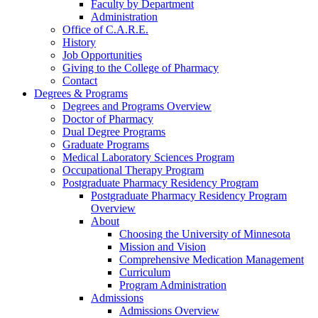
Faculty by Department
Administration
Office of C.A.R.E.
History
Job Opportunities
Giving to the College of Pharmacy
Contact
Degrees & Programs
Degrees and Programs Overview
Doctor of Pharmacy
Dual Degree Programs
Graduate Programs
Medical Laboratory Sciences Program
Occupational Therapy Program
Postgraduate Pharmacy Residency Program
Postgraduate Pharmacy Residency Program
Overview
About
Choosing the University of Minnesota
Mission and Vision
Comprehensive Medication Management
Curriculum
Program Administration
Admissions
Admissions Overview