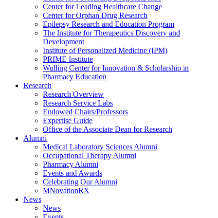
Center for Leading Healthcare Change
Center for Orphan Drug Research
Epilepsy Research and Education Program
The Institute for Therapeutics Discovery and
Development
Institute of Personalized Medicine (IPM)
PRIME Institute
Wulling Center for Innovation & Scholarship in
Pharmacy Education
Research
Research Overview
Research Service Labs
Endowed Chairs/Professors
Expertise Guide
Office of the Associate Dean for Research
Alumni
Medical Laboratory Sciences Alumni
Occupational Therapy Alumni
Pharmacy Alumni
Events and Awards
Celebrating Our Alumni
MNovationRX
News
News
Events