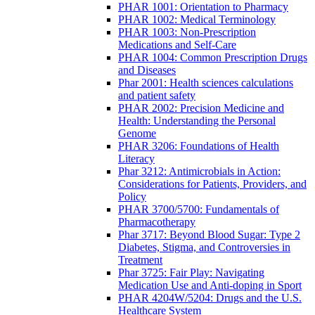
PHAR 1001: Orientation to Pharmacy
PHAR 1002: Medical Terminology
PHAR 1003: Non-Prescription
Medications and Self-Care
PHAR 1004: Common Prescription Drugs
and Diseases
Phar 2001: Health sciences calculations
and patient safety
PHAR 2002: Precision Medicine and
Health: Understanding the Personal
Genome
PHAR 3206: Foundations of Health
Literacy
Phar 3212: Antimicrobials in Action:
Considerations for Patients, Providers, and
Policy
PHAR 3700/5700: Fundamentals of
Pharmacotherapy
Phar 3717: Beyond Blood Sugar: Type 2
Diabetes, Stigma, and Controversies in
Treatment
Phar 3725: Fair Play: Navigating
Medication Use and Anti-doping in Sport
PHAR 4204W/5204: Drugs and the U.S.
Healthcare System