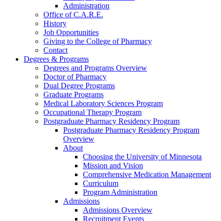
Administration
Office of C.A.R.E.
History
Job Opportunities
Giving to the College of Pharmacy
Contact
Degrees & Programs
Degrees and Programs Overview
Doctor of Pharmacy
Dual Degree Programs
Graduate Programs
Medical Laboratory Sciences Program
Occupational Therapy Program
Postgraduate Pharmacy Residency Program
Postgraduate Pharmacy Residency Program
Overview
About
Choosing the University of Minnesota
Mission and Vision
Comprehensive Medication Management
Curriculum
Program Administration
Admissions
Admissions Overview
Recruitment Events