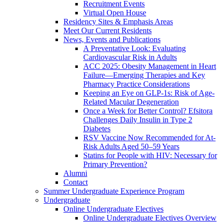
Recruitment Events
Virtual Open House
Residency Sites & Emphasis Areas
Meet Our Current Residents
News, Events and Publications
A Preventative Look: Evaluating
Cardiovascular Risk in Adults
ACC 2025: Obesity Management in Heart
Failure—Emerging Therapies and Key
Pharmacy Practice Considerations
Keeping an Eye on GLP-1s: Risk of Age-
Related Macular Degeneration
Once a Week for Better Control? Efsitora
Challenges Daily Insulin in Type 2
Diabetes
RSV Vaccine Now Recommended for At-
Risk Adults Aged 50–59 Years
Statins for People with HIV: Necessary for
Primary Prevention?
Alumni
Contact
Summer Undergraduate Experience Program
Undergraduate
Online Undergraduate Electives
Online Undergraduate Electives Overview