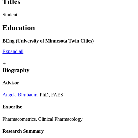
Titles
Student
Education
BEng (University of Minnesota Twin Cities)
Expand all
+
Biography
Advisor
Angela Birnbaum
, PhD, FAES
Expertise
Pharmacometrics, Clinical Pharmacology
Research Summary