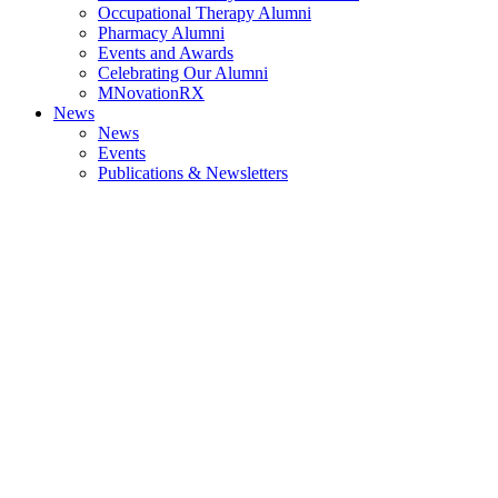
Occupational Therapy Alumni
Pharmacy Alumni
Events and Awards
Celebrating Our Alumni
MNovationRX
News
News
Events
Publications & Newsletters