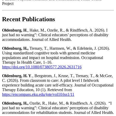
Project
Recent Publications
Oldenburg, H
., Hake, M., Ozelie, R., & Rindflesch, A. 2026). I
just had no warning”: Clinical educators’ perceptions of disability
accommodations.
Journal of Allied Health.
Oldenburg, H.,
Trenary, T., Harmsen, W., & Edelstein, J. (2026).
Using standardized cognitive tools with general medicine
populations and impact on hospital readmission.
Occupational
Therapy In Health Care
, 1–16.
https://doi.org/10.1080/07380577.2026.2631716
Oldenburg, H. Y
., Bergstrom, J., Kruse, T., Trenary, T., & McGee,
C. (2026). From classroom to care: A pilot level I fieldwork
experience building acute care self-efficacy.
Journal of
Occupational
Therapy Education, 10
(1). Retrieved from
https://encompass.eku.edu/jote/vol10/iss1/11
Oldenburg, H.,
Ozelie, R., Hake, M., & Rindflesch. A. (2026). “I
just had no warning”: Clinical educators’ perceptions of disability
accommodations for rehabilitation students.
Journal of Allied Health.