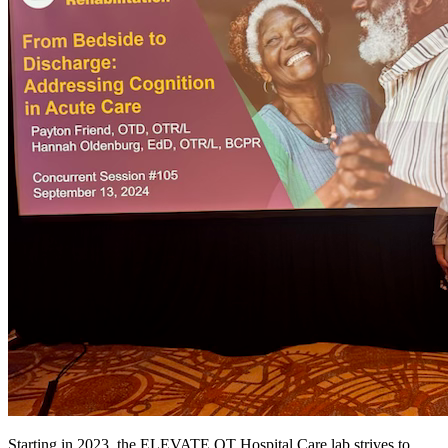
Starting in 2023, the ELEVATE OT Hospital Care lab strives to