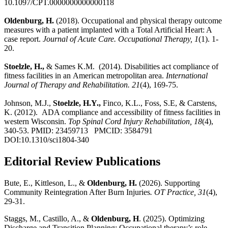
10.1097/CPT.0000000000000118
Oldenburg, H.
(2018). Occupational and physical therapy outcome
measures with a patient implanted with a Total Artificial Heart: A
case report.
Journal of Acute Care. Occupational Therapy, 1
(1). 1-
20.
Stoelzle, H.,
& Sames K.M. (2014). Disabilities act compliance of
fitness facilities in an American metropolitan area.
International
Journal of Therapy and Rehabilitation.
21
(4), 169-75.
Johnson, M.J.,
Stoelzle, H.Y.,
Finco, K.L., Foss, S.E, & Carstens,
K. (2012). ADA compliance and accessibility of fitness facilities in
western Wisconsin.
Top Spinal Cord Injury Rehabilitation, 18
(4),
340-53. PMID: 23459713 PMCID: 3584791
DOI:10.1310/sci1804-340
Editorial Review Publications
Bute, E., Kittleson, L., &
Oldenburg, H.
(2026). Supporting
Community Reintegration After Burn Injuries
. OT Practice, 31
(4),
29-31.
Staggs, M., Castillo, A., &
Oldenburg, H
. (2025). Optimizing
Discharge and Transition Planning: Occupational therapy’s role