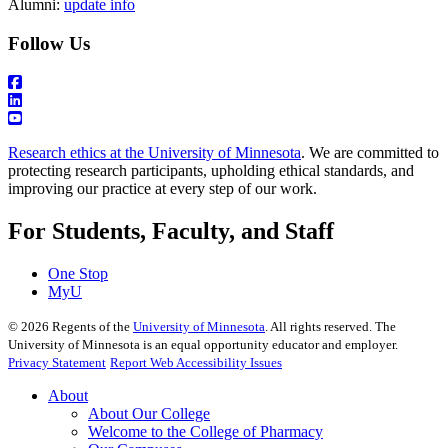
Alumni:
update info
Follow Us
Research ethics at the University of Minnesota
. We are committed to
protecting research participants, upholding ethical standards, and
improving our practice at every step of our work.
For Students, Faculty, and Staff
One Stop
MyU
©
2026
Regents of the
University of Minnesota
. All rights reserved. The
University of Minnesota is an equal opportunity educator and employer.
Privacy Statement
Report Web Accessibility Issues
About
About Our College
Welcome to the College of Pharmacy