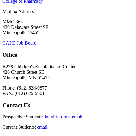
College of Pharmacy
Mailing Address
MMC 368
420 Delaware Street SE
Minneapolis 55455
CAHP Job Board
Office
R278 Children's Rehabilitation Center
426 Church Street SE
Minneapolis, MN 55455
Phone: (612) 624-9877
FAX: (612) 625-5901
Contact Us
Prospective Students:
inquiry form
|
email
Current Students:
email