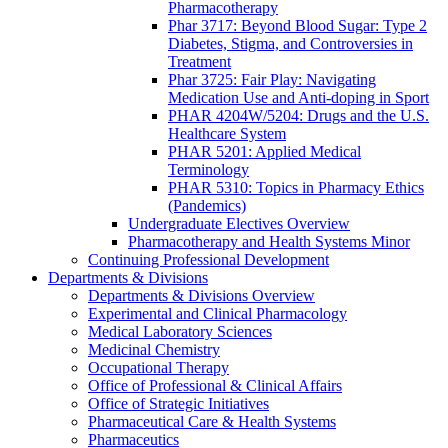
Pharmacotherapy
Phar 3717: Beyond Blood Sugar: Type 2
Diabetes, Stigma, and Controversies in
Treatment
Phar 3725: Fair Play: Navigating
Medication Use and Anti-doping in Sport
PHAR 4204W/5204: Drugs and the U.S.
Healthcare System
PHAR 5201: Applied Medical
Terminology
PHAR 5310: Topics in Pharmacy Ethics
(Pandemics)
Undergraduate Electives Overview
Pharmacotherapy and Health Systems Minor
Continuing Professional Development
Departments & Divisions
Departments & Divisions Overview
Experimental and Clinical Pharmacology
Medical Laboratory Sciences
Medicinal Chemistry
Occupational Therapy
Office of Professional & Clinical Affairs
Office of Strategic Initiatives
Pharmaceutical Care & Health Systems
Pharmaceutics