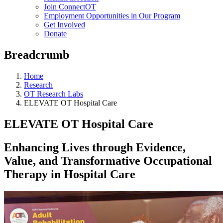
Join ConnectOT
Employment Opportunities in Our Program
Get Involved
Donate
Breadcrumb
Home
Research
OT Research Labs
ELEVATE OT Hospital Care
ELEVATE OT Hospital Care
Enhancing Lives through Evidence,
Value, and Transformative Occupational
Therapy in Hospital Care