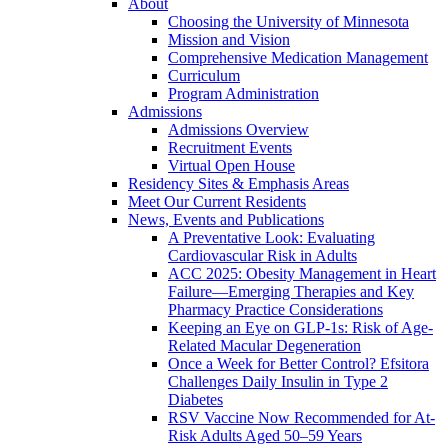
About
Choosing the University of Minnesota
Mission and Vision
Comprehensive Medication Management
Curriculum
Program Administration
Admissions
Admissions Overview
Recruitment Events
Virtual Open House
Residency Sites & Emphasis Areas
Meet Our Current Residents
News, Events and Publications
A Preventative Look: Evaluating
Cardiovascular Risk in Adults
ACC 2025: Obesity Management in Heart
Failure—Emerging Therapies and Key
Pharmacy Practice Considerations
Keeping an Eye on GLP-1s: Risk of Age-
Related Macular Degeneration
Once a Week for Better Control? Efsitora
Challenges Daily Insulin in Type 2
Diabetes
RSV Vaccine Now Recommended for At-
Risk Adults Aged 50–59 Years