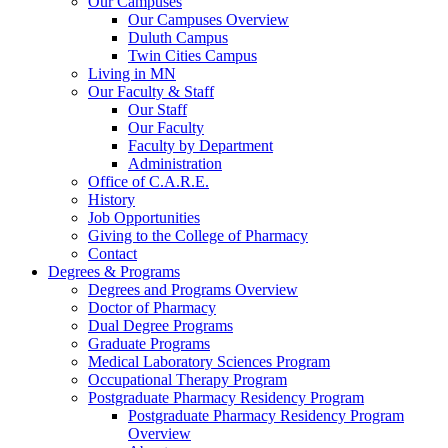
Our Campuses
Our Campuses Overview
Duluth Campus
Twin Cities Campus
Living in MN
Our Faculty & Staff
Our Staff
Our Faculty
Faculty by Department
Administration
Office of C.A.R.E.
History
Job Opportunities
Giving to the College of Pharmacy
Contact
Degrees & Programs
Degrees and Programs Overview
Doctor of Pharmacy
Dual Degree Programs
Graduate Programs
Medical Laboratory Sciences Program
Occupational Therapy Program
Postgraduate Pharmacy Residency Program
Postgraduate Pharmacy Residency Program
Overview