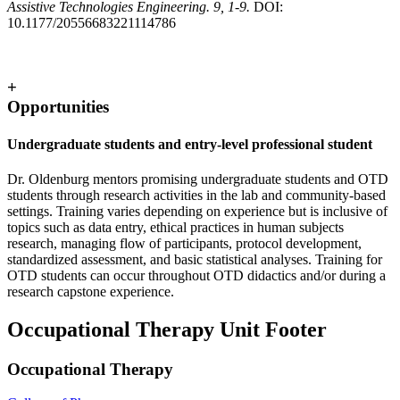
Assistive Technologies Engineering. 9, 1-9.
DOI:
10.1177/20556683221114786
+
Opportunities
Undergraduate students and entry-level professional student
Dr. Oldenburg mentors promising undergraduate students and OTD
students through research activities in the lab and community-based
settings. Training varies depending on experience but is inclusive of
topics such as data entry, ethical practices in human subjects
research, managing flow of participants, protocol development,
standardized assessment, and basic statistical analyses. Training for
OTD students can occur throughout OTD didactics and/or during a
research capstone experience.
Occupational Therapy Unit Footer
Occupational Therapy