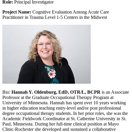
Role:
Principal Investigator
Project Name:
Cognitive Evaluation Among Acute Care
Practitioner in Trauma Level 1-5 Centers in the Midwest
Bio:
Hannah Y. Oldenburg, EdD, OTR/L, BCPR
is an Associate
Professor at the Graduate Occupational Therapy Program at
University of Minnesota. Hannah has spent over 10 years working
in higher education teaching entry-level and/or post professional
degree occupational therapy students. In her prior roles, she was the
Academic Fieldwork Coordinator at St. Catherine University in St.
Paul, Minnesota. During her full-time clinical position at Mayo
Clinic-Rochester she developed and sustained a collaborative