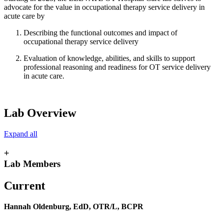
advocate for the value in occupational therapy service delivery in
acute care by
Describing the functional outcomes and impact of
occupational therapy service delivery
Evaluation of knowledge, abilities, and skills to support
professional reasoning and readiness for OT service delivery
in acute care.
Lab Overview
Expand all
+
Lab Members
Current
Hannah Oldenburg, EdD, OTR/L, BCPR