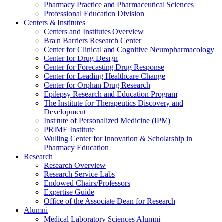
Pharmacy Practice and Pharmaceutical Sciences
Professional Education Division
Centers & Institutes
Centers and Institutes Overview
Brain Barriers Research Center
Center for Clinical and Cognitive Neuropharmacology
Center for Drug Design
Center for Forecasting Drug Response
Center for Leading Healthcare Change
Center for Orphan Drug Research
Epilepsy Research and Education Program
The Institute for Therapeutics Discovery and
Development
Institute of Personalized Medicine (IPM)
PRIME Institute
Wulling Center for Innovation & Scholarship in
Pharmacy Education
Research
Research Overview
Research Service Labs
Endowed Chairs/Professors
Expertise Guide
Office of the Associate Dean for Research
Alumni
Medical Laboratory Sciences Alumni