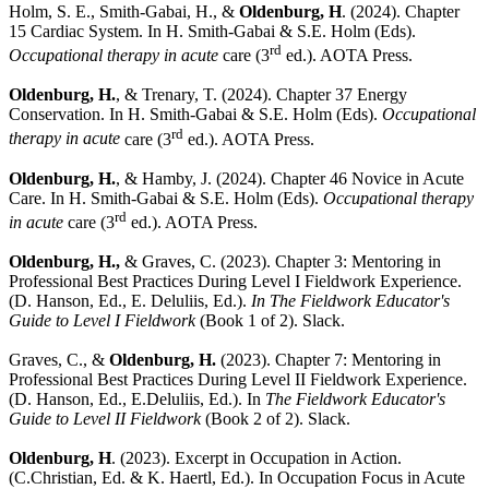
Holm, S. E., Smith-Gabai, H., &
Oldenburg, H
. (2024). Chapter
15 Cardiac System. In H. Smith-Gabai & S.E. Holm (Eds).
rd
Occupational therapy in acute
care (3
ed.). AOTA Press.
Oldenburg, H.
, & Trenary, T. (2024). Chapter 37 Energy
Conservation. In H. Smith-Gabai & S.E. Holm (Eds).
Occupational
rd
therapy in acute
care (3
ed.). AOTA Press.
Oldenburg, H.
, & Hamby, J. (2024). Chapter 46 Novice in Acute
Care. In H. Smith-Gabai & S.E. Holm (Eds).
Occupational therapy
rd
in acute
care (3
ed.). AOTA Press.
Oldenburg, H.,
& Graves, C. (2023). Chapter 3: Mentoring in
Professional Best Practices During Level I Fieldwork Experience.
(D. Hanson, Ed., E. Deluliis, Ed.).
In The Fieldwork Educator's
Guide to Level I Fieldwork
(Book 1 of 2). Slack.
Graves, C., &
Oldenburg, H.
(2023). Chapter 7: Mentoring in
Professional Best Practices During Level II Fieldwork Experience.
(D. Hanson, Ed., E.Deluliis, Ed.). In
The Fieldwork Educator's
Guide to Level II Fieldwork
(Book 2 of 2). Slack.
Oldenburg, H
. (2023). Excerpt in Occupation in Action.
(C.Christian, Ed. & K. Haertl, Ed.). In Occupation Focus in Acute