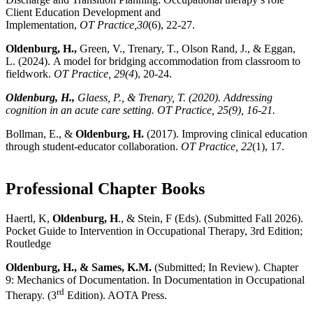
Client Education Development and
Implementation,
OT Practice,30
(6), 22-27.
Oldenburg, H.,
Green, V., Trenary, T., Olson Rand, J., & Eggan,
L.
(2024).
A model for bridging accommodation from classroom to
fieldwork.
OT Practice, 29(4
), 20-24.
Oldenburg, H.,
Glaess, P., & Trenary, T.
(2020).
Addressing
cognition in an acute care setting.
OT Practice, 25
(9), 16-21.
Bollman, E., &
Oldenburg, H.
(2017). Improving clinical education
through student-educator collaboration.
OT Practice, 22
(1), 17.
Professional Chapter Books
Haertl, K,
Oldenburg, H
., & Stein, F (Eds). (Submitted Fall 2026).
Pocket Guide to Intervention in Occupational Therapy, 3rd Edition;
Routledge
Oldenburg, H., & Sames, K.M.
(Submitted; In Review). Chapter
9: Mechanics of Documentation. In Documentation in Occupational
rd
Therapy. (3
Edition). AOTA Press.