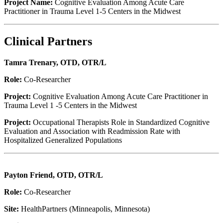
Project Name:
Cognitive Evaluation Among Acute Care
Practitioner in Trauma Level 1-5 Centers in the Midwest
Clinical Partners
Tamra Trenary, OTD, OTR/L
Role:
Co-Researcher
Project:
Cognitive Evaluation Among Acute Care Practitioner in
Trauma Level 1 -5 Centers in the Midwest
Project:
Occupational Therapists Role in Standardized Cognitive
Evaluation and Association with Readmission Rate with
Hospitalized Generalized Populations
Payton Friend, OTD, OTR/L
Role:
Co-Researcher
Site:
HealthPartners (Minneapolis, Minnesota)