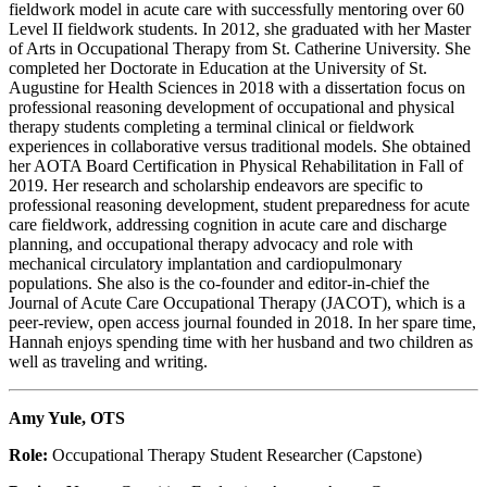
fieldwork model in acute care with successfully mentoring over 60
Level II fieldwork students. In 2012, she graduated with her Master
of Arts in Occupational Therapy from St. Catherine University. She
completed her Doctorate in Education at the University of St.
Augustine for Health Sciences in 2018 with a dissertation focus on
professional reasoning development of occupational and physical
therapy students completing a terminal clinical or fieldwork
experiences in collaborative versus traditional models. She obtained
her AOTA Board Certification in Physical Rehabilitation in Fall of
2019. Her research and scholarship endeavors are specific to
professional reasoning development, student preparedness for acute
care fieldwork, addressing cognition in acute care and discharge
planning, and occupational therapy advocacy and role with
mechanical circulatory implantation and cardiopulmonary
populations. She also is the co-founder and editor-in-chief the
Journal of Acute Care Occupational Therapy (JACOT), which is a
peer-review, open access journal founded in 2018. In
her spare time,
Hannah enjoys spending time with her husband and two children as
well as traveling and writing.
Amy Yule, OTS
Role:
Occupational Therapy Student Researcher (Capstone)