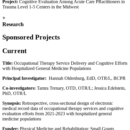
Project:
Cognitive Evaluation Among Acute Care PRactitioners in
Trauma Level 1-5 Centers in the Midwest
+
Research
Sponsored Projects
Current
Title:
Occupational Therapy Service Delivery and Cognitive Efforts
with Hospitalized General Medicine Populations
Principal Investigator:
Hannah Oldenburg, EdD, OTR/L, BCPR
Co-investigators:
Tamra Trenary, OTD, OTR/L; Jessica Edelstein,
PhD, OTR/L
Synopsis:
Retrospective, cross-sectional design of electronic
medical record data of occupational therapy services and cognitive
evaluation efforts from 2021-2023 with hospitalized general
medicine populations
Funder:
Physical Medicine and Rehabilitation; Small Grants