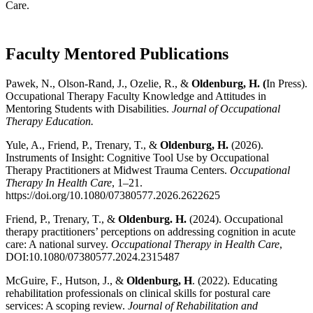
Care.
Faculty Mentored Publications
Pawek, N., Olson-Rand, J., Ozelie, R., &
Oldenburg, H. (
In Press).
Occupational Therapy Faculty Knowledge and Attitudes in
Mentoring Students with Disabilities.
Journal of Occupational
Therapy Education.
Yule, A., Friend, P., Trenary, T., &
Oldenburg, H.
(2026).
Instruments of Insight: Cognitive Tool Use by Occupational
Therapy Practitioners at Midwest Trauma Centers.
Occupational
Therapy In Health Care
, 1–21.
https://doi.org/10.1080/07380577.2026.2622625
Friend, P., Trenary, T., &
Oldenburg. H.
(2024). Occupational
therapy practitioners’ perceptions on addressing cognition in acute
care: A national survey.
Occupational Therapy in Health Care
,
DOI:10.1080/07380577.2024.2315487
McGuire, F., Hutson, J., &
Oldenburg, H
. (2022). Educating
rehabilitation professionals on clinical skills for postural care
services: A scoping review.
Journal of Rehabilitation and