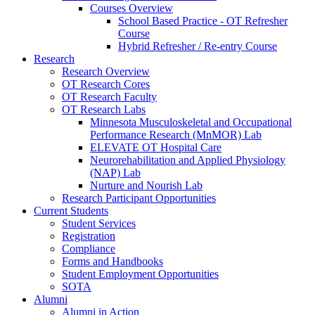
Courses Overview
School Based Practice - OT Refresher
Course
Hybrid Refresher / Re-entry Course
Research
Research Overview
OT Research Cores
OT Research Faculty
OT Research Labs
Minnesota Musculoskeletal and Occupational
Performance Research (MnMOR) Lab
ELEVATE OT Hospital Care
Neurorehabilitation and Applied Physiology
(NAP) Lab
Nurture and Nourish Lab
Research Participant Opportunities
Current Students
Student Services
Registration
Compliance
Forms and Handbooks
Student Employment Opportunities
SOTA
Alumni
Alumni in Action