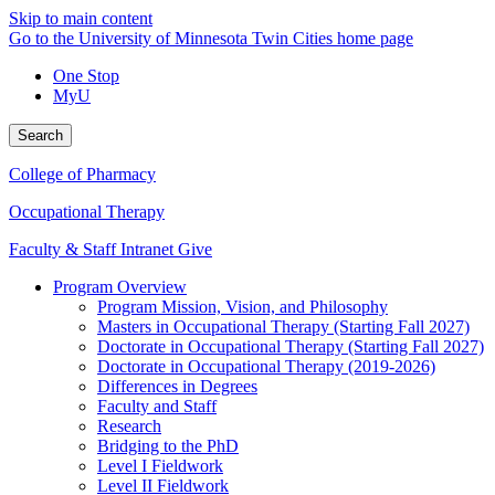
Skip to main content
Go to the University of Minnesota Twin Cities home page
One Stop
MyU
Search
College of Pharmacy
Occupational Therapy
Faculty & Staff Intranet
Give
Program Overview
Program Mission, Vision, and Philosophy
Masters in Occupational Therapy (Starting Fall 2027)
Doctorate in Occupational Therapy (Starting Fall 2027)
Doctorate in Occupational Therapy (2019-2026)
Differences in Degrees
Faculty and Staff
Research
Bridging to the PhD
Level I Fieldwork
Level II Fieldwork