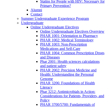
Statins for People with HIV: Necessary for
Primary Prevention?
Alumni
Contact
Summer Undergraduate Experience Program
Undergraduate
Online Undergraduate Electives
Online Undergraduate Electives Overview
PHAR 1001: Orientation to Pharmacy
PHAR 1002: Medical Terminology
PHAR 1003: Non-Prescription
Medications and Self-Care
PHAR 1004: Common Prescription Drugs
and Diseases
Phar 2001: Health sciences calculations
and patient safety
PHAR 2002: Precision Medicine and
Health: Understanding the Personal
Genome
PHAR 3206: Foundations of Health
Literacy
Phar 3212: Antimicrobials in Action:
Considerations for Patients, Providers, and
Policy
PHAR 3700/5700: Fundamentals of