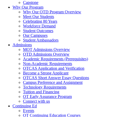
Capstone
Why Our Program
Why Our OTD Program Overview
Meet Our Students
Celebrating 80 Years
Workforce Demand
Student Outcomes
Our Campuses
Student Ambassadors
Admissions
MOT Admissions Overview
OTD Admissions Overview
Academic Requirements (Prerequisites)
Non-Academic Requirements
OTCAS Application and Verification
Become a Strong Applicant
OTCAS Short Answer Essay Questions
Campus Preference and Assignment
Technology Requirements
Tuition and Financing
OT Early Assurance Program
Connect with us
Continuing Ed
Events
OT Continuing Education Courses