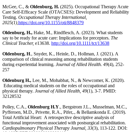
McGee, C., &
Oldenburg, H.
(2025). Occupational Therapy Acute
Care Self-Efficacy Scale (OTACSES): Development and Reliability
Testing.
Occupational Therapy International,
2025(1),
https://doi.org/10.1155/oti/8848379
Oldenburg, H.,
Hake, M., Rindflesch, A. (2023). What students
say to be ready for acute care: Implications for preceptors.
The
Clinical Teacher,
e13638.
http://doi.org/10.1111/tct/13638
Oldenburg, H
., Snyder, K., Heinle, D., Hollman, J. (2021). A
comparison of clinical reasoning among rehabilitation students
during experiential learning.
Journal of Allied Health.
49
(4), 252-
257
Oldenburg H.,
Lee, M., Mohabbat, N., & Newcomer, K. (2020).
Educating medical students on the roles of occupational and
physical therapy.
Journal of Allied Health, 49
(1), 3-7. PMID:
32128532
Polley, C.A.,
Oldenburg H.Y
., Bergstrom J.L., Musselman, M.C.,
Pyfferoen, M.D., Privette, R.A., Pifer,., & Bellamkonda E. (2019).
Total Artificial Heart: A retrospective descriptive analysis of
functional improvement associated with postsurgical rehabilitation.
Cardiopulmonary Physical Therapy Journal, 33
(3), 113-122. DOI: