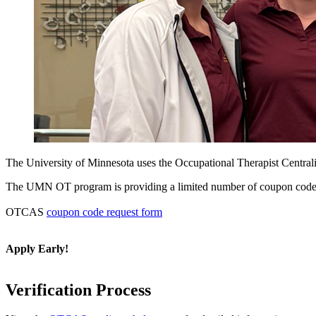
The University of Minnesota uses the Occupational Therapist Central
The UMN OT program is providing a limited number of coupon codes for
OTCAS
coupon code request form
Apply Early!
Verification Process