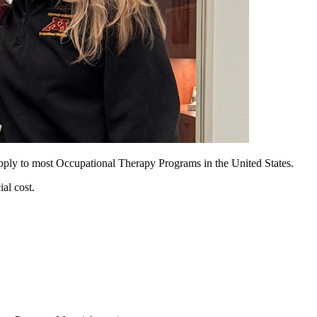
apply to most Occupational Therapy Programs in the United States.
al cost.