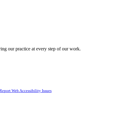
ing our practice at every step of our work.
Report Web Accessibility Issues