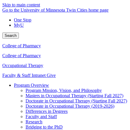
Skip to main content
Go to the University of Minnesota Twin Cities home page
One Stop
MyU
Search
College of Pharmacy
College of Pharmacy
Occupational Therapy
Faculty & Staff Intranet
Give
Program Overview
Program Mission, Vision, and Philosophy
Masters in Occupational Therapy (Starting Fall 2027)
Doctorate in Occupational Therapy (Starting Fall 2027)
Doctorate in Occupational Therapy (2019-2026)
Differences in Degrees
Faculty and Staff
Research
Bridging to the PhD