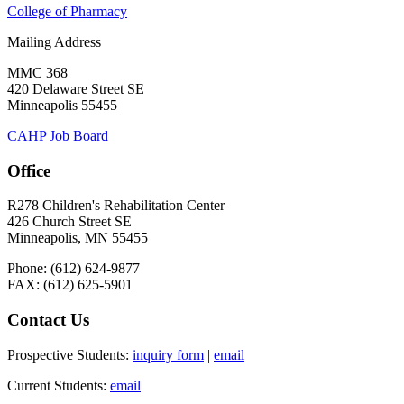
College of Pharmacy
Mailing Address
MMC 368
420 Delaware Street SE
Minneapolis 55455
CAHP Job Board
Office
R278 Children's Rehabilitation Center
426 Church Street SE
Minneapolis, MN 55455
Phone: (612) 624-9877
FAX: (612) 625-5901
Contact Us
Prospective Students:
inquiry form
|
email
Current Students:
email