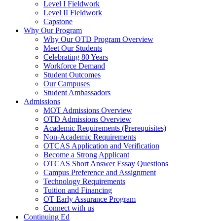
Level I Fieldwork
Level II Fieldwork
Capstone
Why Our Program
Why Our OTD Program Overview
Meet Our Students
Celebrating 80 Years
Workforce Demand
Student Outcomes
Our Campuses
Student Ambassadors
Admissions
MOT Admissions Overview
OTD Admissions Overview
Academic Requirements (Prerequisites)
Non-Academic Requirements
OTCAS Application and Verification
Become a Strong Applicant
OTCAS Short Answer Essay Questions
Campus Preference and Assignment
Technology Requirements
Tuition and Financing
OT Early Assurance Program
Connect with us
Continuing Ed