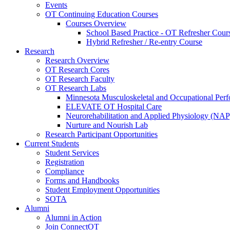
Events
OT Continuing Education Courses
Courses Overview
School Based Practice - OT Refresher Cour
Hybrid Refresher / Re-entry Course
Research
Research Overview
OT Research Cores
OT Research Faculty
OT Research Labs
Minnesota Musculoskeletal and Occupational P
ELEVATE OT Hospital Care
Neurorehabilitation and Applied Physiology (NAP
Nurture and Nourish Lab
Research Participant Opportunities
Current Students
Student Services
Registration
Compliance
Forms and Handbooks
Student Employment Opportunities
SOTA
Alumni
Alumni in Action
Join ConnectOT