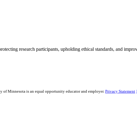
rotecting research participants, upholding ethical standards, and improv
sity of Minnesota is an equal opportunity educator and employer.
Privacy Statement