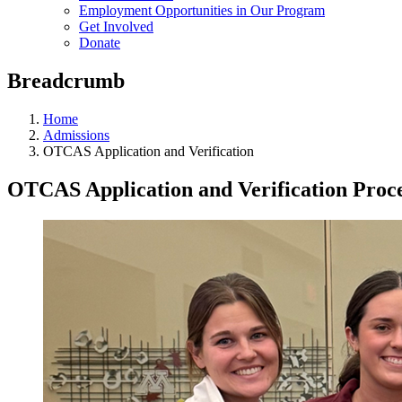
Employment Opportunities in Our Program
Get Involved
Donate
Breadcrumb
Home
Admissions
OTCAS Application and Verification
OTCAS Application and Verification Proc