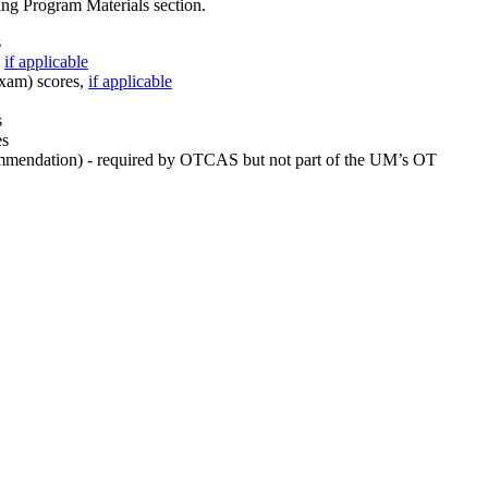
ng Program Materials section.
s
,
if applicable
xam) scores,
if applicable
s
es
ecommendation) - required by OTCAS but not part of the UM’s OT