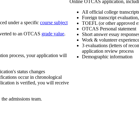
Online OTCAS application, includi
All official college transcript
Foreign transcript evaluation
aced under a specific
course subject
TOEFL (or other approved e
OTCAS Personal statement
nverted to an OTCAS
grade value
.
Short answer essay response
Work & volunteer experienc
3 evaluations (letters of r
application review process
ation process, your application will
Demographic information
ication's status changes
ifications occur in chronological
cation is verified, you will receive
y the admissions team.