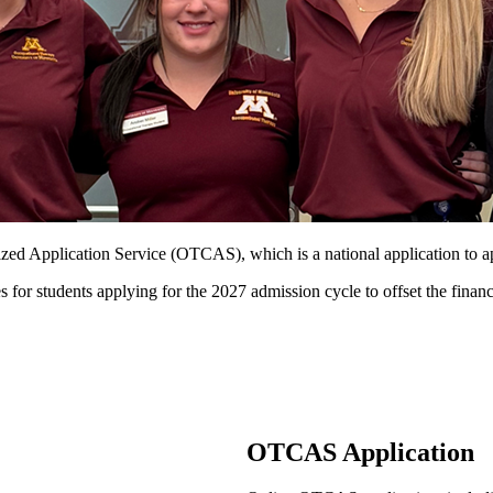
ized Application Service (OTCAS), which is a national application to 
 students applying for the 2027 admission cycle to offset the financi
OTCAS Application