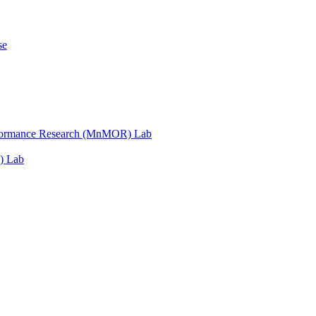
se
erformance Research (MnMOR) Lab
) Lab