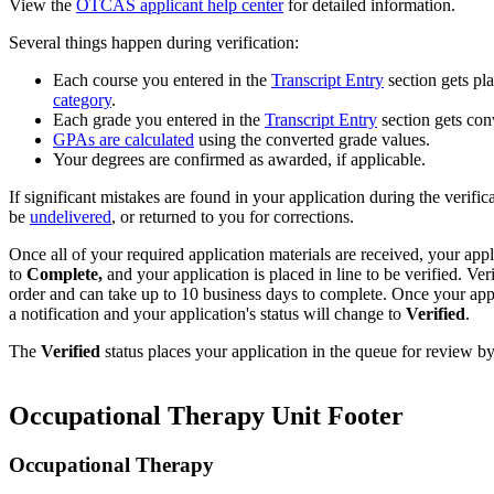
View the
OTCAS applicant help center
for detailed information.
Several things happen during verification:
Each course you entered in the
Transcript Entry
section gets pl
category
.
Each grade you entered in the
Transcript Entry
section gets co
GPAs are calculated
using the converted grade values.
Your degrees are confirmed as awarded, if applicable.
If significant mistakes are found in your application during the verific
be
undelivered
, or returned to you for corrections.
Once all of your required application materials are received, your appl
to
Complete,
and your application is placed in line to be verified. Ver
order and can take up to 10 business days to complete. Once your appli
a notification and your application's status will change to
Verified
.
The
Verified
status places your application in the queue for review b
Occupational Therapy Unit Footer
Occupational Therapy