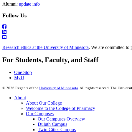
Alumni:
update info
Follow Us
Research ethics at the University of Minnesota
. We are committed to p
For Students, Faculty, and Staff
One Stop
MyU
©
2026
Regents of the
University of Minnesota
. All rights reserved. The Univer
About
About Our College
Welcome to the College of Pharmacy
Our Campuses
Our Campuses Overview
Duluth Campus
Twin Cities Campus