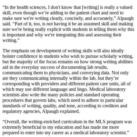
“In the health sciences, I don't know that [writing] is really a valued
skill, even though we’re adding to the patient chart and need to
make sure we're writing clearly, concisely, and accurately,” Alpaugh
said. “Part of it, too, is not having it be an assumed skill and making
sure we're being really explicit with students in telling them why this
is important and why we're integrating this and assessing their
writing.”
The emphasis on development of writing skills will also ideally
bolster confidence in students who wish to pursue scholarly writing,
but the majority of the focus remains on how strong writing abilities
aid in the everyday success of documenting lab results,
communicating them to physicians, and conveying data. Not only
are they communicating internally within the lab, but they’re
corresponding with providers and different patient care units, all of
which may use different language and lingo. Medical laboratory
scientists also write the many policies and standard operating
procedures that govern labs, which need to adhere to particular
standards of writing, quality, and tone, according to creditors and
regulatory agencies, Alpaugh explained.
“Overall, the writing-enriched curriculum in the MLS program was
extremely beneficial to my education and has made me more
prepared to enter into my career as a medical laboratory scientist.”