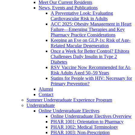
Meet Our Current Residents
News, Events and Publications
A Preventative Look: Evaluating
Cardiovascular Risk in Adults
ACC 2025: Obesity Management in Heart
Failure—Emerging Therapies and Key
Pharmacy Practice Considerations
Keeping an Eye on GLP-1s: Risk of Age-
Related Macular Degeneration
Once a Week for Better Control? Efsitora
Challenges Daily Insulin in Type 2
Diabetes
RSV Vaccine Now Recommended for At-
Risk Adults Aged 50–59 Years
Statins for People with HIV: Necessary for
Primary Prevention?
Alumni
Contact
Summer Undergraduate Experience Program
Undergraduate
Online Undergraduate Electives
Online Undergraduate Electives Overview
PHAR 1001: Orientation to Pharmacy
PHAR 1002: Medical Terminology
PHAR 1003: Non-Prescription