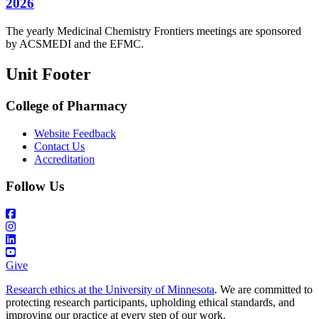
2026
The yearly Medicinal Chemistry Frontiers meetings are sponsored
by ACSMEDI and the EFMC.
Unit Footer
College of Pharmacy
Website Feedback
Contact Us
Accreditation
Follow Us
Give
Research ethics at the University of Minnesota
. We are committed to
protecting research participants, upholding ethical standards, and
improving our practice at every step of our work.