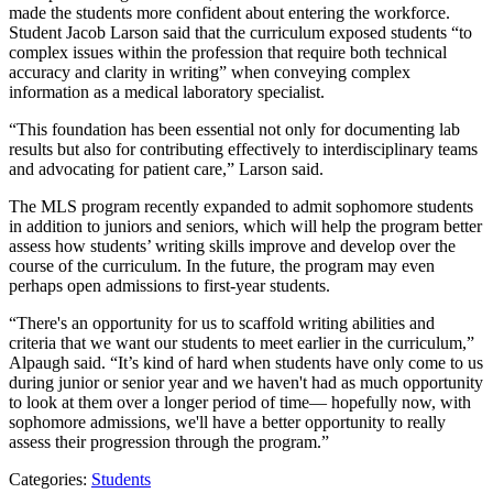
made the students more confident about entering the workforce.
Student Jacob Larson said that the curriculum exposed students “to
complex issues within the profession that require both technical
accuracy and clarity in writing” when conveying complex
information as a medical laboratory specialist.
“This foundation has been essential not only for documenting lab
results but also for contributing effectively to interdisciplinary teams
and advocating for patient care,” Larson said.
The MLS program recently expanded to admit sophomore students
in addition to juniors and seniors, which will help the program better
assess how students’ writing skills improve and develop over the
course of the curriculum. In the future, the program may even
perhaps open admissions to first-year students.
“There's an opportunity for us to scaffold writing abilities and
criteria that we want our students to meet earlier in the curriculum,”
Alpaugh said. “It’s kind of hard when students have only come to us
during junior or senior year and we haven't had as much opportunity
to look at them over a longer period of time— hopefully now, with
sophomore admissions, we'll have a better opportunity to really
assess their progression through the program.”
Categories:
Students