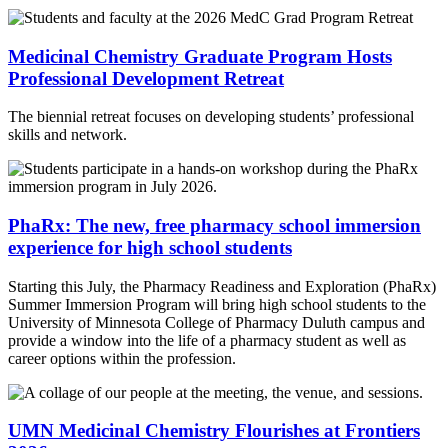
Medicinal Chemistry Graduate Program Hosts
Professional Development Retreat
The biennial retreat focuses on developing students’ professional
skills and network.
PhaRx: The new, free pharmacy school immersion
experience for high school students
Starting this July, the Pharmacy Readiness and Exploration (PhaRx)
Summer Immersion Program will bring high school students to the
University of Minnesota College of Pharmacy Duluth campus and
provide a window into the life of a pharmacy student as well as
career options within the profession.
UMN Medicinal Chemistry Flourishes at Frontiers