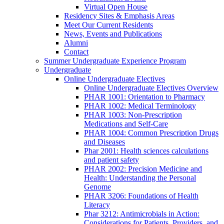
Virtual Open House
Residency Sites & Emphasis Areas
Meet Our Current Residents
News, Events and Publications
Alumni
Contact
Summer Undergraduate Experience Program
Undergraduate
Online Undergraduate Electives
Online Undergraduate Electives Overview
PHAR 1001: Orientation to Pharmacy
PHAR 1002: Medical Terminology
PHAR 1003: Non-Prescription
Medications and Self-Care
PHAR 1004: Common Prescription Drugs
and Diseases
Phar 2001: Health sciences calculations
and patient safety
PHAR 2002: Precision Medicine and
Health: Understanding the Personal
Genome
PHAR 3206: Foundations of Health
Literacy
Phar 3212: Antimicrobials in Action:
Considerations for Patients, Providers, and