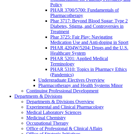
Policy
PHAR 3700/5700: Fundamentals of
Pharmacotherapy
Phar 3717: Beyond Blood Sugar: Type 2
Diabetes, Stigma, and Controversies in
Treatment
Phar 3725: Fair Play: Navigating
Medication Use and Anti-doping in Sport
PHAR 4204W/5204: Drugs and the U.S.
Healthcare System
PHAR 5201: Applied Medical
Terminology
PHAR 5310: Topics in Pharmacy Ethics
(Pandemics)
Undergraduate Electives Overview
Pharmacotherapy and Health Systems Minor
Continuing Professional Development
Departments & Divisions
Departments & Divisions Overview
Experimental and Clinical Pharmacology
Medical Laboratory Sciences
Medicinal Chemistry
Occupational Therapy
Office of Professional & Clinical Affairs
Office of Strategic Initiatives