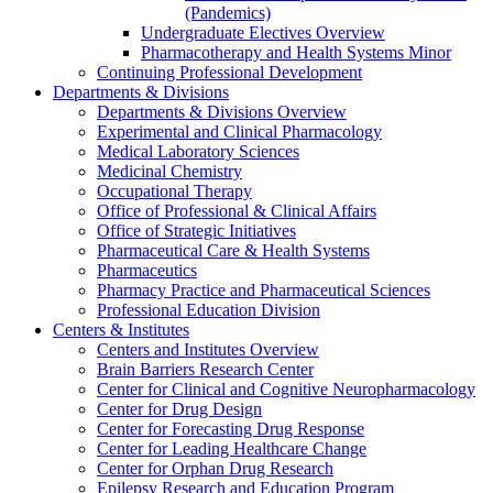
(Pandemics)
Undergraduate Electives Overview
Pharmacotherapy and Health Systems Minor
Continuing Professional Development
Departments & Divisions
Departments & Divisions Overview
Experimental and Clinical Pharmacology
Medical Laboratory Sciences
Medicinal Chemistry
Occupational Therapy
Office of Professional & Clinical Affairs
Office of Strategic Initiatives
Pharmaceutical Care & Health Systems
Pharmaceutics
Pharmacy Practice and Pharmaceutical Sciences
Professional Education Division
Centers & Institutes
Centers and Institutes Overview
Brain Barriers Research Center
Center for Clinical and Cognitive Neuropharmacology
Center for Drug Design
Center for Forecasting Drug Response
Center for Leading Healthcare Change
Center for Orphan Drug Research
Epilepsy Research and Education Program