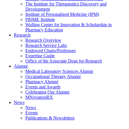
The Institute for Therapeutics Discovery and
Development
Institute of Personalized Medicine (IPM)
PRIME Institute
Wulling Center for Innovation & Scholarship in
Pharmacy Education
Research
Research Overview
Research Service Labs
Endowed Chairs/Professors
Expertise Guide
Office of the Associate Dean for Research
Alumni
Medical Laboratory Sciences Alumni
Occupational Therapy Alumni
Pharmacy Alumni
Events and Awards
Celebrating Our Alumni
MNovationRX
News
News
Events
Publications & Newsletters