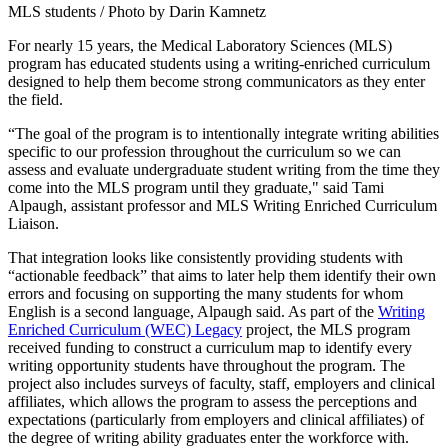
MLS students / Photo by Darin Kamnetz
For nearly 15 years, the Medical Laboratory Sciences (MLS)
program has educated students using a writing-enriched curriculum
designed to help them become strong communicators as they enter
the field.
“The goal of the program is to intentionally integrate writing abilities
specific to our profession throughout the curriculum so we can
assess and evaluate undergraduate student writing from the time they
come into the MLS program until they graduate," said Tami
Alpaugh, assistant professor and MLS Writing Enriched Curriculum
Liaison.
That integration looks like consistently providing students with
“actionable feedback” that aims to later help them identify their own
errors and focusing on supporting the many students for whom
English is a second language, Alpaugh said. As part of the
Writing
Enriched Curriculum (WEC) Legacy
project, the MLS program
received funding to construct a curriculum map to identify every
writing opportunity students have throughout the program. The
project also includes surveys of faculty, staff, employers and clinical
affiliates, which allows the program to assess the perceptions and
expectations (particularly from employers and clinical affiliates) of
the degree of writing ability graduates enter the workforce with.