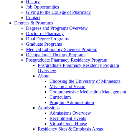
History
Job Opportunities
Giving to the College of Pharmacy
Contact
Degrees & Programs
Degrees and Programs Overview
Doctor of Pharmacy
Dual Degree Programs
Graduate Programs
Medical Laboratory Sciences Program
Occupational Therapy Program
Postgraduate Pharmacy Residency Program
Postgraduate Pharmacy Residency Program
Overview
About
Choosing the University of Minnesota
Mission and Vision
Comprehensive Medication Management
Curriculum
Program Administration
Admissions
Admissions Overview
Recruitment Events
Virtual Open House
Residency Sites & Emphasis Areas