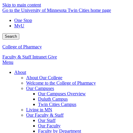
Skip to main content
Go to the University of Minnesota Twin Cities home page
One Stop
MyU
Search
College of Pharmacy
Faculty & Staff Intranet
Give
Menu
About
About Our College
Welcome to the College of Pharmacy
Our Campuses
Our Campuses Overview
Duluth Campus
Twin Cities Campus
Living in MN
Our Faculty & Staff
Our Staff
Our Faculty
Faculty by Department