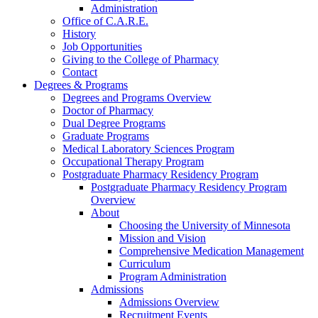
Administration
Office of C.A.R.E.
History
Job Opportunities
Giving to the College of Pharmacy
Contact
Degrees & Programs
Degrees and Programs Overview
Doctor of Pharmacy
Dual Degree Programs
Graduate Programs
Medical Laboratory Sciences Program
Occupational Therapy Program
Postgraduate Pharmacy Residency Program
Postgraduate Pharmacy Residency Program
Overview
About
Choosing the University of Minnesota
Mission and Vision
Comprehensive Medication Management
Curriculum
Program Administration
Admissions
Admissions Overview
Recruitment Events