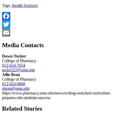
Tags:
Health Sciences
Facebook
Twitter
Email
Media Contacts
Dawn Tucker
College of Pharmacy
612-624-7654
tucke522@umn.edu
Allie Bean
College of Pharmacy
612-624-6868
abean@umn.edu
https://www.pharmacy.umn.edu/news/writing-enriched-curriculum-
prepares-mls-students-success
Related Stories