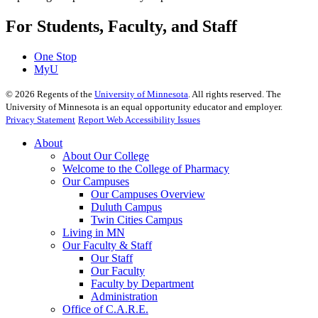
For Students, Faculty, and Staff
One Stop
MyU
©
2026
Regents of the
University of Minnesota
. All rights reserved. The
University of Minnesota is an equal opportunity educator and employer.
Privacy Statement
Report Web Accessibility Issues
About
About Our College
Welcome to the College of Pharmacy
Our Campuses
Our Campuses Overview
Duluth Campus
Twin Cities Campus
Living in MN
Our Faculty & Staff
Our Staff
Our Faculty
Faculty by Department
Administration
Office of C.A.R.E.