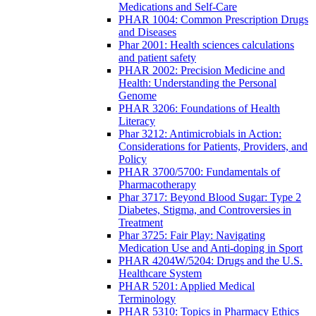
Medications and Self-Care
PHAR 1004: Common Prescription Drugs
and Diseases
Phar 2001: Health sciences calculations
and patient safety
PHAR 2002: Precision Medicine and
Health: Understanding the Personal
Genome
PHAR 3206: Foundations of Health
Literacy
Phar 3212: Antimicrobials in Action:
Considerations for Patients, Providers, and
Policy
PHAR 3700/5700: Fundamentals of
Pharmacotherapy
Phar 3717: Beyond Blood Sugar: Type 2
Diabetes, Stigma, and Controversies in
Treatment
Phar 3725: Fair Play: Navigating
Medication Use and Anti-doping in Sport
PHAR 4204W/5204: Drugs and the U.S.
Healthcare System
PHAR 5201: Applied Medical
Terminology
PHAR 5310: Topics in Pharmacy Ethics