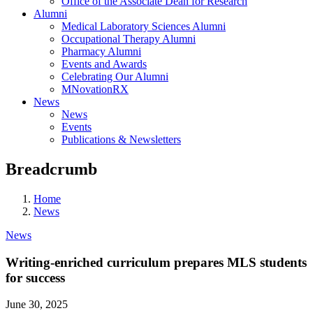
Office of the Associate Dean for Research
Alumni
Medical Laboratory Sciences Alumni
Occupational Therapy Alumni
Pharmacy Alumni
Events and Awards
Celebrating Our Alumni
MNovationRX
News
News
Events
Publications & Newsletters
Breadcrumb
Home
News
News
Writing-enriched curriculum prepares MLS students
for success
June 30, 2025