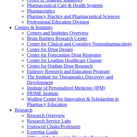
Pharmaceutical Care & Health Systems
Pharmaceutics
Pharmacy Practice and Pharmaceutical Sciences
Professional Education Division
Centers & Institutes
Centers and Institutes Overview
Brain Barriers Research Center
Center for Clinical and Cognitive Neuropharmacology
Center for Drug Design
Center for Forecasting Drug Response
Center for Leading Healthcare Change
Center for Orphan Drug Research
Epilepsy Research and Education Program
The Institute for Therapeutics Discovery and
Development
Institute of Personalized Medicine (IPM)
PRIME Institute
Wulling Center for Innovation & Scholarship in
Pharmacy Education
Research
Research Overview
Research Service Labs
Endowed Chairs/Professors
Expertise Guide