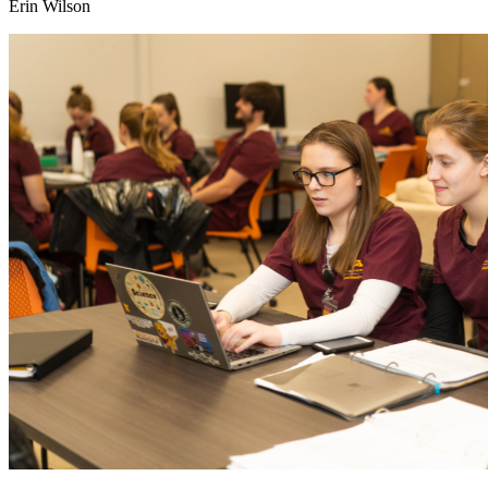
Erin Wilson