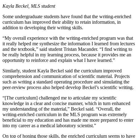
Kayla Beckel, MLS student
Some undergraduate students have found that the writing-enriched
curriculum has improved their ability to retain information, in
addition to developing their writing skills.
“My overall experience with the writing-enriched program was that
it really helped me synthesize the information I learned from lectures
and the textbook,” said student Tristan Macander. “I find writing to
be really helpful in my learning process, because it provides me an
opportunity to reinforce and explain what I have learned.”
Similarly, student Kayla Beckel said the curriculum improved
comprehension and communication of scientific material. Projects
such as writing a standard operating procedure and simulating the
peer-review process also helped develop Beckel’s scientific writing.
“[The curriculum] challenged me to articulate my scientific
knowledge in a clear and concise manner, which in turn enhanced
my understanding of the material,” Beckel said. “Overall, the
writing-enriched curriculum in the MLS program was extremely
beneficial to my education and has made me more prepared to enter
into my career as a medical laboratory scientist.”
On top of honing those skills, the enriched curriculum seems to have