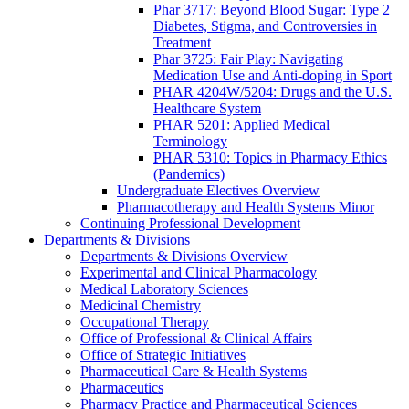
Phar 3717: Beyond Blood Sugar: Type 2
Diabetes, Stigma, and Controversies in
Treatment
Phar 3725: Fair Play: Navigating
Medication Use and Anti-doping in Sport
PHAR 4204W/5204: Drugs and the U.S.
Healthcare System
PHAR 5201: Applied Medical
Terminology
PHAR 5310: Topics in Pharmacy Ethics
(Pandemics)
Undergraduate Electives Overview
Pharmacotherapy and Health Systems Minor
Continuing Professional Development
Departments & Divisions
Departments & Divisions Overview
Experimental and Clinical Pharmacology
Medical Laboratory Sciences
Medicinal Chemistry
Occupational Therapy
Office of Professional & Clinical Affairs
Office of Strategic Initiatives
Pharmaceutical Care & Health Systems
Pharmaceutics
Pharmacy Practice and Pharmaceutical Sciences