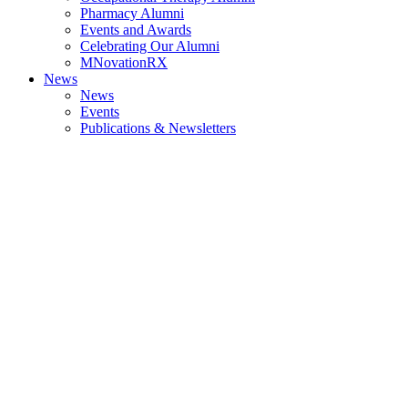
Pharmacy Alumni
Events and Awards
Celebrating Our Alumni
MNovationRX
News
News
Events
Publications & Newsletters