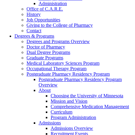
Administration
Office of C.A.R.E.
History
Job Opportunities
Giving to the College of Pharmacy
Contact
Degrees & Programs
Degrees and Programs Overview
Doctor of Pharmacy
Dual Degree Programs
Graduate Programs
Medical Laboratory Sciences Program
Occupational Therapy Program
Postgraduate Pharmacy Residency Program
Postgraduate Pharmacy Residency Program
Overview
About
Choosing the University of Minnesota
Mission and Vision
Comprehensive Medication Management
Curriculum
Program Administration
Admissions
Admissions Overview
Recruitment Events