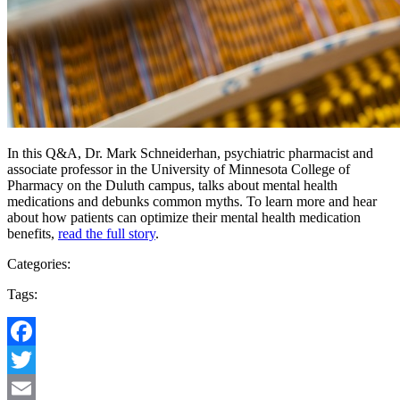
In this Q&A, Dr. Mark Schneiderhan, psychiatric pharmacist and
associate professor in the University of Minnesota College of
Pharmacy on the Duluth campus, talks about mental health
medications and debunks common myths. To learn more and hear
about how patients can optimize their mental health medication
benefits,
read the full story
.
Categories:
Tags:
Facebook
Twitter