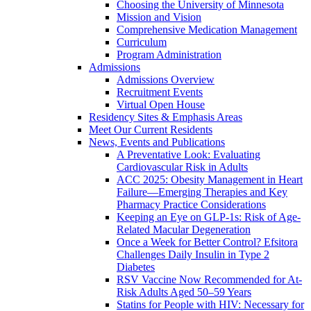
Choosing the University of Minnesota
Mission and Vision
Comprehensive Medication Management
Curriculum
Program Administration
Admissions
Admissions Overview
Recruitment Events
Virtual Open House
Residency Sites & Emphasis Areas
Meet Our Current Residents
News, Events and Publications
A Preventative Look: Evaluating
Cardiovascular Risk in Adults
ACC 2025: Obesity Management in Heart
Failure—Emerging Therapies and Key
Pharmacy Practice Considerations
Keeping an Eye on GLP-1s: Risk of Age-
Related Macular Degeneration
Once a Week for Better Control? Efsitora
Challenges Daily Insulin in Type 2
Diabetes
RSV Vaccine Now Recommended for At-
Risk Adults Aged 50–59 Years
Statins for People with HIV: Necessary for