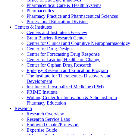
Pharmaceutical Care & Health Systems
Pharmaceutics
Pharmacy Practice and Pharmaceutical Sciences
Professional Education Division
Centers & Institutes
Centers and Institutes Overview
Brain Barriers Research Center
Center for Clinical and Cognitive Neuropharmacology
Center for Drug Design
Center for Forecasting Drug Response
Center for Leading Healthcare Change
Center for Orphan Drug Research
Epilepsy Research and Education Program
The Institute for Therapeutics Discovery and
Development
Institute of Personalized Medicine (IPM)
PRIME Institute
Wulling Center for Innovation & Scholarship in
Pharmacy Education
Research
Research Overview
Research Service Labs
Endowed Chairs/Professors
Expertise Guide