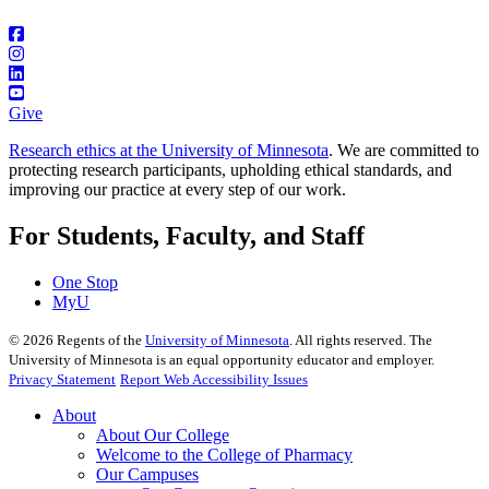
Give
Research ethics at the University of Minnesota
. We are committed to
protecting research participants, upholding ethical standards, and
improving our practice at every step of our work.
For Students, Faculty, and Staff
One Stop
MyU
©
2026
Regents of the
University of Minnesota
. All rights reserved. The
University of Minnesota is an equal opportunity educator and employer.
Privacy Statement
Report Web Accessibility Issues
About
About Our College
Welcome to the College of Pharmacy
Our Campuses