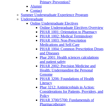
Primary Prevention?
Alumni
Contact
Summer Undergraduate Experience Program
Undergraduate
Online Undergraduate Electives
Online Undergraduate Electives Overview
PHAR 1001: Orientation to Pharmacy
PHAR 1002: Medical Terminology
PHAR 1003: Non-Prescription
Medications and Self-Care
PHAR 1004: Common Prescription Drugs
and Diseases
Phar 2001: Health sciences calculations
and patient safety
PHAR 2002: Precision Medicine and
Health: Understanding the Personal
Genome
PHAR 3206: Foundations of Health
Literacy
Phar 3212: Antimicrobials in Action:
Considerations for Patients, Providers, and
Policy
PHAR 3700/5700: Fundamentals of
Pharmacotherapy