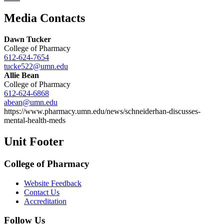
Email
Media Contacts
Dawn Tucker
College of Pharmacy
612-624-7654
tucke522@umn.edu
Allie Bean
College of Pharmacy
612-624-6868
abean@umn.edu
https://www.pharmacy.umn.edu/news/schneiderhan-discusses-
mental-health-meds
Unit Footer
College of Pharmacy
Website Feedback
Contact Us
Accreditation
Follow Us