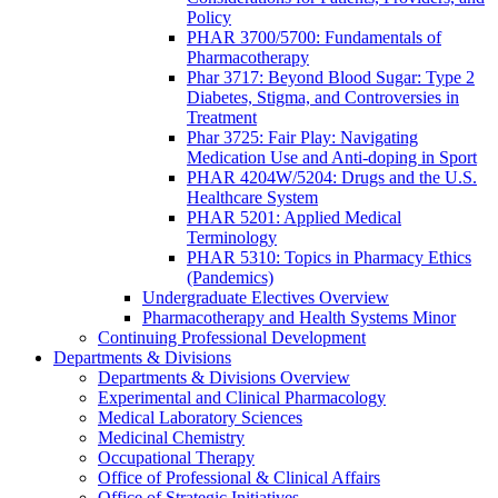
Policy
PHAR 3700/5700: Fundamentals of
Pharmacotherapy
Phar 3717: Beyond Blood Sugar: Type 2
Diabetes, Stigma, and Controversies in
Treatment
Phar 3725: Fair Play: Navigating
Medication Use and Anti-doping in Sport
PHAR 4204W/5204: Drugs and the U.S.
Healthcare System
PHAR 5201: Applied Medical
Terminology
PHAR 5310: Topics in Pharmacy Ethics
(Pandemics)
Undergraduate Electives Overview
Pharmacotherapy and Health Systems Minor
Continuing Professional Development
Departments & Divisions
Departments & Divisions Overview
Experimental and Clinical Pharmacology
Medical Laboratory Sciences
Medicinal Chemistry
Occupational Therapy
Office of Professional & Clinical Affairs
Office of Strategic Initiatives