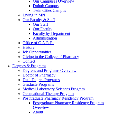
Our Campuses Overview
Duluth Campus
Twin Cities Campus
Living in MN
Our Faculty & Staff
Our Staff
Our Faculty
Faculty by Department
Administration
Office of C.A.R.E.
History
Job Opportunities
Giving to the College of Pharmacy
Contact
Degrees & Programs
Degrees and Programs Overview
Doctor of Pharmacy
Dual Degree Programs
Graduate Programs
Medical Laboratory Sciences Program
Occupational Therapy Program
Postgraduate Pharmacy Residency Program
Postgraduate Pharmacy Residency Program
Overview
About