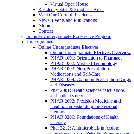
Virtual Open House
Residency Sites & Emphasis Areas
Meet Our Current Residents
News, Events and Publications
Alumni
Contact
Summer Undergraduate Experience Program
Undergraduate
Online Undergraduate Electives
Online Undergraduate Electives Overview
PHAR 1001: Orientation to Pharmacy
PHAR 1002: Medical Terminology
PHAR 1003: Non-Prescription
Medications and Self-Care
PHAR 1004: Common Prescription Drugs
and Diseases
Phar 2001: Health sciences calculations
and patient safety
PHAR 2002: Precision Medicine and
Health: Understanding the Personal
Genome
PHAR 3206: Foundations of Health
Literacy
Phar 3212: Antimicrobials in Action:
Considerations for Patients, Providers, and