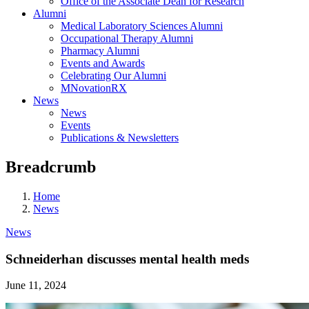
Office of the Associate Dean for Research
Alumni
Medical Laboratory Sciences Alumni
Occupational Therapy Alumni
Pharmacy Alumni
Events and Awards
Celebrating Our Alumni
MNovationRX
News
News
Events
Publications & Newsletters
Breadcrumb
Home
News
News
Schneiderhan discusses mental health meds
June 11, 2024