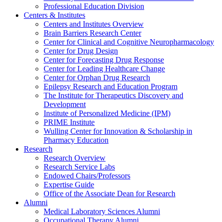
Professional Education Division
Centers & Institutes
Centers and Institutes Overview
Brain Barriers Research Center
Center for Clinical and Cognitive Neuropharmacology
Center for Drug Design
Center for Forecasting Drug Response
Center for Leading Healthcare Change
Center for Orphan Drug Research
Epilepsy Research and Education Program
The Institute for Therapeutics Discovery and
Development
Institute of Personalized Medicine (IPM)
PRIME Institute
Wulling Center for Innovation & Scholarship in
Pharmacy Education
Research
Research Overview
Research Service Labs
Endowed Chairs/Professors
Expertise Guide
Office of the Associate Dean for Research
Alumni
Medical Laboratory Sciences Alumni
Occupational Therapy Alumni