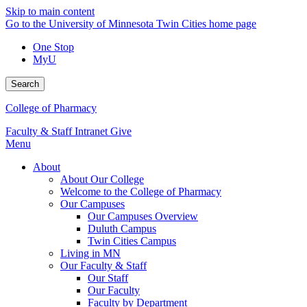
Skip to main content
Go to the University of Minnesota Twin Cities home page
One Stop
MyU
Search
College of Pharmacy
Faculty & Staff Intranet
Give
Menu
About
About Our College
Welcome to the College of Pharmacy
Our Campuses
Our Campuses Overview
Duluth Campus
Twin Cities Campus
Living in MN
Our Faculty & Staff
Our Staff
Our Faculty
Faculty by Department