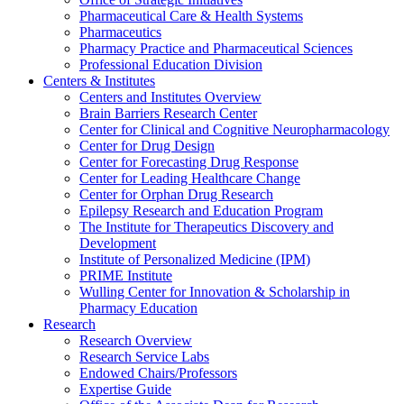
Pharmaceutical Care & Health Systems
Pharmaceutics
Pharmacy Practice and Pharmaceutical Sciences
Professional Education Division
Centers & Institutes
Centers and Institutes Overview
Brain Barriers Research Center
Center for Clinical and Cognitive Neuropharmacology
Center for Drug Design
Center for Forecasting Drug Response
Center for Leading Healthcare Change
Center for Orphan Drug Research
Epilepsy Research and Education Program
The Institute for Therapeutics Discovery and
Development
Institute of Personalized Medicine (IPM)
PRIME Institute
Wulling Center for Innovation & Scholarship in
Pharmacy Education
Research
Research Overview
Research Service Labs
Endowed Chairs/Professors
Expertise Guide