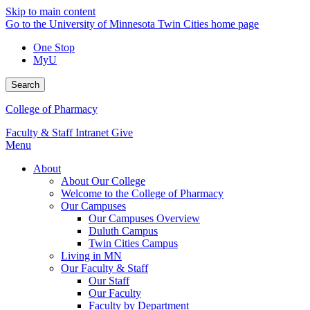
Skip to main content
Go to the University of Minnesota Twin Cities home page
One Stop
MyU
Search
College of Pharmacy
Faculty & Staff Intranet
Give
Menu
About
About Our College
Welcome to the College of Pharmacy
Our Campuses
Our Campuses Overview
Duluth Campus
Twin Cities Campus
Living in MN
Our Faculty & Staff
Our Staff
Our Faculty
Faculty by Department