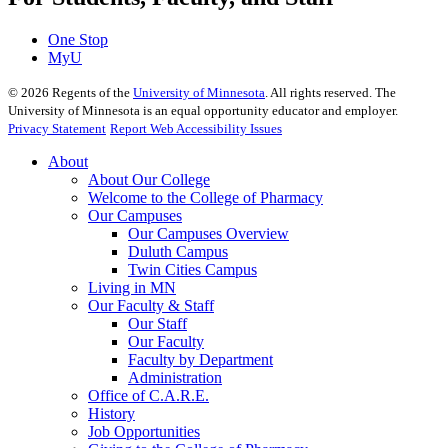
One Stop
MyU
©
2026
Regents of the
University of Minnesota
. All rights reserved. The
University of Minnesota is an equal opportunity educator and employer.
Privacy Statement
Report Web Accessibility Issues
About
About Our College
Welcome to the College of Pharmacy
Our Campuses
Our Campuses Overview
Duluth Campus
Twin Cities Campus
Living in MN
Our Faculty & Staff
Our Staff
Our Faculty
Faculty by Department
Administration
Office of C.A.R.E.
History
Job Opportunities