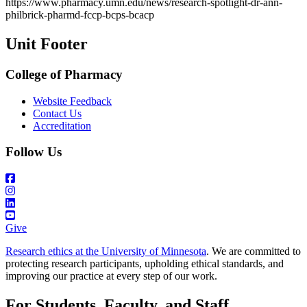
https://www.pharmacy.umn.edu/news/research-spotlight-dr-ann-
Email
philbrick-pharmd-fccp-bcps-bcacp
Unit Footer
College of Pharmacy
Website Feedback
Contact Us
Accreditation
Follow Us
Give
Research ethics at the University of Minnesota
. We are committed to
protecting research participants, upholding ethical standards, and
improving our practice at every step of our work.
For Students, Faculty, and Staff