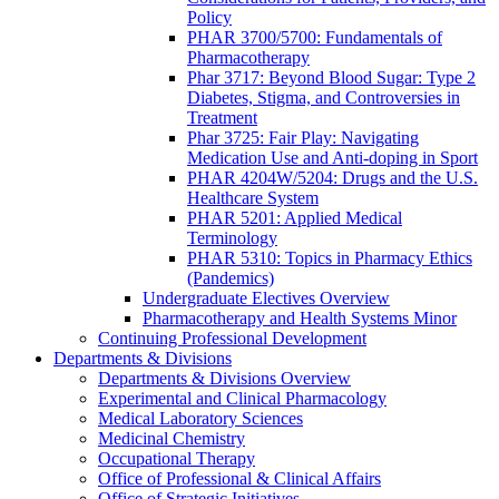
Policy
PHAR 3700/5700: Fundamentals of
Pharmacotherapy
Phar 3717: Beyond Blood Sugar: Type 2
Diabetes, Stigma, and Controversies in
Treatment
Phar 3725: Fair Play: Navigating
Medication Use and Anti-doping in Sport
PHAR 4204W/5204: Drugs and the U.S.
Healthcare System
PHAR 5201: Applied Medical
Terminology
PHAR 5310: Topics in Pharmacy Ethics
(Pandemics)
Undergraduate Electives Overview
Pharmacotherapy and Health Systems Minor
Continuing Professional Development
Departments & Divisions
Departments & Divisions Overview
Experimental and Clinical Pharmacology
Medical Laboratory Sciences
Medicinal Chemistry
Occupational Therapy
Office of Professional & Clinical Affairs
Office of Strategic Initiatives