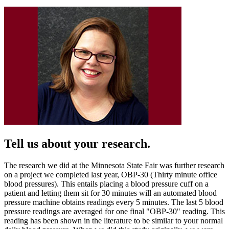
Tell us about your research.
The research we did at the Minnesota State Fair was further research
on a project we completed last year, OBP-30 (Thirty minute office
blood pressures). This entails placing a blood pressure cuff on a
patient and letting them sit for 30 minutes will an automated blood
pressure machine obtains readings every 5 minutes. The last 5 blood
pressure readings are averaged for one final "OBP-30" reading. This
reading has been shown in the literature to be similar to your normal