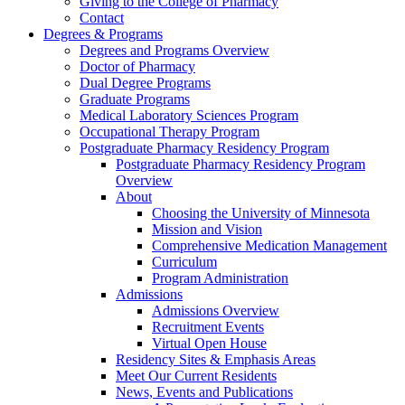
Giving to the College of Pharmacy
Contact
Degrees & Programs
Degrees and Programs Overview
Doctor of Pharmacy
Dual Degree Programs
Graduate Programs
Medical Laboratory Sciences Program
Occupational Therapy Program
Postgraduate Pharmacy Residency Program
Postgraduate Pharmacy Residency Program
Overview
About
Choosing the University of Minnesota
Mission and Vision
Comprehensive Medication Management
Curriculum
Program Administration
Admissions
Admissions Overview
Recruitment Events
Virtual Open House
Residency Sites & Emphasis Areas
Meet Our Current Residents
News, Events and Publications