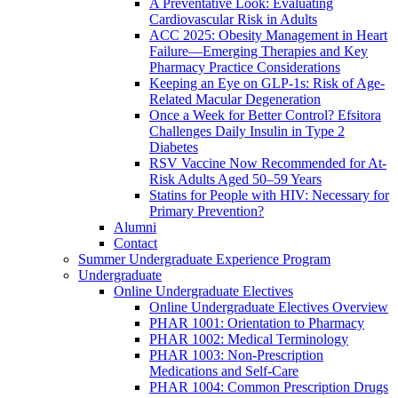
A Preventative Look: Evaluating
Cardiovascular Risk in Adults
ACC 2025: Obesity Management in Heart
Failure—Emerging Therapies and Key
Pharmacy Practice Considerations
Keeping an Eye on GLP-1s: Risk of Age-
Related Macular Degeneration
Once a Week for Better Control? Efsitora
Challenges Daily Insulin in Type 2
Diabetes
RSV Vaccine Now Recommended for At-
Risk Adults Aged 50–59 Years
Statins for People with HIV: Necessary for
Primary Prevention?
Alumni
Contact
Summer Undergraduate Experience Program
Undergraduate
Online Undergraduate Electives
Online Undergraduate Electives Overview
PHAR 1001: Orientation to Pharmacy
PHAR 1002: Medical Terminology
PHAR 1003: Non-Prescription
Medications and Self-Care
PHAR 1004: Common Prescription Drugs