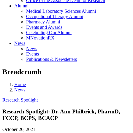
Office of the Associate Dean for Research
Alumni
Medical Laboratory Sciences Alumni
Occupational Therapy Alumni
Pharmacy Alumni
Events and Awards
Celebrating Our Alumni
MNovationRX
News
News
Events
Publications & Newsletters
Breadcrumb
Home
News
Research Spotlight
Research Spotlight: Dr. Ann Philbrick, PharmD,
FCCP, BCPS, BCACP
October 26, 2021