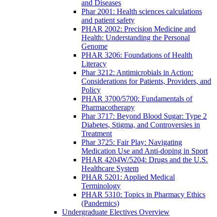
and Diseases
Phar 2001: Health sciences calculations
and patient safety
PHAR 2002: Precision Medicine and
Health: Understanding the Personal
Genome
PHAR 3206: Foundations of Health
Literacy
Phar 3212: Antimicrobials in Action:
Considerations for Patients, Providers, and
Policy
PHAR 3700/5700: Fundamentals of
Pharmacotherapy
Phar 3717: Beyond Blood Sugar: Type 2
Diabetes, Stigma, and Controversies in
Treatment
Phar 3725: Fair Play: Navigating
Medication Use and Anti-doping in Sport
PHAR 4204W/5204: Drugs and the U.S.
Healthcare System
PHAR 5201: Applied Medical
Terminology
PHAR 5310: Topics in Pharmacy Ethics
(Pandemics)
Undergraduate Electives Overview