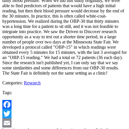
daily blood pressure. When we did this study originally, we were
able to find predictors of patients that would have a high initial
reading, but then their blood pressure would decrease by the end of
the 30 minutes. In practice, this is often called white-coat-
hypertension. We realized during the OBP-30 that thirty minutes
was a long time for a patient to sit still, and it was not feasible to
integrate into practice. We saw the Driven to Discover research
opportunity as a way to test out a shorter time period, in a large
number of people over two days at the Minnesota State Fair. We
developed a protocol called "OBP-15" in which readings were
obtained every 5 minutes for 15 minutes, with the last 3 averaged for
an "OBP-15 reading." We had a total or 72 patients (36 each day).
Since the research isn't published yet, I can only say that we say
some similarities and some differences from our OBP-30 results.
The State Fair is definitely not the same setting as a clinic!
Categories:
Research
Tags:
Facebook
Twitter