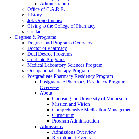
Administration
Office of C.A.R.E.
History
Job Opportunities
Giving to the College of Pharmacy
Contact
Degrees & Programs
Degrees and Programs Overview
Doctor of Pharmacy
Dual Degree Programs
Graduate Programs
Medical Laboratory Sciences Program
Occupational Therapy Program
Postgraduate Pharmacy Residency Program
Postgraduate Pharmacy Residency Program
Overview
About
Choosing the University of Minnesota
Mission and Vision
Comprehensive Medication Management
Curriculum
Program Administration
Admissions
Admissions Overview
Recruitment Events