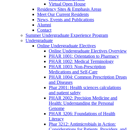
Virtual Open House
Residency Sites & Emphasis Areas
Meet Our Current Residents
News, Events and Publications
Alumni
Contact
Summer Undergraduate Experience Program
Undergraduate
Online Undergraduate Electives
Online Undergraduate Electives Overview
PHAR 1001: Orientation to Pharmacy
PHAR 1002: Medical Terminology
PHAR 1003: Non-Prescription
Medications and Self-Care
PHAR 1004: Common Prescription Drugs
and Diseases
Phar 2001: Health sciences calculations
and patient safety
PHAR 2002: Precision Medicine and
Health: Understanding the Personal
Genome
PHAR 3206: Foundations of Health
Literacy
Phar 3212: Antimicrobials in Action:
Considerations for Patients, Providers, and