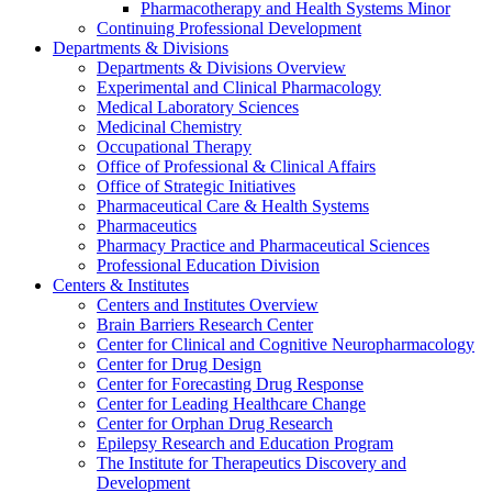
Pharmacotherapy and Health Systems Minor
Continuing Professional Development
Departments & Divisions
Departments & Divisions Overview
Experimental and Clinical Pharmacology
Medical Laboratory Sciences
Medicinal Chemistry
Occupational Therapy
Office of Professional & Clinical Affairs
Office of Strategic Initiatives
Pharmaceutical Care & Health Systems
Pharmaceutics
Pharmacy Practice and Pharmaceutical Sciences
Professional Education Division
Centers & Institutes
Centers and Institutes Overview
Brain Barriers Research Center
Center for Clinical and Cognitive Neuropharmacology
Center for Drug Design
Center for Forecasting Drug Response
Center for Leading Healthcare Change
Center for Orphan Drug Research
Epilepsy Research and Education Program
The Institute for Therapeutics Discovery and
Development