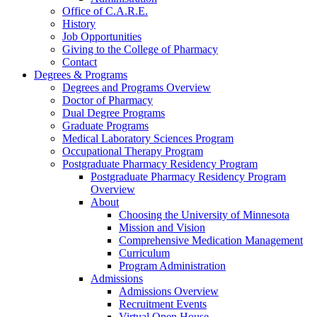
Office of C.A.R.E.
History
Job Opportunities
Giving to the College of Pharmacy
Contact
Degrees & Programs
Degrees and Programs Overview
Doctor of Pharmacy
Dual Degree Programs
Graduate Programs
Medical Laboratory Sciences Program
Occupational Therapy Program
Postgraduate Pharmacy Residency Program
Postgraduate Pharmacy Residency Program
Overview
About
Choosing the University of Minnesota
Mission and Vision
Comprehensive Medication Management
Curriculum
Program Administration
Admissions
Admissions Overview
Recruitment Events
Virtual Open House