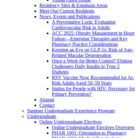
Residency Sites & Emphasis Areas
Meet Our Current Residents
News, Events and Publications
A Preventative Look: Evaluating
Cardiovascular Risk in Adults
ACC 2025: Obesity Management in Heart
Failure—Emerging Therapies and Key
Pharmacy Practice Considerations
Keeping an Eye on GLP-1s: Risk of Age-
Related Macular Degeneration
Once a Week for Better Control? Efsitora
Challenges Daily Insulin in Type 2
Diabetes
RSV Vaccine Now Recommended for At-
Risk Adults Aged 50–59 Years
Statins for People with HIV: Necessary for
Primary Prevention?
Alumni
Contact
Summer Undergraduate Experience Program
Undergraduate
Online Undergraduate Electives
Online Undergraduate Electives Overview
PHAR 1001: Orientation to Pharmacy