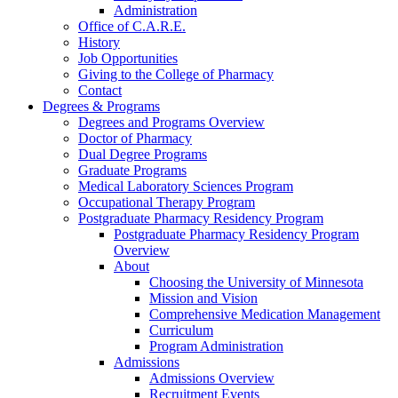
Administration
Office of C.A.R.E.
History
Job Opportunities
Giving to the College of Pharmacy
Contact
Degrees & Programs
Degrees and Programs Overview
Doctor of Pharmacy
Dual Degree Programs
Graduate Programs
Medical Laboratory Sciences Program
Occupational Therapy Program
Postgraduate Pharmacy Residency Program
Postgraduate Pharmacy Residency Program
Overview
About
Choosing the University of Minnesota
Mission and Vision
Comprehensive Medication Management
Curriculum
Program Administration
Admissions
Admissions Overview
Recruitment Events