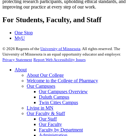
protecting research participants, upholding ethical standards, and
improving our practice at every step of our work.
For Students, Faculty, and Staff
One Stop
MyU
©
2026
Regents of the
University of Minnesota
. All rights reserved. The
University of Minnesota is an equal opportunity educator and employer.
Privacy Statement
Report Web Accessibility Issues
About
About Our College
Welcome to the College of Pharmacy
Our Campuses
Our Campuses Overview
Duluth Campus
Twin Cities Campus
Living in MN
Our Faculty & Staff
Our Staff
Our Faculty
Faculty by Department
Administration