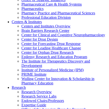
Pharmaceutical Care & Health Systems
Pharmaceutics
Pharmacy Practice and Pharmaceutical Sciences
Professional Education Division
Centers & Institutes
Centers and Institutes Overview
Brain Barriers Research Center
Center for Clinical and Cognitive Neuropharmacology
Center for Drug Design
Center for Forecasting Drug Response
Center for Leading Healthcare Change
Center for Orphan Drug Research
Epilepsy Research and Education Program
The Institute for Therapeutics Discovery and
Development
Institute of Personalized Medicine (IPM)
PRIME Institute
Wulling Center for Innovation & Scholarship in
Pharmacy Education
Research
Research Overview
Research Service Labs
Endowed Chairs/Professors
Expertise Guide