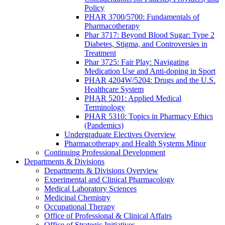
Policy
PHAR 3700/5700: Fundamentals of
Pharmacotherapy
Phar 3717: Beyond Blood Sugar: Type 2
Diabetes, Stigma, and Controversies in
Treatment
Phar 3725: Fair Play: Navigating
Medication Use and Anti-doping in Sport
PHAR 4204W/5204: Drugs and the U.S.
Healthcare System
PHAR 5201: Applied Medical
Terminology
PHAR 5310: Topics in Pharmacy Ethics
(Pandemics)
Undergraduate Electives Overview
Pharmacotherapy and Health Systems Minor
Continuing Professional Development
Departments & Divisions
Departments & Divisions Overview
Experimental and Clinical Pharmacology
Medical Laboratory Sciences
Medicinal Chemistry
Occupational Therapy
Office of Professional & Clinical Affairs
Office of Strategic Initiatives