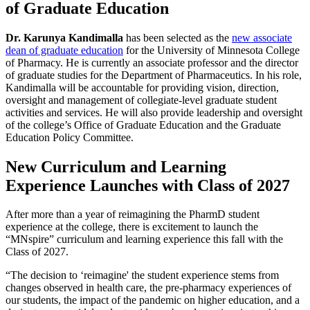
of Graduate Education
Dr. Karunya Kandimalla
has been selected as the
new associate
dean of graduate education
for the University of Minnesota College
of Pharmacy. He is currently an associate professor and the director
of graduate studies for the Department of Pharmaceutics. In his role,
Kandimalla will be accountable for providing vision, direction,
oversight and management of collegiate-level graduate student
activities and services. He will also provide leadership and oversight
of the college’s Office of Graduate Education and the Graduate
Education Policy Committee.
New Curriculum and Learning
Experience Launches with Class of 2027
After more than a year of reimagining the PharmD student
experience at the college, there is excitement to launch the
“MNspire” curriculum and learning experience this fall with the
Class of 2027.
“The decision to ‘reimagine' the student experience stems from
changes observed in health care, the pre-pharmacy experiences of
our students, the impact of the pandemic on higher education, and a