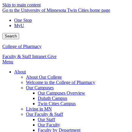
Skip to main content
Go to the University of Minnesota Twin Cities home page
One Stop
MyU
Search
College of Pharmacy
Faculty & Staff Intranet
Give
Menu
About
About Our College
Welcome to the College of Pharmacy
Our Campuses
Our Campuses Overview
Duluth Campus
Twin Cities Campus
Living in MN
Our Faculty & Staff
Our Staff
Our Faculty
Faculty by Department