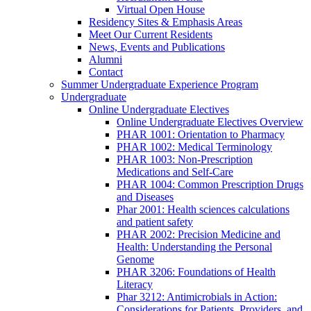
Virtual Open House
Residency Sites & Emphasis Areas
Meet Our Current Residents
News, Events and Publications
Alumni
Contact
Summer Undergraduate Experience Program
Undergraduate
Online Undergraduate Electives
Online Undergraduate Electives Overview
PHAR 1001: Orientation to Pharmacy
PHAR 1002: Medical Terminology
PHAR 1003: Non-Prescription
Medications and Self-Care
PHAR 1004: Common Prescription Drugs
and Diseases
Phar 2001: Health sciences calculations
and patient safety
PHAR 2002: Precision Medicine and
Health: Understanding the Personal
Genome
PHAR 3206: Foundations of Health
Literacy
Phar 3212: Antimicrobials in Action:
Considerations for Patients, Providers, and