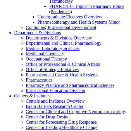
Terminology
PHAR 5310: Topics in Pharmacy Ethics
(Pandemics)
Undergraduate Electives Overview
Pharmacotherapy and Health Systems Minor
Continuing Professional Development
Departments & Divisions
Departments & Divisions Overview
Experimental and Clinical Pharmacology
Medical Laboratory Sciences
Medicinal Chemistry
Occupational Therapy
Office of Professional & Clinical Affairs
Office of Strategic Initiatives
Pharmaceutical Care & Health Systems
Pharmaceutics
Pharmacy Practice and Pharmaceutical Sciences
Professional Education Division
Centers & Institutes
Centers and Institutes Overview
Brain Barriers Research Center
Center for Clinical and Cognitive Neuropharmacology
Center for Drug Design
Center for Forecasting Drug Response
Center for Leading Healthcare Change