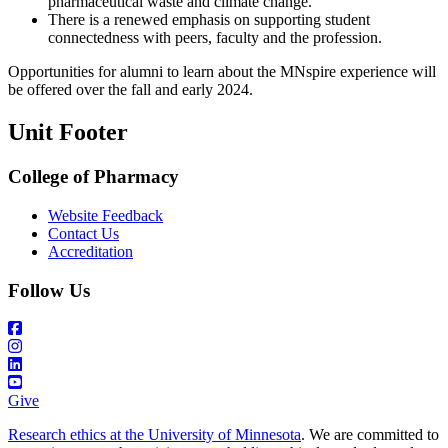
pharmaceutical waste and climate change.
There is a renewed emphasis on supporting student
connectedness with peers, faculty and the profession.
Opportunities for alumni to learn about the MNspire experience will
be offered over the fall and early 2024.
Unit Footer
College of Pharmacy
Website Feedback
Contact Us
Accreditation
Follow Us
Give
Research ethics at the University of Minnesota
. We are committed to