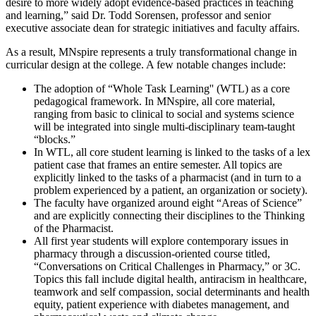
desire to more widely adopt evidence-based practices in teaching
and learning,” said Dr. Todd Sorensen, professor and senior
executive associate dean for strategic initiatives and faculty affairs.
As a result, MNspire represents a truly transformational change in
curricular design at the college. A few notable changes include:
The adoption of “Whole Task Learning'' (WTL) as a core
pedagogical framework. In MNspire, all core material,
ranging from basic to clinical to social and systems science
will be integrated into single multi-disciplinary team-taught
“blocks.”
In WTL, all core student learning is linked to the tasks of a lex
patient case that frames an entire semester. All topics are
explicitly linked to the tasks of a pharmacist (and in turn to a
problem experienced by a patient, an organization or society).
The faculty have organized around eight “Areas of Science”
and are explicitly connecting their disciplines to the Thinking
of the Pharmacist.
All first year students will explore contemporary issues in
pharmacy through a discussion-oriented course titled,
“Conversations on Critical Challenges in Pharmacy,” or 3C.
Topics this fall include digital health, antiracism in healthcare,
teamwork and self compassion, social determinants and health
equity, patient experience with diabetes management, and