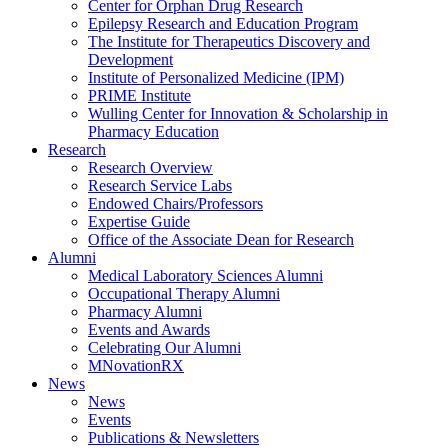
Center for Orphan Drug Research
Epilepsy Research and Education Program
The Institute for Therapeutics Discovery and
Development
Institute of Personalized Medicine (IPM)
PRIME Institute
Wulling Center for Innovation & Scholarship in
Pharmacy Education
Research
Research Overview
Research Service Labs
Endowed Chairs/Professors
Expertise Guide
Office of the Associate Dean for Research
Alumni
Medical Laboratory Sciences Alumni
Occupational Therapy Alumni
Pharmacy Alumni
Events and Awards
Celebrating Our Alumni
MNovationRX
News
News
Events
Publications & Newsletters