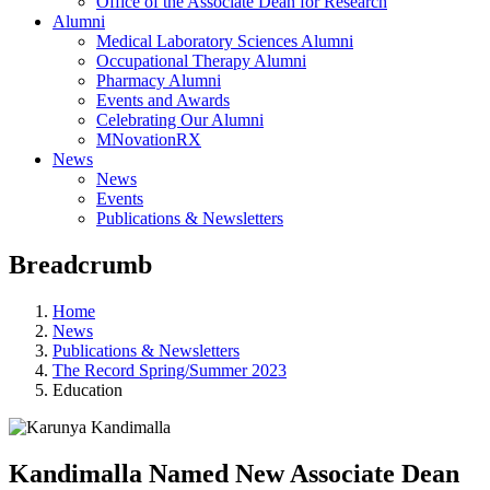
Office of the Associate Dean for Research
Alumni
Medical Laboratory Sciences Alumni
Occupational Therapy Alumni
Pharmacy Alumni
Events and Awards
Celebrating Our Alumni
MNovationRX
News
News
Events
Publications & Newsletters
Breadcrumb
Home
News
Publications & Newsletters
The Record Spring/Summer 2023
Education
Kandimalla Named New Associate Dean