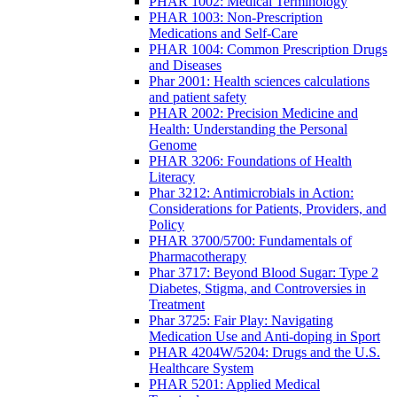
PHAR 1002: Medical Terminology
PHAR 1003: Non-Prescription
Medications and Self-Care
PHAR 1004: Common Prescription Drugs
and Diseases
Phar 2001: Health sciences calculations
and patient safety
PHAR 2002: Precision Medicine and
Health: Understanding the Personal
Genome
PHAR 3206: Foundations of Health
Literacy
Phar 3212: Antimicrobials in Action:
Considerations for Patients, Providers, and
Policy
PHAR 3700/5700: Fundamentals of
Pharmacotherapy
Phar 3717: Beyond Blood Sugar: Type 2
Diabetes, Stigma, and Controversies in
Treatment
Phar 3725: Fair Play: Navigating
Medication Use and Anti-doping in Sport
PHAR 4204W/5204: Drugs and the U.S.
Healthcare System
PHAR 5201: Applied Medical