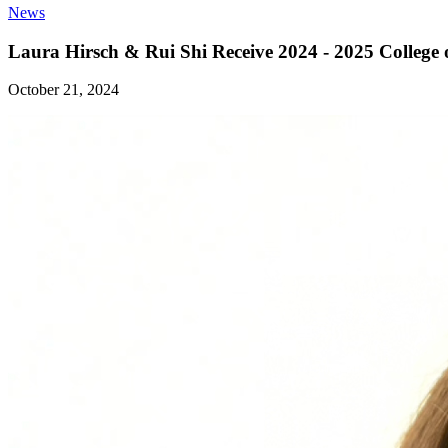
News
Laura Hirsch & Rui Shi Receive 2024 - 2025 College
October 21, 2024