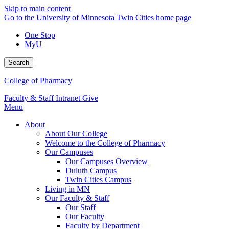
Skip to main content
Go to the University of Minnesota Twin Cities home page
One Stop
MyU
Search
College of Pharmacy
Faculty & Staff Intranet
Give
Menu
About
About Our College
Welcome to the College of Pharmacy
Our Campuses
Our Campuses Overview
Duluth Campus
Twin Cities Campus
Living in MN
Our Faculty & Staff
Our Staff
Our Faculty
Faculty by Department