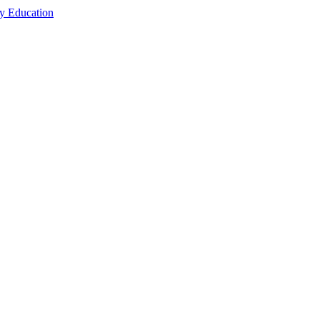
cy Education