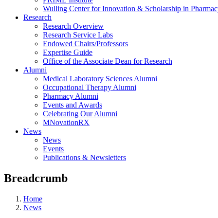
Wulling Center for Innovation & Scholarship in Pharma
Research
Research Overview
Research Service Labs
Endowed Chairs/Professors
Expertise Guide
Office of the Associate Dean for Research
Alumni
Medical Laboratory Sciences Alumni
Occupational Therapy Alumni
Pharmacy Alumni
Events and Awards
Celebrating Our Alumni
MNovationRX
News
News
Events
Publications & Newsletters
Breadcrumb
Home
News