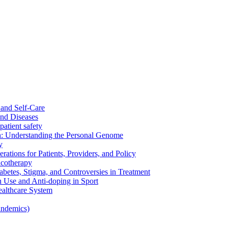
and Self-Care
nd Diseases
patient safety
: Understanding the Personal Genome
y
rations for Patients, Providers, and Policy
cotherapy
betes, Stigma, and Controversies in Treatment
n Use and Anti-doping in Sport
althcare System
andemics)