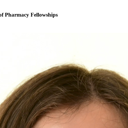
 of Pharmacy Fellowships