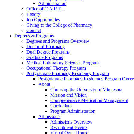
Administration
Office of C.A.R.E.
History
Job Opportunities
Giving to the College of Pharmacy
Contact
Degrees & Programs
Degrees and Programs Overview
Doctor of Pharmacy
Dual Degree Programs
Graduate Programs
Medical Laboratory Sciences Program
Occupational Therapy Program
Postgraduate Pharmacy Residency Program
Postgraduate Pharmacy Residency Program Over
About
Choosing the University of Minnesota
Mission and Vision
Comprehensive Medication Management
Curriculum
Program Administration
Admissions
Admissions Overview
Recruitment Events
Virtual Open House