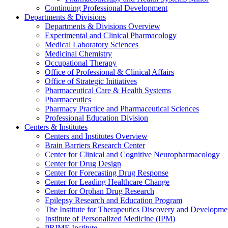
Continuing Professional Development
Departments & Divisions
Departments & Divisions Overview
Experimental and Clinical Pharmacology
Medical Laboratory Sciences
Medicinal Chemistry
Occupational Therapy
Office of Professional & Clinical Affairs
Office of Strategic Initiatives
Pharmaceutical Care & Health Systems
Pharmaceutics
Pharmacy Practice and Pharmaceutical Sciences
Professional Education Division
Centers & Institutes
Centers and Institutes Overview
Brain Barriers Research Center
Center for Clinical and Cognitive Neuropharmacology
Center for Drug Design
Center for Forecasting Drug Response
Center for Leading Healthcare Change
Center for Orphan Drug Research
Epilepsy Research and Education Program
The Institute for Therapeutics Discovery and Developme
Institute of Personalized Medicine (IPM)
PRIME Institute