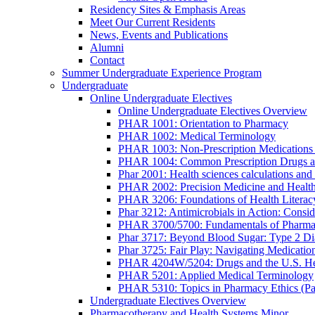
Residency Sites & Emphasis Areas
Meet Our Current Residents
News, Events and Publications
Alumni
Contact
Summer Undergraduate Experience Program
Undergraduate
Online Undergraduate Electives
Online Undergraduate Electives Overview
PHAR 1001: Orientation to Pharmacy
PHAR 1002: Medical Terminology
PHAR 1003: Non-Prescription Medications 
PHAR 1004: Common Prescription Drugs a
Phar 2001: Health sciences calculations and 
PHAR 2002: Precision Medicine and Health
PHAR 3206: Foundations of Health Literac
Phar 3212: Antimicrobials in Action: Conside
PHAR 3700/5700: Fundamentals of Pharma
Phar 3717: Beyond Blood Sugar: Type 2 Dia
Phar 3725: Fair Play: Navigating Medicatio
PHAR 4204W/5204: Drugs and the U.S. He
PHAR 5201: Applied Medical Terminology
PHAR 5310: Topics in Pharmacy Ethics (P
Undergraduate Electives Overview
Pharmacotherapy and Health Systems Minor