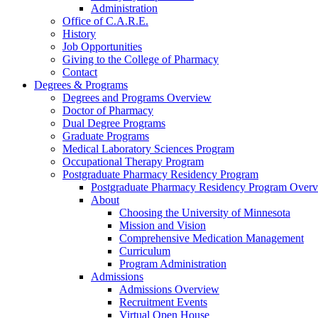
Administration
Office of C.A.R.E.
History
Job Opportunities
Giving to the College of Pharmacy
Contact
Degrees & Programs
Degrees and Programs Overview
Doctor of Pharmacy
Dual Degree Programs
Graduate Programs
Medical Laboratory Sciences Program
Occupational Therapy Program
Postgraduate Pharmacy Residency Program
Postgraduate Pharmacy Residency Program Over
About
Choosing the University of Minnesota
Mission and Vision
Comprehensive Medication Management
Curriculum
Program Administration
Admissions
Admissions Overview
Recruitment Events
Virtual Open House