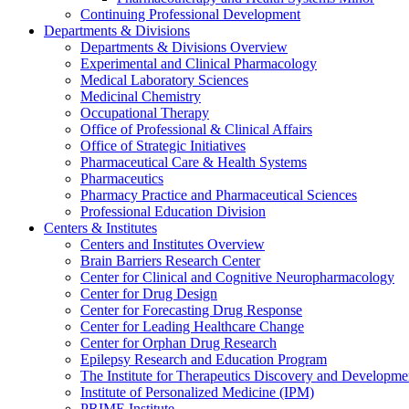
Continuing Professional Development
Departments & Divisions
Departments & Divisions Overview
Experimental and Clinical Pharmacology
Medical Laboratory Sciences
Medicinal Chemistry
Occupational Therapy
Office of Professional & Clinical Affairs
Office of Strategic Initiatives
Pharmaceutical Care & Health Systems
Pharmaceutics
Pharmacy Practice and Pharmaceutical Sciences
Professional Education Division
Centers & Institutes
Centers and Institutes Overview
Brain Barriers Research Center
Center for Clinical and Cognitive Neuropharmacology
Center for Drug Design
Center for Forecasting Drug Response
Center for Leading Healthcare Change
Center for Orphan Drug Research
Epilepsy Research and Education Program
The Institute for Therapeutics Discovery and Developme
Institute of Personalized Medicine (IPM)
PRIME Institute