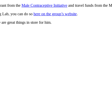
rant from the
Male Contraceptive Initiative
and travel funds from the 
rg Lab, you can do so
here on the group’s website
.
re great things in store for him.