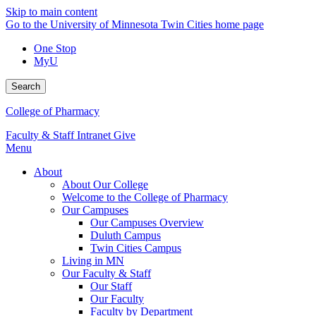
Skip to main content
Go to the University of Minnesota Twin Cities home page
One Stop
MyU
Search
College of Pharmacy
Faculty & Staff Intranet
Give
Menu
About
About Our College
Welcome to the College of Pharmacy
Our Campuses
Our Campuses Overview
Duluth Campus
Twin Cities Campus
Living in MN
Our Faculty & Staff
Our Staff
Our Faculty
Faculty by Department