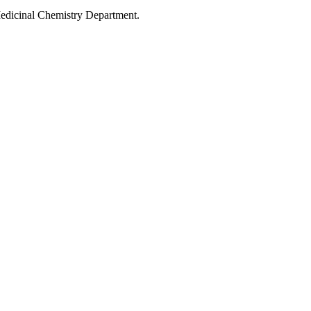
Medicinal Chemistry Department.