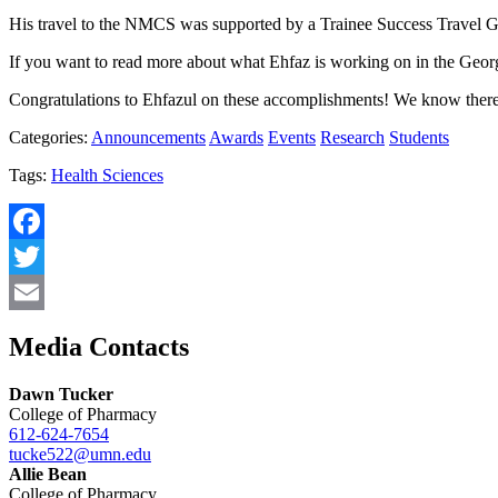
His travel to the NMCS was supported by a Trainee Success Travel G
If you want to read more about what Ehfaz is working on in the Geo
Congratulations to Ehfazul on these accomplishments! We know there a
Categories:
Announcements
Awards
Events
Research
Students
Tags:
Health Sciences
Facebook
Twitter
Email
Media Contacts
Dawn Tucker
College of Pharmacy
612-624-7654
tucke522@umn.edu
Allie Bean
College of Pharmacy