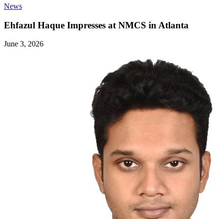
News
Ehfazul Haque Impresses at NMCS in Atlanta
June 3, 2026