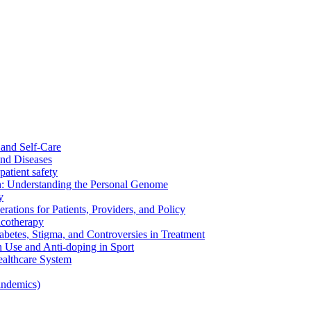
and Self-Care
nd Diseases
patient safety
: Understanding the Personal Genome
y
rations for Patients, Providers, and Policy
cotherapy
betes, Stigma, and Controversies in Treatment
n Use and Anti-doping in Sport
althcare System
andemics)