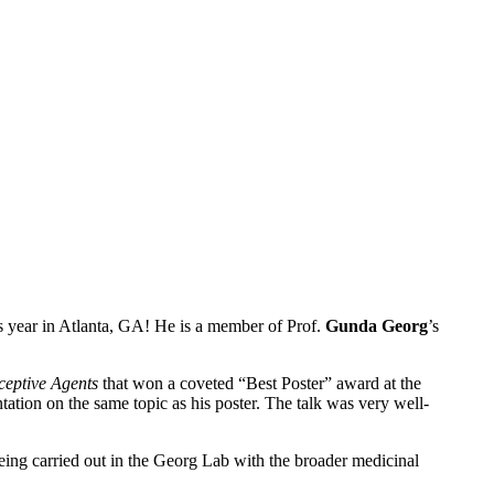
 year in Atlanta, GA! He is a member of Prof.
Gunda
Georg
’s
ceptive Agents
that won a coveted “Best Poster” award at the
tation on the same topic as his poster. The talk was very well-
eing carried out in the Georg Lab with the broader medicinal