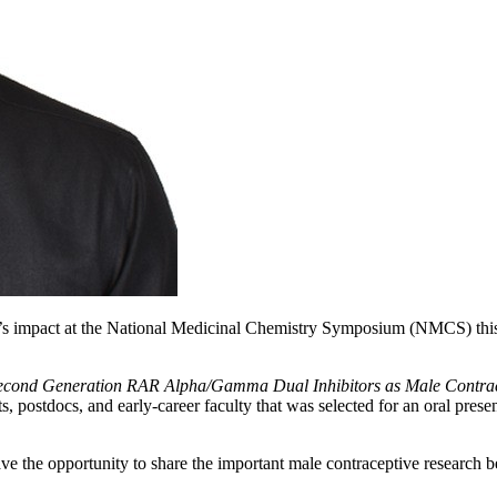
’s impact at the National Medicinal Chemistry Symposium (NMCS) this
Second Generation RAR Alpha/Gamma Dual Inhibitors as Male Contra
, postdocs, and early-career faculty that was selected for an oral presen
e the opportunity to share the important male contraceptive research b