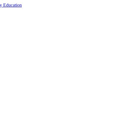
cy Education