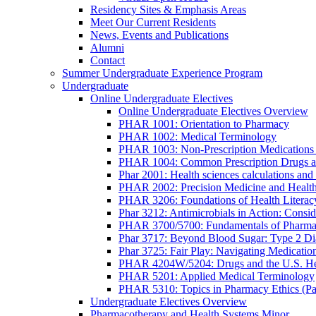
Residency Sites & Emphasis Areas
Meet Our Current Residents
News, Events and Publications
Alumni
Contact
Summer Undergraduate Experience Program
Undergraduate
Online Undergraduate Electives
Online Undergraduate Electives Overview
PHAR 1001: Orientation to Pharmacy
PHAR 1002: Medical Terminology
PHAR 1003: Non-Prescription Medications 
PHAR 1004: Common Prescription Drugs a
Phar 2001: Health sciences calculations and 
PHAR 2002: Precision Medicine and Health
PHAR 3206: Foundations of Health Literac
Phar 3212: Antimicrobials in Action: Conside
PHAR 3700/5700: Fundamentals of Pharma
Phar 3717: Beyond Blood Sugar: Type 2 Dia
Phar 3725: Fair Play: Navigating Medicatio
PHAR 4204W/5204: Drugs and the U.S. He
PHAR 5201: Applied Medical Terminology
PHAR 5310: Topics in Pharmacy Ethics (P
Undergraduate Electives Overview
Pharmacotherapy and Health Systems Minor