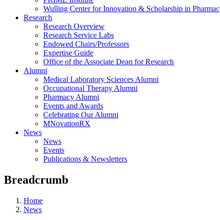
Wulling Center for Innovation & Scholarship in Pharma
Research
Research Overview
Research Service Labs
Endowed Chairs/Professors
Expertise Guide
Office of the Associate Dean for Research
Alumni
Medical Laboratory Sciences Alumni
Occupational Therapy Alumni
Pharmacy Alumni
Events and Awards
Celebrating Our Alumni
MNovationRX
News
News
Events
Publications & Newsletters
Breadcrumb
Home
News