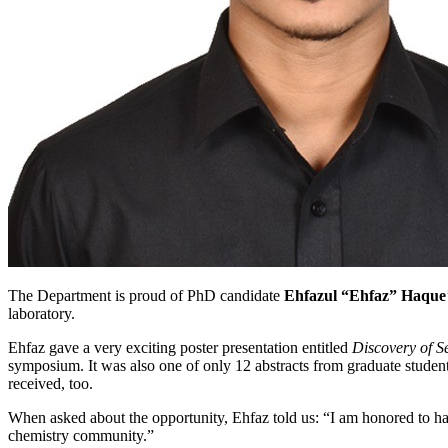
The Department is proud of PhD candidate
Ehfazul “Ehfaz” Haque
laboratory.
Ehfaz gave a very exciting poster presentation entitled
Discovery of 
symposium. It was also one of only 12 abstracts from graduate students
received, too.
When asked about the opportunity, Ehfaz told us: “I am honored to hav
chemistry community.”