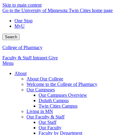
Skip to main content
Go to the University of Minnesota Twin Cities home page
One Stop
MyU
Search
College of Pharmacy
Faculty & Staff Intranet
Give
Menu
About
About Our College
Welcome to the College of Pharmacy
Our Campuses
Our Campuses Overview
Duluth Campus
Twin Cities Campus
Living in MN
Our Faculty & Staff
Our Staff
Our Faculty
Faculty by Department