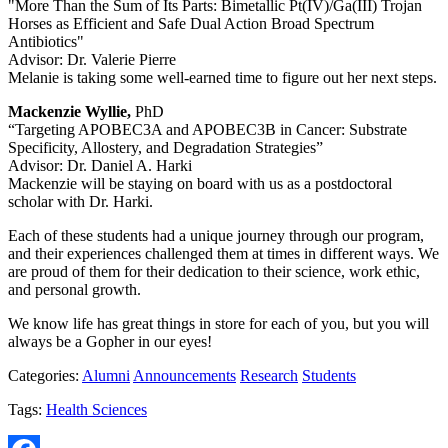
"More Than the Sum of Its Parts: Bimetallic Pt(IV)/Ga(III) Trojan
Horses as Efficient and Safe Dual Action Broad Spectrum
Antibiotics"
Advisor: Dr. Valerie Pierre
Melanie is taking some well-earned time to figure out her next steps.
Mackenzie Wyllie,
PhD
“Targeting APOBEC3A and APOBEC3B in Cancer: Substrate
Specificity, Allostery, and Degradation Strategies”
Advisor: Dr. Daniel A. Harki
Mackenzie will be staying on board with us as a postdoctoral
scholar with Dr. Harki.
Each of these students had a unique journey through our program,
and their experiences challenged them at times in different ways. We
are proud of them for their dedication to their science, work ethic,
and personal growth.
We know life has great things in store for each of you, but you will
always be a Gopher in our eyes!
Categories:
Alumni
Announcements
Research
Students
Tags:
Health Sciences