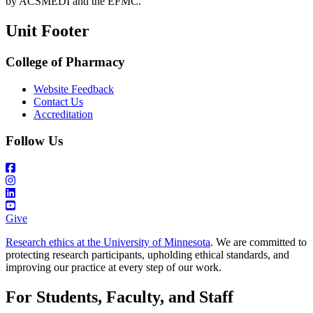
by ACSMEDI and the EFMC.
Unit Footer
College of Pharmacy
Website Feedback
Contact Us
Accreditation
Follow Us
Give
Research ethics at the University of Minnesota
. We are committed to
protecting research participants, upholding ethical standards, and
improving our practice at every step of our work.
For Students, Faculty, and Staff