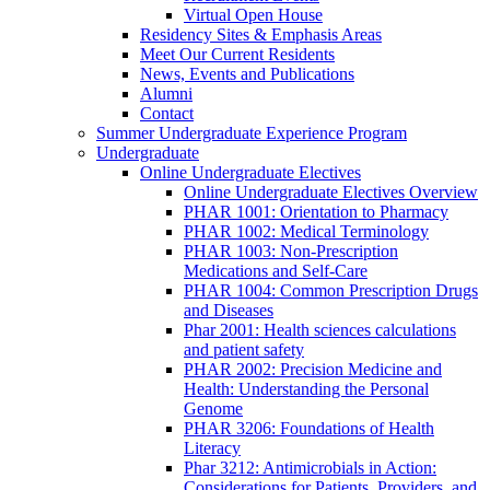
Virtual Open House
Residency Sites & Emphasis Areas
Meet Our Current Residents
News, Events and Publications
Alumni
Contact
Summer Undergraduate Experience Program
Undergraduate
Online Undergraduate Electives
Online Undergraduate Electives Overview
PHAR 1001: Orientation to Pharmacy
PHAR 1002: Medical Terminology
PHAR 1003: Non-Prescription
Medications and Self-Care
PHAR 1004: Common Prescription Drugs
and Diseases
Phar 2001: Health sciences calculations
and patient safety
PHAR 2002: Precision Medicine and
Health: Understanding the Personal
Genome
PHAR 3206: Foundations of Health
Literacy
Phar 3212: Antimicrobials in Action:
Considerations for Patients, Providers, and