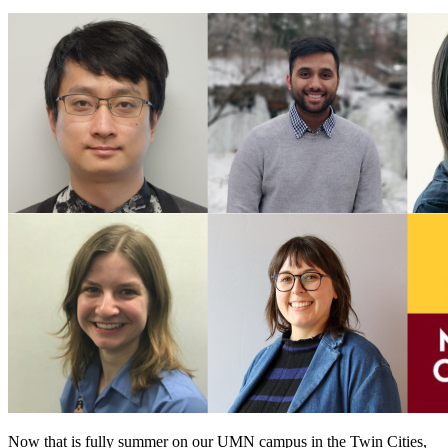
Now that is fully summer on our UMN campus in the Twin Cities,