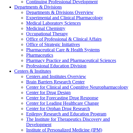
Continuing Professional Development
Departments & Divisions
Departments & Divisions Overview
Experimental and Clinical Pharmacology
Medical Laboratory Sciences
Medicinal Chemistry
Occupational Therapy
Office of Professional & Clinical Affairs
Office of Strategic Initiatives
Pharmaceutical Care & Health Systems
Pharmaceutics
Pharmacy Practice and Pharmaceutical Sciences
Professional Education Division
Centers & Institutes
Centers and Institutes Overview
Brain Barriers Research Center
Center for Clinical and Cognitive Neuropharmacology
Center for Drug Design
Center for Forecasting Drug Response
Center for Leading Healthcare Change
Center for Orphan Drug Research
Epilepsy Research and Education Program
The Institute for Therapeutics Discovery and
Development
Institute of Personalized Medicine (IPM)