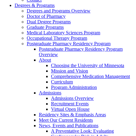
Degrees & Programs
Degrees and Programs Overview
Doctor of Pharmacy
Dual Degree Programs
Graduate Programs
Medical Laboratory Sciences Program
Occupational Therapy Program
Postgraduate Pharmacy Residency Program
Postgraduate Pharmacy Residency Program
Overview
About
Choosing the University of Minnesota
Mission and Vision
Comprehensive Medication Management
Curriculum
Program Administration
Admissions
Admissions Overview
Recruitment Events
Virtual Open House
Residency Sites & Emphasis Areas
Meet Our Current Residents
News, Events and Publications
A Preventative Look: Evaluating