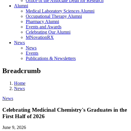
Office of the Associate Dean for Research
Alumni
Medical Laboratory Sciences Alumni
Occupational Therapy Alumni
Pharmacy Alumni
Events and Awards
Celebrating Our Alumni
MNovationRX
News
News
Events
Publications & Newsletters
Breadcrumb
Home
News
News
Celebrating Medicinal Chemistry's Graduates in the
First Half of 2026
June 9, 2026