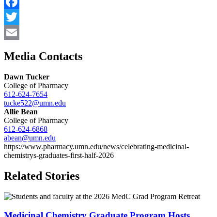
Facebook
Twitter
Email
Media Contacts
Dawn Tucker
College of Pharmacy
612-624-7654
tucke522@umn.edu
Allie Bean
College of Pharmacy
612-624-6868
abean@umn.edu
https://www.pharmacy.umn.edu/news/celebrating-medicinal-
chemistrys-graduates-first-half-2026
Related Stories
Medicinal Chemistry Graduate Program Hosts