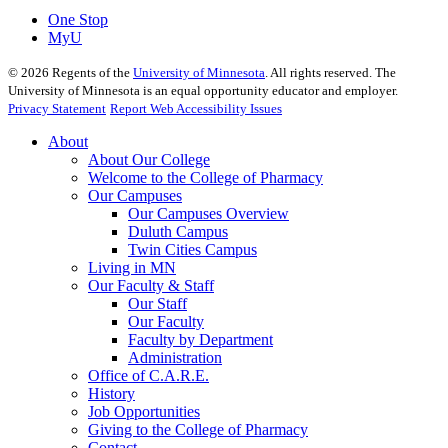
One Stop
MyU
©
2026
Regents of the
University of Minnesota
. All rights reserved. The
University of Minnesota is an equal opportunity educator and employer.
Privacy Statement
Report Web Accessibility Issues
About
About Our College
Welcome to the College of Pharmacy
Our Campuses
Our Campuses Overview
Duluth Campus
Twin Cities Campus
Living in MN
Our Faculty & Staff
Our Staff
Our Faculty
Faculty by Department
Administration
Office of C.A.R.E.
History
Job Opportunities
Giving to the College of Pharmacy
Contact