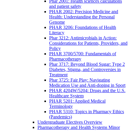
Phar 2001: Health sciences calculations
and patient safety
PHAR 2002: Precision Medicine and
Health: Understanding the Personal
Genome
PHAR 3206: Foundations of Health
Literacy
Phar 3212: Antimicrobials in Action:
Considerations for Patients, Providers, and
Policy
PHAR 3700/5700: Fundamentals of
Pharmacotherapy
Phar 3717: Beyond Blood Sugar: Type 2
Diabetes, Stigma, and Controversies in
Treatment
Phar 3725: Fair Play: Navigating
Medication Use and Anti-doping in Sport
PHAR 4204W/5204: Drugs and the U.S.
Healthcare System
PHAR 5201: Applied Medical
Terminology
PHAR 5310: Topics in Pharmacy Ethics
(Pandemics)
Undergraduate Electives Overview
Pharmacotherapy and Health Systems Minor