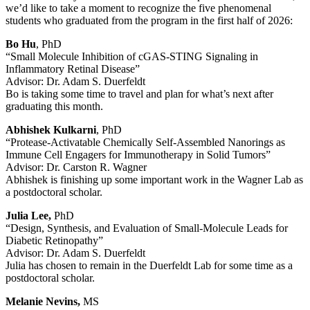
we’d like to take a moment to recognize the five phenomenal
students who graduated from the program in the first half of 2026:
Bo Hu
, PhD
“Small Molecule Inhibition of cGAS-STING Signaling in
Inflammatory Retinal Disease”
Advisor: Dr. Adam S. Duerfeldt
Bo is taking some time to travel and plan for what’s next after
graduating this month.
Abhishek Kulkarni
, PhD
“Protease-Activatable Chemically Self-Assembled Nanorings as
Immune Cell Engagers for Immunotherapy in Solid Tumors”
Advisor: Dr. Carston R. Wagner
Abhishek is finishing up some important work in the Wagner Lab as
a postdoctoral scholar.
Julia Lee,
PhD
“Design, Synthesis, and Evaluation of Small-Molecule Leads for
Diabetic Retinopathy”
Advisor: Dr. Adam S. Duerfeldt
Julia has chosen to remain in the Duerfeldt Lab for some time as a
postdoctoral scholar.
Melanie Nevins,
MS