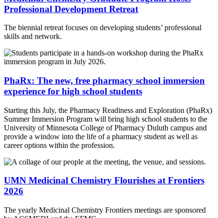
Professional Development Retreat
The biennial retreat focuses on developing students’ professional
skills and network.
PhaRx: The new, free pharmacy school immersion
experience for high school students
Starting this July, the Pharmacy Readiness and Exploration (PhaRx)
Summer Immersion Program will bring high school students to the
University of Minnesota College of Pharmacy Duluth campus and
provide a window into the life of a pharmacy student as well as
career options within the profession.
UMN Medicinal Chemistry Flourishes at Frontiers
2026
The yearly Medicinal Chemistry Frontiers meetings are sponsored