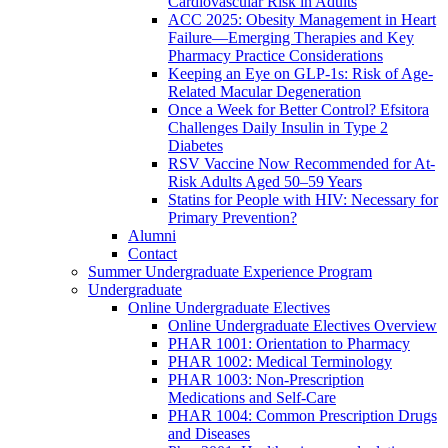
Cardiovascular Risk in Adults
ACC 2025: Obesity Management in Heart
Failure—Emerging Therapies and Key
Pharmacy Practice Considerations
Keeping an Eye on GLP-1s: Risk of Age-
Related Macular Degeneration
Once a Week for Better Control? Efsitora
Challenges Daily Insulin in Type 2
Diabetes
RSV Vaccine Now Recommended for At-
Risk Adults Aged 50–59 Years
Statins for People with HIV: Necessary for
Primary Prevention?
Alumni
Contact
Summer Undergraduate Experience Program
Undergraduate
Online Undergraduate Electives
Online Undergraduate Electives Overview
PHAR 1001: Orientation to Pharmacy
PHAR 1002: Medical Terminology
PHAR 1003: Non-Prescription
Medications and Self-Care
PHAR 1004: Common Prescription Drugs
and Diseases