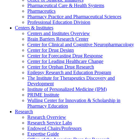
Pharmaceutical Care & Health Systems
Pharmaceutics
Pharmacy Practice and Pharmaceutical Sciences
Professional Education Division
Centers & Institutes
Centers and Institutes Overview
Brain Barriers Research Center
Center for Clinical and Cognitive Neuropharmacology
Center for Drug Design
Center for Forecasting Drug Response
Center for Leading Healthcare Change
Center for Orphan Drug Research
Epilepsy Research and Education Program
The Institute for Therapeutics Discovery and
Development
Institute of Personalized Medicine (IPM)
PRIME Institute
Wulling Center for Innovation & Scholarship in
Pharmacy Education
Research
Research Overview
Research Service Labs
Endowed Chairs/Professors
Expertise Guide