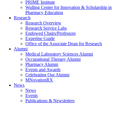
PRIME Institute
Wulling Center for Innovation & Scholarship in
Pharmacy Education
Research
Research Overview
Research Service Labs
Endowed Chairs/Professors
Expertise Guide
Office of the Associate Dean for Research
Alumni
Medical Laboratory Sciences Alumni
Occupational Therapy Alumni
Pharmacy Alumni
Events and Awards
Celebrating Our Alumni
MNovationRX
News
News
Events
Publications & Newsletters