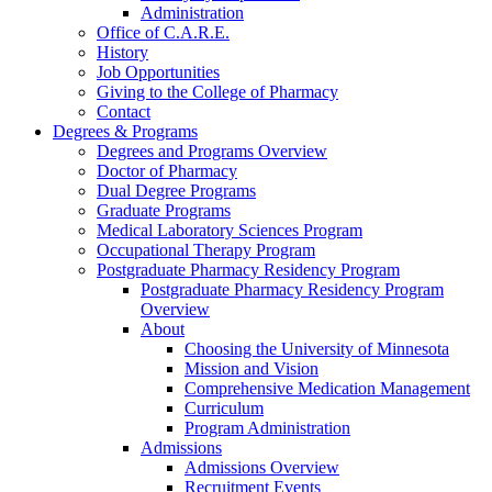
Administration
Office of C.A.R.E.
History
Job Opportunities
Giving to the College of Pharmacy
Contact
Degrees & Programs
Degrees and Programs Overview
Doctor of Pharmacy
Dual Degree Programs
Graduate Programs
Medical Laboratory Sciences Program
Occupational Therapy Program
Postgraduate Pharmacy Residency Program
Postgraduate Pharmacy Residency Program
Overview
About
Choosing the University of Minnesota
Mission and Vision
Comprehensive Medication Management
Curriculum
Program Administration
Admissions
Admissions Overview
Recruitment Events