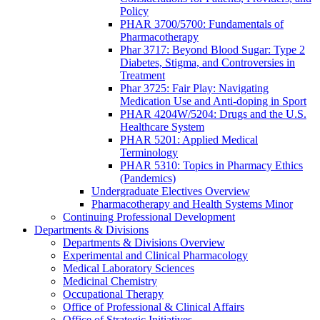
Policy
PHAR 3700/5700: Fundamentals of
Pharmacotherapy
Phar 3717: Beyond Blood Sugar: Type 2
Diabetes, Stigma, and Controversies in
Treatment
Phar 3725: Fair Play: Navigating
Medication Use and Anti-doping in Sport
PHAR 4204W/5204: Drugs and the U.S.
Healthcare System
PHAR 5201: Applied Medical
Terminology
PHAR 5310: Topics in Pharmacy Ethics
(Pandemics)
Undergraduate Electives Overview
Pharmacotherapy and Health Systems Minor
Continuing Professional Development
Departments & Divisions
Departments & Divisions Overview
Experimental and Clinical Pharmacology
Medical Laboratory Sciences
Medicinal Chemistry
Occupational Therapy
Office of Professional & Clinical Affairs
Office of Strategic Initiatives