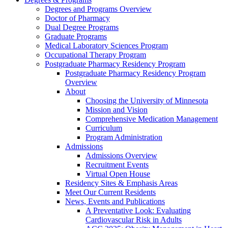
Degrees and Programs Overview
Doctor of Pharmacy
Dual Degree Programs
Graduate Programs
Medical Laboratory Sciences Program
Occupational Therapy Program
Postgraduate Pharmacy Residency Program
Postgraduate Pharmacy Residency Program
Overview
About
Choosing the University of Minnesota
Mission and Vision
Comprehensive Medication Management
Curriculum
Program Administration
Admissions
Admissions Overview
Recruitment Events
Virtual Open House
Residency Sites & Emphasis Areas
Meet Our Current Residents
News, Events and Publications
A Preventative Look: Evaluating
Cardiovascular Risk in Adults