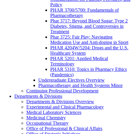
Policy
PHAR 3700/5700: Fundamentals of
Pharmacotherapy
Phar 3717: Beyond Blood Sugar: Type 2
Diabetes, Stigma, and Controversies in
Treatment
Phar 3725: Fair Play: Navigating
Medication Use and Anti-doping in Sport
PHAR 4204W/5204: Drugs and the U.S.
Healthcare System
PHAR 5201: Applied Medical
Terminology
PHAR 5310: Topics in Pharmacy Ethics
(Pandemics)
Undergraduate Electives Overview
Pharmacotherapy and Health Systems Minor
Continuing Professional Development
Departments & Divisions
Departments & Divisions Overview
Experimental and Clinical Pharmacology
Medical Laboratory Sciences
Medicinal Chemistry
Occupational Therapy
Office of Professional & Clinical Affairs
Office of Strategic Initiatives