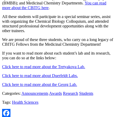
(BMBB); and Medicinal Chemistry Departments.
You can read
more about the CBITG here
.
All these students will participate in a special seminar series, assist
with organizing the Chemical Biology Colloquium, and attended
structured professional development opportunities along with the
other trainees.
We are proud of these three students, who carry on a long legacy of
CBITG Fellows from the Medicinal Chemistry Department!
If you want to read more about each student’s lab and its research,
you can do so at the links below:
Click here to read more about the Tretyakova Lab.
Click here to read more about Duerfeldt Labs.
Click here to read more about the Georg Lab.
Categories:
Announcements
Awards
Research
Students
Tags:
Health Sciences