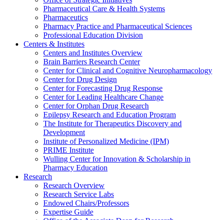
Pharmaceutical Care & Health Systems
Pharmaceutics
Pharmacy Practice and Pharmaceutical Sciences
Professional Education Division
Centers & Institutes
Centers and Institutes Overview
Brain Barriers Research Center
Center for Clinical and Cognitive Neuropharmacology
Center for Drug Design
Center for Forecasting Drug Response
Center for Leading Healthcare Change
Center for Orphan Drug Research
Epilepsy Research and Education Program
The Institute for Therapeutics Discovery and
Development
Institute of Personalized Medicine (IPM)
PRIME Institute
Wulling Center for Innovation & Scholarship in
Pharmacy Education
Research
Research Overview
Research Service Labs
Endowed Chairs/Professors
Expertise Guide