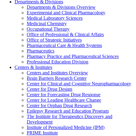
Departments & Divisions
Departments & Divisions Overview
Experimental and Clinical Pharmacology
Medical Laboratory Sciences
Medicinal Chemistry
Occupational Therapy
Office of Professional & Clinical Affairs
Office of Strategic Initiatives
Pharmaceutical Care & Health Systems
Pharmaceutics
Pharmacy Practice and Pharmaceutical Sciences
Professional Education Division
Centers & Institutes
Centers and Institutes Overview
Brain Barriers Research Center
Center for Clinical and Cognitive Neuropharmacology
Center for Drug Design
Center for Forecasting Drug Response
Center for Leading Healthcare Change
Center for Orphan Drug Research
Epilepsy Research and Education Program
The Institute for Therapeutics Discovery and
Development
Institute of Personalized Medicine (IPM)
PRIME Institute