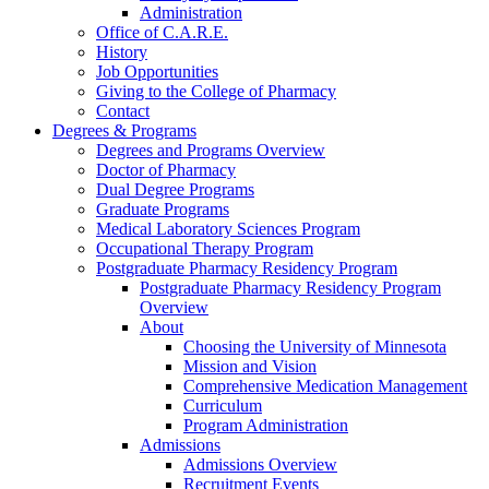
Administration
Office of C.A.R.E.
History
Job Opportunities
Giving to the College of Pharmacy
Contact
Degrees & Programs
Degrees and Programs Overview
Doctor of Pharmacy
Dual Degree Programs
Graduate Programs
Medical Laboratory Sciences Program
Occupational Therapy Program
Postgraduate Pharmacy Residency Program
Postgraduate Pharmacy Residency Program
Overview
About
Choosing the University of Minnesota
Mission and Vision
Comprehensive Medication Management
Curriculum
Program Administration
Admissions
Admissions Overview
Recruitment Events