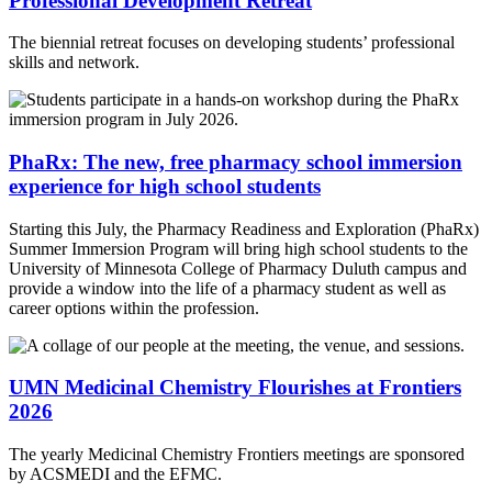
Professional Development Retreat
The biennial retreat focuses on developing students’ professional
skills and network.
PhaRx: The new, free pharmacy school immersion
experience for high school students
Starting this July, the Pharmacy Readiness and Exploration (PhaRx)
Summer Immersion Program will bring high school students to the
University of Minnesota College of Pharmacy Duluth campus and
provide a window into the life of a pharmacy student as well as
career options within the profession.
UMN Medicinal Chemistry Flourishes at Frontiers
2026
The yearly Medicinal Chemistry Frontiers meetings are sponsored
by ACSMEDI and the EFMC.