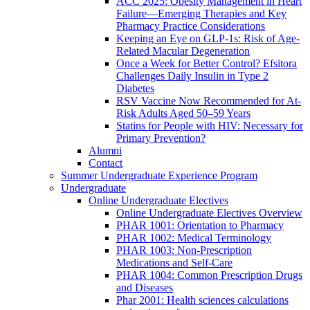
ACC 2025: Obesity Management in Heart
Failure—Emerging Therapies and Key
Pharmacy Practice Considerations
Keeping an Eye on GLP-1s: Risk of Age-
Related Macular Degeneration
Once a Week for Better Control? Efsitora
Challenges Daily Insulin in Type 2
Diabetes
RSV Vaccine Now Recommended for At-
Risk Adults Aged 50–59 Years
Statins for People with HIV: Necessary for
Primary Prevention?
Alumni
Contact
Summer Undergraduate Experience Program
Undergraduate
Online Undergraduate Electives
Online Undergraduate Electives Overview
PHAR 1001: Orientation to Pharmacy
PHAR 1002: Medical Terminology
PHAR 1003: Non-Prescription
Medications and Self-Care
PHAR 1004: Common Prescription Drugs
and Diseases
Phar 2001: Health sciences calculations