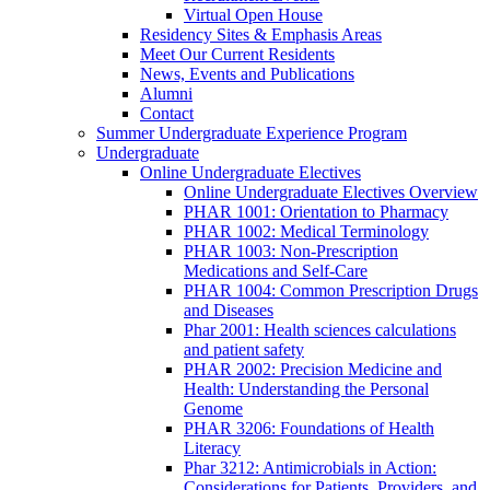
Virtual Open House
Residency Sites & Emphasis Areas
Meet Our Current Residents
News, Events and Publications
Alumni
Contact
Summer Undergraduate Experience Program
Undergraduate
Online Undergraduate Electives
Online Undergraduate Electives Overview
PHAR 1001: Orientation to Pharmacy
PHAR 1002: Medical Terminology
PHAR 1003: Non-Prescription
Medications and Self-Care
PHAR 1004: Common Prescription Drugs
and Diseases
Phar 2001: Health sciences calculations
and patient safety
PHAR 2002: Precision Medicine and
Health: Understanding the Personal
Genome
PHAR 3206: Foundations of Health
Literacy
Phar 3212: Antimicrobials in Action:
Considerations for Patients, Providers, and