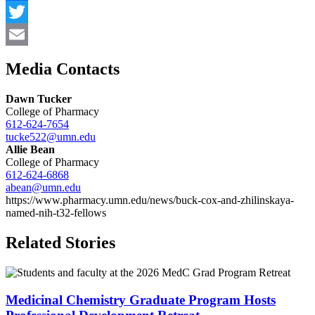
Facebook
Twitter
Email
Media Contacts
Dawn Tucker
College of Pharmacy
612-624-7654
tucke522@umn.edu
Allie Bean
College of Pharmacy
612-624-6868
abean@umn.edu
https://www.pharmacy.umn.edu/news/buck-cox-and-zhilinskaya-
named-nih-t32-fellows
Related Stories
Medicinal Chemistry Graduate Program Hosts