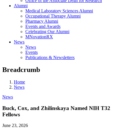
Office of the Associate Dean for Research
Alumni
Medical Laboratory Sciences Alumni
Occupational Therapy Alumni
Pharmacy Alumni
Events and Awards
Celebrating Our Alumni
MNovationRX
News
News
Events
Publications & Newsletters
Breadcrumb
Home
News
News
Buck, Cox, and Zhilinskaya Named NIH T32
Fellows
June 23, 2026