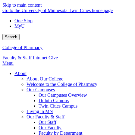
Skip to main content
Go to the University of Minnesota Twin Cities home page
One Stop
MyU
Search
College of Pharmacy
Faculty & Staff Intranet
Give
Menu
About
About Our College
Welcome to the College of Pharmacy
Our Campuses
Our Campuses Overview
Duluth Campus
Twin Cities Campus
Living in MN
Our Faculty & Staff
Our Staff
Our Faculty
Faculty by Department