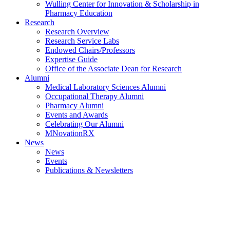
Wulling Center for Innovation & Scholarship in
Pharmacy Education
Research
Research Overview
Research Service Labs
Endowed Chairs/Professors
Expertise Guide
Office of the Associate Dean for Research
Alumni
Medical Laboratory Sciences Alumni
Occupational Therapy Alumni
Pharmacy Alumni
Events and Awards
Celebrating Our Alumni
MNovationRX
News
News
Events
Publications & Newsletters