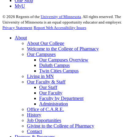
One Stop
MyU
©
2026
Regents of the
University of Minnesota
. All rights reserved. The
University of Minnesota is an equal opportunity educator and employer.
Privacy Statement
Report Web Accessibility Issues
About
About Our College
Welcome to the College of Pharmacy
Our Campuses
Our Campuses Overview
Duluth Campus
Twin Cities Campus
Living in MN
Our Faculty & Staff
Our Staff
Our Faculty
Faculty by Department
Administration
Office of C.A.R.E.
History
Job Opportunities
Giving to the College of Pharmacy
Contact
Degrees & Programs