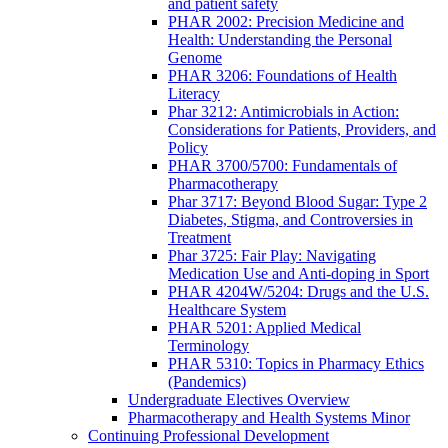
and patient safety
PHAR 2002: Precision Medicine and
Health: Understanding the Personal
Genome
PHAR 3206: Foundations of Health
Literacy
Phar 3212: Antimicrobials in Action:
Considerations for Patients, Providers, and
Policy
PHAR 3700/5700: Fundamentals of
Pharmacotherapy
Phar 3717: Beyond Blood Sugar: Type 2
Diabetes, Stigma, and Controversies in
Treatment
Phar 3725: Fair Play: Navigating
Medication Use and Anti-doping in Sport
PHAR 4204W/5204: Drugs and the U.S.
Healthcare System
PHAR 5201: Applied Medical
Terminology
PHAR 5310: Topics in Pharmacy Ethics
(Pandemics)
Undergraduate Electives Overview
Pharmacotherapy and Health Systems Minor
Continuing Professional Development