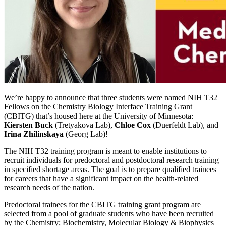
We’re happy to announce that three students were named NIH T32
Fellows on the Chemistry Biology Interface Training Grant
(CBITG) that’s housed here at the University of Minnesota:
Kiersten Buck
(Tretyakova Lab),
Chloe Cox
(Duerfeldt Lab), and
Irina Zhilinskaya
(Georg Lab)!
The NIH T32 training program is meant to enable institutions to
recruit individuals for predoctoral and postdoctoral research training
in specified shortage areas. The goal is to prepare qualified trainees
for careers that have a significant impact on the health-related
research needs of the nation.
Predoctoral trainees for the CBITG training grant program are
selected from a pool of graduate students who have been recruited
by the Chemistry; Biochemistry, Molecular Biology & Biophysics