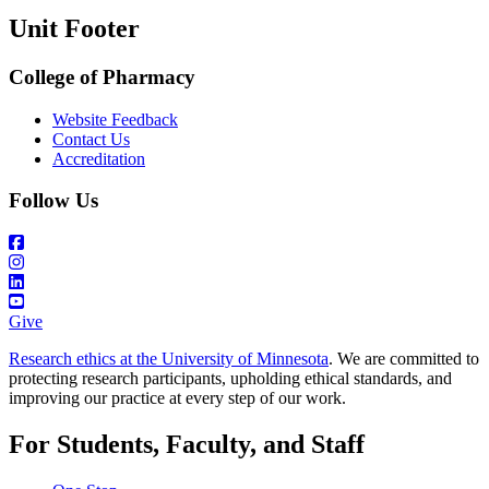
Unit Footer
College of Pharmacy
Website Feedback
Contact Us
Accreditation
Follow Us
Give
Research ethics at the University of Minnesota
. We are committed to
protecting research participants, upholding ethical standards, and
improving our practice at every step of our work.
For Students, Faculty, and Staff