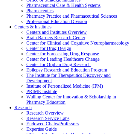
Pharmaceutical Care & Health Systems
Pharmaceutics
Pharmacy Practice and Pharmaceutical Sciences
Professional Education Division
Centers & Institutes
Centers and Institutes Overview
Brain Barriers Research Center
Center for Clinical and Cognitive Neuropharmacology
Center for Drug Design
Center for Forecasting Drug Response
Center for Leading Healthcare Change
Center for Orphan Drug Research
Epilepsy Research and Education Program
The Institute for Therapeutics Discovery and
Development
Institute of Personalized Medicine (IPM)
PRIME Institute
Wulling Center for Innovation & Scholarship in
Pharmacy Education
Research
Research Overview
Research Service Labs
Endowed Chairs/Professors
Expertise Guide