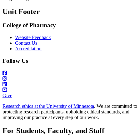
Unit Footer
College of Pharmacy
Website Feedback
Contact Us
Accreditation
Follow Us
Give
Research ethics at the University of Minnesota
. We are committed to
protecting research participants, upholding ethical standards, and
improving our practice at every step of our work.
For Students, Faculty, and Staff