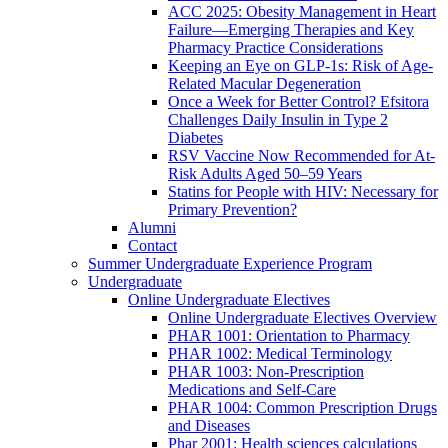
ACC 2025: Obesity Management in Heart
Failure—Emerging Therapies and Key
Pharmacy Practice Considerations
Keeping an Eye on GLP-1s: Risk of Age-
Related Macular Degeneration
Once a Week for Better Control? Efsitora
Challenges Daily Insulin in Type 2
Diabetes
RSV Vaccine Now Recommended for At-
Risk Adults Aged 50–59 Years
Statins for People with HIV: Necessary for
Primary Prevention?
Alumni
Contact
Summer Undergraduate Experience Program
Undergraduate
Online Undergraduate Electives
Online Undergraduate Electives Overview
PHAR 1001: Orientation to Pharmacy
PHAR 1002: Medical Terminology
PHAR 1003: Non-Prescription
Medications and Self-Care
PHAR 1004: Common Prescription Drugs
and Diseases
Phar 2001: Health sciences calculations