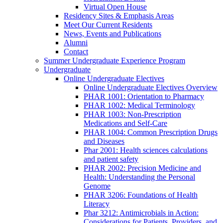
Virtual Open House
Residency Sites & Emphasis Areas
Meet Our Current Residents
News, Events and Publications
Alumni
Contact
Summer Undergraduate Experience Program
Undergraduate
Online Undergraduate Electives
Online Undergraduate Electives Overview
PHAR 1001: Orientation to Pharmacy
PHAR 1002: Medical Terminology
PHAR 1003: Non-Prescription
Medications and Self-Care
PHAR 1004: Common Prescription Drugs
and Diseases
Phar 2001: Health sciences calculations
and patient safety
PHAR 2002: Precision Medicine and
Health: Understanding the Personal
Genome
PHAR 3206: Foundations of Health
Literacy
Phar 3212: Antimicrobials in Action:
Considerations for Patients, Providers, and