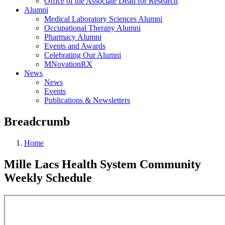
Office of the Associate Dean for Research
Alumni
Medical Laboratory Sciences Alumni
Occupational Therapy Alumni
Pharmacy Alumni
Events and Awards
Celebrating Our Alumni
MNovationRX
News
News
Events
Publications & Newsletters
Breadcrumb
Home
Mille Lacs Health System Community
Weekly Schedule