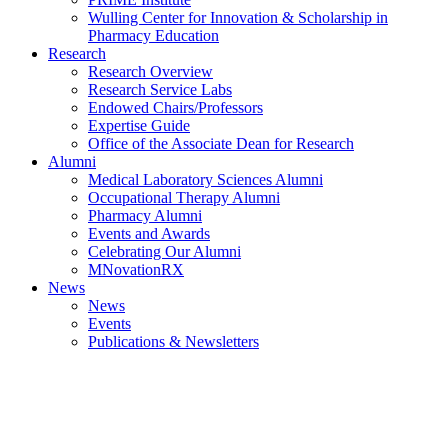
Wulling Center for Innovation & Scholarship in
Pharmacy Education
Research
Research Overview
Research Service Labs
Endowed Chairs/Professors
Expertise Guide
Office of the Associate Dean for Research
Alumni
Medical Laboratory Sciences Alumni
Occupational Therapy Alumni
Pharmacy Alumni
Events and Awards
Celebrating Our Alumni
MNovationRX
News
News
Events
Publications & Newsletters