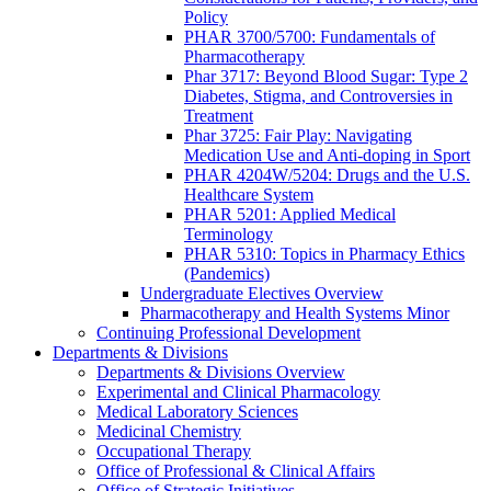
Policy
PHAR 3700/5700: Fundamentals of
Pharmacotherapy
Phar 3717: Beyond Blood Sugar: Type 2
Diabetes, Stigma, and Controversies in
Treatment
Phar 3725: Fair Play: Navigating
Medication Use and Anti-doping in Sport
PHAR 4204W/5204: Drugs and the U.S.
Healthcare System
PHAR 5201: Applied Medical
Terminology
PHAR 5310: Topics in Pharmacy Ethics
(Pandemics)
Undergraduate Electives Overview
Pharmacotherapy and Health Systems Minor
Continuing Professional Development
Departments & Divisions
Departments & Divisions Overview
Experimental and Clinical Pharmacology
Medical Laboratory Sciences
Medicinal Chemistry
Occupational Therapy
Office of Professional & Clinical Affairs
Office of Strategic Initiatives