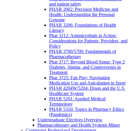
and patient safety
PHAR 2002: Precision Medicine and
Health: Understanding the Personal
Genome
PHAR 3206: Foundations of Health
Literacy
Phar 3212: Antimicrobials in Action:
Considerations for Patients, Providers, and
Policy
PHAR 3700/5700: Fundamentals of
Pharmacotherapy
Phar 3717: Beyond Blood Sugar: Type 2
Diabetes, Stigma, and Controversies in
Treatment
Phar 3725: Fair Play: Navigating
Medication Use and Anti-doping in Sport
PHAR 4204W/5204: Drugs and the U.S.
Healthcare System
PHAR 5201: Applied Medical
Terminology
PHAR 5310: Topics in Pharmacy Ethics
(Pandemics)
Undergraduate Electives Overview
Pharmacotherapy and Health Systems Minor
Continuing Professional Development