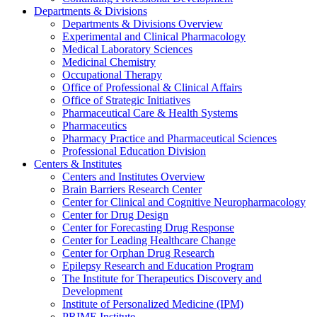
Departments & Divisions
Departments & Divisions Overview
Experimental and Clinical Pharmacology
Medical Laboratory Sciences
Medicinal Chemistry
Occupational Therapy
Office of Professional & Clinical Affairs
Office of Strategic Initiatives
Pharmaceutical Care & Health Systems
Pharmaceutics
Pharmacy Practice and Pharmaceutical Sciences
Professional Education Division
Centers & Institutes
Centers and Institutes Overview
Brain Barriers Research Center
Center for Clinical and Cognitive Neuropharmacology
Center for Drug Design
Center for Forecasting Drug Response
Center for Leading Healthcare Change
Center for Orphan Drug Research
Epilepsy Research and Education Program
The Institute for Therapeutics Discovery and
Development
Institute of Personalized Medicine (IPM)
PRIME Institute