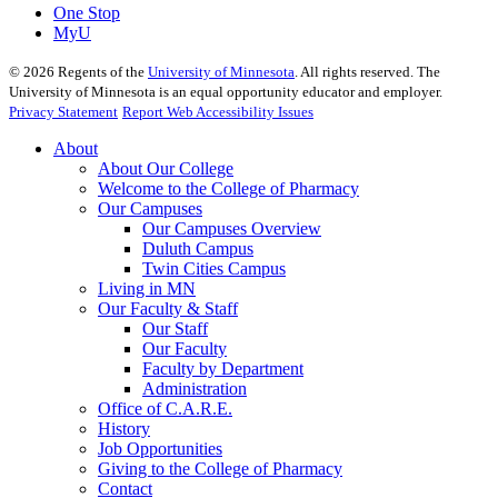
One Stop
MyU
©
2026
Regents of the
University of Minnesota
. All rights reserved. The
University of Minnesota is an equal opportunity educator and employer.
Privacy Statement
Report Web Accessibility Issues
About
About Our College
Welcome to the College of Pharmacy
Our Campuses
Our Campuses Overview
Duluth Campus
Twin Cities Campus
Living in MN
Our Faculty & Staff
Our Staff
Our Faculty
Faculty by Department
Administration
Office of C.A.R.E.
History
Job Opportunities
Giving to the College of Pharmacy
Contact