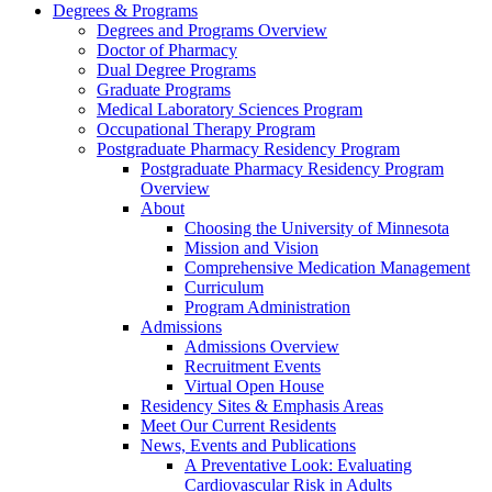
Degrees & Programs
Degrees and Programs Overview
Doctor of Pharmacy
Dual Degree Programs
Graduate Programs
Medical Laboratory Sciences Program
Occupational Therapy Program
Postgraduate Pharmacy Residency Program
Postgraduate Pharmacy Residency Program
Overview
About
Choosing the University of Minnesota
Mission and Vision
Comprehensive Medication Management
Curriculum
Program Administration
Admissions
Admissions Overview
Recruitment Events
Virtual Open House
Residency Sites & Emphasis Areas
Meet Our Current Residents
News, Events and Publications
A Preventative Look: Evaluating
Cardiovascular Risk in Adults