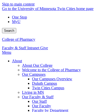
Skip to main content
Go to the University of Minnesota Twin Cities home page
One Stop
MyU
Search
College of Pharmacy
Faculty & Staff Intranet
Give
Menu
About
About Our College
Welcome to the College of Pharmacy
Our Campuses
Our Campuses Overview
Duluth Campus
Twin Cities Campus
Living in MN
Our Faculty & Staff
Our Staff
Our Faculty
Faculty by Department