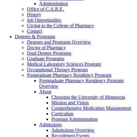
Administration
Office of C.A.R.E.
History
Job Opportunities
Giving to the College of Pharmacy
Contact
Degrees & Programs
Degrees and Programs Overview
Doctor of Pharmacy
Dual Degree Programs
Graduate Programs
Medical Laboratory Sciences Program
Occupational Therapy Program
Postgraduate Pharmacy Residency Program
Postgraduate Pharmacy Residency Program
Overview
About
Choosing the University of Minnesota
Mission and Vision
Comprehensive Medication Management
Curriculum
Program Administration
Admissions
Admissions Overview
Recruitment Events