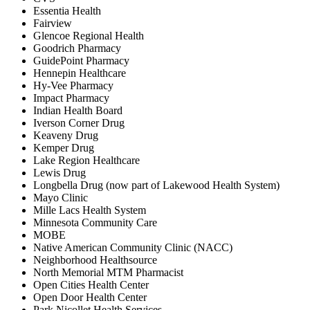
Essentia Health
Fairview
Glencoe Regional Health
Goodrich Pharmacy
GuidePoint Pharmacy
Hennepin Healthcare
Hy-Vee Pharmacy
Impact Pharmacy
Indian Health Board
Iverson Corner Drug
Keaveny Drug
Kemper Drug
Lake Region Healthcare
Lewis Drug
Longbella Drug (now part of Lakewood Health System)
Mayo Clinic
Mille Lacs Health System
Minnesota Community Care
MOBE
Native American Community Clinic (NACC)
Neighborhood Healthsource
North Memorial MTM Pharmacist
Open Cities Health Center
Open Door Health Center
Park Nicollet Health Services