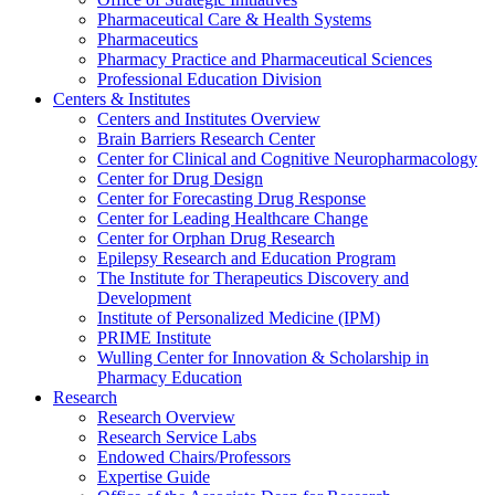
Pharmaceutical Care & Health Systems
Pharmaceutics
Pharmacy Practice and Pharmaceutical Sciences
Professional Education Division
Centers & Institutes
Centers and Institutes Overview
Brain Barriers Research Center
Center for Clinical and Cognitive Neuropharmacology
Center for Drug Design
Center for Forecasting Drug Response
Center for Leading Healthcare Change
Center for Orphan Drug Research
Epilepsy Research and Education Program
The Institute for Therapeutics Discovery and
Development
Institute of Personalized Medicine (IPM)
PRIME Institute
Wulling Center for Innovation & Scholarship in
Pharmacy Education
Research
Research Overview
Research Service Labs
Endowed Chairs/Professors
Expertise Guide