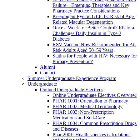
Failure—Emerging Therapies and Key
Pharmacy Practice Considerations
Keeping an Eye on GLP-1s: Risk of Age-
Related Macular Degeneration
Once a Week for Better Control? Efsitora
Challenges Daily Insulin in Type 2
Diabetes
RSV Vaccine Now Recommended for At-
Risk Adults Aged 50–59 Years
Statins for People with HIV: Necessary for
Primary Prevention?
Alumni
Contact
Summer Undergraduate Experience Program
Undergraduate
Online Undergraduate Electives
Online Undergraduate Electives Overview
PHAR 1001: Orientation to Pharmacy
PHAR 1002: Medical Terminology
PHAR 1003: Non-Prescription
Medications and Self-Care
PHAR 1004: Common Prescription Drugs
and Diseases
Phar 2001: Health sciences calculations