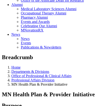
Office of the Associate Dean for Research
Alumni
Medical Laboratory Sciences Alumni
Occupational Therapy Alumni
Pharmacy Alumni
Events and Awards
Celebrating Our Alumni
MNovationRX
News
News
Events
Publications & Newsletters
Breadcrumb
Home
Departments & Divisions
Office of Professional & Clinical Affairs
Professional Affairs Division
MN Health Plan & Provider Initiative
MN Health Plan & Provider Initiative
Purpose