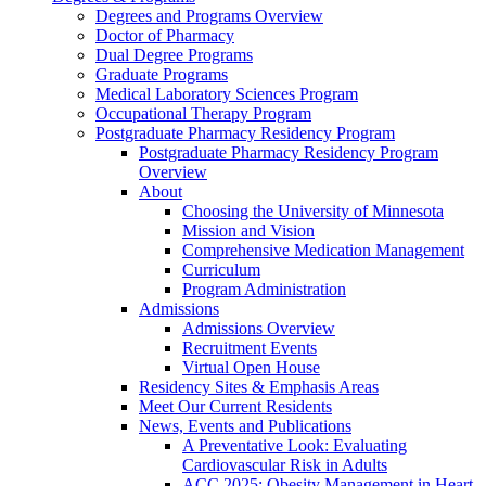
Degrees and Programs Overview
Doctor of Pharmacy
Dual Degree Programs
Graduate Programs
Medical Laboratory Sciences Program
Occupational Therapy Program
Postgraduate Pharmacy Residency Program
Postgraduate Pharmacy Residency Program
Overview
About
Choosing the University of Minnesota
Mission and Vision
Comprehensive Medication Management
Curriculum
Program Administration
Admissions
Admissions Overview
Recruitment Events
Virtual Open House
Residency Sites & Emphasis Areas
Meet Our Current Residents
News, Events and Publications
A Preventative Look: Evaluating
Cardiovascular Risk in Adults
ACC 2025: Obesity Management in Heart