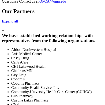
Questions? Contact us at
OPCA@umn.edu
Our Partners
Expand all
+
We have established working relationships with
representatives from the following organizations.
Abbott Northwestern Hospital
Axis Medical Center
Casey Drug
CentraCare
CHI Lakewood Health
Childrens MN
City Drug
Coborn's
Coborns Pharmacy
Community Health Service, Inc.
Community-University Health Care Center (CUHCC)
Cub Pharmacy
Cuyuna Lakes Pharmacy
CVS