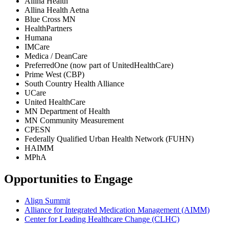
Allina Health
Allina Health Aetna
Blue Cross MN
HealthPartners
Humana
IMCare
Medica / DeanCare
PreferredOne (now part of UnitedHealthCare)
Prime West (CBP)
South Country Health Alliance
UCare
United HealthCare
MN Department of Health
MN Community Measurement
CPESN
Federally Qualified Urban Health Network (FUHN)
HAIMM
MPhA
Opportunities to Engage
Align Summit
Alliance for Integrated Medication Management (AIMM)
Center for Leading Healthcare Change (CLHC)