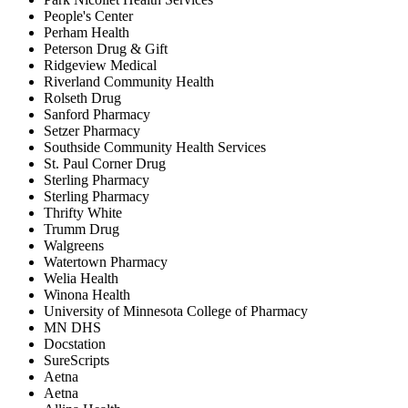
People's Center
Perham Health
Peterson Drug & Gift
Ridgeview Medical
Riverland Community Health
Rolseth Drug
Sanford Pharmacy
Setzer Pharmacy
Southside Community Health Services
St. Paul Corner Drug
Sterling Pharmacy
Sterling Pharmacy
Thrifty White
Trumm Drug
Walgreens
Watertown Pharmacy
Welia Health
Winona Health
University of Minnesota College of Pharmacy
MN DHS
Docstation
SureScripts
Aetna
Aetna