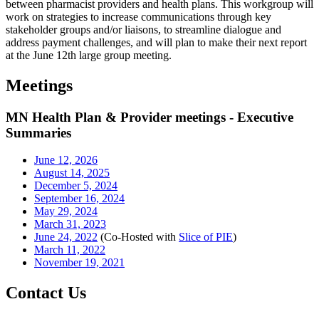
between pharmacist providers and health plans. This workgroup will
work on strategies to increase communications through key
stakeholder groups and/or liaisons, to streamline dialogue and
address payment challenges, and will plan to make their next report
at the June 12th large group meeting.
Meetings
MN Health Plan & Provider meetings - Executive
Summaries
June 12, 2026
August 14, 2025
December 5, 2024
September 16, 2024
May 29, 2024
March 31, 2023
June 24, 2022
(Co-Hosted with
Slice of PIE
)
March 11, 2022
November 19, 2021
Contact Us