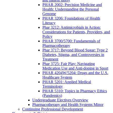
and patient safety
PHAR 2002: Precision Medicine and
Health: Understanding the Personal
Genome
PHAR 3206: Foundations of Health
Literacy
Phar 3212: Antimicrobials in Action:
Considerations for Patients, Providers, and
Policy
PHAR 3700/5700: Fundamentals of
Pharmacotherapy
Phar 3717: Beyond Blood Sugar: Type 2
Diabetes, Stigma, and Controversies in
Treatment
Phar 3725: Fair Play: Navigating
Medication Use and Anti-doping in Sport
PHAR 4204W/5204: Drugs and the U.S.
Healthcare System
PHAR 5201: Applied Medical
Terminology
PHAR 5310: Topics in Pharmacy Ethics
(Pandemics)
Undergraduate Electives Overview
Pharmacotherapy and Health Systems Minor
Continuing Professional Development