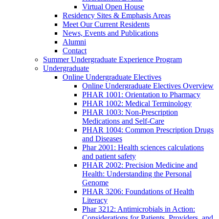
Virtual Open House
Residency Sites & Emphasis Areas
Meet Our Current Residents
News, Events and Publications
Alumni
Contact
Summer Undergraduate Experience Program
Undergraduate
Online Undergraduate Electives
Online Undergraduate Electives Overview
PHAR 1001: Orientation to Pharmacy
PHAR 1002: Medical Terminology
PHAR 1003: Non-Prescription
Medications and Self-Care
PHAR 1004: Common Prescription Drugs
and Diseases
Phar 2001: Health sciences calculations
and patient safety
PHAR 2002: Precision Medicine and
Health: Understanding the Personal
Genome
PHAR 3206: Foundations of Health
Literacy
Phar 3212: Antimicrobials in Action:
Considerations for Patients, Providers, and