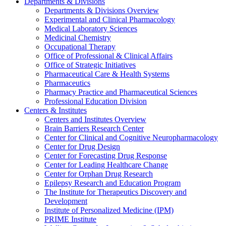
Departments & Divisions
Departments & Divisions Overview
Experimental and Clinical Pharmacology
Medical Laboratory Sciences
Medicinal Chemistry
Occupational Therapy
Office of Professional & Clinical Affairs
Office of Strategic Initiatives
Pharmaceutical Care & Health Systems
Pharmaceutics
Pharmacy Practice and Pharmaceutical Sciences
Professional Education Division
Centers & Institutes
Centers and Institutes Overview
Brain Barriers Research Center
Center for Clinical and Cognitive Neuropharmacology
Center for Drug Design
Center for Forecasting Drug Response
Center for Leading Healthcare Change
Center for Orphan Drug Research
Epilepsy Research and Education Program
The Institute for Therapeutics Discovery and
Development
Institute of Personalized Medicine (IPM)
PRIME Institute