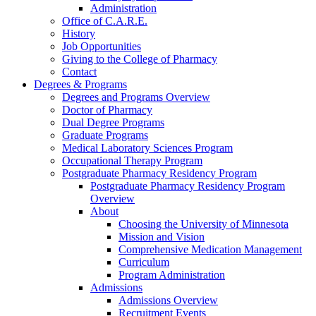
Administration
Office of C.A.R.E.
History
Job Opportunities
Giving to the College of Pharmacy
Contact
Degrees & Programs
Degrees and Programs Overview
Doctor of Pharmacy
Dual Degree Programs
Graduate Programs
Medical Laboratory Sciences Program
Occupational Therapy Program
Postgraduate Pharmacy Residency Program
Postgraduate Pharmacy Residency Program
Overview
About
Choosing the University of Minnesota
Mission and Vision
Comprehensive Medication Management
Curriculum
Program Administration
Admissions
Admissions Overview
Recruitment Events