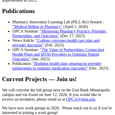
implemented in 2025.
Publications
Pharmacy Innovation Learning Lab (PILL-Rx) Session :
"Medical Billing in Pharmacy"
(April 1, 2026)
OPCA Seminar:
"Minnesota Pharmacy Practice: Priorities,
Partnerships, and Outcomes"
(Dec 17, 2025)
News Article:
"College convenes health care plan and
provider discourse"
(Feb. 2025)
OPCA Seminar:
"The Value of Partnerships: Connecting
Health Plans and MTM Providers to Optimize Patient
Outcomes”
(Jan. 2023)
Publication:
“Building health plan–pharmacist provider
partnerships to optimize medication outcomes”
(Dec. 2023)
Current Projects — Join us!
We will convene the full group next on the East Bank Minneapolis
campus and via Zoom on June 12, 2026. If you would like to
receive an invitation, please email us at
OPCA@umn.edu
.
We have new work groups in 2026. Please reach out to us if you’re
interested in joining a work group!