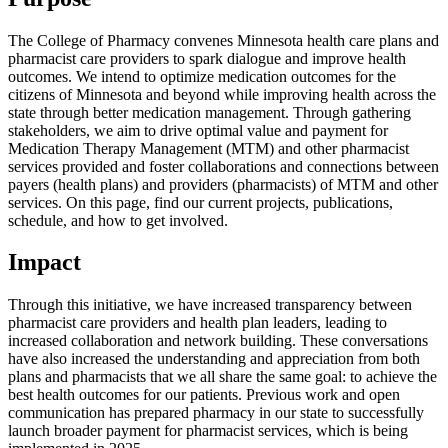
The College of Pharmacy convenes Minnesota health care plans and
pharmacist care providers to spark dialogue and improve health
outcomes. We intend to optimize medication outcomes for the
citizens of Minnesota and beyond while improving health across the
state through better medication management. Through gathering
stakeholders, we aim to drive optimal value and payment for
Medication Therapy Management (MTM) and other pharmacist
services provided and foster collaborations and connections between
payers (health plans) and providers (pharmacists) of MTM and other
services. On this page, find our current projects, publications,
schedule, and how to get involved.
Impact
Through this initiative, we have increased transparency between
pharmacist care providers and health plan leaders, leading to
increased collaboration and network building. These conversations
have also increased the understanding and appreciation from both
plans and pharmacists that we all share the same goal: to achieve the
best health outcomes for our patients. Previous work and open
communication has prepared pharmacy in our state to successfully
launch broader payment for pharmacist services, which is being