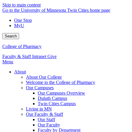
Skip to main content
Go to the University of Minnesota Twin Cities home page
One Stop
MyU
Search
College of Pharmacy
Faculty & Staff Intranet
Give
Menu
About
About Our College
Welcome to the College of Pharmacy
Our Campuses
Our Campuses Overview
Duluth Campus
Twin Cities Campus
Living in MN
Our Faculty & Staff
Our Staff
Our Faculty
Faculty by Department