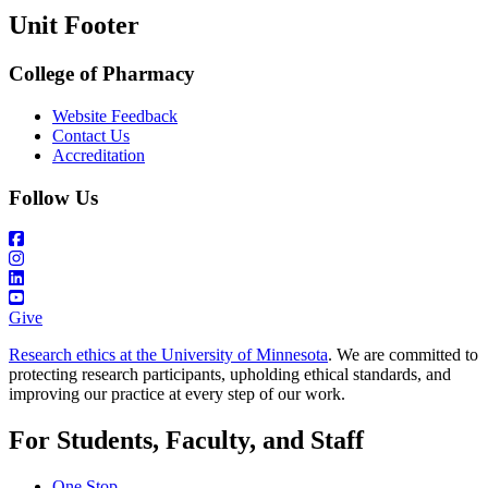
Unit Footer
College of Pharmacy
Website Feedback
Contact Us
Accreditation
Follow Us
Give
Research ethics at the University of Minnesota
. We are committed to
protecting research participants, upholding ethical standards, and
improving our practice at every step of our work.
For Students, Faculty, and Staff
One Stop