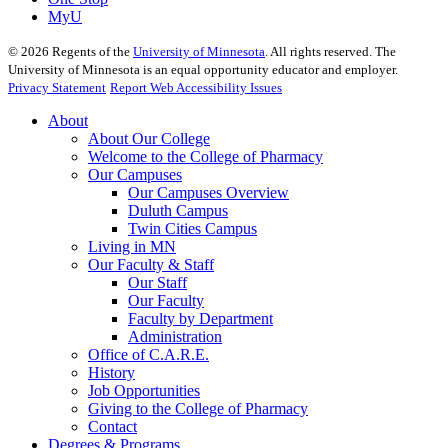
MyU
©
2026
Regents of the
University of Minnesota
. All rights reserved. The
University of Minnesota is an equal opportunity educator and employer.
Privacy Statement
Report Web Accessibility Issues
About
About Our College
Welcome to the College of Pharmacy
Our Campuses
Our Campuses Overview
Duluth Campus
Twin Cities Campus
Living in MN
Our Faculty & Staff
Our Staff
Our Faculty
Faculty by Department
Administration
Office of C.A.R.E.
History
Job Opportunities
Giving to the College of Pharmacy
Contact
Degrees & Programs