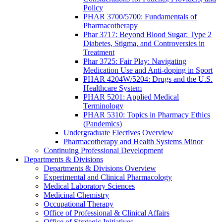
Policy
PHAR 3700/5700: Fundamentals of
Pharmacotherapy
Phar 3717: Beyond Blood Sugar: Type 2
Diabetes, Stigma, and Controversies in
Treatment
Phar 3725: Fair Play: Navigating
Medication Use and Anti-doping in Sport
PHAR 4204W/5204: Drugs and the U.S.
Healthcare System
PHAR 5201: Applied Medical
Terminology
PHAR 5310: Topics in Pharmacy Ethics
(Pandemics)
Undergraduate Electives Overview
Pharmacotherapy and Health Systems Minor
Continuing Professional Development
Departments & Divisions
Departments & Divisions Overview
Experimental and Clinical Pharmacology
Medical Laboratory Sciences
Medicinal Chemistry
Occupational Therapy
Office of Professional & Clinical Affairs
Office of Strategic Initiatives