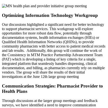
Optimizing Information Technology Workgroup
Our discussions highlighted a significant need for better technology
to support pharmacist services. This workgroup will explore
opportunities for more robust data flow, potentially through
documentation systems, health information exchanges (HIEs) or
Qualified Health Information Networks (QHINs), to provide
community pharmacists with better access to patient medical records
and lab results. Additionally, this group will continue the work of
the Consistency in MTM Practice Partnership Advancement Team
(PAT) which is developing a listing of key criteria for a single,
integrated platform that seamlessly handles dispensing, clinical
documentation, and billing, as pharmacies currently rely on multiple
vendors. The group will share the results of their initial
investigations at the June 12th large group meeting
Communication Strategies: Pharmacist Provider to
Health Plans
Through discussions at the larger group meetings and feedback
surveys, we have identified a need to improve communication